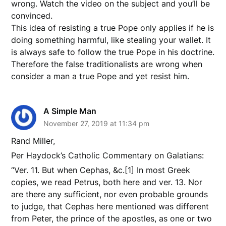
wrong. Watch the video on the subject and you’ll be
convinced.
This idea of resisting a true Pope only applies if he is
doing something harmful, like stealing your wallet. It
is always safe to follow the true Pope in his doctrine.
Therefore the false traditionalists are wrong when
consider a man a true Pope and yet resist him.
A Simple Man
November 27, 2019 at 11:34 pm
Rand Miller,
Per Haydock’s Catholic Commentary on Galatians:
“Ver. 11. But when Cephas, &c.[1] In most Greek
copies, we read Petrus, both here and ver. 13. Nor
are there any sufficient, nor even probable grounds
to judge, that Cephas here mentioned was different
from Peter, the prince of the apostles, as one or two