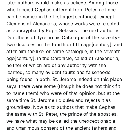
later authors would make us believe. Among those
who fancied Cephas different from Peter, not one
can be named in the first ages[centuries], except
Clemens of Alexandria, whose works were rejected
as apocryphal by Pope Gelasius. The next author is
Dorotheus of Tyre, in his Catalogue of the seventy-
two disciples, in the fourth or fifth age[century], and
after him the like, or same catalogue, in the seventh
age[century], in the Chronicle, called of Alexandria,
neither of which are of any authority with the
learned, so many evident faults and falsehoods
being found in both. St. Jerome indeed on this place
says, there were some (though he does not think fit
to name them) who were of that opinion; but at the
same time St. Jerome ridicules and rejects it as
groundless. Now as to authors that make Cephas
the same with St. Peter, the prince of the apostles,
we have what may be called the unexceptionable
and unanimous consent of the ancient fathers and