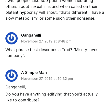
awful people. Like 300 pound women lecturing
others about sexual sins and when called on their
blatant hypocrisy will shout, “that’s different! I have a
slow metabolism” or some such other nonsense.
Ganganelli
November 27, 2019 at 8:48 pm
What phrase best describes a Trad? “Misery loves
company”.
A Simple Man
November 27, 2019 at 10:32 pm
Ganganelli,
Do you have anything edifying that you’d actually
like to contribute?