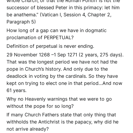
whole Church; or that the Roman Pontiff is not the
successor of blessed Peter in this primacy: let him
be anathema.” (Vatican I, Session 4, Chapter 2,
Paragraph 5)
How long of a gap can we have in dogmatic
proclamation of PERPETUAL?
Definition of perpetual is never ending.
29 November 1268 –1 Sep 1271 (2 years, 275 days).
That was the longest period we have not had the
pope in Church’s history. And only due to the
deadlock in voting by the cardinals. So they have
kept on trying to elect one in that period…And now
61 years.
Why no Heavenly warnings that we were to go
without the pope for so long?
If many Church Fathers state that only thing that
withholds the Antichrist is the papacy, why did he
not arrive already?