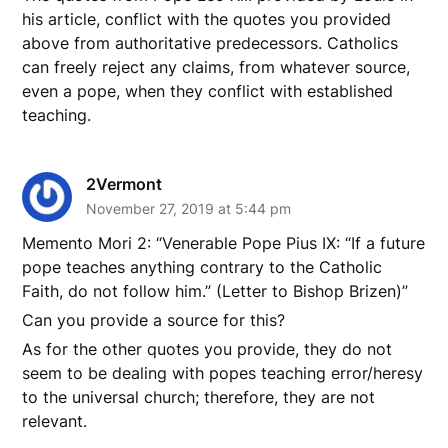
his article, conflict with the quotes you provided
above from authoritative predecessors. Catholics
can freely reject any claims, from whatever source,
even a pope, when they conflict with established
teaching.
2Vermont
November 27, 2019 at 5:44 pm
Memento Mori 2: “Venerable Pope Pius IX: “If a future
pope teaches anything contrary to the Catholic
Faith, do not follow him.” (Letter to Bishop Brizen)”
Can you provide a source for this?
As for the other quotes you provide, they do not
seem to be dealing with popes teaching error/heresy
to the universal church; therefore, they are not
relevant.