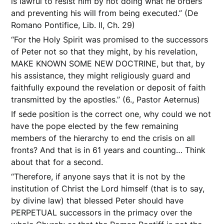
is lawful to resist him by not doing what he orders
and preventing his will from being executed.” (De
Romano Pontifice, Lib. II, Ch. 29)
“For the Holy Spirit was promised to the successors
of Peter not so that they might, by his revelation,
MAKE KNOWN SOME NEW DOCTRINE, but that, by
his assistance, they might religiously guard and
faithfully expound the revelation or deposit of faith
transmitted by the apostles.” (6., Pastor Aeternus)
If sede position is the correct one, why could we not
have the pope elected by the few remaining
members of the hierarchy to end the crisis on all
fronts? And that is in 61 years and counting… Think
about that for a second.
“Therefore, if anyone says that it is not by the
institution of Christ the Lord himself (that is to say,
by divine law) that blessed Peter should have
PERPETUAL successors in the primacy over the