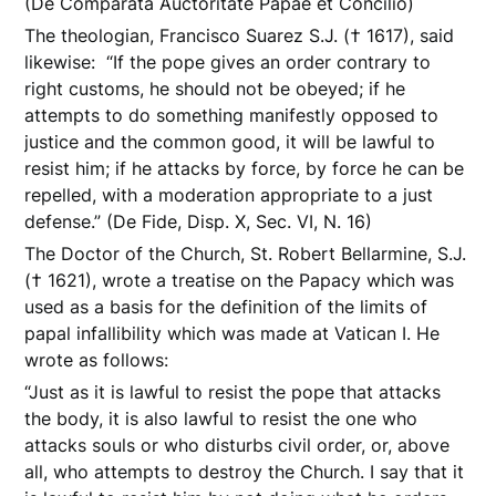
(De Comparata Auctoritate Papae et Concilio)
The theologian, Francisco Suarez S.J. († 1617), said
likewise: “If the pope gives an order contrary to
right customs, he should not be obeyed; if he
attempts to do something manifestly opposed to
justice and the common good, it will be lawful to
resist him; if he attacks by force, by force he can be
repelled, with a moderation appropriate to a just
defense.” (De Fide, Disp. X, Sec. VI, N. 16)
The Doctor of the Church, St. Robert Bellarmine, S.J.
(† 1621), wrote a treatise on the Papacy which was
used as a basis for the definition of the limits of
papal infallibility which was made at Vatican I. He
wrote as follows:
“Just as it is lawful to resist the pope that attacks
the body, it is also lawful to resist the one who
attacks souls or who disturbs civil order, or, above
all, who attempts to destroy the Church. I say that it