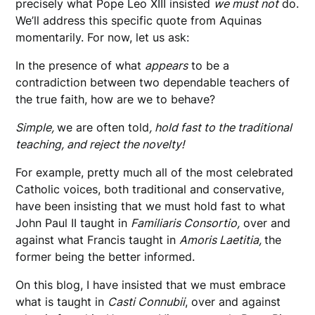
precisely what Pope Leo XIII insisted
we must not
do.
We’ll address this specific quote from Aquinas
momentarily. For now, let us ask:
In the presence of what
appears
to be a
contradiction between two dependable teachers of
the true faith, how are we to behave?
Simple,
we are often told
, hold fast to the traditional
teaching, and reject the novelty!
For example, pretty much all of the most celebrated
Catholic voices, both traditional and conservative,
have been insisting that we must hold fast to what
John Paul II taught in
Familiaris Consortio,
over and
against what Francis taught in
Amoris Laetitia,
the
former being the better informed.
On this blog, I have insisted that we must embrace
what is taught in
Casti Connubii
, over and against