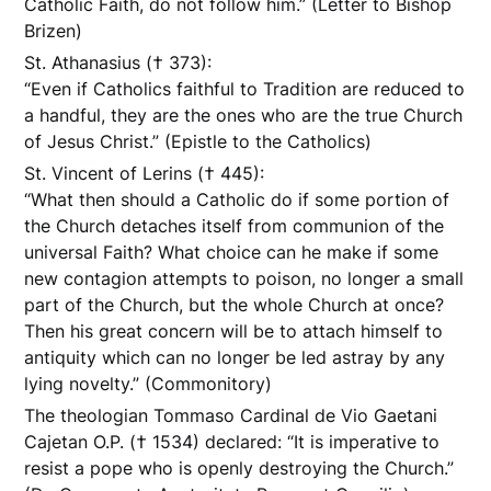
Catholic Faith, do not follow him.” (Letter to Bishop
Brizen)
St. Athanasius († 373):
“Even if Catholics faithful to Tradition are reduced to
a handful, they are the ones who are the true Church
of Jesus Christ.” (Epistle to the Catholics)
St. Vincent of Lerins († 445):
“What then should a Catholic do if some portion of
the Church detaches itself from communion of the
universal Faith? What choice can he make if some
new contagion attempts to poison, no longer a small
part of the Church, but the whole Church at once?
Then his great concern will be to attach himself to
antiquity which can no longer be led astray by any
lying novelty.” (Commonitory)
The theologian Tommaso Cardinal de Vio Gaetani
Cajetan O.P. († 1534) declared: “It is imperative to
resist a pope who is openly destroying the Church.”