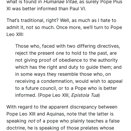
what is found in
Humanae Vitae,
as surely Pope Pius
XI was better informed than Paul VI.
That’s traditional, right? Well, as much as I hate to
admit it, not so much. Once more, we’ll turn to Pope
Leo XIII:
Those who, faced with two differing directives,
reject the present one to hold to the past, are
not giving proof of obedience to the authority
which has the right and duty to guide them; and
in some ways they resemble those who, on
receiving a condemnation, would wish to appeal
to a future council, or to a Pope who is better
informed. (Pope Leo XIII,
Epistola
Tua
)
With regard to the apparent discrepancy between
Pope Leo XIII and Aquinas, note that the latter is
speaking
not
of a pope who plainly teaches a false
doctrine, he is speaking of those prelates whose