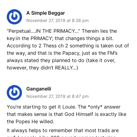
A Simple Beggar
November 27, 2019 at 8:26 pm
“Perpetual….IN THE PRIMACY…” Therein lies the
key:in the PRIMACY; that changes things a bit.
According to 2 Thess ch 2 something is taken out of
the way, and that is the Papacy, just as the FM’s
always stated they planned to do (take it over,
however, they didn’t REALLY…)
Ganganelli
November 27, 2019 at 8:47 pm
You’re starting to get it Louie. The *only* answer
that makes sense is that God Himself is exactly like
the Popes He willed.
It always helps to remember that most trads are