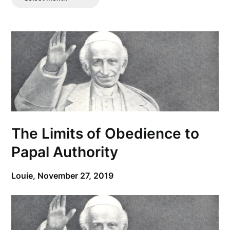
Posts
The Limits of Obedience to
Papal Authority
Louie,
November 27, 2019