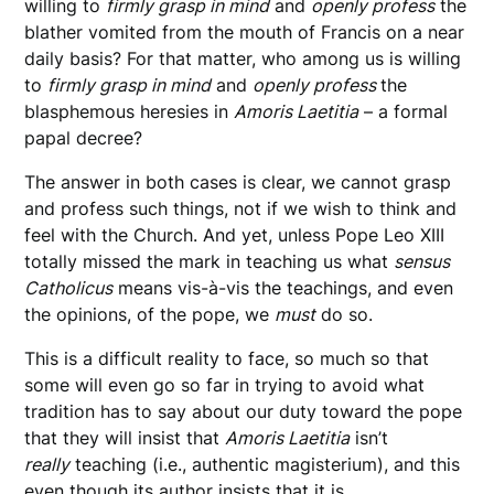
willing to
firmly grasp in mind
and
openly profess
the
blather vomited from the mouth of Francis on a near
daily basis? For that matter, who among us is willing
to
firmly grasp in mind
and
openly profess
the
blasphemous heresies in
Amoris
Laetitia
– a formal
papal decree?
The answer in both cases is clear, we cannot grasp
and profess such things, not if we wish to think and
feel with the Church. And yet, unless Pope Leo XIII
totally missed the mark in teaching us what
sensus
Catholicus
means vis-à-vis the teachings, and even
the opinions, of the pope, we
must
do so.
This is a difficult reality to face, so much so that
some will even go so far in trying to avoid what
tradition has to say about our duty toward the pope
that they will insist that
Amoris Laetitia
isn’t
really
teaching (i.e., authentic magisterium), and this
even though its author insists that it is.