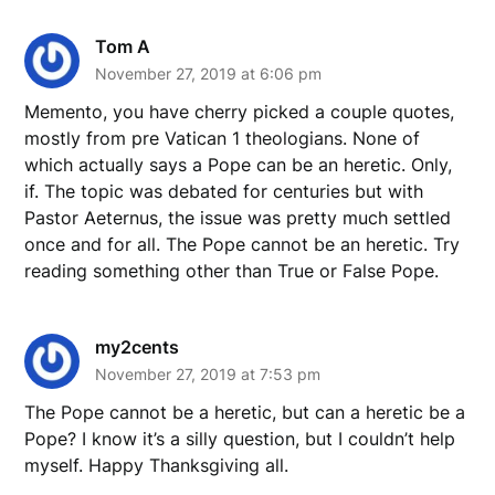
Tom A
November 27, 2019 at 6:06 pm
Memento, you have cherry picked a couple quotes,
mostly from pre Vatican 1 theologians. None of
which actually says a Pope can be an heretic. Only,
if. The topic was debated for centuries but with
Pastor Aeternus, the issue was pretty much settled
once and for all. The Pope cannot be an heretic. Try
reading something other than True or False Pope.
my2cents
November 27, 2019 at 7:53 pm
The Pope cannot be a heretic, but can a heretic be a
Pope? I know it’s a silly question, but I couldn’t help
myself. Happy Thanksgiving all.