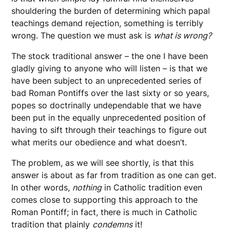
shouldering the burden of determining which papal
teachings demand rejection, something is terribly
wrong. The question we must ask is
what is wrong?
The stock traditional answer – the one I have been
gladly giving to anyone who will listen – is that we
have been subject to an unprecedented series of
bad Roman Pontiffs over the last sixty or so years,
popes so doctrinally undependable that we have
been put in the equally unprecedented position of
having to sift through their teachings to figure out
what merits our obedience and what doesn’t.
The problem, as we will see shortly, is that this
answer is about as far from tradition as one can get.
In other words,
nothing
in Catholic tradition even
comes close to supporting this approach to the
Roman Pontiff; in fact, there is much in Catholic
tradition that plainly
condemns
it!