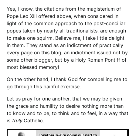
Yes, I know, the citations from the magisterium of
Pope Leo XIII offered above, when considered in
light of the common approach to the post-conciliar
popes taken by nearly all traditionalists, are enough
to make one squirm. Believe me, I take little delight
in them. They stand as an indictment of practically
every page on this blog, an indictment issued not by
some other blogger, but by a Holy Roman Pontiff of
most blessed memory!
On the other hand, I thank God for compelling me to
go through this painful exercise.
Let us pray for one another, that we may be given
the grace and humility to desire nothing more than
to know and to be, to think and to feel, in a way that
is
truly
Catholic.