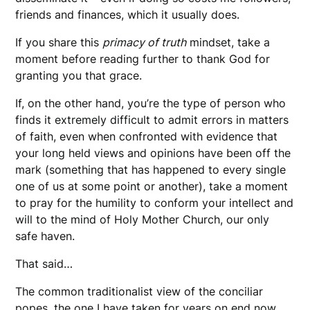
friends and finances, which it usually does.
If you share this
primacy of truth
mindset, take a
moment before reading further to thank God for
granting you that grace.
If, on the other hand, you’re the type of person who
finds it extremely difficult to admit errors in matters
of faith, even when confronted with evidence that
your long held views and opinions have been off the
mark (something that has happened to every single
one of us at some point or another), take a moment
to pray for the humility to conform your intellect and
will to the mind of Holy Mother Church, our only
safe haven.
That said…
The common traditionalist view of the conciliar
popes, the one I have taken for years on end now,