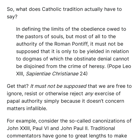
So, what does Catholic tradition actually have to
say?
In defining the limits of the obedience owed to
the pastors of souls, but most of all to the
authority of the Roman Pontiff, it must not be
supposed that it is only to be yielded in relation
to dogmas of which the obstinate denial cannot
be disjoined from the crime of heresy. (Pope Leo
XIII,
Sapientiae
Christianae
24)
Get that?
It must not be supposed
that we are free to
ignore, resist or otherwise reject
any
exercise of
papal authority simply because it doesn’t concern
matters infallible.
For example, consider the so-called canonizations of
John XXIII, Paul VI and John Paul II. Traditional
commentators have gone to great lengths to make