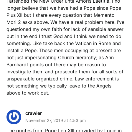
I attended the New Order until Amoris Laetitia. I no
longer believe that we have had a Pope since Pope
Pius XII but I share every question that Memento
Mori 2 asks above. We have a real problem here. I’ve
questioned my own faith for lack of sensible answer
but in the end I trust God and I think we need to do
something. Like take back the Vatican in Rome and
install a Pope. These men occupying at present are
not just impersonating Church hierarchy; as Ann
Barnhardt points out there may be reason to
investigate them and prosecute them for all sorts of
unspeakable organized crime. Law enforcement is
not something we typically leave to the Angels
above to work out.
crawler
November 27, 2019 at 4:53 pm
The quotes from Pope Leo XIII provided by Louie in