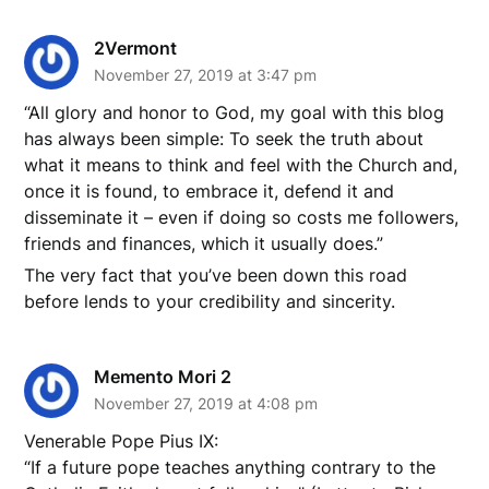
2Vermont
November 27, 2019 at 3:47 pm
“All glory and honor to God, my goal with this blog
has always been simple: To seek the truth about
what it means to think and feel with the Church and,
once it is found, to embrace it, defend it and
disseminate it – even if doing so costs me followers,
friends and finances, which it usually does.”
The very fact that you’ve been down this road
before lends to your credibility and sincerity.
Memento Mori 2
November 27, 2019 at 4:08 pm
Venerable Pope Pius IX:
“If a future pope teaches anything contrary to the