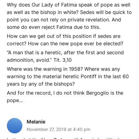
Why does Our Lady of Fatima speak of pope as well
as well as the bishop in white? Sedes will be quick to
point you can not rely on private revelation. And
some do even reject Fatima due to this.
How can we get out of this position if sedes are
correct? How can the new pope ever be elected?
“A man that is a heretic, after the first and second
admonition, avoid.” Tit. 3,10
Where was the warning in 1958? Where was any
warning to the material heretic Pontiff in the last 60
years by any of the bishops?
And for the record, I do not think Bergoglio is the
pope…
Melanie
November 27, 2019 at 4:40 pm