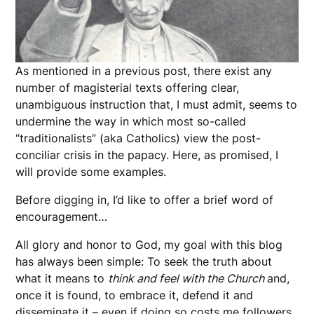
As mentioned in a previous post, there exist any
number of magisterial texts offering clear,
unambiguous instruction that, I must admit, seems to
undermine the way in which most so-called
“traditionalists” (aka Catholics) view the post-
conciliar crisis in the papacy. Here, as promised, I
will provide some examples.
Before digging in, I’d like to offer a brief word of
encouragement…
All glory and honor to God, my goal with this blog
has always been simple: To seek the truth about
what it means to
think and feel with the Church
and,
once it is found, to embrace it, defend it and
disseminate it – even if doing so costs me followers,