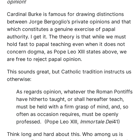
opinion!
Cardinal Burke is famous for drawing distinctions
between Jorge Bergoglio’s private opinions and that
which constitutes a genuine exercise of papal
authority. I get it. The theory is that while we must
hold fast to papal teaching even when it does not
concern dogma, as Pope Leo XIII states above, we
are free to reject papal opinion.
This sounds great, but Catholic tradition instructs us
otherwise:
As regards opinion, whatever the Roman Pontiffs
have hitherto taught, or shall hereafter teach,
must be held with a firm grasp of mind, and, so
often as occasion requires, must be openly
professed. (Pope Leo XIII,
Immortale Dei
41)
Think long and hard about this. Who among us is