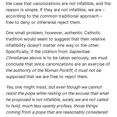
the case that canonizations are not infallible, and the
reason is simple. If they are not infallible, we are –
according to the common traditional approach –
free to deny or otherwise reject them.
One small problem, however; authentic Catholic
tradition would seem to suggest that their relative
infallibility doesn’t matter one way or the other.
Specifically, if the citation from
Sapientiae
Christianae
above is to be taken seriously, we must
conclude that since canonizations are an exercise of
the authority of the Roman Pontiff, it must not be
supposed
that we are free to reject them.
Yes,
one might insist,
but even though we cannot
resist the pope while resting on the excuse that what
he proposed is not infallible, surely we are not called
to hold, much less openly profess, those things
coming from a pope that are reasonably considered