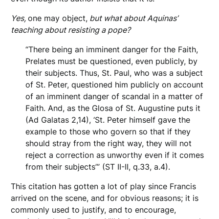
Yes,
one may object,
but what about Aquinas’
teaching about resisting a pope?
“There being an imminent danger for the Faith,
Prelates must be questioned, even publicly, by
their subjects. Thus, St. Paul, who was a subject
of St. Peter, questioned him publicly on account
of an imminent danger of scandal in a matter of
Faith. And, as the Glosa of St. Augustine puts it
(Ad Galatas 2,14), ‘St. Peter himself gave the
example to those who govern so that if they
should stray from the right way, they will not
reject a correction as unworthy even if it comes
from their subjects’” (ST II-II, q.33, a.4).
This citation has gotten a lot of play since Francis
arrived on the scene, and for obvious reasons; it is
commonly used to justify, and to encourage,