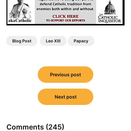
Blog Post
Leo XIII
Papacy
Post
Previous post
navigation
Next post
Comments (245)