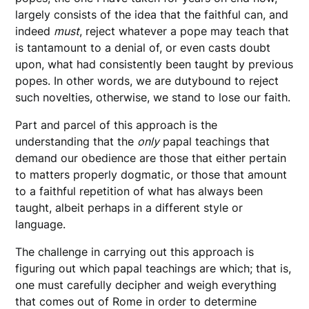
largely consists of the idea that the faithful can, and
indeed
must
, reject whatever a pope may teach that
is tantamount to a denial of, or even casts doubt
upon, what had consistently been taught by previous
popes. In other words, we are dutybound to reject
such novelties, otherwise, we stand to lose our faith.
Part and parcel of this approach is the
understanding that the
only
papal teachings that
demand our obedience are those that either pertain
to matters properly dogmatic, or those that amount
to a faithful repetition of what has always been
taught, albeit perhaps in a different style or
language.
The challenge in carrying out this approach is
figuring out which papal teachings are which; that is,
one must carefully decipher and weigh everything
that comes out of Rome in order to determine