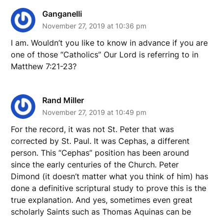
Ganganelli
November 27, 2019 at 10:36 pm
I am. Wouldn’t you like to know in advance if you are
one of those “Catholics” Our Lord is referring to in
Matthew 7:21-23?
Rand Miller
November 27, 2019 at 10:49 pm
For the record, it was not St. Peter that was
corrected by St. Paul. It was Cephas, a different
person. This “Cephas” position has been around
since the early centuries of the Church. Peter
Dimond (it doesn’t matter what you think of him) has
done a definitive scriptural study to prove this is the
true explanation. And yes, sometimes even great
scholarly Saints such as Thomas Aquinas can be