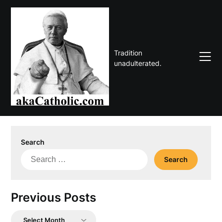
Skip
to
content
Tradition
unadulterated.
Search
Search
for:
Previous Posts
Previous