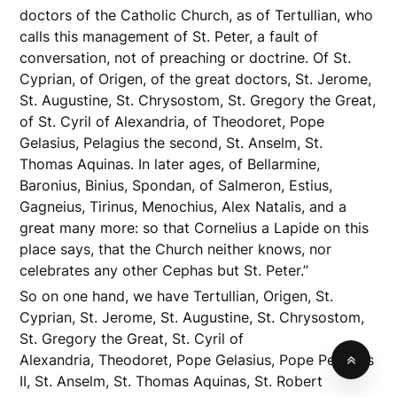
doctors of the Catholic Church, as of Tertullian, who
calls this management of St. Peter, a fault of
conversation, not of preaching or doctrine. Of St.
Cyprian, of Origen, of the great doctors, St. Jerome,
St. Augustine, St. Chrysostom, St. Gregory the Great,
of St. Cyril of Alexandria, of Theodoret, Pope
Gelasius, Pelagius the second, St. Anselm, St.
Thomas Aquinas. In later ages, of Bellarmine,
Baronius, Binius, Spondan, of Salmeron, Estius,
Gagneius, Tirinus, Menochius, Alex Natalis, and a
great many more: so that Cornelius a Lapide on this
place says, that the Church neither knows, nor
celebrates any other Cephas but St. Peter.”
So on one hand, we have Tertullian, Origen, St.
Cyprian, St. Jerome, St. Augustine, St. Chrysostom,
St. Gregory the Great, St. Cyril of
Alexandria, Theodoret, Pope Gelasius, Pope Pelagius
II, St. Anselm, St. Thomas Aquinas, St. Robert