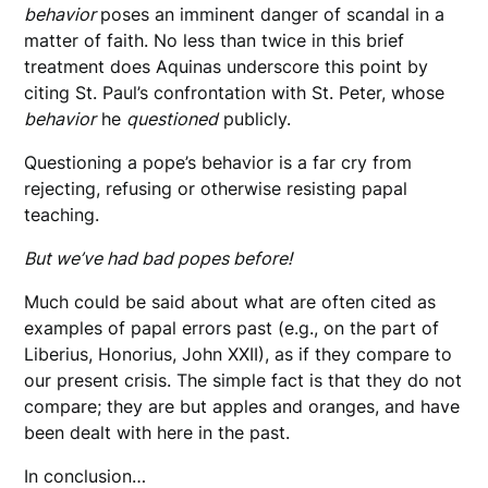
behavior
poses an imminent danger of scandal in a
matter of faith. No less than twice in this brief
treatment does Aquinas underscore this point by
citing St. Paul’s confrontation with St. Peter, whose
behavior
he
questioned
publicly.
Questioning a pope’s behavior is a far cry from
rejecting, refusing or otherwise resisting papal
teaching.
But we’ve had bad popes before!
Much could be said about what are often cited as
examples of papal errors past (e.g., on the part of
Liberius, Honorius, John XXII), as if they compare to
our present crisis. The simple fact is that they do not
compare; they are but apples and oranges, and have
been dealt with here in the past.
In conclusion…