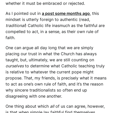
whether it must be embraced or rejected.
As I pointed out in
a post some months ago
, this
mindset is utterly foreign to authentic (read,
traditional
) Catholic life inasmuch as the faithful are
compelled to act, in a sense, as their own rule of
faith.
One can argue all day long that we are simply
placing our trust in what the Church has always
taught, but, ultimately, we are still counting on
ourselves
to determine what Catholic teaching truly
is relative to whatever the current pope might
propose. That, my friends, is precisely what it means
to act as one’s own rule of faith, and it’s the reason
why sincere traditionalists so often end up
disagreeing with one another.
One thing about which
all
of us can agree, however,
is that when simple lay faithful find themselves