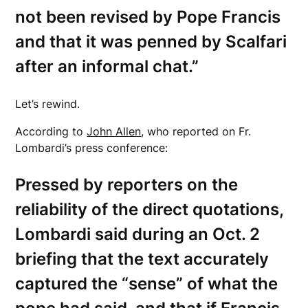
not been revised by Pope Francis
and that it was penned by Scalfari
after an informal chat.”
Let’s rewind.
According to
John Allen
, who reported on Fr.
Lombardi’s press conference:
Pressed by reporters on the
reliability of the direct quotations,
Lombardi said during an Oct. 2
briefing that the text accurately
captured the “sense” of what the