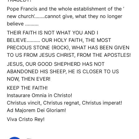
Pope Francis and the whole establishment of the ‘
new church’……..cannot give, what they no longer
believe ……….
THEIR FAITH IS NOT WHAT YOU AND I
BELIEVE………. OUR HOLY FAITH, THE MOST
PRECIOUS STONE (ROCK), WHAT HAS BEEN GIVEN
TO US FROM JESUS CHRIST, FROM THE APOSTLES!
JESUS, OUR GOOD SHEPHERD HAS NOT
ABANDONED HIS SHEEP, HE IS CLOSER TO US
NOW, THEN EVER!
KEEP THE FAITH!
Instaurare Omnia in Christo!
Christus vincit, Christus regnat, Christus imperat!
Ad Majorem Dei Gloriam!
Viva Cristo Rey!