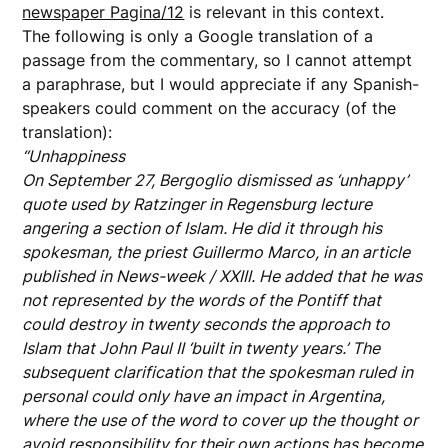
newspaper Pagina/12
is relevant in this context.
The following is only a Google translation of a
passage from the commentary, so I cannot attempt
a paraphrase, but I would appreciate if any Spanish-
speakers could comment on the accuracy (of the
translation):
“Unhappiness
On September 27, Bergoglio dismissed as ‘unhappy’
quote used by Ratzinger in Regensburg lecture
angering a section of Islam. He did it through his
spokesman, the priest Guillermo Marco, in an article
published in News-week / XXIII. He added that he was
not represented by the words of the Pontiff that
could destroy in twenty seconds the approach to
Islam that John Paul II ‘built in twenty years.’ The
subsequent clarification that the spokesman ruled in
personal could only have an impact in Argentina,
where the use of the word to cover up the thought or
avoid responsibility for their own actions has become