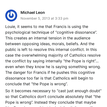
Michael Leon
November 5, 2013 at 3:33 pm
Louie, it seems to me that Francis is using the
psychological technique of “cognitive dissonance”.
This creates an internal tension in the audience
between opposing ideas, morals, beliefs. And the
public is left to resolve this internal conflict. In this
case the overwhelming majority of Catholics resolve
the conflict by saying internally “the Pope is right”…
even when they know he is saying something wrong.
The danger for Francis if he pushes this cognitive
dissonance too far is that Catholics will begin to
conclude that “the Pope is wrong”.
So it becomes necessary to “cast just enough doubt”
so that Catholics don’t conclude absolutely that “the
Pope is wrong”. Instead they conclude that maybe