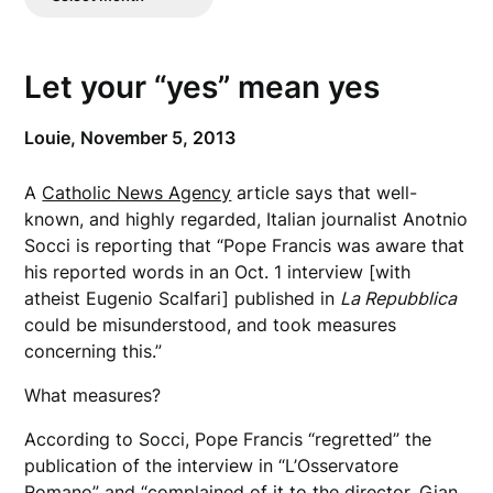
Posts
Let your “yes” mean yes
Louie,
November 5, 2013
A
Catholic News Agency
article says that well-
known, and highly regarded, Italian journalist Anotnio
Socci is reporting that “Pope Francis was aware that
his reported words in an Oct. 1 interview [with
atheist Eugenio Scalfari] published in
La Repubblica
could be misunderstood, and took measures
concerning this.”
What measures?
According to Socci, Pope Francis “regretted” the
publication of the interview in “L’Osservatore
Romano” and “complained of it to the director, Gian