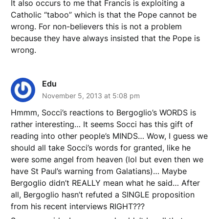
It also occurs to me that Francis is exploiting a
Catholic “taboo” which is that the Pope cannot be
wrong. For non-believers this is not a problem
because they have always insisted that the Pope is
wrong.
Edu
November 5, 2013 at 5:08 pm
Hmmm, Socci’s reactions to Bergoglio’s WORDS is
rather interesting… It seems Socci has this gift of
reading into other people’s MINDS… Wow, I guess we
should all take Socci’s words for granted, like he
were some angel from heaven (lol but even then we
have St Paul’s warning from Galatians)… Maybe
Bergoglio didn’t REALLY mean what he said… After
all, Bergoglio hasn’t refuted a SINGLE proposition
from his recent interviews RIGHT???