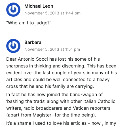
Michael Leon
November 5, 2013 at 1:44 pm
“Who am I to judge?”
Barbara
November 5, 2013 at 1:51 pm
Dear Antonio Socci has lost his some of his
sharpness in thinking and discerning. This has been
evident over the last couple of years in many of his
articles and could be well connected to a heavy
cross that he and his family are carrying.
In fact he has now joined the band-wagon of
‘bashing the trads’ along with other Italian Catholic
writers, radio broadcarers and Vatican reporters
(apart from Magister -for the time being).
It’s a shame I used to love his articles – now , in my