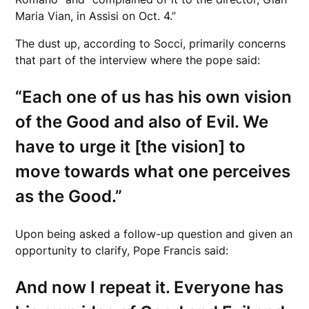
Maria Vian, in Assisi on Oct. 4.”
The dust up, according to Socci, primarily concerns
that part of the interview where the pope said:
“Each one of us has his own vision
of the Good and also of Evil. We
have to urge it [the vision] to
move towards what one perceives
as the Good.”
Upon being asked a follow-up question and given an
opportunity to clarify, Pope Francis said:
And now I repeat it. Everyone has