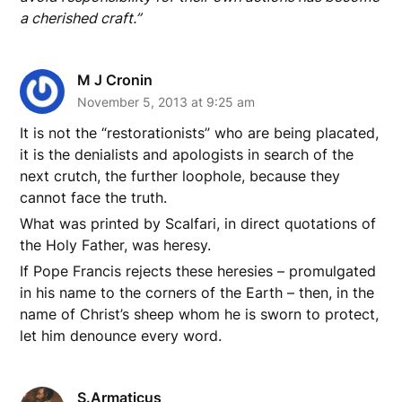
a cherished craft.”
M J Cronin
November 5, 2013 at 9:25 am
It is not the “restorationists” who are being placated,
it is the denialists and apologists in search of the
next crutch, the further loophole, because they
cannot face the truth.
What was printed by Scalfari, in direct quotations of
the Holy Father, was heresy.
If Pope Francis rejects these heresies – promulgated
in his name to the corners of the Earth – then, in the
name of Christ’s sheep whom he is sworn to protect,
let him denounce every word.
S.Armaticus