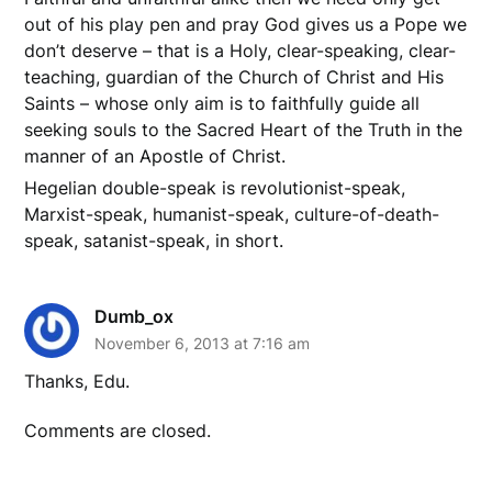
out of his play pen and pray God gives us a Pope we
don’t deserve – that is a Holy, clear-speaking, clear-
teaching, guardian of the Church of Christ and His
Saints – whose only aim is to faithfully guide all
seeking souls to the Sacred Heart of the Truth in the
manner of an Apostle of Christ.
Hegelian double-speak is revolutionist-speak,
Marxist-speak, humanist-speak, culture-of-death-
speak, satanist-speak, in short.
Dumb_ox
November 6, 2013 at 7:16 am
Thanks, Edu.
Comments are closed.