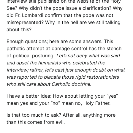
interview still published on the
website
of the Holy
See? Why didn’t the pope issue a clarification? Why
did Fr. Lombardi confirm that the pope was not
misrepresented? Why in the hell are we still talking
about this?
Enough questions; here are some answers. This
pathetic attempt at damage control has the stench
of political posturing.
Let’s not deny what was said
and upset the humanists who celebrated the
interview; rather, let’s cast just enough doubt on what
was reported to placate those rigid restorationists
who still care about Catholic doctrine.
I have a better idea: How about letting your “yes”
mean yes and your “no” mean no, Holy Father.
Is that too much to ask? After all, anything more
than this comes from evil.