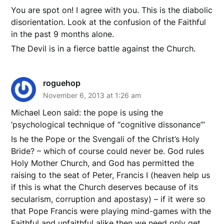
You are spot on! I agree with you. This is the diabolic
disorientation. Look at the confusion of the Faithful
in the past 9 months alone.
The Devil is in a fierce battle against the Church.
roguehop
November 6, 2013 at 1:26 am
Michael Leon said: the pope is using the
‘psychological technique of “cognitive dissonance”’
Is he the Pope or the Svengali of the Christ’s Holy
Bride? – which of course could never be. God rules
Holy Mother Church, and God has permitted the
raising to the seat of Peter, Francis I (heaven help us
if this is what the Church deserves because of its
secularism, corruption and apostasy) – if it were so
that Pope Francis were playing mind-games with the
Faithful and unfaithful alike then we need only get