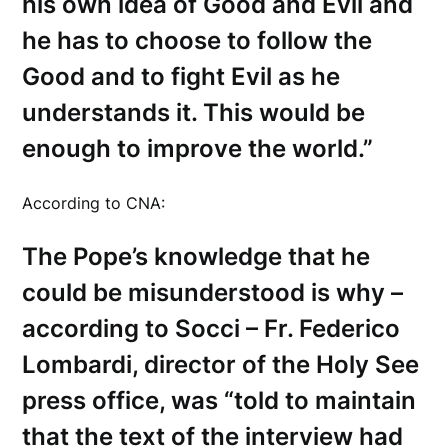
his own idea of Good and Evil and
he has to choose to follow the
Good and to fight Evil as he
understands it. This would be
enough to improve the world.”
According to CNA:
The Pope’s knowledge that he
could be misunderstood is why –
according to Socci – Fr. Federico
Lombardi, director of the Holy See
press office, was “told to maintain
that the text of the interview had