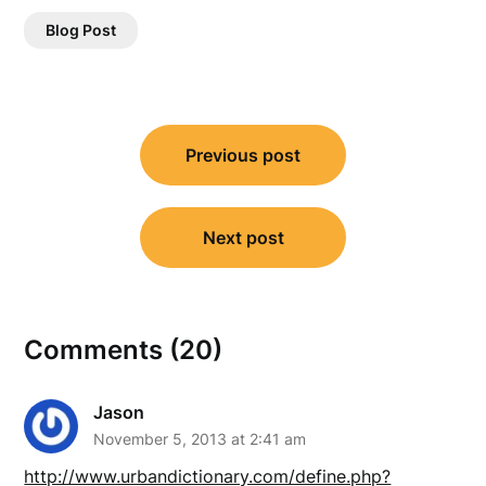
Blog Post
Post
Previous post
navigation
Next post
Comments (20)
Jason
November 5, 2013 at 2:41 am
http://www.urbandictionary.com/define.php?