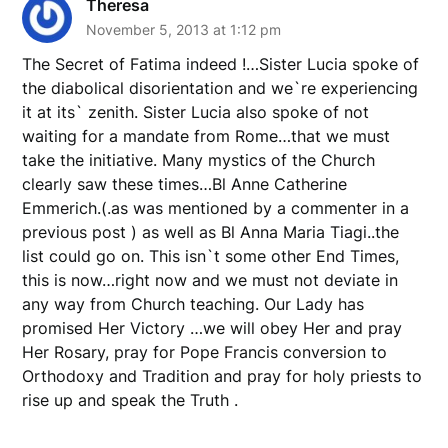
Theresa
November 5, 2013 at 1:12 pm
The Secret of Fatima indeed !…Sister Lucia spoke of
the diabolical disorientation and we`re experiencing
it at its` zenith. Sister Lucia also spoke of not
waiting for a mandate from Rome…that we must
take the initiative. Many mystics of the Church
clearly saw these times…Bl Anne Catherine
Emmerich.(.as was mentioned by a commenter in a
previous post ) as well as Bl Anna Maria Tiagi..the
list could go on. This isn`t some other End Times,
this is now…right now and we must not deviate in
any way from Church teaching. Our Lady has
promised Her Victory …we will obey Her and pray
Her Rosary, pray for Pope Francis conversion to
Orthodoxy and Tradition and pray for holy priests to
rise up and speak the Truth .