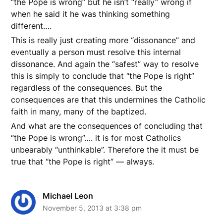
“the Pope is wrong” but he isn’t “really” wrong if
when he said it he was thinking something
different….
This is really just creating more “dissonance” and
eventually a person must resolve this internal
dissonance. And again the “safest” way to resolve
this is simply to conclude that “the Pope is right”
regardless of the consequences. But the
consequences are that this undermines the Catholic
faith in many, many of the baptized.
And what are the consequences of concluding that
“the Pope is wrong”…. it is for most Catholics
unbearably “unthinkable”. Therefore the it must be
true that “the Pope is right” — always.
Michael Leon
November 5, 2013 at 3:38 pm