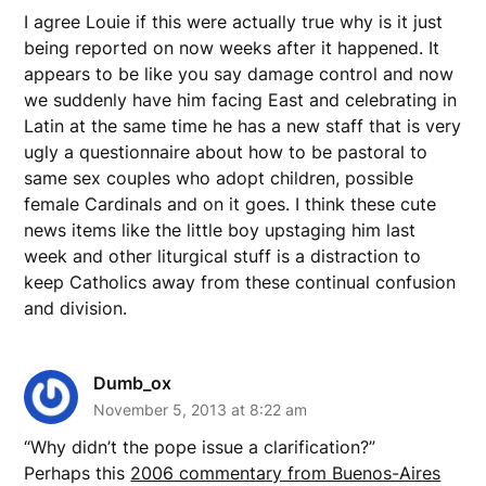
I agree Louie if this were actually true why is it just
being reported on now weeks after it happened. It
appears to be like you say damage control and now
we suddenly have him facing East and celebrating in
Latin at the same time he has a new staff that is very
ugly a questionnaire about how to be pastoral to
same sex couples who adopt children, possible
female Cardinals and on it goes. I think these cute
news items like the little boy upstaging him last
week and other liturgical stuff is a distraction to
keep Catholics away from these continual confusion
and division.
Dumb_ox
November 5, 2013 at 8:22 am
“Why didn’t the pope issue a clarification?”
Perhaps this
2006 commentary from Buenos-Aires