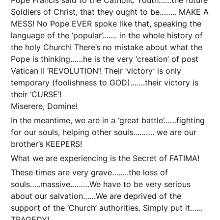
Soldiers of Christ, that they ought to be…….. MAKE A
MESS! No Pope EVER spoke like that, speaking the
language of the ‘popular’……. in the whole history of
the holy Church! There’s no mistake about what the
Pope is thinking……he is the very ‘creation’ of post
Vatican II ‘REVOLUTION’! Their ‘victory’ is only
temporary (foolishness to GOD)…….their victory is
their ‘CURSE’!
Miserere, Domine!
In the meantime, we are in a ‘great battle’……fighting
for our souls, helping other souls………. we are our
brother’s KEEPERS!
What we are experiencing is the Secret of FATIMA!
These times are very grave……..the loss of
souls…..massive………We have to be very serious
about our salvation……We are deprived of the
support of the ‘Church’ authorities. Simply put it……
TRAGEDY!