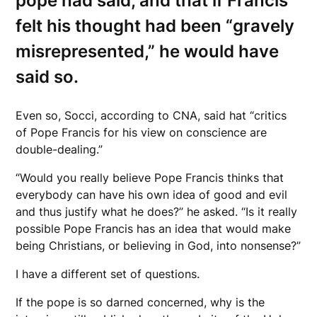
pope had said, and that if Francis
felt his thought had been “gravely
misrepresented,” he would have
said so.
Even so, Socci, according to CNA, said hat “critics
of Pope Francis for his view on conscience are
double-dealing.”
“Would you really believe Pope Francis thinks that
everybody can have his own idea of good and evil
and thus justify what he does?” he asked. “Is it really
possible Pope Francis has an idea that would make
being Christians, or believing in God, into nonsense?”
I have a different set of questions.
If the pope is so darned concerned, why is the