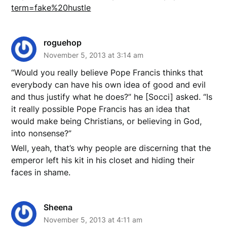
term=fake%20hustle
roguehop
November 5, 2013 at 3:14 am
“Would you really believe Pope Francis thinks that
everybody can have his own idea of good and evil
and thus justify what he does?” he [Socci] asked. “Is
it really possible Pope Francis has an idea that
would make being Christians, or believing in God,
into nonsense?”
Well, yeah, that’s why people are discerning that the
emperor left his kit in his closet and hiding their
faces in shame.
Sheena
November 5, 2013 at 4:11 am