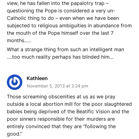
view, he has fallen into the papalotry trap –
questioning the Pope is considered a very un-
Catholic thing to do – even when we have been
subjected to religious ambiguities in abundance from
the mouth of the Pope himself over the last 7
months…..
What a strange thing from such an intelligent man
….too much reality perhaps has blinded him…
Kathleen
November 5, 2013 at 2:24 pm
Those screaming obscenities at us as we pray
outside a local abortion mill for the poor slaughtered
babies being deprived of the Beatific Vision and the
poor sinners responsible for their murders are
entirely convinced that they are “following the
good.”