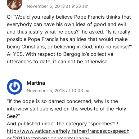
November 5, 2013 at 9:53 am
Q: “Would you really believe Pope Francis thinks that
everybody can have his own idea of good and evil
and thus justify what he does?” he asked. “Is it really
possible Pope Francis has an idea that would make
being Christians, or believing in God, into nonsense?”
A: YES. With respect to Bergoglio’s collective
utterances to date, it can not be otherwise.
Martina
November 5, 2013 at 10:03 am
“If the pope is so darned concerned, why is the
interview still published on the website of the Holy
See?”
And published under the category “speeches”!!!
http://www.vatican.va/holy_father/francesco/speech
es/2013/october/documents/papa-