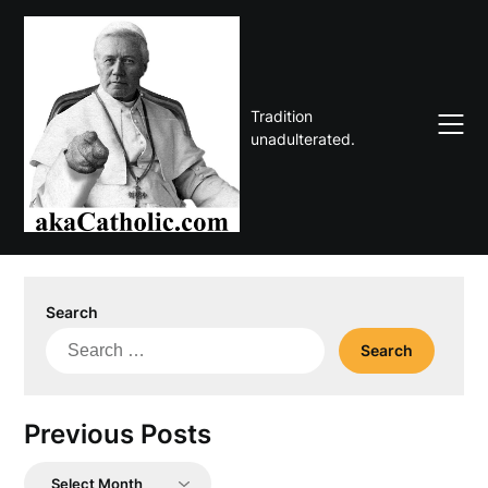
Skip
to
content
Tradition
unadulterated.
Search
Search
for:
Previous Posts
Previous