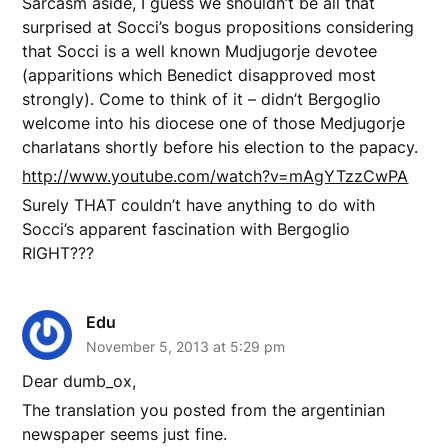
Sarcasm aside, I guess we shouldn’t be all that
surprised at Socci’s bogus propositions considering
that Socci is a well known Mudjugorje devotee
(apparitions which Benedict disapproved most
strongly). Come to think of it – didn’t Bergoglio
welcome into his diocese one of those Medjugorje
charlatans shortly before his election to the papacy.
http://www.youtube.com/watch?v=mAgYTzzCwPA
Surely THAT couldn’t have anything to do with
Socci’s apparent fascination with Bergoglio
RIGHT???
Edu
November 5, 2013 at 5:29 pm
Dear dumb_ox,
The translation you posted from the argentinian
newspaper seems just fine.