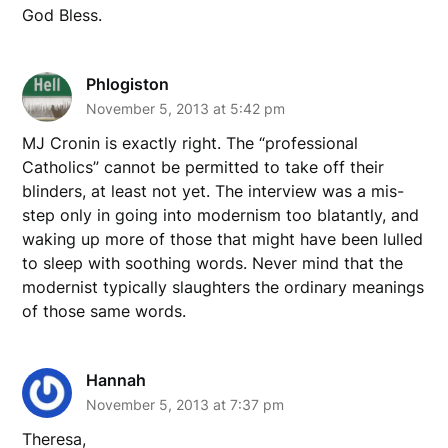
God Bless.
Phlogiston
November 5, 2013 at 5:42 pm
MJ Cronin is exactly right. The “professional
Catholics” cannot be permitted to take off their
blinders, at least not yet. The interview was a mis-
step only in going into modernism too blatantly, and
waking up more of those that might have been lulled
to sleep with soothing words. Never mind that the
modernist typically slaughters the ordinary meanings
of those same words.
Hannah
November 5, 2013 at 7:37 pm
Theresa,