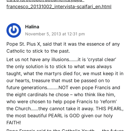
francesco_20131002_intervista-scalfari_en.html
Halina
November 5, 2013 at 12:31 pm
Pope St. Pius X, said that it was the essence of any
Catholic to stick to the past.
Let us not have any illusions…….it is ‘crystal clear’
the only solution is to stick to what was always
taught, what the martyrs died for, we must keep it in
our hearts, treasure that must be passed on to
future generations………NOT even pope Francis and
the eight cardinals he chose – who think like him,
who were chosen to help pope Francis to ‘reform’
the Church……they cannot take it away. THIS PEARL,
the most beautiful PEARL is GOD given our holy
FAITH!
Pope Francis said to the Catholic Youth……the future