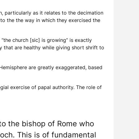
 particularly as it relates to the decimation
d to the the way in which they exercised the
“the church [sic] is growing” is exactly
 that are healthy while giving short shrift to
n Hemisphere are greatly exaggerated, based
ial exercise of papal authority. The role of
 to the bishop of Rome who
ioch. This is of fundamental