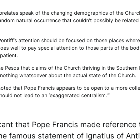
g prelates speak of the changing demographics of the Church,
e random natural occurrence that couldn’t possibly be relate
ontiff’s attention should be focused on those places where 
does well to pay special attention to those parts of the body
patient.
ine Pesos that claims of the Church thriving in the Souther
 nothing whatsoever about the actual state of the Church.
oted that Pope Francis appears to be open to a more colleg
should not lead to an ‘exaggerated centralism.'”
ficant that Pope Francis made reference
the famous statement of Ignatius of Ant