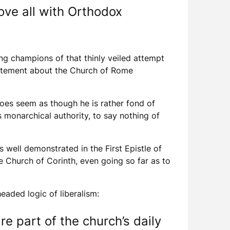
ove all with Orthodox
ng champions of that thinly veiled attempt
statement about the Church of Rome
 does seem as though he is rather fond of
s monarchical authority, to say nothing of
 well demonstrated in the First Epistle of
e Church of Corinth, even going so far as to
eaded logic of liberalism:
e part of the church’s daily