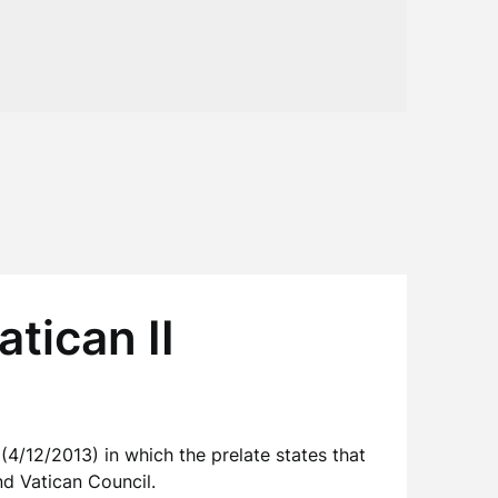
tican II
(4/12/2013) in which the prelate states that
d Vatican Council.