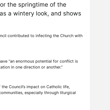
or the springtime of the
has a wintery look, and shows
ncil contributed to infecting the Church with
ave “an enormous potential for conflict is
tion in one direction or another.”
the Council’s impact on Catholic life,
communities, especially through liturgical