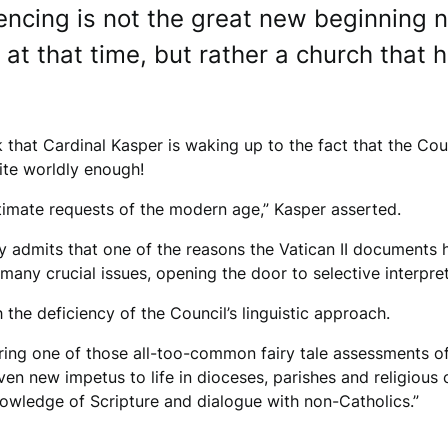
iencing is not the great new beginning n
at that time, but rather a church that 
that Cardinal Kasper is waking up to the fact that the Cou
uite worldly enough!
itimate requests of the modern age,” Kasper asserted.
y admits that one of the reasons the Vatican II documents h
y crucial issues, opening the door to selective interpreta
 the deficiency of the Council’s linguistic approach.
ing one of those all-too-common fairy tale assessments of 
iven new impetus to life in dioceses, parishes and religious 
owledge of Scripture and dialogue with non-Catholics.”