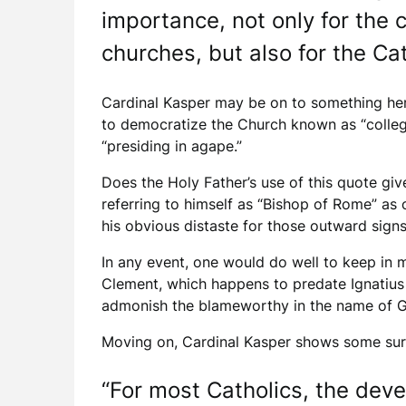
importance, not only for the 
churches, but also for the Cat
Cardinal Kasper may be on to something here
to democratize the Church known as “collegi
“presiding in agape.”
Does the Holy Father’s use of this quote giv
referring to himself as “Bishop of Rome” as 
his obvious distaste for those outward signs
In any event, one would do well to keep in m
Clement, which happens to predate Ignatius 
admonish the blameworthy in the name of 
Moving on, Cardinal Kasper shows some surpr
“For most Catholics, the deve