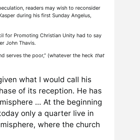
eculation, readers may wish to reconsider
asper during his first Sunday Angelus,
cil for Promoting Christian Unity had to say
r John Thavis.
nd serves the poor,” (whatever the heck
that
given what I would call his
hase of its reception. He has
emisphere … At the beginning
today only a quarter live in
hemisphere, where the church