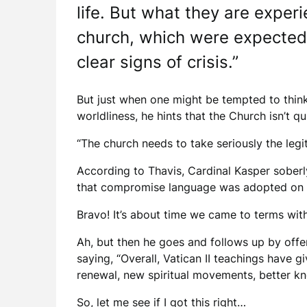
life. But what they are exper
church, which were expected 
clear signs of crisis.”
But just when one might be tempted to think 
worldliness, he hints that the Church isn’t q
“The church needs to take seriously the leg
According to Thavis, Cardinal Kasper soberl
that compromise language was adopted on man
Bravo! It’s about time we came to terms with
Ah, but then he goes and follows up by offer
saying, “Overall, Vatican II teachings have g
renewal, new spiritual movements, better kn
So, let me see if I got this right…