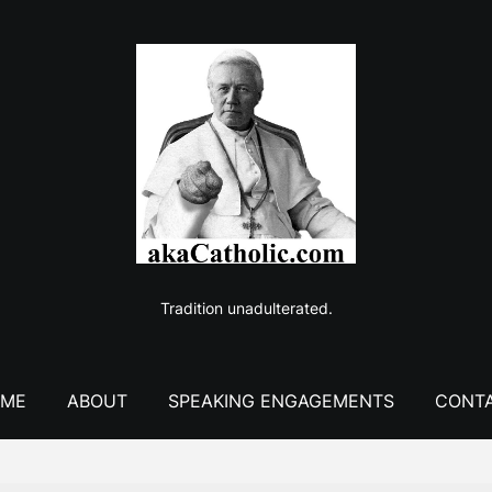
Tradition unadulterated.
ME
ABOUT
SPEAKING ENGAGEMENTS
CONT