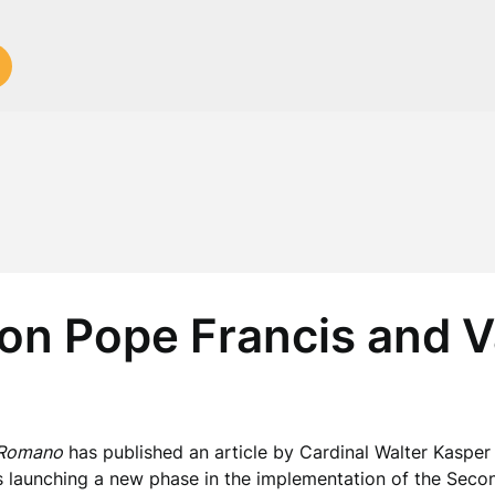
on Pope Francis and Va
 Romano
has published an article by Cardinal Walter Kasper 
s launching a new phase in the implementation of the Secon