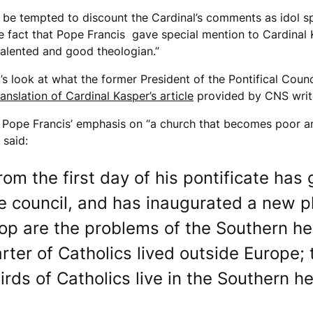
be tempted to discount the Cardinal’s comments as idol sp
 fact that Pope Francis gave special mention to Cardinal K
 talented and good theologian.”
t’s look at what the former President of the Pontifical Coun
ranslation of Cardinal Kasper’s article
provided by CNS write
 Pope Francis’ emphasis on “a church that becomes poor a
said:
rom the first day of his pontificate has 
he council, and has inaugurated a new p
op are the problems of the Southern h
arter of Catholics lived outside Europe; 
rds of Catholics live in the Southern 