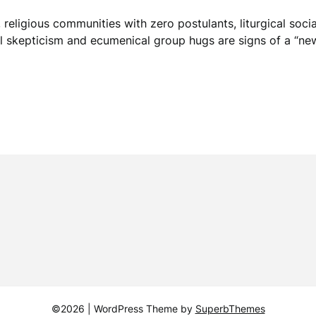
religious communities with zero postulants, liturgical social 
skepticism and ecumenical group hugs are signs of a “new 
©2026
| WordPress Theme by
SuperbThemes