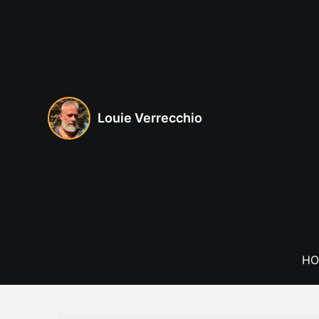
Skip
to
content
Louie Verrecchio
HO