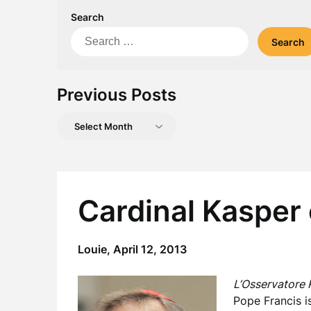
Search
Search
for:
Previous Posts
Previous
Posts
Cardinal Kasper 
Louie,
April 12, 2013
L’Osservatore
Pope Francis i