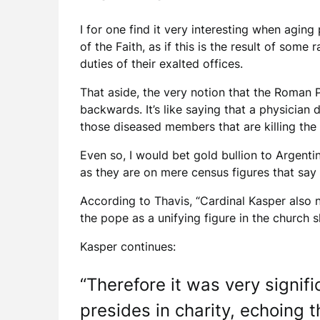
I for one find it very interesting when agin
of the Faith, as if this is the result of som
duties of their exalted offices.
That aside, the very notion that the Roman P
backwards. It’s like saying that a physician 
those diseased members that are killing the 
Even so, I would bet gold bullion to Argent
as they are on mere census figures that say
According to Thavis, “Cardinal Kasper also n
the pope as a unifying figure in the church 
Kasper continues:
“Therefore it was very signi
presides in charity, echoing 