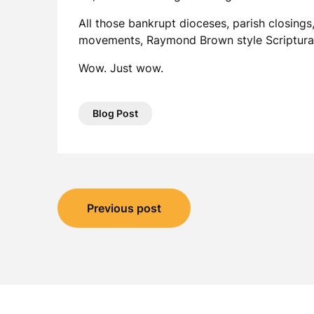
All those bankrupt dioceses, parish closings, 
movements, Raymond Brown style Scriptural 
Wow. Just wow.
Blog Post
Post
Previous post
navigation