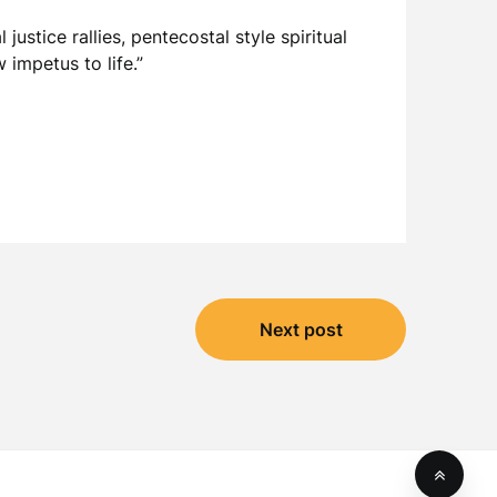
justice rallies, pentecostal style spiritual
impetus to life.”
Next post