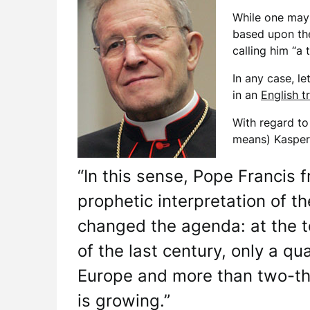
While one may 
based upon the
calling him “a
In any case, le
in an
English t
With regard to
means) Kasper 
“In this sense, Pope Francis f
prophetic interpretation of t
changed the agenda: at the t
of the last century, only a qu
Europe and more than two-thi
is growing.”