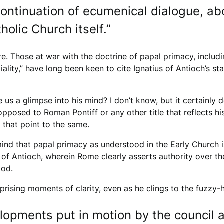
continuation of ecumenical dialogue, ab
holic Church itself.”
. Those at war with the doctrine of papal primacy, includi
ality,” have long been keen to cite Ignatius of Antioch’s 
e us a glimpse into his mind? I don’t know, but it certainly
opposed to Roman Pontiff or any other title that reflects hi
 that point to the same.
ind that papal primacy as understood in the Early Church is
of Antioch, wherein Rome clearly asserts authority over th
God.
ising moments of clarity, even as he clings to the fuzzy-h
lopments put in motion by the council ar