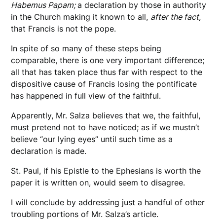
Habemus Papam;
a declaration by those in authority
in the Church making it known to all,
after the fact,
that Francis is not the pope.
In spite of so many of these steps being
comparable, there is one very important difference;
all that has taken place thus far with respect to the
dispositive cause of Francis losing the pontificate
has happened in full view of the faithful.
Apparently, Mr. Salza believes that we, the faithful,
must pretend not to have noticed; as if we mustn’t
believe “our lying eyes” until such time as a
declaration is made.
St. Paul, if his Epistle to the Ephesians is worth the
paper it is written on, would seem to disagree.
I will conclude by addressing just a handful of other
troubling portions of Mr. Salza’s article.