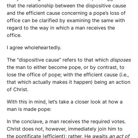
that the relationship between the dispositive cause
and the efficient cause concerning a pope’s loss of
office can be clarified by examining the same with
regard to the way in which a man receives the
office.
I agree wholeheartedly.
The “dispositive cause” refers to that which
disposes
the man to either become pope, or by contrast, to
lose the office of pope; with the efficient cause (i.e.,
that which actually makes it happen) being an action
of Christ.
With this in mind, let’s take a closer look at how a
man is made pope:
In the conclave, a man receives the required votes.
Christ does not, however, immediately join him to
the pontificate (efficient); rather, He awaits
an act of