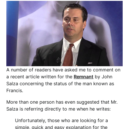
A number of readers have asked me to comment on
a recent article written for the
Remnant
by John
Salza concerning the status of the man known as
Francis.
More than one person has even suggested that Mr.
Salza is referring directly to me when he writes:
Unfortunately, those who are looking for a
simple, quick and easy explanation for the