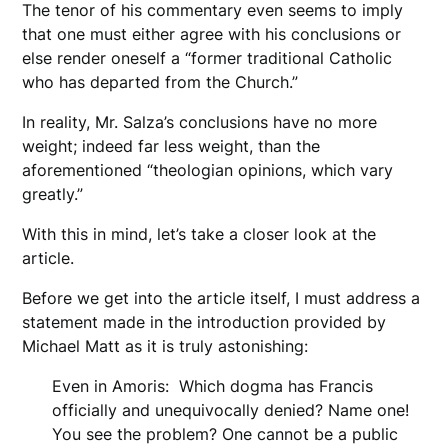
The tenor of his commentary even seems to imply
that one must either agree with his conclusions or
else render oneself a “former traditional Catholic
who has departed from the Church.”
In reality, Mr. Salza’s conclusions have no more
weight; indeed far less weight, than the
aforementioned “theologian opinions, which vary
greatly.”
With this in mind, let’s take a closer look at the
article.
Before we get into the article itself, I must address a
statement made in the introduction provided by
Michael Matt as it is truly astonishing:
Even in Amoris: Which dogma has Francis
officially and unequivocally denied? Name one!
You see the problem? One cannot be a public