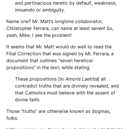
and pertinacious heretic by default, weakness,
innuendo or ambiguity.
Name one? Mr. Matt’s longtime collaborator,
Christopher Ferrara, can name at least seven! So,
yeah, Mike, I see the problem!
It seems that Mr. Matt would do well to read the
Filial Correction that was signed by Mr. Ferrara; a
document that outlines “seven heretical
propositions” in the text, while stating:
These propositions [in
Amoris Laetitia
] all
contradict truths that are divinely revealed, and
that Catholics must believe with the assent of
divine faith.
Those “truths” are otherwise known as dogmas,
folks.