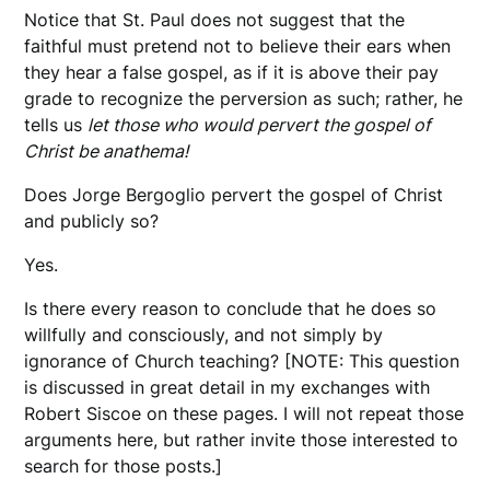
Notice that St. Paul does not suggest that the
faithful must pretend not to believe their ears when
they hear a false gospel, as if it is above their pay
grade to recognize the perversion as such; rather, he
tells us
let those who would pervert the gospel of
Christ be anathema!
Does Jorge Bergoglio pervert the gospel of Christ
and publicly so?
Yes.
Is there every reason to conclude that he does so
willfully and consciously, and not simply by
ignorance of Church teaching? [NOTE: This question
is discussed in great detail in my exchanges with
Robert Siscoe on these pages. I will not repeat those
arguments here, but rather invite those interested to
search for those posts.]