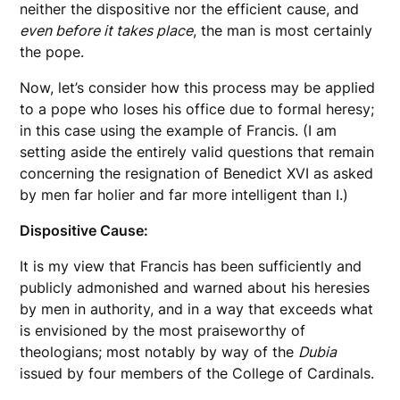
neither the dispositive nor the efficient cause, and
even before it takes place
, the man is most certainly
the pope.
Now, let’s consider how this process may be applied
to a pope who loses his office due to formal heresy;
in this case using the example of Francis. (I am
setting aside the entirely valid questions that remain
concerning the resignation of Benedict XVI as asked
by men far holier and far more intelligent than I.)
Dispositive Cause:
It is my view that Francis has been sufficiently and
publicly admonished and warned about his heresies
by men in authority, and in a way that exceeds what
is envisioned by the most praiseworthy of
theologians; most notably by way of the
Dubia
issued by four members of the College of Cardinals.