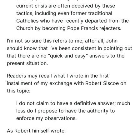
current crisis are often deceived by these
tactics, including even former traditional
Catholics who have recently departed from the
Church by becoming Pope Francis rejecters.
I’m not so sure this refers to me; after all, John
should know that I’ve been consistent in pointing out
that there are no “quick and easy” answers to the
present situation.
Readers may recall what I wrote in the first
installment of my exchange with Robert Siscoe on
this topic:
I do not claim to have a definitive answer; much
less do I propose to have the authority to
enforce my observations.
As Robert himself wrote: