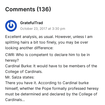
Comments (136)
GratefulTrad
October 23, 2017 at 3:30 pm
Excellent analysis, as usual. However, unless I am
splitting hairs a bit too finely, you may be over
looking another difference:
CWR: Who is competent to declare him to be in
heresy?
Cardinal Burke: It would have to be members of the
College of Cardinals.
Mr. Salza states:
There you have it. According to Cardinal burke
himself, whether the Pope formally professed heresy
must be determined and declared by the College of
Cardinals…