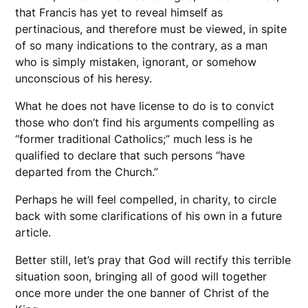
that Francis has yet to reveal himself as
pertinacious, and therefore must be viewed, in spite
of so many indications to the contrary, as a man
who is simply mistaken, ignorant, or somehow
unconscious of his heresy.
What he does not have license to do is to convict
those who don’t find his arguments compelling as
“former traditional Catholics;” much less is he
qualified to declare that such persons “have
departed from the Church.”
Perhaps he will feel compelled, in charity, to circle
back with some clarifications of his own in a future
article.
Better still, let’s pray that God will rectify this terrible
situation soon, bringing all of good will together
once more under the one banner of Christ of the