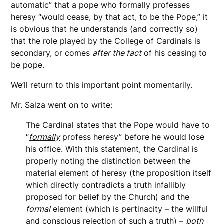
automatic” that a pope who formally professes
heresy “would cease, by that act, to be the Pope,” it
is obvious that he understands (and correctly so)
that the role played by the College of Cardinals is
secondary, or comes
after the fact
of his ceasing to
be pope.
We’ll return to this important point momentarily.
Mr. Salza went on to write:
The Cardinal states that the Pope would have to
“
formally
profess heresy” before he would lose
his office. With this statement, the Cardinal is
properly noting the distinction between the
material element of heresy (the proposition itself
which directly contradicts a truth infallibly
proposed for belief by the Church) and the
formal
element (which is pertinacity – the willful
and conscious rejection of such a truth) –
both