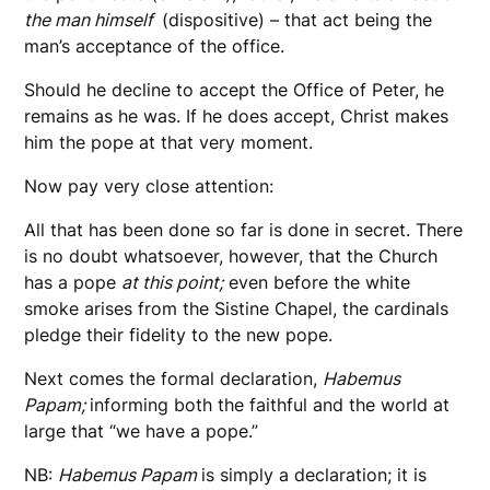
the man himself
(dispositive) – that act being the
man’s acceptance of the office.
Should he decline to accept the Office of Peter, he
remains as he was. If he does accept, Christ makes
him the pope at that very moment.
Now pay very close attention:
All that has been done so far is done in secret. There
is no doubt whatsoever, however, that the Church
has a pope
at this point;
even before the white
smoke arises from the Sistine Chapel, the cardinals
pledge their fidelity to the new pope.
Next comes the formal declaration,
Habemus
Papam;
informing both the faithful and the world at
large that “we have a pope.”
NB:
Habemus Papam
is simply a declaration; it is