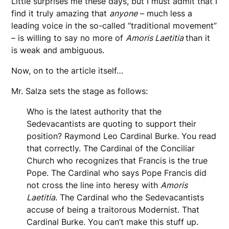
Little surprises me these days, but I must admit that I
find it truly amazing that
anyone
– much less a
leading voice in the so-called “traditional movement”
– is willing to say no more of
Amoris Laetitia
than it
is weak and ambiguous.
Now, on to the article itself…
Mr. Salza sets the stage as follows:
Who is the latest authority that the
Sedevacantists are quoting to support their
position? Raymond Leo Cardinal Burke. You read
that correctly. The Cardinal of the Conciliar
Church who recognizes that Francis is the true
Pope. The Cardinal who says Pope Francis did
not cross the line into heresy with
Amoris
Laetitia
. The Cardinal who the Sedevacantists
accuse of being a traitorous Modernist. That
Cardinal Burke. You can’t make this stuff up.