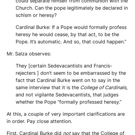
could separate himself from communion with the
Church. Can the pope legitimately be declared in
schism or heresy?
Cardinal Burke: If a Pope would formally profess
heresy he would cease, by that act, to be the
Pope. It’s automatic. And so, that could happen.”
Mr. Salza observes:
They [certain Sedevacantists and Francis-
rejecters ] don’t seem to be embarrassed by the
fact that Cardinal Burke went on to say in the
same interview that it is the
College of Cardinals
,
and not vigilante Sedevacantists, that judges
whether the Pope “formally professed heresy.”
At this, a couple of very important clarifications are
in order. Pay close attention.
First, Cardinal Burke did
not
say that the College of