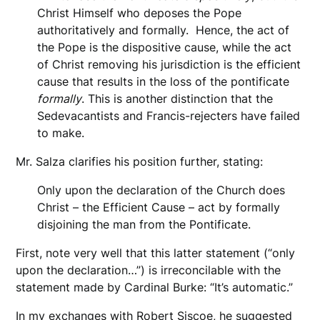
Christ Himself who deposes the Pope
authoritatively and formally. Hence, the act of
the Pope is the dispositive cause, while the act
of Christ removing his jurisdiction is the efficient
cause that results in the loss of the pontificate
formally
. This is another distinction that the
Sedevacantists and Francis-rejecters have failed
to make.
Mr. Salza clarifies his position further, stating:
Only upon the declaration of the Church does
Christ – the Efficient Cause – act by formally
disjoining the man from the Pontificate.
First, note very well that this latter statement (“only
upon the declaration…”) is irreconcilable with the
statement made by Cardinal Burke: “It’s automatic.”
In my exchanges with Robert Siscoe, he suggested