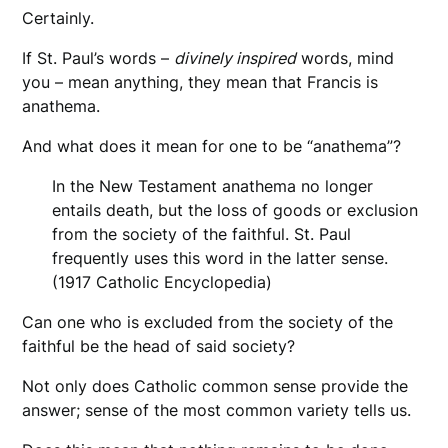
Certainly.
If St. Paul’s words –
divinely inspired
words, mind
you – mean anything, they mean that Francis is
anathema.
And what does it mean for one to be “anathema”?
In the New Testament anathema no longer
entails death, but the loss of goods or exclusion
from the society of the faithful. St. Paul
frequently uses this word in the latter sense.
(1917 Catholic Encyclopedia)
Can one who is excluded from the society of the
faithful be the head of said society?
Not only does Catholic common sense provide the
answer; sense of the most common variety tells us.