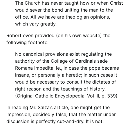
The Church has never taught how or when Christ
would sever the bond uniting the man to the
office. All we have are theologian opinions,
which vary greatly.
Robert even provided (on his own website) the
following footnote:
No canonical provisions exist regulating the
authority of the College of Cardinals sede
Romana impedita, ie., in case the pope became
insane, or personally a heretic; in such cases it
would be necessary to consult the dictates of
right reason and the teachings of history.
(Original Catholic Encyclopedia, Vol III, p. 339)
In reading Mr. Salza’s article, one might get the
impression, decidedly false, that the matter under
discussion is perfectly cut-and-dry. It is not.