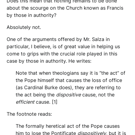
Does this mean that nothing remains to be done
about the scourge on the Church known as Francis
by those in authority?
Absolutely not.
One of the arguments offered by Mr. Salza in
particular, I believe, is of great value in helping us
come to grips with the crucial role played in this
case by those in authority. He writes:
Note that when theologians say it is “the act” of
the Pope himself that causes the loss of office
(as Cardinal Burke does), they are referring to
the act being the
dispositive
cause, not the
efficient
cause. [1]
The footnote reads:
The formally heretical act of the Pope causes
him to lose the Pontificate
dispositively
, but it is