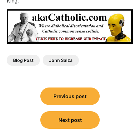
King.
Blog Post
John Salza
Post
Previous post
navigation
Next post