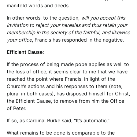
manifold words and deeds.
In other words, to the question,
will you accept this
invitation to reject your heresies and thus retain your
membership in the society of the faithful
,
and likewise
your office
, Francis has responded in the negative.
Efficient Cause:
If the process of being made pope applies as well to
the loss of office, it seems clear to me that we have
reached the point where Francis, in light of the
Church’s actions and his responses to them (note,
plural in both cases), has disposed himself for Christ,
the Efficient Cause, to remove from him the Office
of Peter.
If so, as Cardinal Burke said, “It’s automatic.”
What remains to be done is comparable to the