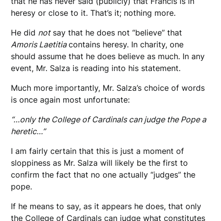
that he has never said (publicly) that Francis is in
heresy or close to it. That’s it; nothing more.
He did
not
say that he does not “believe” that
Amoris Laetitia
contains heresy. In charity, one
should assume that he does believe as much. In any
event, Mr. Salza is reading into his statement.
Much more importantly, Mr. Salza’s choice of words
is once again most unfortunate:
“…only the College of Cardinals can judge the Pope a
heretic…”
I am fairly certain that this is just a moment of
sloppiness as Mr. Salza will likely be the first to
confirm the fact that no one actually “judges” the
pope.
If he means to say, as it appears he does, that only
the College of Cardinals can judge what constitutes