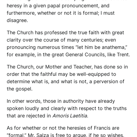
heresy in a given papal pronouncement, and
furthermore, whether or not it is formal; I must
disagree.
The Church has professed the true faith with great
clarity over the course of many centuries; even
pronouncing numerous times “let him be anathema,”
for example, in the great General Councils, like Trent.
The Church, our Mother and Teacher, has done so in
order that the faithful may be well-equipped to
determine what is, and what is not, a perversion of
the gospel.
In other words, those in authority have already
spoken loudly and clearly with respect to the truths
that are rejected in
Amoris Laetitia.
As for whether or not the heresies of Francis are
“formal,” Mr. Salza is free to argue, if he so wishes,