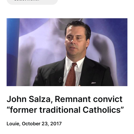
Posts
John Salza, Remnant convict
“former traditional Catholics”
Louie,
October 23, 2017