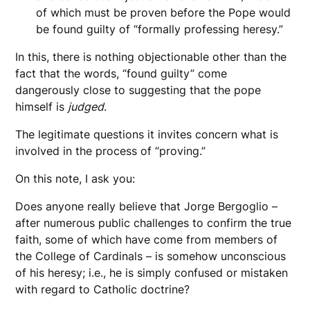
of which must be proven before the Pope would
be found guilty of “formally professing heresy.”
In this, there is nothing objectionable other than the
fact that the words, “found guilty” come
dangerously close to suggesting that the pope
himself is
judged
.
The legitimate questions it invites concern what is
involved in the process of “proving.”
On this note, I ask you:
Does anyone really believe that Jorge Bergoglio –
after numerous public challenges to confirm the true
faith, some of which have come from members of
the College of Cardinals – is somehow unconscious
of his heresy; i.e., he is simply confused or mistaken
with regard to Catholic doctrine?