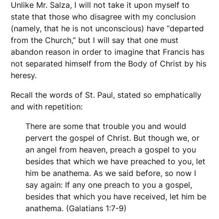
Unlike Mr. Salza, I will not take it upon myself to
state that those who disagree with my conclusion
(namely, that he is not unconscious) have “departed
from the Church,” but I will say that one must
abandon reason in order to imagine that Francis has
not separated himself from the Body of Christ by his
heresy.
Recall the words of St. Paul, stated so emphatically
and with repetition:
There are some that trouble you and would
pervert the gospel of Christ. But though we, or
an angel from heaven, preach a gospel to you
besides that which we have preached to you, let
him be anathema. As we said before, so now I
say again: If any one preach to you a gospel,
besides that which you have received, let him be
anathema. (Galatians 1:7-9)