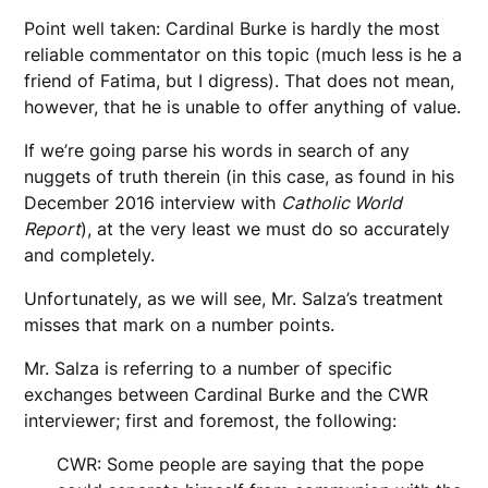
Point well taken: Cardinal Burke is hardly the most
reliable commentator on this topic (much less is he a
friend of Fatima, but I digress). That does not mean,
however, that he is unable to offer anything of value.
If we’re going parse his words in search of any
nuggets of truth therein (in this case, as found in his
December 2016 interview with
Catholic World
Report
), at the very least we must do so accurately
and completely.
Unfortunately, as we will see, Mr. Salza’s treatment
misses that mark on a number points.
Mr. Salza is referring to a number of specific
exchanges between Cardinal Burke and the CWR
interviewer; first and foremost, the following:
CWR: Some people are saying that the pope