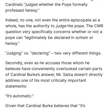
Cardinals “
judges
whether the Pope formally
professed heresy.”
Indeed, no one, not even the entire episcopate as a
whole, has the authority to
judge
the pope. The CWR
question very specifically concerns whether or not a
pope can “legitimately be
declared
in schism or
heresy.”
“Judging” vs. “declaring” – two very different things.
Secondly, even as he accuses those whom he
believes have conveniently overlooked certain parts
of Cardinal Burke’s answer, Mr. Salza doesn’t directly
address one of his most critically important
statements:
“It’s automatic.”
Given that Cardinal Burke believes that “it’s