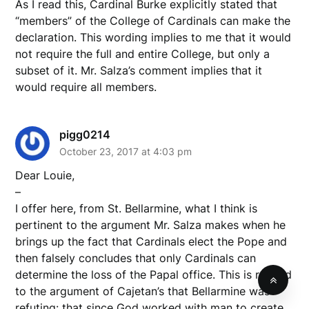
As I read this, Cardinal Burke explicitly stated that
“members” of the College of Cardinals can make the
declaration. This wording implies to me that it would
not require the full and entire College, but only a
subset of it. Mr. Salza’s comment implies that it
would require all members.
pigg0214
October 23, 2017 at 4:03 pm
Dear Louie,
–
I offer here, from St. Bellarmine, what I think is
pertinent to the argument Mr. Salza makes when he
brings up the fact that Cardinals elect the Pope and
then falsely concludes that only Cardinals can
determine the loss of the Papal office. This is related
to the argument of Cajetan’s that Bellarmine was
refuting: that since God worked with man to create