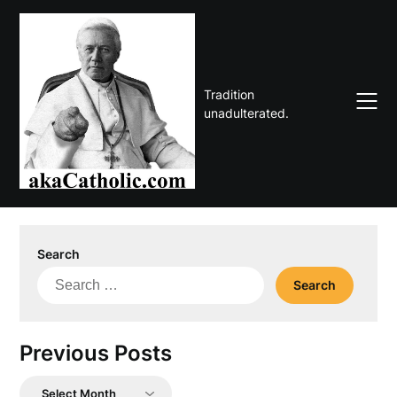
Skip
to
content
Tradition
unadulterated.
Search
Search
for:
Previous Posts
Previous