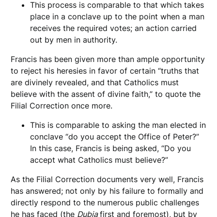
This process is comparable to that which takes
place in a conclave up to the point when a man
receives the required votes; an action carried
out by men in authority.
Francis has been given more than ample opportunity
to reject his heresies in favor of certain “truths that
are divinely revealed, and that Catholics must
believe with the assent of divine faith,” to quote the
Filial Correction once more.
This is comparable to asking the man elected in
conclave “do you accept the Office of Peter?”
In this case, Francis is being asked, “Do you
accept what Catholics must believe?”
As the Filial Correction documents very well, Francis
has answered; not only by his failure to formally and
directly respond to the numerous public challenges
he has faced (the
Dubia
first and foremost), but by