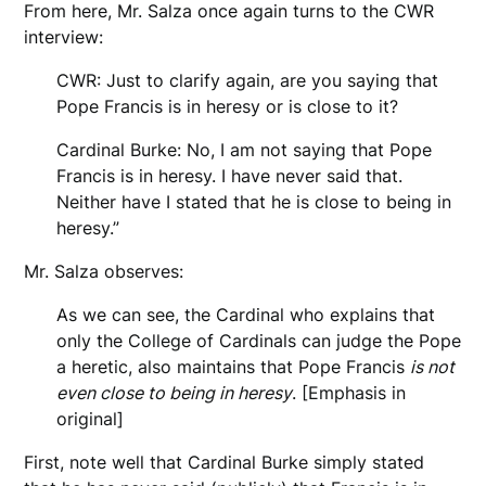
From here, Mr. Salza once again turns to the CWR
interview:
CWR: Just to clarify again, are you saying that
Pope Francis is in heresy or is close to it?
Cardinal Burke: No, I am not saying that Pope
Francis is in heresy. I have never said that.
Neither have I stated that he is close to being in
heresy.”
Mr. Salza observes:
As we can see, the Cardinal who explains that
only the College of Cardinals can judge the Pope
a heretic, also maintains that Pope Francis
is not
even close to being in heresy
. [Emphasis in
original]
First, note well that Cardinal Burke simply stated