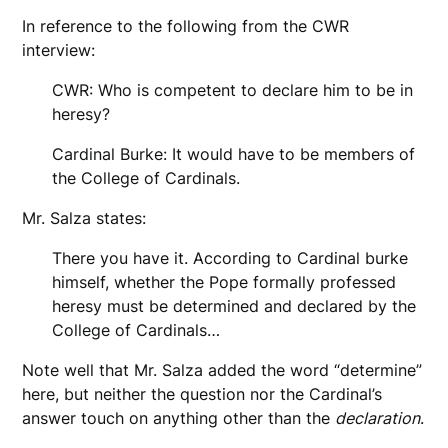
In reference to the following from the CWR
interview:
CWR: Who is competent to declare him to be in
heresy?
Cardinal Burke: It would have to be members of
the College of Cardinals.
Mr. Salza states:
There you have it. According to Cardinal burke
himself, whether the Pope formally professed
heresy must be determined and declared by the
College of Cardinals…
Note well that Mr. Salza added the word “determine”
here, but neither the question nor the Cardinal’s
answer touch on anything other than the
declaration
.