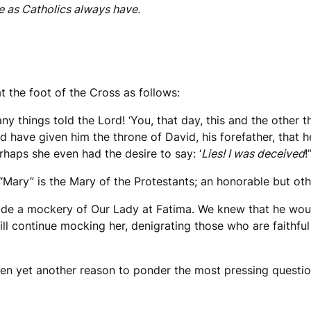
e as Catholics always have.
t the foot of the Cross as follows:
any things told the Lord! ‘You, that day, this and the other
d have given him the throne of David, his forefather, that 
haps she even had the desire to say: ‘
Lies! I was deceived
!’
n “Mary” is the Mary of the Protestants; an honorable but o
de a mockery of Our Lady at Fatima. We knew that he would
ill continue mocking her, denigrating those who are faithfu
en yet another reason to ponder the most pressing question 