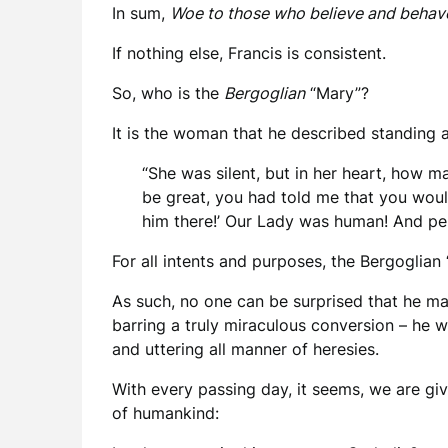
In sum,
Woe to those who believe and behav
If nothing else, Francis is consistent.
So, who is the
Bergoglian
“Mary”?
It is the woman that he described standing a
“She was silent, but in her heart, how m
be great, you had told me that you woul
him there!’ Our Lady was human! And per
For all intents and purposes, the Bergoglia
As such, no one can be surprised that he ma
barring a truly miraculous conversion – he w
and uttering all manner of heresies.
With every passing day, it seems, we are giv
of humankind: