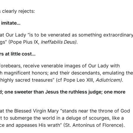
 clearly rejects:
 imitate…
at Our Lady “is to be venerated as something extraordinary,
gs” (Pope Pius IX,
Ineffabilis Deus).
 at little cost…
 forebears, receive venerable images of Our Lady with
 magnificent honors; and their descendants, emulating the
 highly sacred treasures” (cf Pope Leo XIII,
Adiutricem).
d; one sweeter than Jesus the ruthless judge; one more
at the Blessed Virgin Mary “stands near the throne of God
t to submerge the world in a deluge of scourges, like a
e and appeases His wrath” (St. Antoninus of Florence).