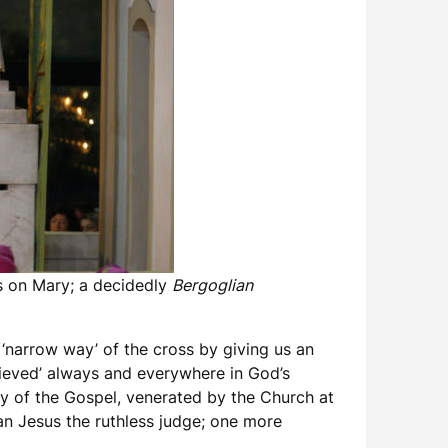
is on Mary; a decidedly
Bergoglian
e ‘narrow way’ of the cross by giving us an
ieved’ always and everywhere in God’s
ary of the Gospel, venerated by the Church at
an Jesus the ruthless judge; one more