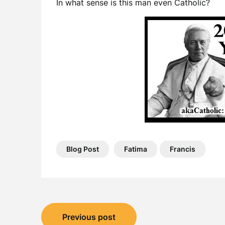
In what sense is this man even Catholic?
Blog Post
Fatima
Francis
Post
Previous post