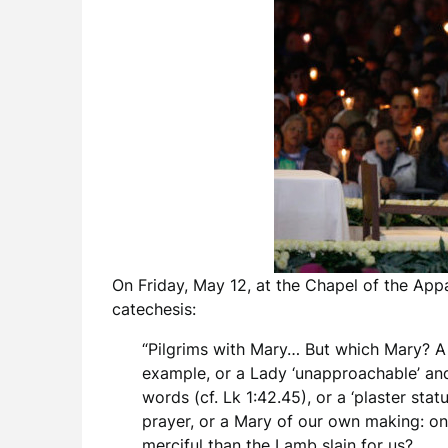
On Friday, May 12, at the Chapel of the App
catechesis:
“Pilgrims with Mary… But which Mary? A te
example, or a Lady ‘unapproachable’ an
words (cf. Lk 1:42.45), or a ‘plaster st
prayer, or a Mary of our own making: on
merciful than the Lamb slain for us?