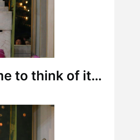
e to think of it…