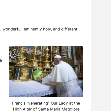
 wonderful, eminently holy, and different
ir
Francis “venerating” Our Lady at the
High Altar of Santa Maria Maggiore