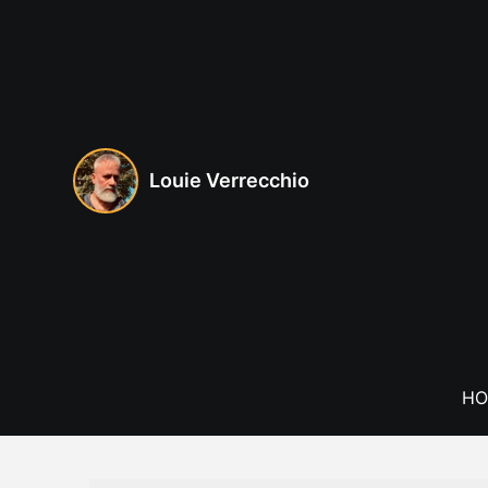
Skip
to
content
Louie Verrecchio
HO