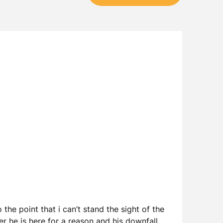
the point that i can’t stand the sight of the
r he is here for a reason and his downfall