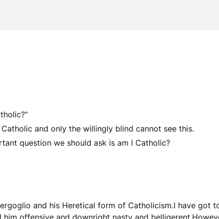
tholic?”
 Catholic and only the willingly blind cannot see this.
ant question we should ask is am I Catholic?
rgoglio and his Heretical form of Catholicism.I have got to 
d him offensive and downright nasty and belligerent.Howeve