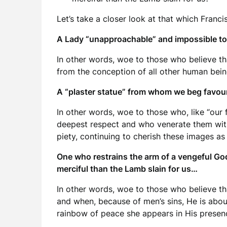
Let’s take a closer look at that which Francis
A Lady “unapproachable” and impossible to
In other words, woe to those who believe th
from the conception of all other human bein
A “plaster statue” from whom we beg favours
In other words, woe to those who, like “our
deepest respect and who venerate them with
piety, continuing to cherish these images as
One who restrains the arm of a vengeful Go
merciful than the Lamb slain for us…
In other words, woe to those who believe th
and when, because of men’s sins, He is abou
rainbow of peace she appears in His presenc