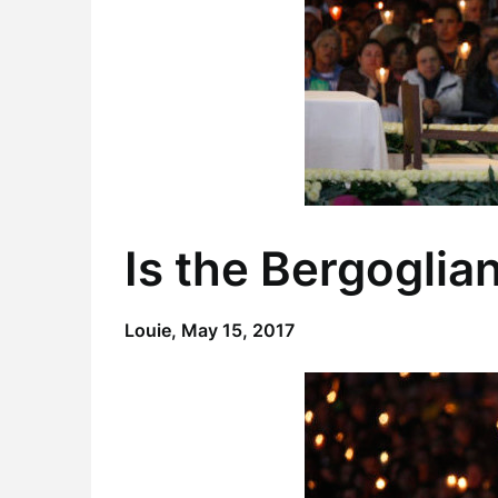
Is the Bergoglia
Louie,
May 15, 2017