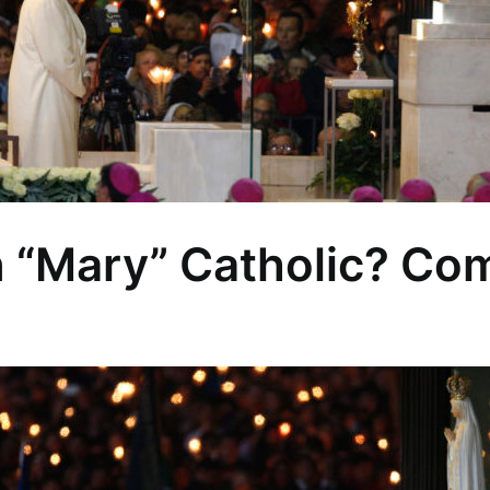
n “Mary” Catholic? Com