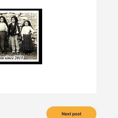
Next post