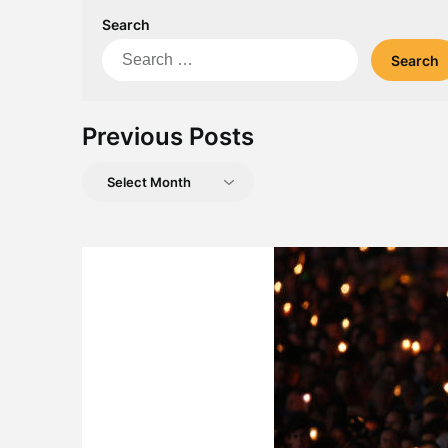
Search
Search
for:
Previous Posts
Previous
Posts