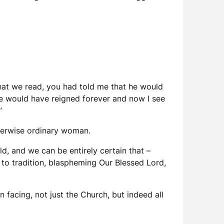
 that we read, you had told me that he would
he would have reigned forever and now I see
”
therwise ordinary woman.
, and we can be entirely certain that –
l to tradition, blaspheming Our Blessed Lord,
facing, not just the Church, but indeed all