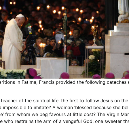
aritions in Fatima, Francis provided the following cateches
acher of the spiritual life, the first to follow Jesus on th
d impossible to imitate? A woman ‘blessed because she bel
atue’ from whom we beg favours at little cost? The Virgin M
e who restrains the arm of a vengeful God; one sweeter th