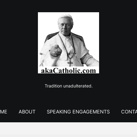
Tradition unadulterated.
ME
ABOUT
SPEAKING ENGAGEMENTS
CONT