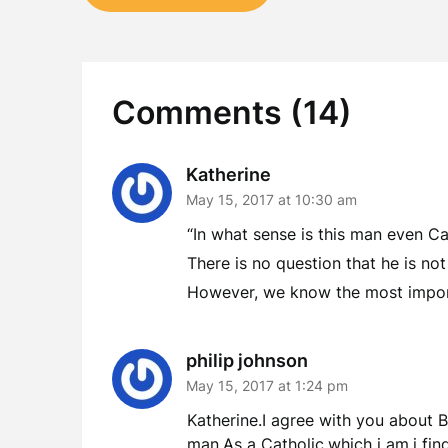
navigation
Comments (14)
Katherine
May 15, 2017 at 10:30 am
“In what sense is this man even Ca
There is no question that he is not
However, we know the most import
philip johnson
May 15, 2017 at 1:24 pm
Katherine.I agree with you about Be
man.As a Catholic,which i am,i fin