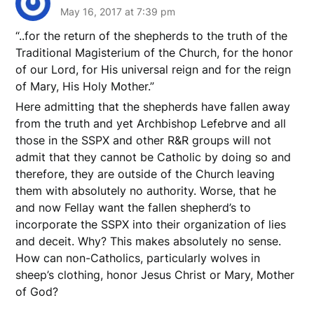
May 16, 2017 at 7:39 pm
“..for the return of the shepherds to the truth of the
Traditional Magisterium of the Church, for the honor
of our Lord, for His universal reign and for the reign
of Mary, His Holy Mother.”
Here admitting that the shepherds have fallen away
from the truth and yet Archbishop Lefebrve and all
those in the SSPX and other R&R groups will not
admit that they cannot be Catholic by doing so and
therefore, they are outside of the Church leaving
them with absolutely no authority. Worse, that he
and now Fellay want the fallen shepherd’s to
incorporate the SSPX into their organization of lies
and deceit. Why? This makes absolutely no sense.
How can non-Catholics, particularly wolves in
sheep’s clothing, honor Jesus Christ or Mary, Mother
of God?