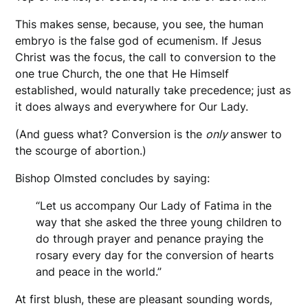
This makes sense, because, you see, the human
embryo is the false god of ecumenism. If Jesus
Christ was the focus, the call to conversion to the
one true Church, the one that He Himself
established, would naturally take precedence; just as
it does always and everywhere for Our Lady.
(And guess what? Conversion is the
only
answer to
the scourge of abortion.)
Bishop Olmsted concludes by saying:
“Let us accompany Our Lady of Fatima in the
way that she asked the three young children to
do through prayer and penance praying the
rosary every day for the conversion of hearts
and peace in the world.”
At first blush, these are pleasant sounding words,