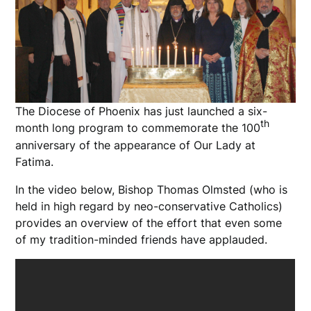
The Diocese of Phoenix has just launched a six-
th
month long program to commemorate the 100
anniversary of the appearance of Our Lady at
Fatima.
In the video below, Bishop Thomas Olmsted (who is
held in high regard by neo-conservative Catholics)
provides an overview of the effort that even some
of my tradition-minded friends have applauded.