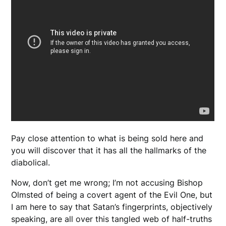
Pay close attention to what is being sold here and
you will discover that it has all the hallmarks of the
diabolical.
Now, don’t get me wrong; I’m not accusing Bishop
Olmsted of being a covert agent of the Evil One, but
I am here to say that Satan’s fingerprints, objectively
speaking, are all over this tangled web of half-truths