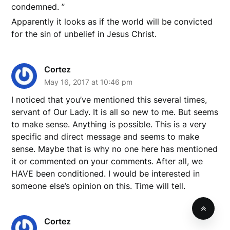
condemned. ”
Apparently it looks as if the world will be convicted
for the sin of unbelief in Jesus Christ.
Cortez
May 16, 2017 at 10:46 pm
I noticed that you’ve mentioned this several times,
servant of Our Lady. It is all so new to me. But seems
to make sense. Anything is possible. This is a very
specific and direct message and seems to make
sense. Maybe that is why no one here has mentioned
it or commented on your comments. After all, we
HAVE been conditioned. I would be interested in
someone else’s opinion on this. Time will tell.
Cortez