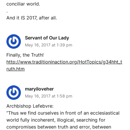
conciliar world.
.
And it IS 2017, after all.
Servant of Our Lady
May 16, 2017 at 1:39 pm
Finally, the Truth!
http://www.traditioninaction.org/HotTopics/g34hht_t
ruth.htm
maryiloveher
May 16, 2017 at 1:58 pm
Archbishop Lefebvre:
“Thus we find ourselves in front of an ecclesiastical
world fully incoherent, illogical, searching for
compromises between truth and error, between