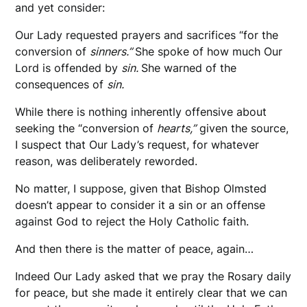
and yet consider:
Our Lady requested prayers and sacrifices “for the
conversion of
sinners.”
She spoke of how much Our
Lord is offended by
sin.
She warned of the
consequences of
sin.
While there is nothing inherently offensive about
seeking the “conversion of
hearts,”
given the source,
I suspect that Our Lady’s request, for whatever
reason, was deliberately reworded.
No matter, I suppose, given that Bishop Olmsted
doesn’t appear to consider it a sin or an offense
against God to reject the Holy Catholic faith.
And then there is the matter of peace, again…
Indeed Our Lady asked that we pray the Rosary daily
for peace, but she made it entirely clear that we can