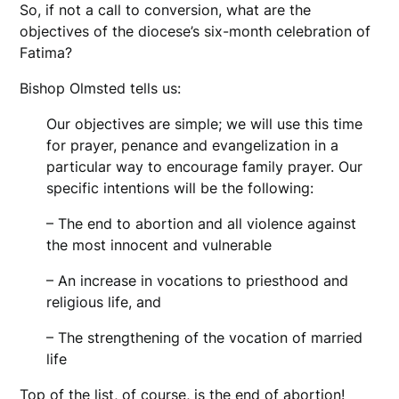
So, if not a call to conversion, what are the
objectives of the diocese’s six-month celebration of
Fatima?
Bishop Olmsted tells us:
Our objectives are simple; we will use this time
for prayer, penance and evangelization in a
particular way to encourage family prayer. Our
specific intentions will be the following:
– The end to abortion and all violence against
the most innocent and vulnerable
– An increase in vocations to priesthood and
religious life, and
– The strengthening of the vocation of married
life
Top of the list, of course, is the end of abortion!