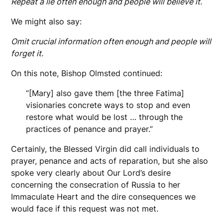
Repeat a lie often enough and people will believe it.
We might also say:
Omit crucial information often enough and people will
forget it.
On this note, Bishop Olmsted continued:
“[Mary] also gave them [the three Fatima]
visionaries concrete ways to stop and even
restore what would be lost … through the
practices of penance and prayer.”
Certainly, the Blessed Virgin did call individuals to
prayer, penance and acts of reparation, but she also
spoke very clearly about Our Lord’s desire
concerning the consecration of Russia to her
Immaculate Heart and the dire consequences we
would face if this request was not met.