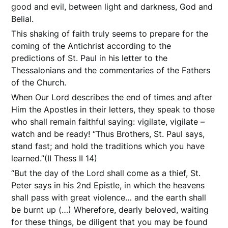
good and evil, between light and darkness, God and
Belial.
This shaking of faith truly seems to prepare for the
coming of the Antichrist according to the
predictions of St. Paul in his letter to the
Thessalonians and the commentaries of the Fathers
of the Church.
When Our Lord describes the end of times and after
Him the Apostles in their letters, they speak to those
who shall remain faithful saying: vigilate, vigilate –
watch and be ready! “Thus Brothers, St. Paul says,
stand fast; and hold the traditions which you have
learned.”(II Thess II 14)
“But the day of the Lord shall come as a thief, St.
Peter says in his 2nd Epistle, in which the heavens
shall pass with great violence… and the earth shall
be burnt up (…) Wherefore, dearly beloved, waiting
for these things, be diligent that you may be found