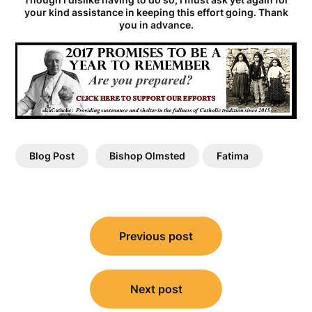
your kind assistance in keeping this effort going. Thank
you in advance.
Blog Post
Bishop Olmsted
Fatima
Post
Previous post
navigation
Next post