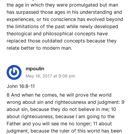
the age in which they were promulgated but man
has surpassed those ages in his understanding and
experiences, or his conscience has evolved beyond
the limitations of the past while newly developed
theological and philosophical concepts have
replaced those outdated concepts because they
relate better to modern man.
mpoulin
May 16, 2017 at 9:06 pm
John 16:8-11
8 And when he comes, he will prove the world
wrong about sin and righteousness and judgment: 9
about sin, because they do not believe in me; 10
about righteousness, because I am going to the
Father and you will see me no longer; 11 about
judgment, because the ruler of this world has been