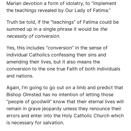
Marian devotion a form of idolatry, to “implement
the teachings revealed by Our Lady of Fatima.”
Truth be told, if the “teachings” of Fatima could be
summed up in a single phrase it would be
the
necessity of
conversion.
Yes, this includes “conversion” in the sense of
individual Catholics confessing their sins and
amending their lives, but it also means the
conversion to the one true Faith of both individuals
and nations.
Again, I’m going to go out on a limb and predict that
Bishop Olmsted has no intention of letting those
“people of goodwill” know that their eternal lives will
remain in grave jeopardy unless they renounce their
errors and enter into the Holy Catholic Church which
is necessary for salvation.