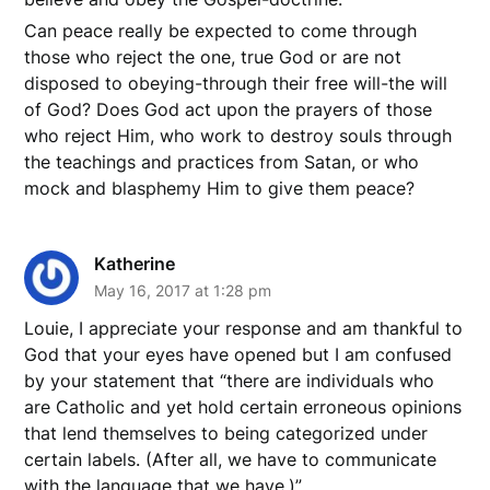
Can peace really be expected to come through
those who reject the one, true God or are not
disposed to obeying-through their free will-the will
of God? Does God act upon the prayers of those
who reject Him, who work to destroy souls through
the teachings and practices from Satan, or who
mock and blasphemy Him to give them peace?
Katherine
May 16, 2017 at 1:28 pm
Louie, I appreciate your response and am thankful to
God that your eyes have opened but I am confused
by your statement that “there are individuals who
are Catholic and yet hold certain erroneous opinions
that lend themselves to being categorized under
certain labels. (After all, we have to communicate
with the language that we have.)”