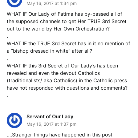
May 16, 2017 at 1:34 pm
WHAT IF Our Lady of Fatima has by-passed all of
the supposed channels to get Her TRUE 3rd Secret
out to the world by Her Own Orchestration?
.
WHAT IF the TRUE 3rd Secret has in it no mention of
a “bishop dressed in white” after all?
.
WHAT IF this 3rd Secret of Our Lady’s has been
revealed and even the devout Catholics
(traditionalists/ aka Catholics) in the Catholic press
have not responded with questions and comments?
.
Servant of Our Lady
May 16, 2017 at 1:37 pm
….Stranger things have happened in this post