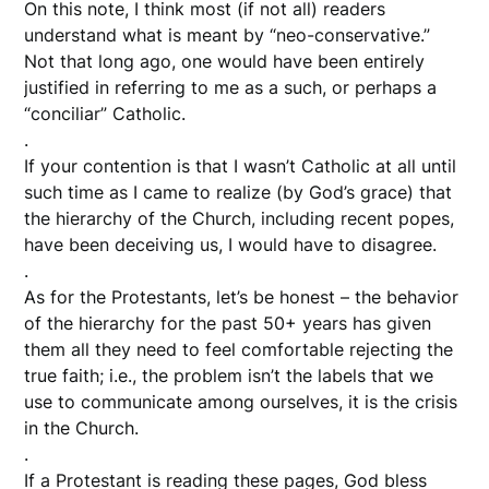
On this note, I think most (if not all) readers
understand what is meant by “neo-conservative.”
Not that long ago, one would have been entirely
justified in referring to me as a such, or perhaps a
“conciliar” Catholic.
.
If your contention is that I wasn’t Catholic at all until
such time as I came to realize (by God’s grace) that
the hierarchy of the Church, including recent popes,
have been deceiving us, I would have to disagree.
.
As for the Protestants, let’s be honest – the behavior
of the hierarchy for the past 50+ years has given
them all they need to feel comfortable rejecting the
true faith; i.e., the problem isn’t the labels that we
use to communicate among ourselves, it is the crisis
in the Church.
.
If a Protestant is reading these pages, God bless