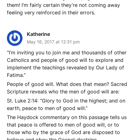
them! I’m fairly certain they’re not coming away
feeling very reinforced in their errors.
Katherine
May 16, 2017 at 12:31 pm
“I’m inviting you to join me and thousands of other
Catholics and people of good will to explore and
implement the teachings revealed by Our Lady of
Fatima.”
People of good will. What does that mean? Sacred
Scripture reveals who the men of good will are:
St. Luke 2:14: “Glory to God in the highest; and on
earth, peace to men of good will.”
The Haydock commentary on this passage tells us
that peace is offered to men of good will, or to
those who by the grace of God are disposed to
believe and obey the Gospel-doctrine.