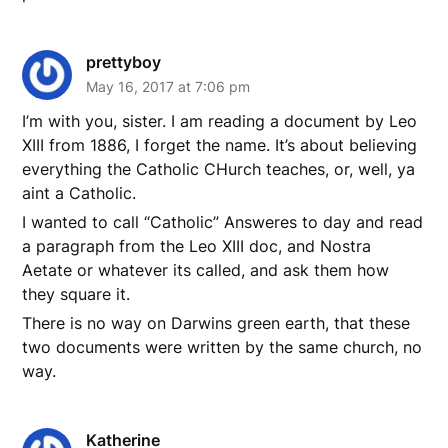
prettyboy
May 16, 2017 at 7:06 pm
I’m with you, sister. I am reading a document by Leo
XIII from 1886, I forget the name. It’s about believing
everything the Catholic CHurch teaches, or, well, ya
aint a Catholic.
I wanted to call “Catholic” Answeres to day and read
a paragraph from the Leo XIII doc, and Nostra
Aetate or whatever its called, and ask them how
they square it.
There is no way on Darwins green earth, that these
two documents were written by the same church, no
way.
Katherine