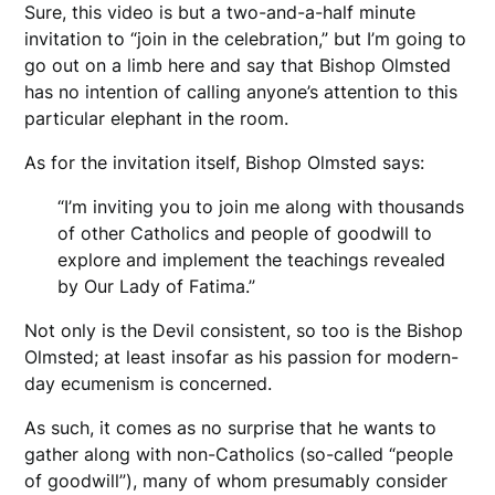
Sure, this video is but a two-and-a-half minute
invitation to “join in the celebration,” but I’m going to
go out on a limb here and say that Bishop Olmsted
has no intention of calling anyone’s attention to this
particular elephant in the room.
As for the invitation itself, Bishop Olmsted says:
“I’m inviting you to join me along with thousands
of other Catholics and people of goodwill to
explore and implement the teachings revealed
by Our Lady of Fatima.”
Not only is the Devil consistent, so too is the Bishop
Olmsted; at least insofar as his passion for modern-
day ecumenism is concerned.
As such, it comes as no surprise that he wants to
gather along with non-Catholics (so-called “people
of goodwill”), many of whom presumably consider