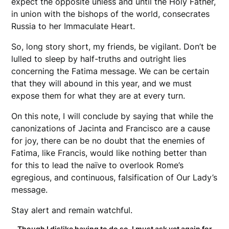
expect the opposite unless and until the Holy Father,
in union with the bishops of the world, consecrates
Russia to her Immaculate Heart.
So, long story short, my friends, be vigilant. Don’t be
lulled to sleep by half-truths and outright lies
concerning the Fatima message. We can be certain
that they will abound in this year, and we must
expose them for what they are at every turn.
On this note, I will conclude by saying that while the
canonizations of Jacinta and Francisco are a cause
for joy, there can be no doubt that the enemies of
Fatima, like Francis, would like nothing better than
for this to lead the naïve to overlook Rome’s
egregious, and continuous, falsification of Our Lady’s
message.
Stay alert and remain watchful.
Though I dislike having to do so, I must ask yet again for