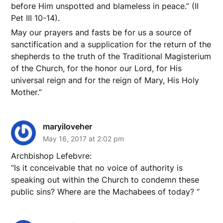
before Him unspotted and blameless in peace.” (II
Pet III 10-14).
May our prayers and fasts be for us a source of
sanctification and a supplication for the return of the
shepherds to the truth of the Traditional Magisterium
of the Church, for the honor our Lord, for His
universal reign and for the reign of Mary, His Holy
Mother.”
maryiloveher
May 16, 2017 at 2:02 pm
Archbishop Lefebvre:
“Is it conceivable that no voice of authority is
speaking out within the Church to condemn these
public sins? Where are the Machabees of today? “