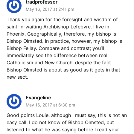
tradprofessor
May 16, 2017 at 2:41 pm
Thank you again for the foresight and wisdom of
saint-in-waiting Archbishop Lefebvre. I live in
Phoenix. Geographically, therefore, my bishop is
Bishop Olmsted. In practice, however, my bishop is
Bishop Fellay. Compare and contrast; you’ll
immediately see the difference between real
Catholicism and New Church, despite the fact
Bishop Olmsted is about as good as it gets in that
new sect.
Evangeline
May 16, 2017 at 6:30 pm
Good points Louie, although I must say, this is not an
easy call. I do not know of Bishop Olmsted, but I
listened to what he was saying before I read your