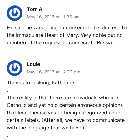
Tom A
May 16, 2017 at 11:36 am
He said he was going to consecrate his diocese to
the Immaculate Heart of Mary. Very noble but no
mention of the request to consecrate Russia.
Louie
May 16, 2017 at 12:09 pm
Thanks for asking, Katherine.
.
The reality is that there are individuals who are
Catholic and yet hold certain erroneous opinions
that lend themselves to being categorized under
certain labels. (After all, we have to communicate
with the language that we have.) .
.