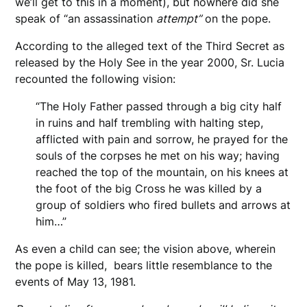
we’ll get to this in a moment), but nowhere did she
speak of “an assassination
attempt”
on the pope.
According to the alleged text of the Third Secret as
released by the Holy See in the year 2000, Sr. Lucia
recounted the following vision:
“The Holy Father passed through a big city half
in ruins and half trembling with halting step,
afflicted with pain and sorrow, he prayed for the
souls of the corpses he met on his way; having
reached the top of the mountain, on his knees at
the foot of the big Cross he was killed by a
group of soldiers who fired bullets and arrows at
him…”
As even a child can see; the vision above, wherein
the pope is killed, bears little resemblance to the
events of May 13, 1981.