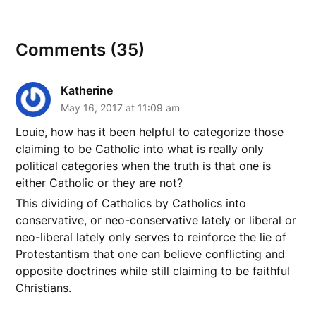
Comments (35)
Katherine
May 16, 2017 at 11:09 am
Louie, how has it been helpful to categorize those
claiming to be Catholic into what is really only
political categories when the truth is that one is
either Catholic or they are not?
This dividing of Catholics by Catholics into
conservative, or neo-conservative lately or liberal or
neo-liberal lately only serves to reinforce the lie of
Protestantism that one can believe conflicting and
opposite doctrines while still claiming to be faithful
Christians.