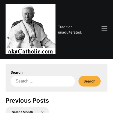
Skip
to
content
Tradition
unadulterated.
Search
Search
for:
Previous Posts
Previous