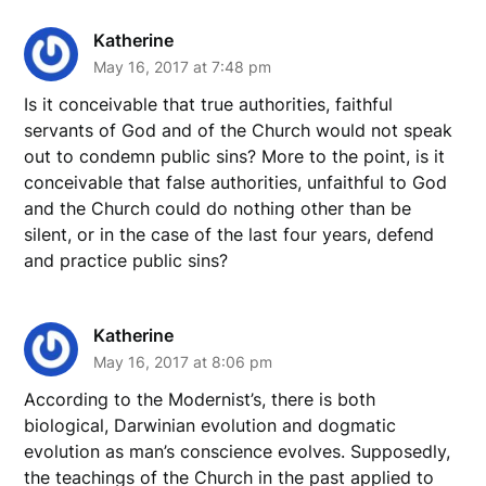
Katherine
May 16, 2017 at 7:48 pm
Is it conceivable that true authorities, faithful
servants of God and of the Church would not speak
out to condemn public sins? More to the point, is it
conceivable that false authorities, unfaithful to God
and the Church could do nothing other than be
silent, or in the case of the last four years, defend
and practice public sins?
Katherine
May 16, 2017 at 8:06 pm
According to the Modernist’s, there is both
biological, Darwinian evolution and dogmatic
evolution as man’s conscience evolves. Supposedly,
the teachings of the Church in the past applied to