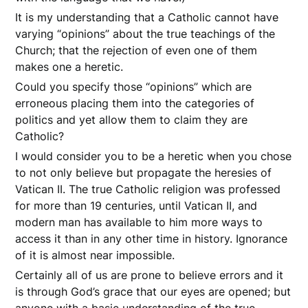
It is my understanding that a Catholic cannot have
varying “opinions” about the true teachings of the
Church; that the rejection of even one of them
makes one a heretic.
Could you specify those “opinions” which are
erroneous placing them into the categories of
politics and yet allow them to claim they are
Catholic?
I would consider you to be a heretic when you chose
to not only believe but propagate the heresies of
Vatican II. The true Catholic religion was professed
for more than 19 centuries, until Vatican II, and
modern man has available to him more ways to
access it than in any other time in history. Ignorance
of it is almost near impossible.
Certainly all of us are prone to believe errors and it
is through God’s grace that our eyes are opened; but