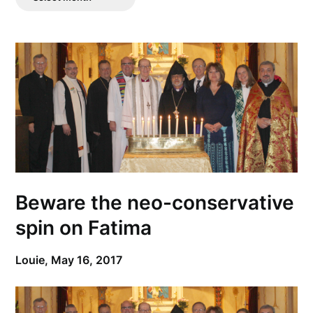
Posts
Beware the neo-conservative
spin on Fatima
Louie,
May 16, 2017