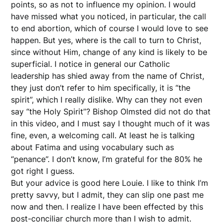
points, so as not to influence my opinion. I would
have missed what you noticed, in particular, the call
to end abortion, which of course I would love to see
happen. But yes, where is the call to turn to Christ,
since without Him, change of any kind is likely to be
superficial. I notice in general our Catholic
leadership has shied away from the name of Christ,
they just don’t refer to him specifically, it is “the
spirit”, which I really dislike. Why can they not even
say “the Holy Spirit”? Bishop Olmsted did not do that
in this video, and I must say I thought much of it was
fine, even, a welcoming call. At least he is talking
about Fatima and using vocabulary such as
“penance”. I don’t know, I’m grateful for the 80% he
got right I guess.
But your advice is good here Louie. I like to think I’m
pretty savvy, but I admit, they can slip one past me
now and then. I realize I have been effected by this
post-conciliar church more than I wish to admit.