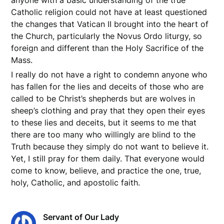
anyone with a basic understanding of the true
Catholic religion could not have at least questioned
the changes that Vatican II brought into the heart of
the Church, particularly the Novus Ordo liturgy, so
foreign and different than the Holy Sacrifice of the
Mass.
I really do not have a right to condemn anyone who
has fallen for the lies and deceits of those who are
called to be Christ’s shepherds but are wolves in
sheep’s clothing and pray that they open their eyes
to these lies and deceits, but it seems to me that
there are too many who willingly are blind to the
Truth because they simply do not want to believe it.
Yet, I still pray for them daily. That everyone would
come to know, believe, and practice the one, true,
holy, Catholic, and apostolic faith.
Servant of Our Lady