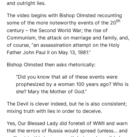
and outright lies.
The video begins with Bishop Olmsted recounting
th
some of the more noteworthy events of the 20
century – the Second World War; the rise of
Communism, the attack on marriage and family, and,
of course, “an assassination attempt on the Holy
Father John Paul II on May 13, 1981.”
Bishop Olmsted then asks rhetorically:
“Did you know that all of these events were
prophesized by a woman 100 years ago? Who is
she? Mary the Mother of God.”
The Devil is clever indeed, but he is also consistent;
mixing truth with lies in order to deceive.
Yes, Our Blessed Lady did foretell of WWII and warn
that the errors of Russia would spread (unless… and