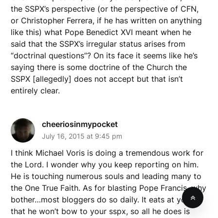
the SSPX’s perspective (or the perspective of CFN,
or Christopher Ferrera, if he has written on anything
like this) what Pope Benedict XVI meant when he
said that the SSPX’s irregular status arises from
“doctrinal questions”? On its face it seems like he’s
saying there is some doctrine of the Church the
SSPX [allegedly] does not accept but that isn’t
entirely clear.
cheeriosinmypocket
July 16, 2015 at 9:45 pm
I think Michael Voris is doing a tremendous work for
the Lord. I wonder why you keep reporting on him.
He is touching numerous souls and leading many to
the One True Faith. As for blasting Pope Francis, why
bother…most bloggers do so daily. It eats at you
that he won’t bow to your sspx, so all he does is