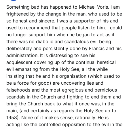
Something bad has happened to Michael Voris. I am
frightened by the change in the man, who used to be
so honest and sincere. I was a supporter of his and
used to recommend that people listen to him. I could
no longer support him when he began to act as if
there was no diabolic and scandalous evil being
deliberately and persistently done by Francis and his
administration. It is distressing to see his
acquiescent covering up of the continual heretical
evil emanating from the Holy See, all the while
insisting that he and his organisation (which used to
be a force for good) are uncovering lies and
falsehoods and the most egregious and pernicious
scandals in the Church and fighting to end them and
bring the Church back to what it once was, in the
main, (and certainly as regards the Holy See up to
1958). None of it makes sense, rationally. He is
acting like the controlled opposition to the evil in the