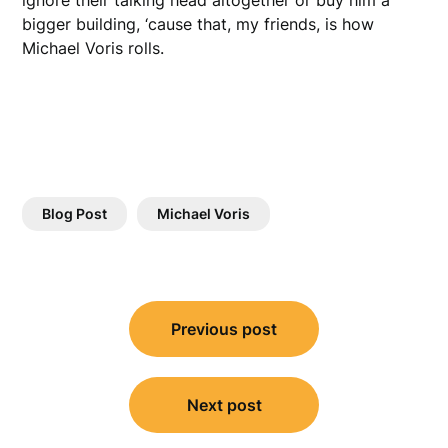
bigger building, ‘cause that, my friends, is how
Michael Voris rolls.
Blog Post
Michael Voris
Post
Previous post
navigation
Next post