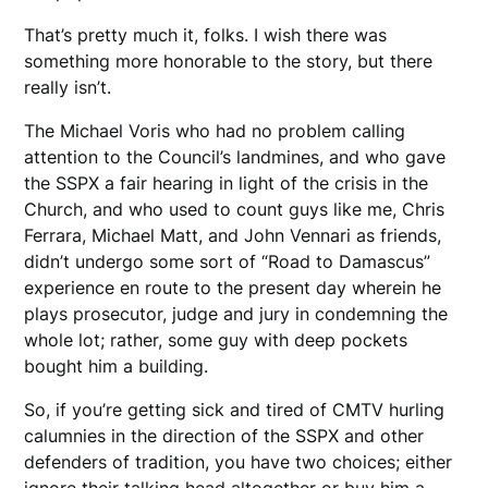
That’s pretty much it, folks. I wish there was
something more honorable to the story, but there
really isn’t.
The Michael Voris who had no problem calling
attention to the Council’s landmines, and who gave
the SSPX a fair hearing in light of the crisis in the
Church, and who used to count guys like me, Chris
Ferrara, Michael Matt, and John Vennari as friends,
didn’t undergo some sort of “Road to Damascus”
experience en route to the present day wherein he
plays prosecutor, judge and jury in condemning the
whole lot; rather, some guy with deep pockets
bought him a building.
So, if you’re getting sick and tired of CMTV hurling
calumnies in the direction of the SSPX and other
defenders of tradition, you have two choices; either
ignore their talking head altogether or buy him a