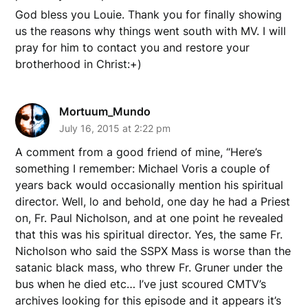
God bless you Louie. Thank you for finally showing
us the reasons why things went south with MV. I will
pray for him to contact you and restore your
brotherhood in Christ:+)
Mortuum_Mundo
July 16, 2015 at 2:22 pm
A comment from a good friend of mine, “Here’s
something I remember: Michael Voris a couple of
years back would occasionally mention his spiritual
director. Well, lo and behold, one day he had a Priest
on, Fr. Paul Nicholson, and at one point he revealed
that this was his spiritual director. Yes, the same Fr.
Nicholson who said the SSPX Mass is worse than the
satanic black mass, who threw Fr. Gruner under the
bus when he died etc… I’ve just scoured CMTV’s
archives looking for this episode and it appears it’s