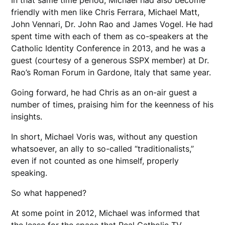
friendly with men like Chris Ferrara, Michael Matt,
John Vennari, Dr. John Rao and James Vogel. He had
spent time with each of them as co-speakers at the
Catholic Identity Conference in 2013, and he was a
guest (courtesy of a generous SSPX member) at Dr.
Rao’s Roman Forum in Gardone, Italy that same year.
Going forward, he had Chris as an on-air guest a
number of times, praising him for the keenness of his
insights.
In short, Michael Voris was, without any question
whatsoever, an ally to so-called “traditionalists,”
even if not counted as one himself, properly
speaking.
So what happened?
At some point in 2012, Michael was informed that
the lease for the space that Real Catholic TV