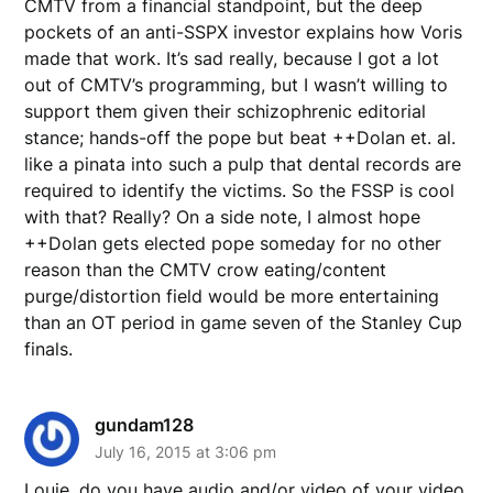
CMTV from a financial standpoint, but the deep
pockets of an anti-SSPX investor explains how Voris
made that work. It’s sad really, because I got a lot
out of CMTV’s programming, but I wasn’t willing to
support them given their schizophrenic editorial
stance; hands-off the pope but beat ++Dolan et. al.
like a pinata into such a pulp that dental records are
required to identify the victims. So the FSSP is cool
with that? Really? On a side note, I almost hope
++Dolan gets elected pope someday for no other
reason than the CMTV crow eating/content
purge/distortion field would be more entertaining
than an OT period in game seven of the Stanley Cup
finals.
gundam128
July 16, 2015 at 3:06 pm
Louie, do you have audio and/or video of your video