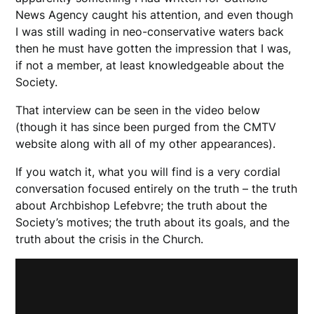
News Agency caught his attention, and even though
I was still wading in neo-conservative waters back
then he must have gotten the impression that I was,
if not a member, at least knowledgeable about the
Society.
That interview can be seen in the video below
(though it has since been purged from the CMTV
website along with all of my other appearances).
If you watch it, what you will find is a very cordial
conversation focused entirely on the truth – the truth
about Archbishop Lefebvre; the truth about the
Society’s motives; the truth about its goals, and the
truth about the crisis in the Church.