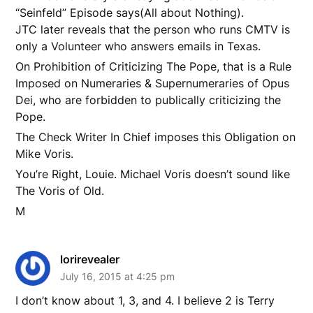
“Seinfeld” Episode says(All about Nothing).
JTC later reveals that the person who runs CMTV is
only a Volunteer who answers emails in Texas.
On Prohibition of Criticizing The Pope, that is a Rule
Imposed on Numeraries & Supernumeraries of Opus
Dei, who are forbidden to publically criticizing the
Pope.
The Check Writer In Chief imposes this Obligation on
Mike Voris.
You’re Right, Louie. Michael Voris doesn’t sound like
The Voris of Old.
M
lorirevealer
July 16, 2015 at 4:25 pm
I don’t know about 1, 3, and 4. I believe 2 is Terry