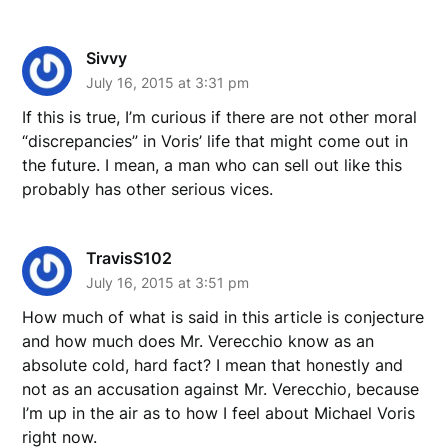
Sivvy
July 16, 2015 at 3:31 pm
If this is true, I’m curious if there are not other moral
“discrepancies” in Voris’ life that might come out in
the future. I mean, a man who can sell out like this
probably has other serious vices.
TravisS102
July 16, 2015 at 3:51 pm
How much of what is said in this article is conjecture
and how much does Mr. Verecchio know as an
absolute cold, hard fact? I mean that honestly and
not as an accusation against Mr. Verecchio, because
I’m up in the air as to how I feel about Michael Voris
right now.