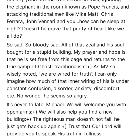
the elephant in the room known as Pope Francis, and
attacking traditional men like Mike Matt, Chris
Ferrara, John Vennari and you…how can he sleep at
night? Doesn’t he crave that purity of heart like we
all do?
So sad. So bloody sad. All of that zeal and his soul
bought for a stupid building. My prayer and hope is
that he is set free from this cage and returns to the
true camp of Christ: traditionalism:+) As MV so
wisely noted, “we are wired for truth”. I can only
imagine how much of that inner wiring of his is under
constant confusion, disorder, anxiety, discomfort
etc. No wonder he seems so angry.
It’s never to late, Michael. We will welcome you with
open arms:+) We will also help you find a new
building:+) The righteous man doesn’t not fall, he
just gets back up again:+) Trust that Our Lord will
provide you to speak His truth in fullness.