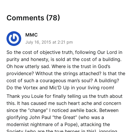
Comments (78)
MMC
July 16, 2015 at 2:21 pm
So the cost of objective truth, following Our Lord in
purity and honesty, is sold at the cost of a building.
Oh how utterly sad. Where is the trust in God’s
providence? Without the strings attached? Is that the
cost of such a courageous man’s soul? A building?
Do the Vortex and Mic’D Up in your living room!
Thank you Louie for finally telling us the truth about
this. It has caused me such heart ache and concern
since the “change” I noticed awhile back. Between
glorifying John Paul “the Great” (who was a
modernist nightmare of a Pope), attacking the
Society (who are the true heroes in this), ignoring