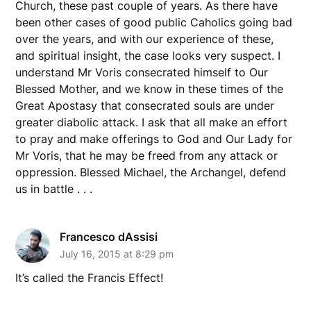
Church, these past couple of years. As there have
been other cases of good public Caholics going bad
over the years, and with our experience of these,
and spiritual insight, the case looks very suspect. I
understand Mr Voris consecrated himself to Our
Blessed Mother, and we know in these times of the
Great Apostasy that consecrated souls are under
greater diabolic attack. I ask that all make an effort
to pray and make offerings to God and Our Lady for
Mr Voris, that he may be freed from any attack or
oppression. Blessed Michael, the Archangel, defend
us in battle . . .
Francesco dAssisi
July 16, 2015 at 8:29 pm
It’s called the Francis Effect!