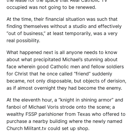
occupied was not going to be renewed.
At the time, their financial situation was such that
finding themselves without a studio and effectively
“out of business,” at least temporarily, was a very
real possibility.
What happened next is all anyone needs to know
about what precipitated Michael’s stunning about
face wherein good Catholic men and fellow soldiers
for Christ that he once called “friend” suddenly
became, not only disposable, but objects of derision,
as if almost overnight they had become the enemy.
At the eleventh hour, a “knight in shining armor” and
fanboi of Michael Voris strode onto the scene; a
wealthy FSSP parishioner from Texas who offered to
purchase a nearby building where the newly named
Church Militant.tv could set up shop.