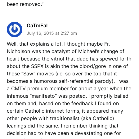
been removed.”
OaTmEaL
July 16, 2015 at 2:27 pm
Well, that explains a lot. I thought maybe Fr.
Nicholson was the catalyst of Michael’s change of
heart because the vitriol that dude has spewed forth
about the SSPX is akin the the blood/gore in one of
those “Saw” movies (i.e. so over the top that it
becomes a humorous self-referential parody). I was
a CMTV premium member for about a year when the
infamous “manifesto” was posted. I promptly bailed
on them and, based on the feedback I found on
certain Catholic internet forms, it appeared many
other people with traditionalist (aka Catholic)
leanings did the same. I remember thinking that
decision had to have been a devastating one for