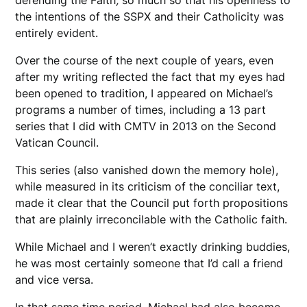
the intentions of the SSPX and their Catholicity was
entirely evident.
Over the course of the next couple of years, even
after my writing reflected the fact that my eyes had
been opened to tradition, I appeared on Michael’s
programs a number of times, including a 13 part
series that I did with CMTV in 2013 on the Second
Vatican Council.
This series (also vanished down the memory hole),
while measured in its criticism of the conciliar text,
made it clear that the Council put forth propositions
that are plainly irreconcilable with the Catholic faith.
While Michael and I weren’t exactly drinking buddies,
he was most certainly someone that I’d call a friend
and vice versa.
In that same time period, Michael had also become