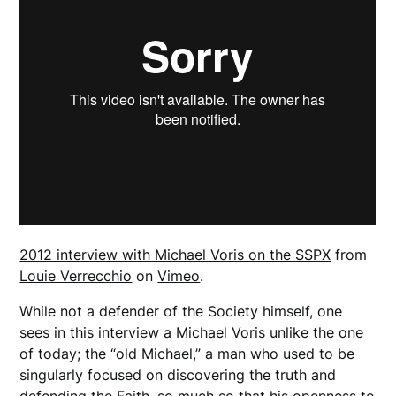
2012 interview with Michael Voris on the SSPX
from
Louie Verrecchio
on
Vimeo
.
While not a defender of the Society himself, one
sees in this interview a Michael Voris unlike the one
of today; the “old Michael,” a man who used to be
singularly focused on discovering the truth and
defending the Faith
,
so much so that his openness to