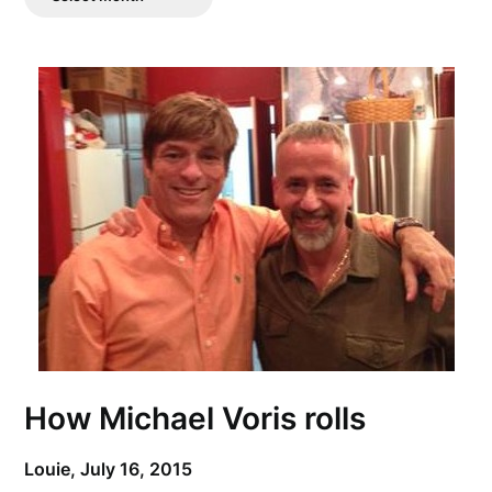
Posts
How Michael Voris rolls
Louie,
July 16, 2015