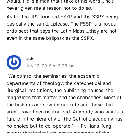
would. He is a man that I take at his word….he’s
never given me a reason not to do so.
As for the JP2 founded FSSP and the SSPX being
basically the same….please. The FSSP is a novus
ordo sect that says the Latin Mass….they are not
even in the same ballpark as the SSPX.
ock
July 16, 2015 at 6:33 pm
“We control the seminaries, the academic
departments of theology, the catechetical and
liturgical institutions, the publishing houses, the
magazines that matter and the chanceries. Most of
the bishops are now on our side and those that
aren’t have been neutralized. Anybody who wants a
future in the hierarchy or the Catholic academy has
no choice but to co-operate.” ― Fr. Hans Küng,
expert theological advisor to members of the