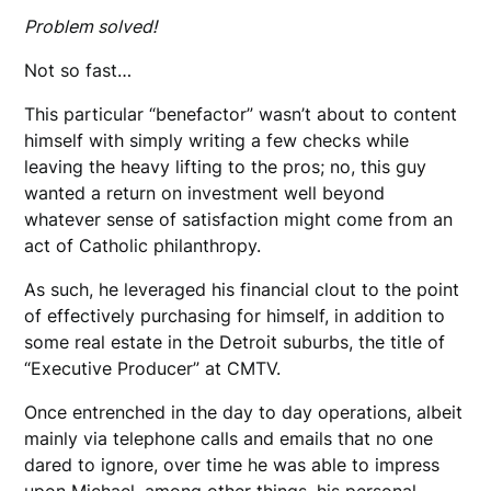
Problem solved!
Not so fast…
This particular “benefactor” wasn’t about to content
himself with simply writing a few checks while
leaving the heavy lifting to the pros; no, this guy
wanted a return on investment well beyond
whatever sense of satisfaction might come from an
act of Catholic philanthropy.
As such, he leveraged his financial clout to the point
of effectively purchasing for himself, in addition to
some real estate in the Detroit suburbs, the title of
“Executive Producer” at CMTV.
Once entrenched in the day to day operations, albeit
mainly via telephone calls and emails that no one
dared to ignore, over time he was able to impress
upon Michael, among other things, his personal