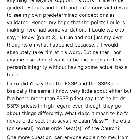
guided by facts and truth and not a constant desire
to see my own predetermined conceptions as
validated. Hence, my hope that the points Louie is
making here had some validation. If Louie were to
say, “I know [point 3] is true and not just my own
thoughts on what happened because…” I would
absolutely take him at his word. But neither I nor
anyone else should want to be the judge another
person’s integrity without having some actual basis
for it.
I also didn’t say that the FSSP and the SSPX are
basically the same. I know very little about either but
I’ve heard more than FSSP priest say that he holds
SSPX priests in high regard even though they go
about things differently. What does it mean to be “a
novus ordo sect that says the Latin Mass?” There’s a
(or several) novus ordo “sect(s)” of the Church?
One more question, can anyone explain to me, from