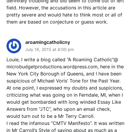
definitely troubling and did seem to come out of left
field. However, the accusations in this article are
pretty severe and would hate to think most or all of
them are based on conjecture or guess work.
aroamingcatholicny
July 16, 2015 at 4:00 pm
Louie, I write a blog called “A Roaming Catholic”@
microbudgetproductions.wordpress.com, here in the
New York City Borough of Queens, and I have been
suspicious of Michael Voris’ Tone for the Past Year.
At one point, I expressed my doubts and suspicions,
criticizing what was going on in Ferndale, MI, when I
would get bombarded with long winded Essay Like
Answers from “JTC”, who upon an email check,
would turn out to be a Mr Terry Carroll.
I read the infamous “CMTV Manifesto”. It was written
in Mr Carroll’s Style of saying about as much as a