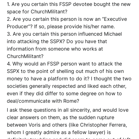
1. Are you certain this FSSP devotee bought the new
space for ChurchMilitant?
2. Are you certain this person is now an “Executive
Producer”? If so, please provide his/her name.
3. Are you certain this person influenced Michael
into attacking the SSPX? Do you have that
information from someone who works at
ChurchMilitant?
4. Why would an FSSP person want to attack the
SSPX to the point of shelling out much of his own
money to have a platform to do it? I thought the two
societies generally respected and liked each other,
even if they did differ to some degree on how to
deal/communicate with Rome?
I ask these questions in all sincerity, and would love
clear answers on them, as the sudden rupture
between Voris and others (like Christopher Ferrera,
whom I greatly admire as a fellow lawyer) is