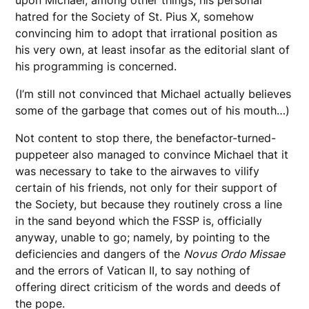
hatred for the Society of St. Pius X, somehow
convincing him to adopt that irrational position as
his very own, at least insofar as the editorial slant of
his programming is concerned.
(I’m still not convinced that Michael actually believes
some of the garbage that comes out of his mouth…)
Not content to stop there, the benefactor-turned-
puppeteer also managed to convince Michael that it
was necessary to take to the airwaves to vilify
certain of his friends, not only for their support of
the Society, but because they routinely cross a line
in the sand beyond which the FSSP is, officially
anyway, unable to go; namely, by pointing to the
deficiencies and dangers of the
Novus
Ordo Missae
and the errors of Vatican II, to say nothing of
offering direct criticism of the words and deeds of
the pope.