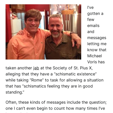
I’ve
gotten a
few
emails
and
messages
letting me
know that
Michael
Voris has
taken another
jab
at the Society of St. Pius X,
alleging that they have a “schismatic existence”
while taking “Rome” to task for allowing a situation
that has “schismatics feeling they are in good
standing.”
Often, these kinds of messages include the question;
one I can’t even begin to count how many times I’ve