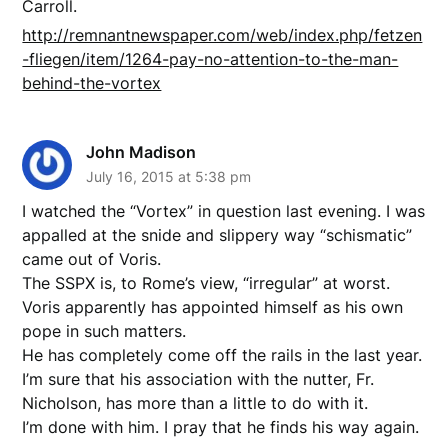
Carroll.
http://remnantnewspaper.com/web/index.php/fetzen
-fliegen/item/1264-pay-no-attention-to-the-man-
behind-the-vortex
John Madison
July 16, 2015 at 5:38 pm
I watched the “Vortex” in question last evening. I was
appalled at the snide and slippery way “schismatic”
came out of Voris.
The SSPX is, to Rome’s view, “irregular” at worst.
Voris apparently has appointed himself as his own
pope in such matters.
He has completely come off the rails in the last year.
I’m sure that his association with the nutter, Fr.
Nicholson, has more than a little to do with it.
I’m done with him. I pray that he finds his way again.