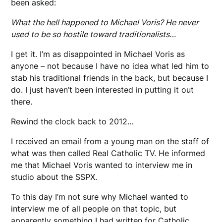
been asked:
What the hell happened to Michael Voris? He never
used to be so hostile toward traditionalists…
I get it. I’m as disappointed in Michael Voris as
anyone – not because I have no idea what led him to
stab his traditional friends in the back, but because I
do. I just haven’t been interested in putting it out
there.
Rewind the clock back to 2012…
I received an email from a young man on the staff of
what was then called Real Catholic TV. He informed
me that Michael Voris wanted to interview me in
studio about the SSPX.
To this day I’m not sure why Michael wanted to
interview me of all people on that topic, but
apparently something I had written for Catholic