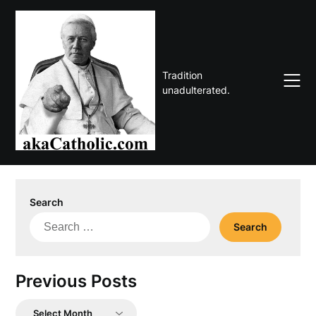
Skip
to
content
Tradition
unadulterated.
Search
Search
for:
Previous Posts
Previous