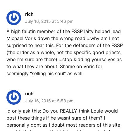
rich
July 16, 2015 at 5:46 pm
A high falutin member of the FSSP laity helped lead
Michael Voris down the wrong road….why am I not
surprised to hear this. For the defenders of the FSSP
(the order as a whole, not the specific good priests
who I’m sure are there)….stop kidding yourselves as
to what they are about. Shame on Voris for
seemingly “selling his soul” as well.
rich
July 16, 2015 at 5:58 pm
Id only ask this: Do you REALLY think Louie would
post these things if he wasnt sure of them? I
personally dont as I doubt most readers of this site