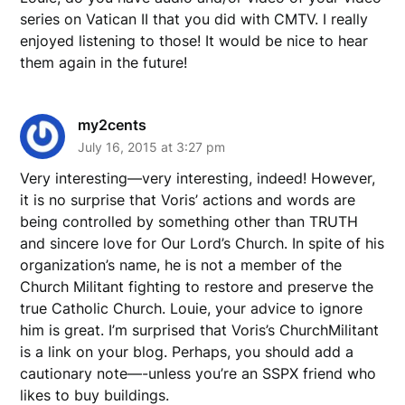
series on Vatican II that you did with CMTV. I really
enjoyed listening to those! It would be nice to hear
them again in the future!
my2cents
July 16, 2015 at 3:27 pm
Very interesting—very interesting, indeed! However,
it is no surprise that Voris’ actions and words are
being controlled by something other than TRUTH
and sincere love for Our Lord’s Church. In spite of his
organization’s name, he is not a member of the
Church Militant fighting to restore and preserve the
true Catholic Church. Louie, your advice to ignore
him is great. I’m surprised that Voris’s ChurchMilitant
is a link on your blog. Perhaps, you should add a
cautionary note—-unless you’re an SSPX friend who
likes to buy buildings.