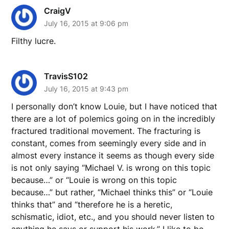
CraigV
July 16, 2015 at 9:06 pm
Filthy lucre.
TravisS102
July 16, 2015 at 9:43 pm
I personally don’t know Louie, but I have noticed that
there are a lot of polemics going on in the incredibly
fractured traditional movement. The fracturing is
constant, comes from seemingly every side and in
almost every instance it seems as though every side
is not only saying “Michael V. is wrong on this topic
because…” or “Louie is wrong on this topic
because…” but rather, “Michael thinks this” or “Louie
thinks that” and “therefore he is a heretic,
schismatic, idiot, etc., and you should never listen to
anything he says or support his work.” I like to be