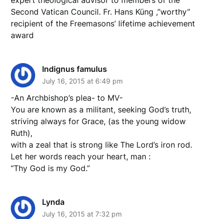
Second Vatican Council. Fr. Hans Küng ,”worthy”
recipient of the Freemasons’ lifetime achievement
award
Indignus famulus
July 16, 2015 at 6:49 pm
-An Archbishop’s plea- to MV-
You are known as a militant, seeking God’s truth,
striving always for Grace, (as the young widow
Ruth),
with a zeal that is strong like The Lord’s iron rod.
Let her words reach your heart, man :
“Thy God is my God.”
Lynda
July 16, 2015 at 7:32 pm