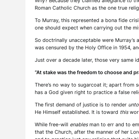
Why? Because they claimed allegiance to th
Roman Catholic Church as the one true religi
To Murray, this represented a bona fide crisi
one should expect when carrying out the miss
So doctrinally unacceptable were Murray’s at
was censured by the Holy Office in 1954, an
Just over a decade later, those very same 
“At stake was the freedom to choose and pr
There’s no way to sugarcoat it; apart from se
has a God given right to practice a false reli
The first demand of justice is to render
unto
He Himself established. It is toward
this
wors
While free-will
enables
man to err and to emb
that the Church, after the manner of her Lor