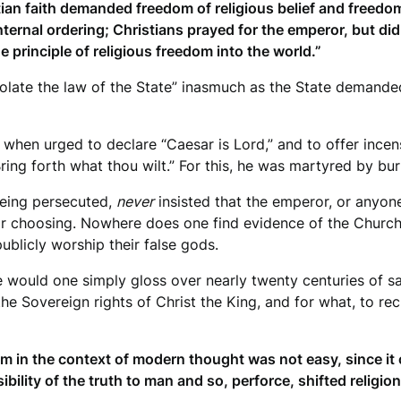
ian faith demanded freedom of religious belief and freedom 
 internal ordering; Christians prayed for the emperor, but di
the principle of religious freedom into the world.”
“violate the law of the State” inasmuch as the State deman
e, when urged to declare “Caesar is Lord,” and to offer incen
ng forth what thou wilt.” For this, he was martyred by bur
being persecuted,
never
insisted that the emperor, or anyon
their choosing. Nowhere does one find evidence of the Church
publicly worship their false gods.
e would one simply gloss over nearly twenty centuries of s
he Sovereign rights of Christ the King, and for what, to re
edom in the context of modern thought was not easy, since it
ility of the truth to man and so, perforce, shifted religion