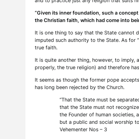
and to practice just any religion that suits hi
“Given its inner foundation, such a concept
the Christian faith, which had come into bei
It is one thing to say that the State cannot 
imputed such authority to the State. As for
true faith.
It is quite another thing, however, to imply,
properly, the true religion) and therefore has
It seems as though the former pope accepts t
has long been rejected by the Church.
“That the State must be separated 
that the State must not recognize a
the Founder of human societies, a
but a public and social worship to
Vehementer Nos – 3