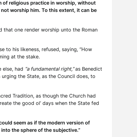
of religious practice in worship, without
d not worship him. To this extent, it can be
ded that one render worship unto the Roman
se to his likeness, refused, saying, “How
ning at the stake.
e else, had
“a fundamental right,”
as Benedict
 urging the State, as the Council does, to
acred Tradition, as though the Church had
create the good ol’ days when the State fed
 could seem as if the modern version of
 into the sphere of the subjective.”