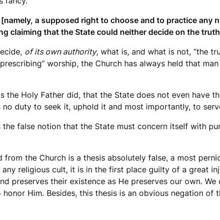
s fancy.
 [namely, a supposed right to choose and to practice any n
ng claiming that the State could neither decide on the trut
decide,
of its own authority
, what is, and what is not, “the 
 “prescribing” worship, the Church has always held that ma
 as the Holy Father did, that the State does not even have th
 no duty to seek it, uphold it and most importantly, to serve
he false notion that the State must concern itself with pu
from the Church is a thesis absolutely false, a most pernicio
ny religious cult, it is in the first place guilty of a great i
nd preserves their existence as He preserves our own. We o
 honor Him. Besides, this thesis is an obvious negation of t