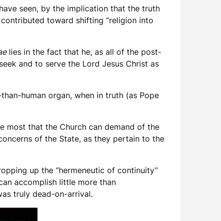
have seen, by the implication that the truth
contributed toward shifting “religion into
ae
lies in the fact that he, as all of the post-
 seek and to serve the Lord Jesus Christ as
ss-than-human organ, when in truth (as Pope
he most that the Church can demand of the
 concerns of the State, as they pertain to the
ropping up the “hermeneutic of continuity”
can accomplish little more than
was truly dead-on-arrival.