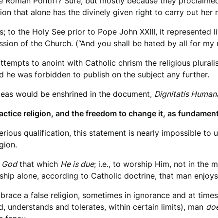
e Roman Pontiff? Sure, but mostly because they proclaimed 
on that alone has the divinely given right to carry out her 
s; to the Holy See prior to Pope John XXIII, it represented 
ion of the Church. (“And you shall be hated by all for my 
tempts to anoint with Catholic chrism the religious pluralis
d he was forbidden to publish on the subject any further.
ideas would be enshrined in the document,
Dignitatis Human
actice religion, and the freedom to change it, as fundamen
rious qualification, this statement is nearly impossible to u
gion.
 God
that which
He is due
; i.e., to worship Him, not in the
hip alone, according to Catholic doctrine, that man enjoys 
race a false religion, sometimes in ignorance and at times
d, understands and tolerates, within certain limits), man
doe