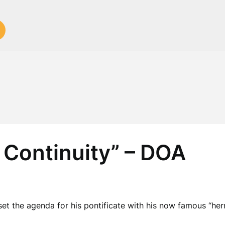
 Continuity” – DOA
t the agenda for his pontificate with his now famous “her