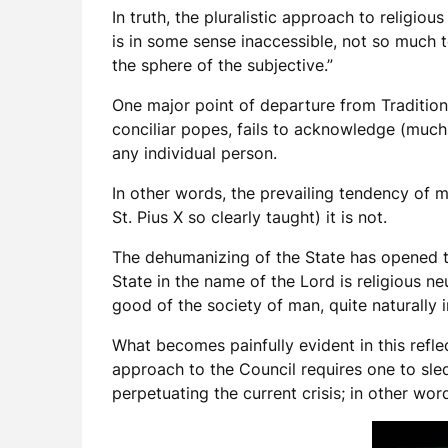
In truth, the pluralistic approach to religi
is in some sense inaccessible, not so much to
the sphere of the subjective.”
One major point of departure from Tradition
conciliar popes, fails to acknowledge (much 
any individual person.
In other words, the prevailing tendency of m
St. Pius X so clearly taught) it is not.
The dehumanizing of the State has opened t
State in the name of the Lord is religious ne
good of the society of man, quite naturally 
What becomes painfully evident in this refl
approach to the Council requires one to sle
perpetuating the current crisis; in other wo