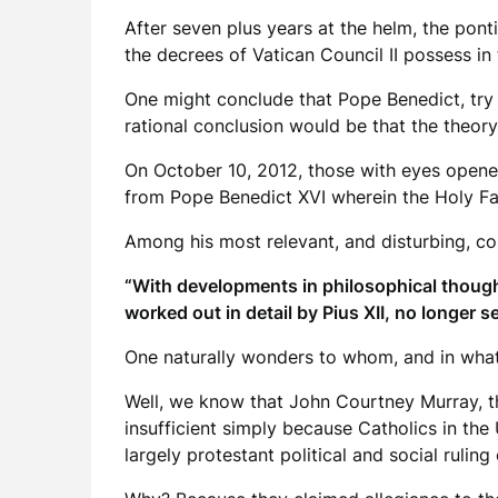
After seven plus years at the helm, the pont
the decrees of Vatican Council II possess in
One might conclude that Pope Benedict, try 
rational conclusion would be that the theory 
On October 10, 2012, those with eyes opene
from Pope Benedict XVI wherein the Holy Fat
Among his most relevant, and disturbing, c
“With developments in philosophical thought
worked out in detail by Pius XII, no longer s
One naturally wonders to whom, and in what 
Well, we know that John Courtney Murray, th
insufficient simply because Catholics in the
largely protestant political and social ruling 