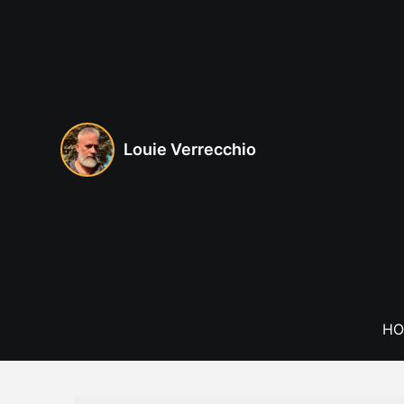
Skip
to
content
Louie Verrecchio
HO