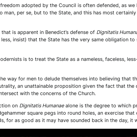
ous freedom adopted by the Council is often defended, as we 
 man, per se, but to the State, and this has most certainly 
 that is apparent in Benedict’s defense of
Dignitatis Human
less, insist) that the State has the very same obligation to
odernists is to treat the State as a nameless, faceless, le
he way for men to delude themselves into believing that t
utrality, an unattainable proposition given the fact that the
intersect with the concerns of the Church.
ection on
Dignitatis Humanae
alone is the degree to which p
dgehammer square pegs into round holes, an exercise that 
rds, for as good as it may have sounded back in the day, it 