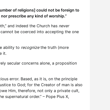
umber of religions] could not be foreign to
h nor prescribe any kind of worship.”
truth,” and indeed the Church has
never
n cannot be coerced into accepting the one
e ability to
recognize
the truth (more
 it.
rely secular concerns alone, a proposition
us error. Based, as it is, on the principle
njustice to God; for the Creator of man is also
we Him, therefore, not only a private cult,
he supernatural order.” – Pope Pius X,