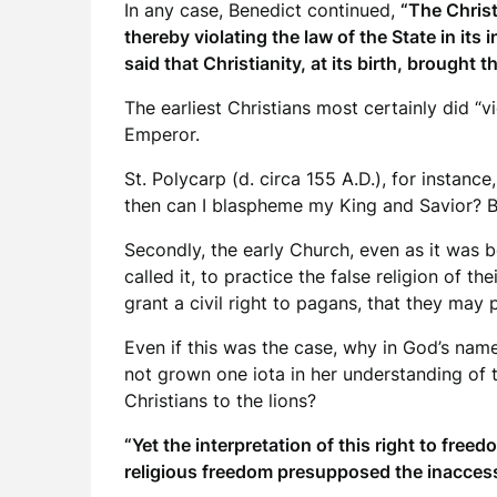
In any case, Benedict continued,
“The Christ
thereby violating the law of the State in its
said that Christianity, at its birth, brought 
The earliest Christians most certainly did 
Emperor.
St. Polycarp (d. circa 155 A.D.), for instanc
then can I blaspheme my King and Savior? Bri
Secondly, the early Church, even as it was 
called it, to practice the false religion of 
grant a civil right to pagans, that they may 
Even if this was the case, why in God’s nam
not grown one iota in her understanding of t
Christians to the lions?
“Yet the interpretation of this right to fre
religious freedom presupposed the inaccessib