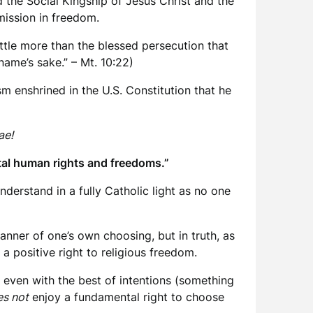
the Social Kingship of Jesus Christ and the
mission in freedom.
little more than the blessed persecution that
name’s sake.” – Mt. 10:22)
m enshrined in the U.S. Constitution that he
ae!
tal human rights and freedoms.”
nderstand in a fully Catholic light as no one
 manner of one’s own choosing, but in truth, as
a positive right to religious freedom.
 even with the best of intentions (something
s not
enjoy a fundamental right to choose