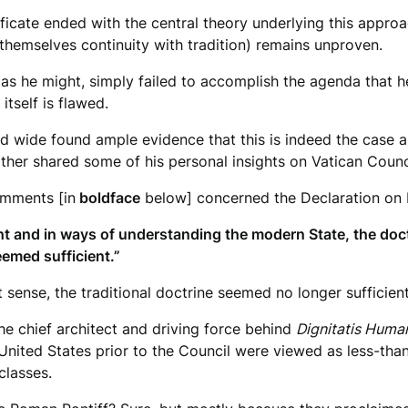
ificate ended with the central theory underlying this appro
 themselves continuity with tradition) remains unproven.
as he might, simply failed to accomplish the agenda that he
itself is flawed.
d wide found ample evidence that this is indeed the case 
her shared some of his personal insights on Vatican Council
omments [in
boldface
below] concerned the Declaration on 
 and in ways of understanding the modern State, the doctrin
eemed sufficient.”
sense, the traditional doctrine seemed no longer sufficient
e chief architect and driving force behind
Dignitatis Huma
 United States prior to the Council were viewed as less-th
classes.