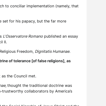
ach to conciliar implementation (namely, that
 set for his papacy, but the far more
as
L’Osservatore Romano
published an essay
 II.
Religious Freedom,
Dignitatis Humanae.
e of tolerance [of false religions], as
 as the Council met.
nae,
thought the traditional doctrine was
an-trustworthy collaborators by America’s