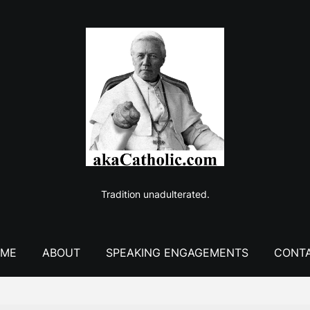
Tradition unadulterated.
ME
ABOUT
SPEAKING ENGAGEMENTS
CONT