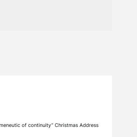
meneutic of continuity” Christmas Address