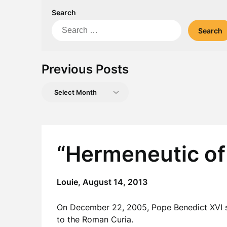
Search
Search
for:
Previous Posts
Previous
Posts
“Hermeneutic of
Louie,
August 14, 2013
On December 22, 2005, Pope Benedict XVI se
to the Roman Curia.