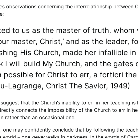
e’s observations concerning the interrelationship between Ch
e:
ed to us as the master of truth, whom 
your master, Christ,’ and as the leader,
shing His Church, made her infallible in
k l will build My Church, and the gates of
en possible for Christ to err, a fortiori 
gou-Lagrange, Christ The Savior, 1949)
ggest that the Church’s inability to err in her teaching is 
irectly connects the impossibility of the Church to err in h
on rather than an occasional one.
, one may confidently conclude that by following the teac
he world – one
never
walks in darkness. In the words of Cardi