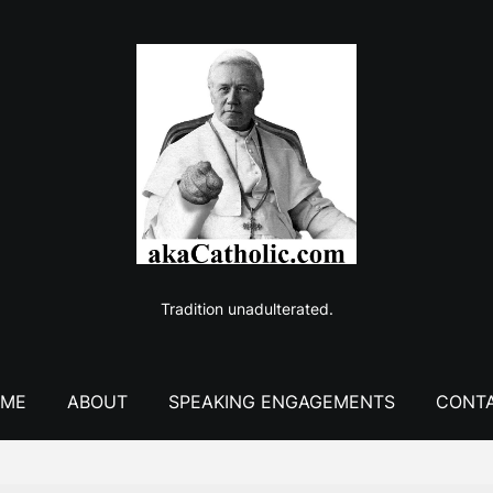
Tradition unadulterated.
ME
ABOUT
SPEAKING ENGAGEMENTS
CONT