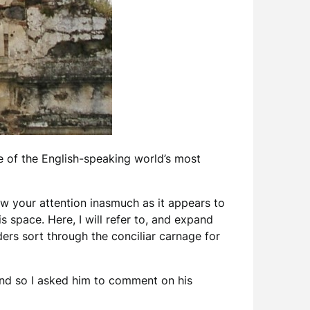
e of the English-speaking world’s most
raw your attention inasmuch as it appears to
s space. Here, I will refer to, and expand
ers sort through the conciliar carnage for
and so I asked him to comment on his