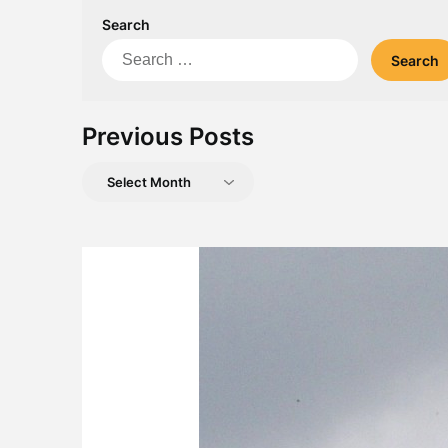
Search
Search
for:
Previous Posts
Previous
Posts