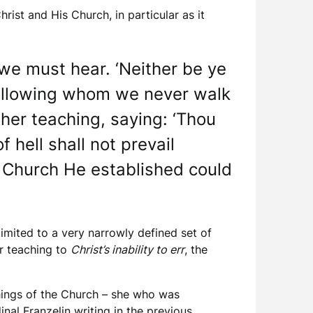
rist and His Church, in particular as it
we must hear. ‘Neither be ye
 following whom we never walk
 her teaching, saying: ‘Thou
 hell shall not prevail
the Church He established could
limited to a very narrowly defined set of
er teaching to
Christ’s inability to err
, the
hings of the Church – she who was
nal Franzelin writing in the previous