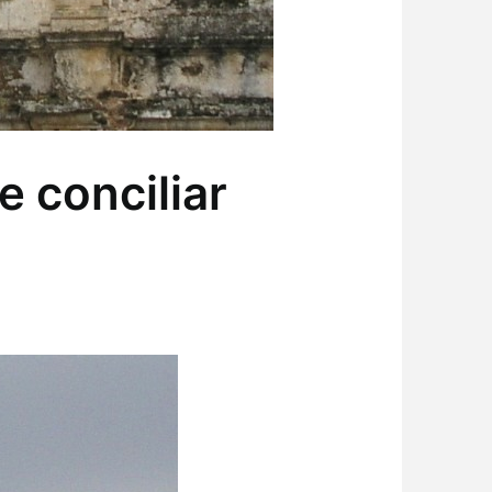
 conciliar