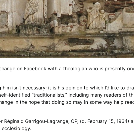
 exchange on Facebook with a theologian who is presently on
im isn’t necessary; it is his opinion to which I’d like to d
f-identified “traditionalists,” including many readers of thi
xchange in the hope that doing so may in some way help read
r Réginald Garrigou-Lagrange, OP, (d. February 15, 1964) 
 ecclesiology.