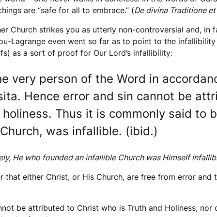
hings are “safe for all to embrace.” (
De divina Traditione et
er Church strikes you as utterly non-controversial and, in f
igou-Lagrange even went so far as to point to the infallibilit
) as a sort of proof for Our Lord’s infallibility:
the very person of the Word in accordan
sita. Hence error and sin cannot be att
 holiness. Thus it is commonly said to b
Church, was infallible. (ibid.)
ely, He who founded an infallible Church was Himself infallib
 that either Christ, or His Church, are free from error and 
annot be attributed to Christ who is Truth and Holiness, nor