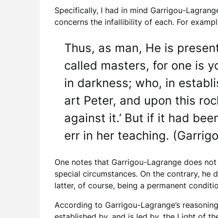
Specifically, I had in mind Garrigou-Lagrang
concerns the infallibility of each. For exampl
Thus, as man, He is present
called masters, for one is 
in darkness; who, in establi
art Peter, and upon this roc
against it.’ But if it had be
err in her teaching. (Garri
One notes that Garrigou-Lagrange does not su
special circumstances. On the contrary, he d
latter, of course, being a permanent conditi
According to Garrigou-Lagrange’s reasoning
established by, and is led by, the Light of t