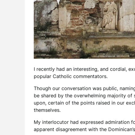
I recently had an interesting, and cordial,
popular Catholic commentators.
Though our conversation was public, naming h
be shared by the overwhelming majority of sel
upon, certain of the points raised in our e
themselves.
My interlocutor had expressed admiration fo
apparent disagreement with the Dominican’s