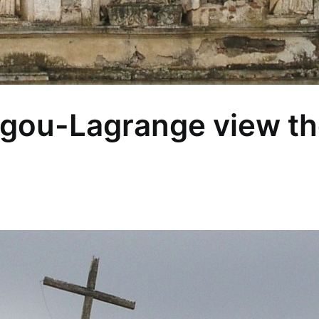
gou-Lagrange view the