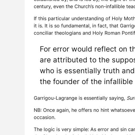
century, even the Church’s non-infallible teac
If this particular understanding of Holy Moth
it is. It is so fundamental, in fact, that Garr
conciliar theologians and Holy Roman Pontiffs
For error would reflect on 
are attributed to the suppo
who is essentially truth and
the founder of the infallible 
Garrigou-Lagrange is essentially saying,
Sur
NB: Once again, he offers no hint whatsoever
occasion.
The logic is very simple: As error and sin c