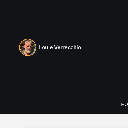
Skip
to
content
Louie Verrecchio
HO