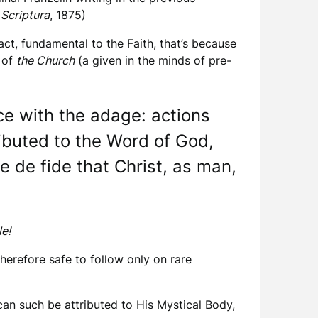
 Scriptura
, 1875)
act, fundamental to the Faith, that’s because
y of
the Church
(a given in the minds of pre-
ce with the adage: actions
ributed to the Word of God,
e de fide that Christ, as man,
le!
therefore safe to follow only on rare
 can such be attributed to His Mystical Body,