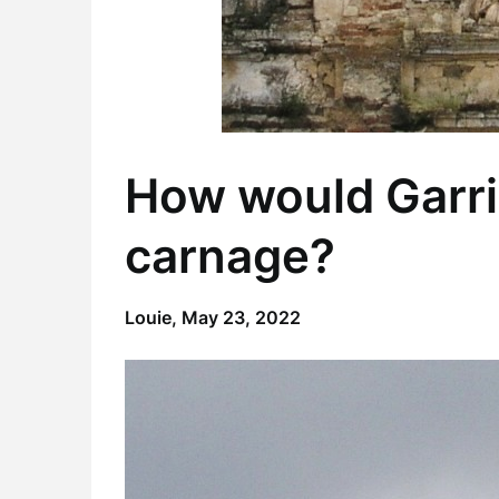
How would Garri
carnage?
Louie,
May 23, 2022