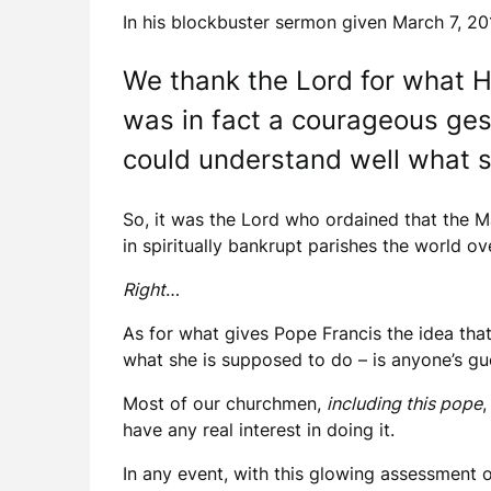
In his blockbuster sermon given March 7, 20
We thank the Lord for what He
was in fact a courageous ges
could understand well what sh
So, it was the Lord who ordained that the M
in spiritually bankrupt parishes the world ov
Right
…
As for what gives Pope Francis the idea tha
what she is supposed to do – is anyone’s gu
Most of our churchmen,
including this pope
,
have any real interest in doing it.
In any event, with this glowing assessment o