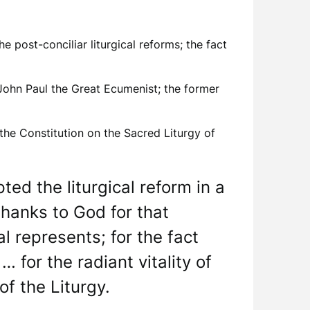
e post-conciliar liturgical reforms; the fact
 John Paul the Great Ecumenist; the former
 the Constitution on the Sacred Liturgy of
ed the liturgical reform in a
thanks to God for that
l represents; for the fact
 for the radiant vitality of
f the Liturgy.