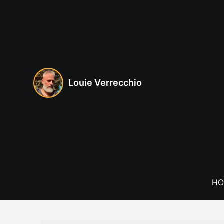
Skip
to
content
Louie Verrecchio
HO