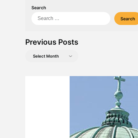
Search
Search
for:
Previous Posts
Previous
Posts