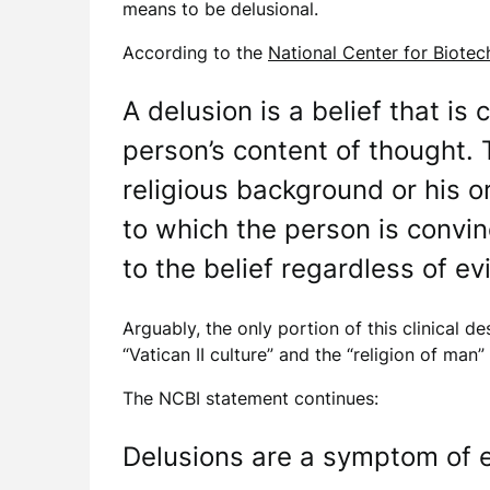
means to be delusional.
According to the
National Center for Biote
A delusion is a belief that is
person’s content of thought. T
religious background or his or
to which the person is convinc
to the belief regardless of ev
Arguably, the only portion of this clinical de
“Vatican II culture” and the “religion of man
The NCBI statement continues:
Delusions are a symptom of ei