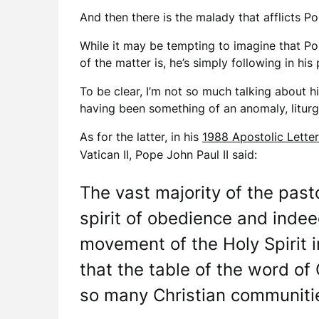
And then there is the malady that afflicts P
While it may be tempting to imagine that Pope
of the matter is, he’s simply following in his
To be clear, I’m not so much talking about 
having been something of an anomaly, litur
As for the latter, in his
1988 Apostolic Letter
Vatican II, Pope John Paul II said:
The vast majority of the past
spirit of obedience and indeed
movement of the Holy Spirit i
that the table of the word of 
so many Christian communities