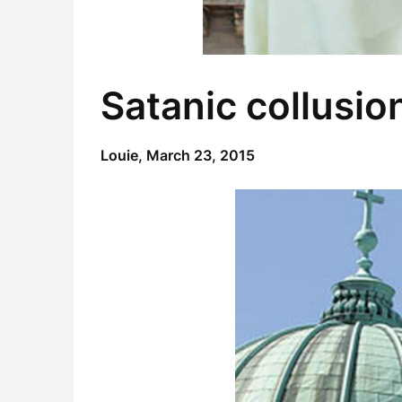
Satanic collusio
Louie,
March 23, 2015