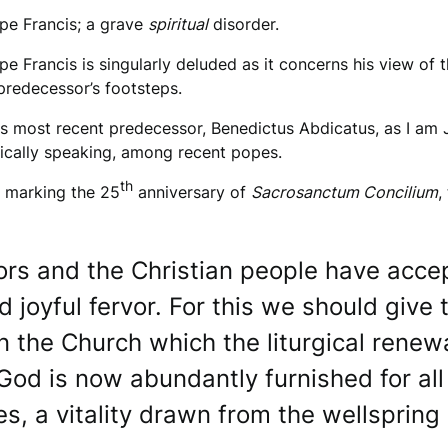
ope Francis; a grave
spiritual
disorder.
 Francis is singularly deluded as it concerns his view of th
 predecessor’s footsteps.
his most recent predecessor, Benedictus Abdicatus, as I am
gically speaking, among recent popes.
th
marking the 25
anniversary of
Sacrosanctum Concilium
,
ors and the Christian people have accept
 joyful fervor. For this we should give 
n the Church which the liturgical renewa
God is now abundantly furnished for all …
, a vitality drawn from the wellspring o