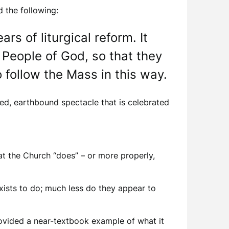
 the following:
s of liturgical reform. It
 People of God, so that they
 follow the Mass in this way.
ed, earthbound spectacle that is celebrated
at the Church “does” – or more properly,
xists to do; much less do they appear to
provided a near-textbook example of what it