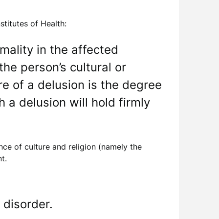
stitutes of Health:
rmality in the affected
the person’s cultural or
re of a delusion is the degree
 a delusion will hold firmly
ence of culture and religion (namely the
t.
 disorder.