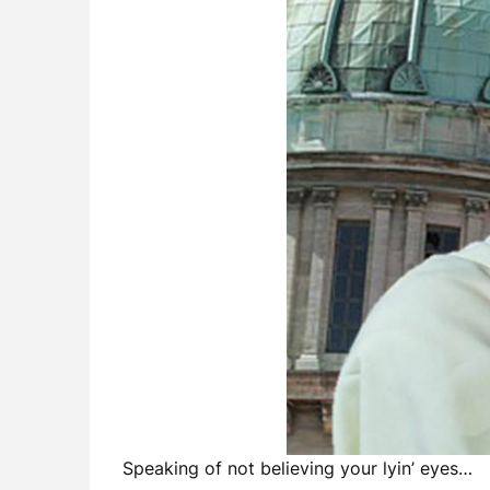
Speaking of not believing your lyin’ eyes…