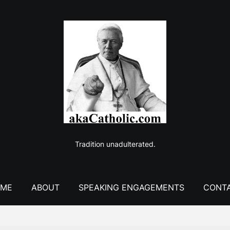
Tradition unadulterated.
ME
ABOUT
SPEAKING ENGAGEMENTS
CONT