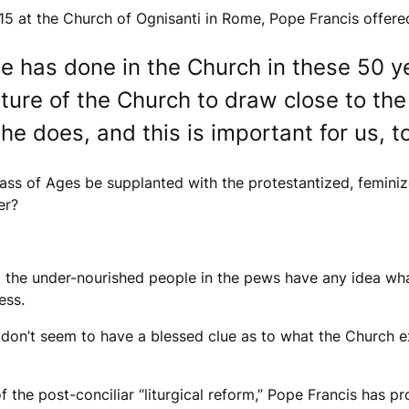
15 at the Church of Ognisanti in Rome, Pope Francis offered
 has done in the Church in these 50 year
ture of the Church to draw close to the
e does, and this is important for us, to
ass of Ages be supplanted with the protestantized, feminiz
er?
t the under-nourished people in the pews have any idea wh
ess.
 don’t seem to have a blessed clue as to what the Church e
f the post-conciliar “liturgical reform,” Pope Francis has 