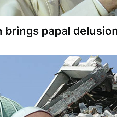
n brings papal delusio