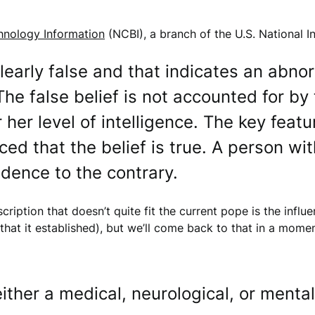
chnology Information
(NCBI), a branch of the U.S. National In
 clearly false and that indicates an abno
he false belief is not accounted for by 
 her level of intelligence. The key featu
ed that the belief is true. A person with
idence to the contrary.
scription that doesn’t quite fit the current pope is the influ
” that it established), but we’ll come back to that in a momen
ther a medical, neurological, or mental