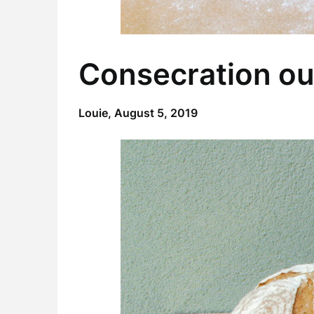
Consecration ou
Louie,
August 5, 2019