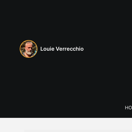
Skip
to
content
Louie Verrecchio
HO