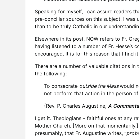
Speaking for myself, I can assure readers th
pre-conciliar sources on this subject, I was 
than to be truly Catholic in our understandin
Elsewhere in its post, NOW refers to Fr. Gr
having listened to a number of Fr. Hesse’s co
encouraged. It is for this reason that I find 
There are a number of valuable citations in t
the following:
To consecrate
outside the Mass
would no
not perform that action in the person of 
(Rev. P. Charles Augustine,
A Commentar
I get it. Theologians – faithful ones at any 
Mother Church. [More on that momentarily.] I
presumably, that Fr. Augustine writes, “
prob