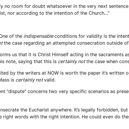
tely no room for doubt whatsoever in the very next sentenc
ist, nor according to the intention of the Church…”
 One of the
indispensable
conditions for validity is the int
ot
the case regarding an attempted consecration outside of
rms us that it is Christ Himself acting in the sacraments a
his note, saying that this is
certainly not
the case when cons
ited by the writers at NOW is worth the paper it’s written o
Mass is
certainly not
valid.
rent “dispute” concerns two very specific scenarios as prese
onsecrate the Eucharist anywhere. It’s legally forbidden, bu
 right words with the right intention. He could even do the