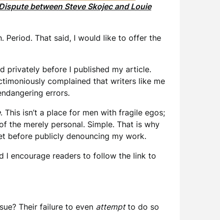
Dispute between Steve Skojec and Louie
h. Period. That said, I would like to offer the
 privately before I published my article.
ctimoniously complained that writers like me
-endangering errors.
e
. This isn’t a place for men with fragile egos;
of the merely personal. Simple. That is why
ket before publicly denouncing my work.
 I encourage readers to follow the link to
sue? Their failure to even
attempt
to do so