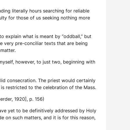
ding literally hours searching for reliable
culty for those of us seeking nothing more
o explain what is meant by “oddball,” but
he very pre-conciliar texts that are being
 matter.
myself, however, to just two, beginning with
lid consecration. The priest would certainly
is restricted to the celebration of the Mass.
Herder, 1920], p. 156)
have yet to be definitively addressed by Holy
 on such matters, and it is for this reason,