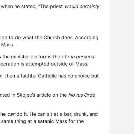
e when he stated, “The priest
would certainly
ention to do what the Church does. According
 Mass.
s the minister performs the rite
in persona
ecration is attempted outside of Mass.
n, then a faithful Catholic has no choice but
nted in Skojec’s article on the
Novus Ordo
t he
can
do it. He can sit at a bar, drunk, and
 same thing at a satanic Mass for the