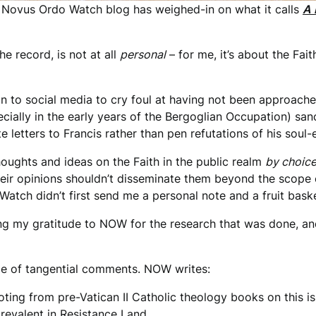
 Novus Ordo Watch blog has weighed-in on what it calls
A 
the record, is not at all
personal
– for me, it’s about the Fait
n to social media to cry foul at having not been approached
ially in the early years of the Bergoglian Occupation) san
e letters to Francis rather than pen refutations of his soul
houghts and ideas on the Faith in the public realm
by choic
their opinions shouldn’t disseminate them beyond the scope 
atch didn’t first send me a personal note and a fruit bas
ing my gratitude to NOW for the research that was done, and
ple of tangential comments. NOW writes:
ting from pre-Vatican II Catholic theology books on this is
prevalent in Resistance Land…