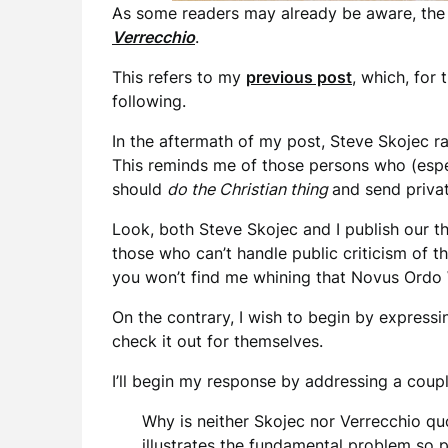
As some readers may already be aware, the
Verrecchio
.
This refers to my
previous post
, which, for 
following.
In the aftermath of my post, Steve Skojec ra
This reminds me of those persons who (espec
should
do the Christian thing
and send privat
Look, both Steve Skojec and I publish our t
those who can’t handle public criticism of 
you won’t find me whining that Novus Ordo W
On the contrary, I wish to begin by express
check it out for themselves.
I’ll begin my response by addressing a cou
Why is neither Skojec nor Verrecchio quo
illustrates the fundamental problem so 