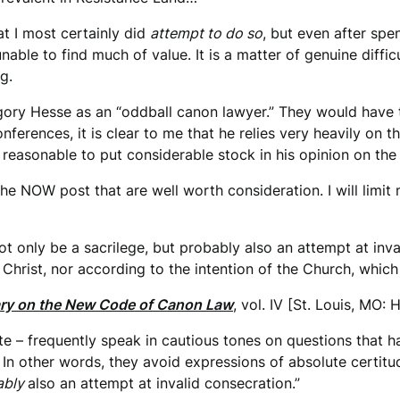
at I most certainly did
attempt to do so
, but even after spen
unable to find much of value. It is a matter of genuine diffi
g.
egory Hesse as an “oddball canon lawyer.” They would have t
nferences, it is clear to me that he relies very heavily on t
it reasonable to put considerable stock in his opinion on the
he NOW post that are well worth consideration. I will limit 
t only be a sacrilege, but probably also an attempt at inva
Christ, nor according to the intention of the Church, which 
y on the New Code of Canon Law
, vol. IV [St. Louis, MO: 
rate – frequently speak in cautious tones on questions that 
n other words, they avoid expressions of absolute certitude
ably
also an attempt at invalid consecration.”