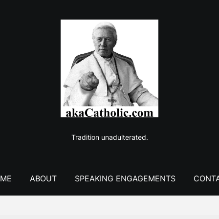
Tradition unadulterated.
ME
ABOUT
SPEAKING ENGAGEMENTS
CONT