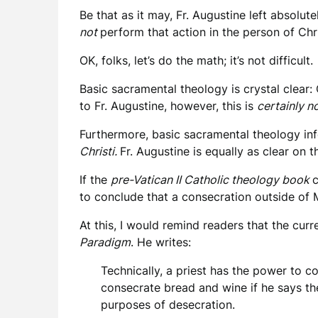
Be that as it may, Fr. Augustine left absolu
not
perform that action in the person of Chr
OK, folks, let’s do the math; it’s not difficult.
Basic sacramental theology is crystal clear:
to Fr. Augustine, however, this is
certainly n
Furthermore, basic sacramental theology info
Christi.
Fr. Augustine is equally as clear on t
If the
pre-Vatican II Catholic theology book
c
to conclude that a consecration outside of 
At this, I would remind readers that the cur
Paradigm
. He writes:
Technically, a priest has the power to c
consecrate bread and wine if he says the
purposes of desecration.