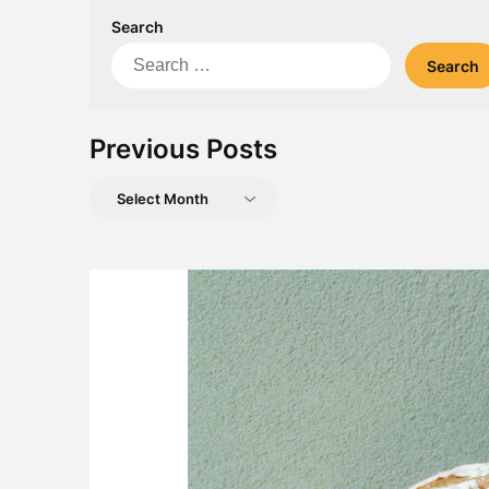
Search
Search
for:
Previous Posts
Previous
Posts