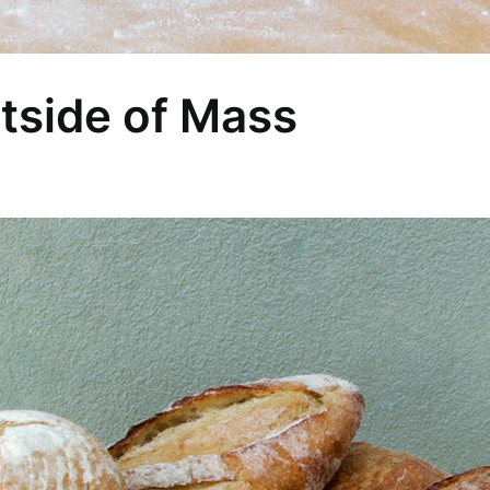
tside of Mass