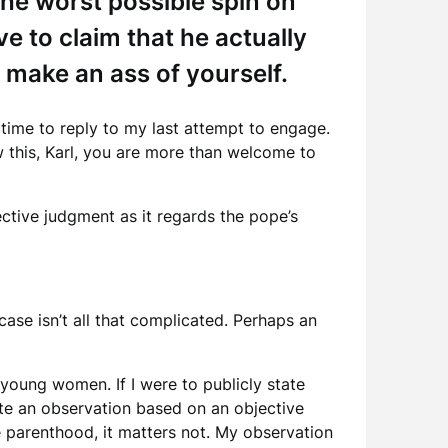
the worst possible spin on
 to claim that he actually
o make an ass of yourself.
 time to reply to my last attempt to engage.
w this, Karl, you are more than welcome to
ctive judgment as it regards the pope’s
ase isn’t all that complicated. Perhaps an
 young women. If I were to publicly state
ute an observation based on an objective
le parenthood, it matters not. My observation