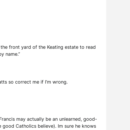
the front yard of the Keating estate to read
by name.”
batts so correct me if I’m wrong.
Francis may actually be an unlearned, good-
e good Catholics believe). Im sure he knows