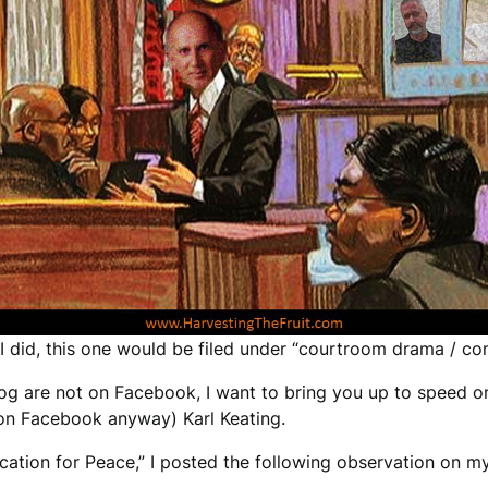
 I did, this one would be filed under “courtroom drama / co
log are not on Facebook, I want to bring you up to speed o
 (on Facebook anyway) Karl Keating.
vocation for Peace,” I posted the following observation on