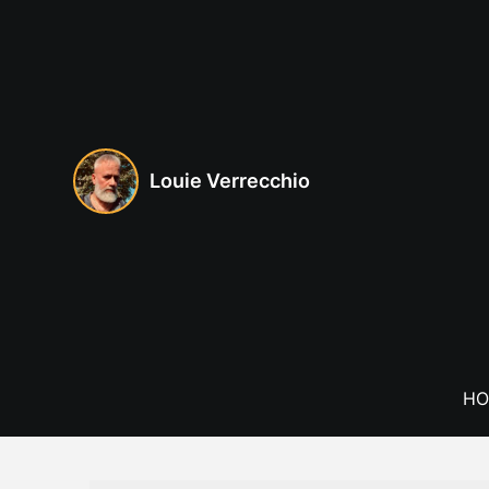
Skip
to
content
Louie Verrecchio
HO