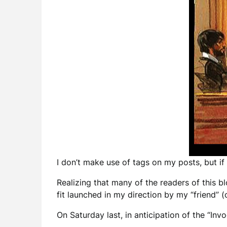
I don’t make use of tags on my posts, but if
Realizing that many of the readers of this b
fit launched in my direction by my “friend”
On Saturday last, in anticipation of the “In