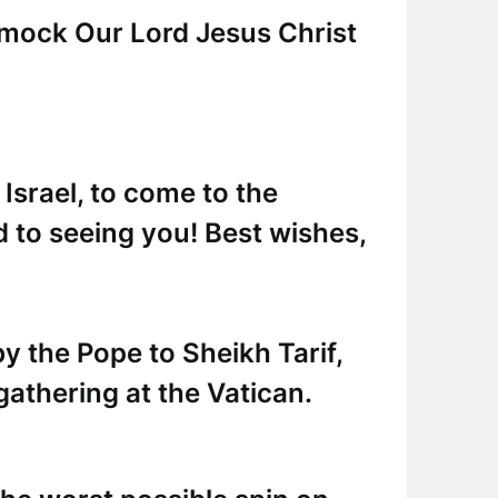
 mock Our Lord Jesus Christ
 Israel, to come to the
d to seeing you! Best wishes,
 by the Pope to Sheikh Tarif,
gathering at the Vatican.