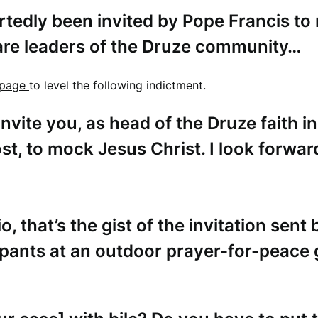
edly been invited by Pope Francis to
 are leaders of the Druze community…
page
to level the following indictment.
nvite you, as head of the Druze faith in
st, to mock Jesus Christ. I look forwar
o, th
at’s the gist of the invitation sent
ipants at an outdoor prayer-for-peace 