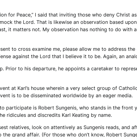
ion for Peace,” I said that inviting those who deny Christ a
to mock the Lord. That is likewise an observation based upon
 East, it matters not. My observation has nothing to do with 
resent to cross examine me, please allow me to address the d
fense against the Lord that I believe it to be. Again, an ana
p. Prior to his departure, he appoints a caretaker to repre
vent at Karl’s house wherein a very select group of Catholic
event is to be disseminated worldwide by an eager media.
o participate is Robert Sungenis, who stands in the front y
e ridicules and discredits Karl Keating by name.
osest relatives, look on attentively as Sungenis reads, and
o the grand affair. (For those who don’t know, Robert Sungen