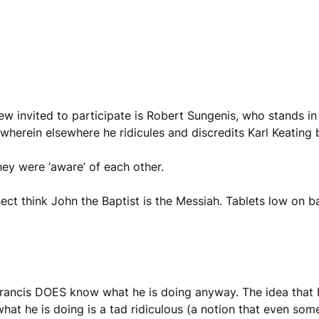
 invited to participate is Robert Sungenis, who stands in 
wherein elsewhere he ridicules and discredits Karl Keating 
ey were ‘aware’ of each other.
e sect think John the Baptist is the Messiah. Tablets low on 
francis DOES know what he is doing anyway. The idea that 
hat he is doing is a tad ridiculous (a notion that even som