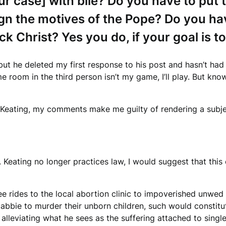
r case] with bile? Do you have to put 
n the motives of the Pope? Do you have
ck Christ?
Yes you do, if your goal is t
 but he deleted my first response to his post and hasn’t had
e room in the third person isn’t my game, I’ll play. But kno
, Keating, my comments make me guilty of rendering a subje
eating no longer practices law, I would suggest that this c
e rides to the local abortion clinic to impoverished unwed
abbie to murder their unborn children, such would constit
f alleviating what he sees as the suffering attached to sing