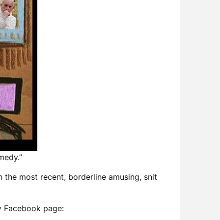
medy.”
n the most recent, borderline amusing, snit
 my Facebook page: