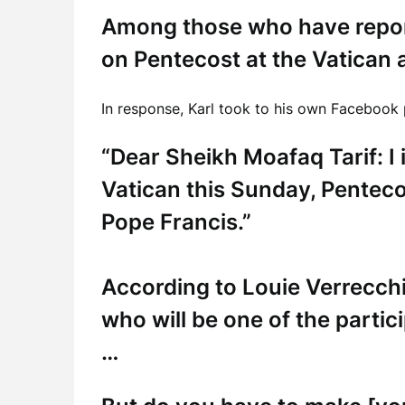
Among those who have report
on Pentecost at the Vatican
In response, Karl took to his own Facebook
“Dear Sheikh Moafaq Tarif: I i
Vatican this Sunday, Penteco
Pope Francis.”
According to Louie Verrecchi
who will be one of the partic
…