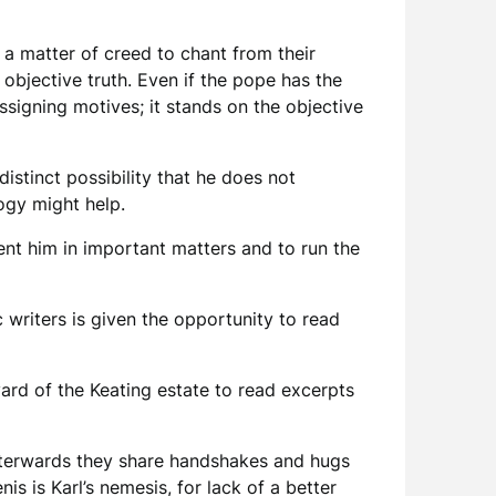
s a matter of creed to chant from their
 objective truth. Even if the pope has the
assigning motives; it stands on the objective
istinct possibility that he does not
logy might help.
sent him in important matters and to run the
 writers is given the opportunity to read
ard of the Keating estate to read excerpts
 afterwards they share handshakes and hugs
is is Karl’s nemesis, for lack of a better