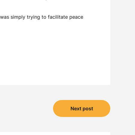
 was simply trying to facilitate peace
Next post