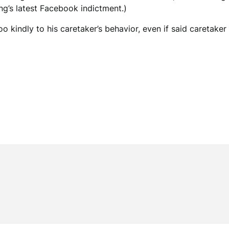
ing’s latest Facebook indictment.)
o kindly to his caretaker’s behavior, even if said caretaker