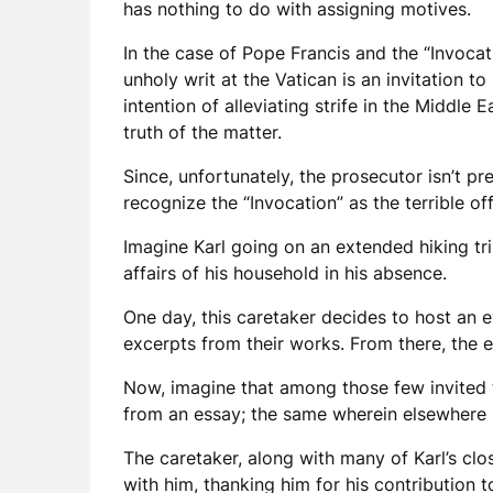
has nothing to do with assigning motives.
In the case of Pope Francis and the “Invocat
unholy writ at the Vatican is an invitation 
intention of alleviating strife in the Middle
truth of the matter.
Since, unfortunately, the prosecutor isn’t p
recognize the “Invocation” as the terrible of
Imagine Karl going on an extended hiking tri
affairs of his household in his absence.
One day, this caretaker decides to host an e
excerpts from their works. From there, the 
Now, imagine that among those few invited t
from an essay; the same wherein elsewhere h
The caretaker, along with many of Karl’s cl
with him, thanking him for his contribution t