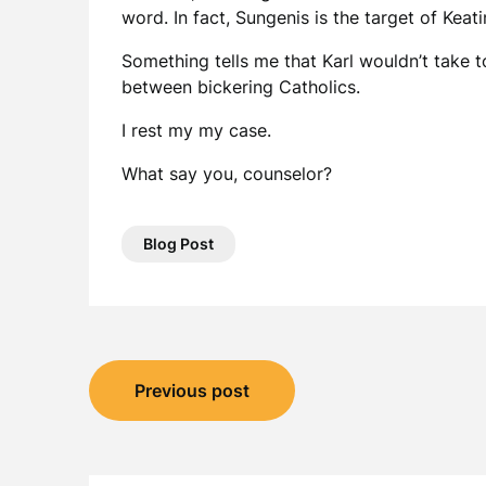
word. In fact, Sungenis is the target of Keat
Something tells me that Karl wouldn’t take to
between bickering Catholics.
I rest my my case.
What say you, counselor?
Blog Post
Post
Previous post
navigation