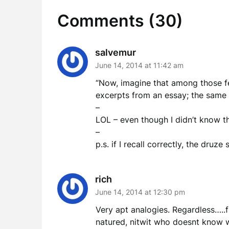
Comments (30)
salvemur
June 14, 2014 at 11:42 am
“Now, imagine that among those few
excerpts from an essay; the same 
–
LOL – even though I didn’t know th
–
p.s. if I recall correctly, the druz
rich
June 14, 2014 at 12:30 pm
Very apt analogies. Regardless…..
natured, nitwit who doesnt know w