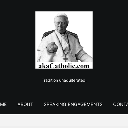
Tradition unadulterated.
ME
ABOUT
SPEAKING ENGAGEMENTS
CONT