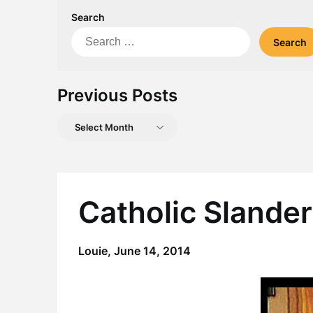
Search
Search
for:
Previous Posts
Previous
Posts
Catholic Slande
Louie,
June 14, 2014