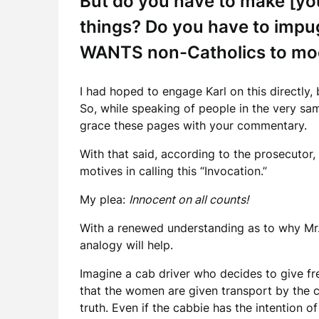
But do you have to make [you
things? Do you have to impug
WANTS non-Catholics to mo
I had hoped to engage Karl on this directly,
So, while speaking of people in the very sam
grace these pages with your commentary.
With that said, according to the prosecutor
motives in calling this “Invocation.”
My plea:
Innocent on all counts!
With a renewed understanding as to why Mr. K
analogy will help.
Imagine a cab driver who decides to give fre
that the women are given transport by the c
truth. Even if the cabbie has the intention o