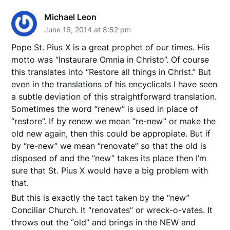
Michael Leon
June 16, 2014 at 8:52 pm
Pope St. Pius X is a great prophet of our times. His
motto was “Instaurare Omnia in Christo”. Of course
this translates into “Restore all things in Christ.” But
even in the translations of his encyclicals I have seen
a subtle deviation of this straightforward translation.
Sometimes the word “renew” is used in place of
“restore”. If by renew we mean “re-new” or make the
old new again, then this could be appropiate. But if
by “re-new” we mean “renovate” so that the old is
disposed of and the “new” takes its place then I’m
sure that St. Pius X would have a big problem with
that.
But this is exactly the tact taken by the “new”
Conciliar Church. It “renovates” or wreck-o-vates. It
throws out the “old” and brings in the NEW and