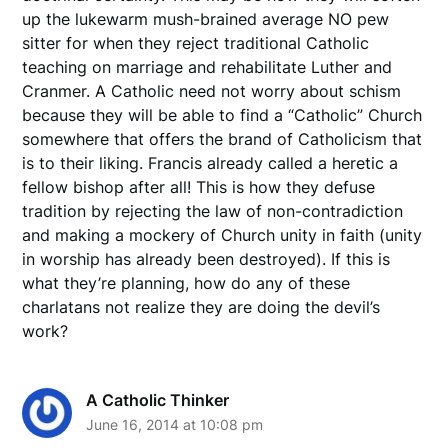
up the lukewarm mush-brained average NO pew
sitter for when they reject traditional Catholic
teaching on marriage and rehabilitate Luther and
Cranmer. A Catholic need not worry about schism
because they will be able to find a “Catholic” Church
somewhere that offers the brand of Catholicism that
is to their liking. Francis already called a heretic a
fellow bishop after all! This is how they defuse
tradition by rejecting the law of non-contradiction
and making a mockery of Church unity in faith (unity
in worship has already been destroyed). If this is
what they’re planning, how do any of these
charlatans not realize they are doing the devil’s
work?
A Catholic Thinker
June 16, 2014 at 10:08 pm