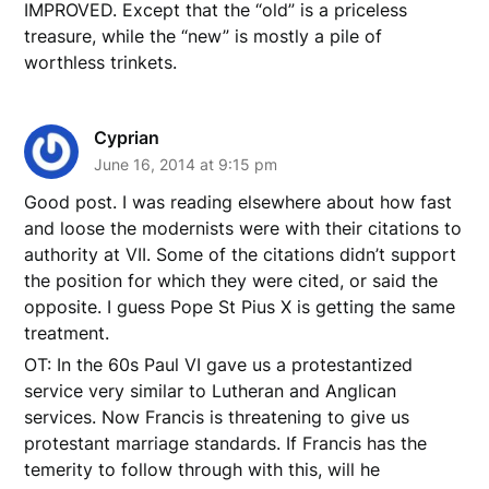
IMPROVED. Except that the “old” is a priceless
treasure, while the “new” is mostly a pile of
worthless trinkets.
Cyprian
June 16, 2014 at 9:15 pm
Good post. I was reading elsewhere about how fast
and loose the modernists were with their citations to
authority at VII. Some of the citations didn’t support
the position for which they were cited, or said the
opposite. I guess Pope St Pius X is getting the same
treatment.
OT: In the 60s Paul VI gave us a protestantized
service very similar to Lutheran and Anglican
services. Now Francis is threatening to give us
protestant marriage standards. If Francis has the
temerity to follow through with this, will he