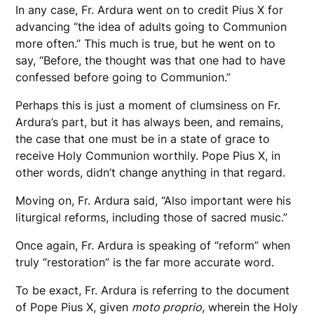
In any case, Fr. Ardura went on to credit Pius X for
advancing “the idea of adults going to Communion
more often.” This much is true, but he went on to
say, “Before, the thought was that one had to have
confessed before going to Communion.”
Perhaps this is just a moment of clumsiness on Fr.
Ardura’s part, but it has always been, and remains,
the case that one must be in a state of grace to
receive Holy Communion worthily. Pope Pius X, in
other words, didn’t change anything in that regard.
Moving on, Fr. Ardura said, “Also important were his
liturgical reforms, including those of sacred music.”
Once again, Fr. Ardura is speaking of “reform” when
truly “restoration” is the far more accurate word.
To be exact, Fr. Ardura is referring to the document
of Pope Pius X, given
moto proprio
, wherein the Holy