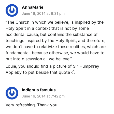
AnnaMarie
June 16, 2014 at 6:31 pm
“The Church in which we believe, is inspired by the
Holy Spirit in a context that is not by some
accidental cause, but contains the substance of
teachings inspired by the Holy Spirit, and therefore,
we don’t have to relativize these realities, which are
fundamental, because otherwise, we would have to
put into discussion all we believe.”
Louie, you should find a picture of Sir Humphrey
Appleby to put beside that quote 🙂
Indignus famulus
June 16, 2014 at 7:42 pm
Very refreshing. Thank you.