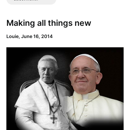
Posts
Making all things new
Louie,
June 16, 2014