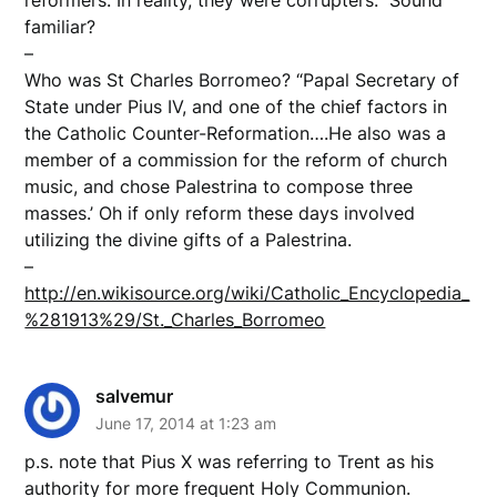
familiar?
–
Who was St Charles Borromeo? “Papal Secretary of
State under Pius IV, and one of the chief factors in
the Catholic Counter-Reformation….He also was a
member of a commission for the reform of church
music, and chose Palestrina to compose three
masses.’ Oh if only reform these days involved
utilizing the divine gifts of a Palestrina.
–
http://en.wikisource.org/wiki/Catholic_Encyclopedia_
%281913%29/St._Charles_Borromeo
salvemur
June 17, 2014 at 1:23 am
p.s. note that Pius X was referring to Trent as his
authority for more frequent Holy Communion.