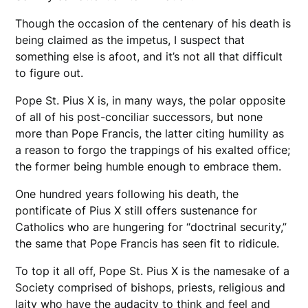
Though the occasion of the centenary of his death is
being claimed as the impetus, I suspect that
something else is afoot, and it’s not all that difficult
to figure out.
Pope St. Pius X is, in many ways, the polar opposite
of all of his post-conciliar successors, but none
more than Pope Francis, the latter citing humility as
a reason to forgo the trappings of his exalted office;
the former being humble enough to embrace them.
One hundred years following his death, the
pontificate of Pius X still offers sustenance for
Catholics who are hungering for “doctrinal security,”
the same that Pope Francis has seen fit to ridicule.
To top it all off, Pope St. Pius X is the namesake of a
Society comprised of bishops, priests, religious and
laity who have the audacity to think and feel and