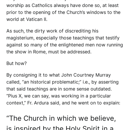
worship as Catholics always have done so, at least
prior to the opening of the Church’s windows to the
world at Vatican II.
As such, the dirty work of discrediting his
magisterium, especially those teachings that testify
against so many of the enlightened men now running
the show in Rome, must be addressed.
But how?
By consigning it to what John Courtney Murray
called, “an historical problematic;” i.e., by asserting
that said teachings are in some sense outdated.
“Pius X, we can say, was working in a particular
context,” Fr. Ardura said, and he went on to explain:
“The Church in which we believe,
is inspired by the Holy Spirit in a