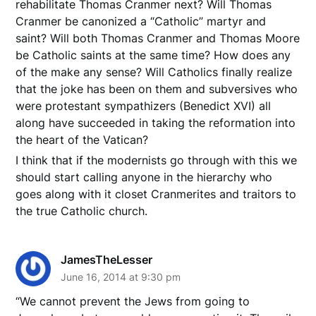
rehabilitate Thomas Cranmer next? Will Thomas
Cranmer be canonized a “Catholic” martyr and
saint? Will both Thomas Cranmer and Thomas Moore
be Catholic saints at the same time? How does any
of the make any sense? Will Catholics finally realize
that the joke has been on them and subversives who
were protestant sympathizers (Benedict XVI) all
along have succeeded in taking the reformation into
the heart of the Vatican?
I think that if the modernists go through with this we
should start calling anyone in the hierarchy who
goes along with it closet Cranmerites and traitors to
the true Catholic church.
JamesTheLesser
June 16, 2014 at 9:30 pm
“We cannot prevent the Jews from going to