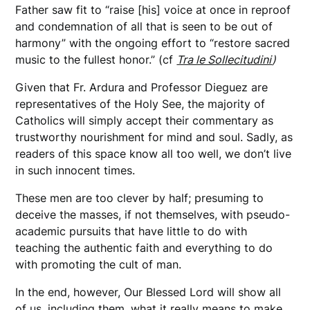
Father saw fit to “raise [his] voice at once in reproof
and condemnation of all that is seen to be out of
harmony” with the ongoing effort to “restore sacred
music to the fullest honor.” (cf
Tra le Sollecitudini
)
Given that Fr. Ardura and Professor Dieguez are
representatives of the Holy See, the majority of
Catholics will simply accept their commentary as
trustworthy nourishment for mind and soul. Sadly, as
readers of this space know all too well, we don’t live
in such innocent times.
These men are too clever by half; presuming to
deceive the masses, if not themselves, with pseudo-
academic pursuits that have little to do with
teaching the authentic faith and everything to do
with promoting the cult of man.
In the end, however, Our Blessed Lord will show all
of us, including them, what it really means to make