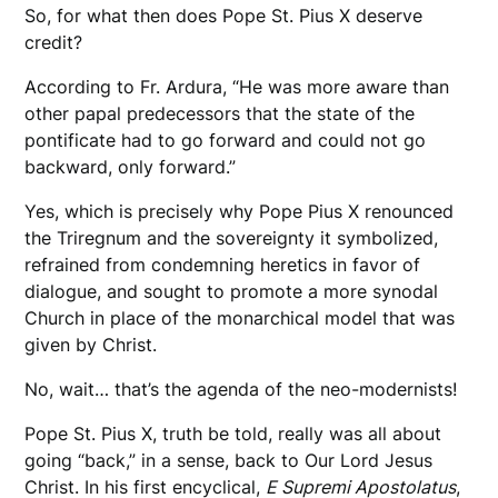
So, for what then does Pope St. Pius X deserve
credit?
According to Fr. Ardura, “He was more aware than
other papal predecessors that the state of the
pontificate had to go forward and could not go
backward, only forward.”
Yes, which is precisely why Pope Pius X renounced
the Triregnum and the sovereignty it symbolized,
refrained from condemning heretics in favor of
dialogue, and sought to promote a more synodal
Church in place of the monarchical model that was
given by Christ.
No, wait… that’s the agenda of the neo-modernists!
Pope St. Pius X, truth be told, really was all about
going “back,” in a sense, back to Our Lord Jesus
Christ. In his first encyclical,
E Supremi Apostolatus
,