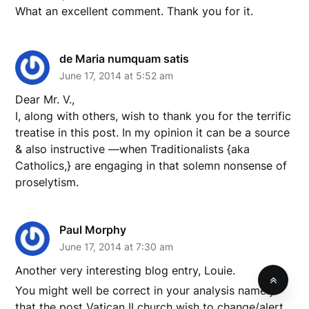
What an excellent comment. Thank you for it.
de Maria numquam satis
June 17, 2014 at 5:52 am
Dear Mr. V.,
I, along with others, wish to thank you for the terrific
treatise in this post. In my opinion it can be a source
& also instructive —when Traditionalists {aka
Catholics,} are engaging in that solemn nonsense of
proselytism.
Paul Morphy
June 17, 2014 at 7:30 am
Another very interesting blog entry, Louie.
You might well be correct in your analysis namely
that the post Vatican II church wish to change/alert