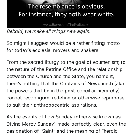
Behold, we make all things new again.
So might I suggest would be a rather fitting motto
for today’s ecclesial movers and shakers.
From the sacred liturgy to the goal of ecumenism; to
the nature of the Petrine Office and the relationship
between the Church and the State, you name it,
there’s nothing that the Captains of Newchurch (aka
the powers that be in the post-conciliar hierarchy)
cannot reconfigure, redefine or otherwise repurpose
to suit their anthropocentric aspirations.
As the events of Low Sunday (otherwise known as
Divine Mercy Sunday) made perfectly clear, even the
designation of “Saint” and the meaning of “heroic