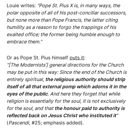
Louie writes:
“Pope St. Pius X is, in many ways, the
polar opposite of all of his post-conciliar successors,
but none more than Pope Francis, the latter citing
humility as a reason to forgo the trappings of his
exalted office; the former being humble enough to
embrace them.”
Or as Pope St. Pius himself
puts it
:
“[The Modernists’] general directions for the Church
may be put in this way: Since the end of the Church is
entirely spiritual,
the religious authority should strip
itself of all that external pomp which adorns it in the
eyes of the public
. And here they forget that while
religion is essentially for the soul, it is not exclusively
for the soul, and that
the honour paid to authority is
reflected back on Jesus Christ who instituted it
“
(
Pascendi
, #25; emphasis added).