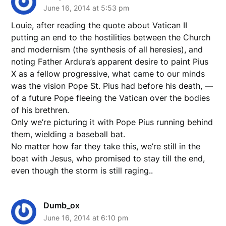
June 16, 2014 at 5:53 pm
Louie, after reading the quote about Vatican II
putting an end to the hostilities between the Church
and modernism (the synthesis of all heresies), and
noting Father Ardura’s apparent desire to paint Pius
X as a fellow progressive, what came to our minds
was the vision Pope St. Pius had before his death, —
of a future Pope fleeing the Vatican over the bodies
of his brethren.
Only we’re picturing it with Pope Pius running behind
them, wielding a baseball bat.
No matter how far they take this, we’re still in the
boat with Jesus, who promised to stay till the end,
even though the storm is still raging..
Dumb_ox
June 16, 2014 at 6:10 pm