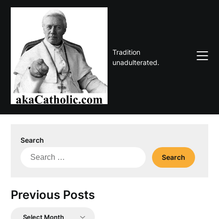
Skip
to
content
Tradition
unadulterated.
Search
Search
for:
Previous Posts
Previous