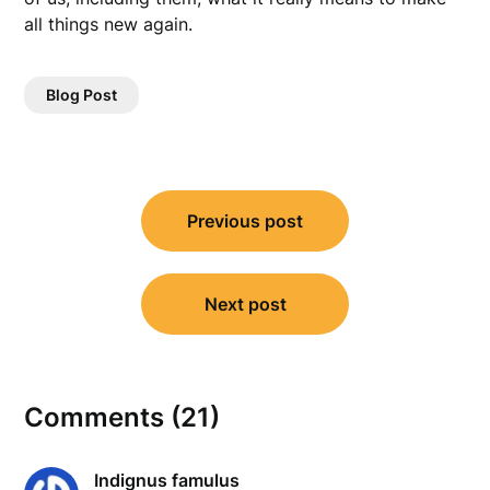
all things new again.
Blog Post
Post
Previous post
navigation
Next post
Comments (21)
Indignus famulus