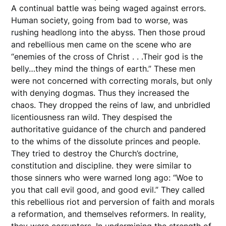
A continual battle was being waged against errors.
Human society, going from bad to worse, was
rushing headlong into the abyss. Then those proud
and rebellious men came on the scene who are
“enemies of the cross of Christ . . .Their god is the
belly…they mind the things of earth.” These men
were not concerned with correcting morals, but only
with denying dogmas. Thus they increased the
chaos. They dropped the reins of law, and unbridled
licentiousness ran wild. They despised the
authoritative guidance of the church and pandered
to the whims of the dissolute princes and people.
They tried to destroy the Church’s doctrine,
constitution and discipline. they were similar to
those sinners who were warned long ago: “Woe to
you that call evil good, and good evil.” They called
this rebellious riot and perversion of faith and morals
a reformation, and themselves reformers. In reality,
they were corrupters. In undermining the strength of