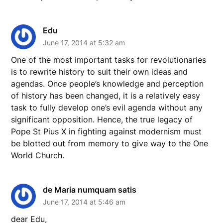
Edu
June 17, 2014 at 5:32 am
One of the most important tasks for revolutionaries
is to rewrite history to suit their own ideas and
agendas. Once people’s knowledge and perception
of history has been changed, it is a relatively easy
task to fully develop one’s evil agenda without any
significant opposition. Hence, the true legacy of
Pope St Pius X in fighting against modernism must
be blotted out from memory to give way to the One
World Church.
de Maria numquam satis
June 17, 2014 at 5:46 am
dear Edu,