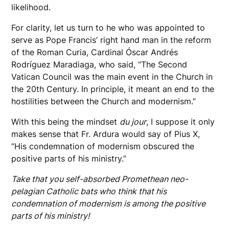
likelihood.
For clarity, let us turn to he who was appointed to
serve as Pope Francis’ right hand man in the reform
of the Roman Curia, Cardinal Óscar Andrés
Rodríguez Maradiaga, who said, “The Second
Vatican Council was the main event in the Church in
the 20th Century. In principle, it meant an end to the
hostilities between the Church and modernism.”
With this being the mindset
du jour
, I suppose it only
makes sense that Fr. Ardura would say of Pius X,
“His condemnation of modernism obscured the
positive parts of his ministry.”
Take that you self-absorbed Promethean neo-
pelagian Catholic bats who think that his
condemnation of modernism is among the positive
parts of his ministry!