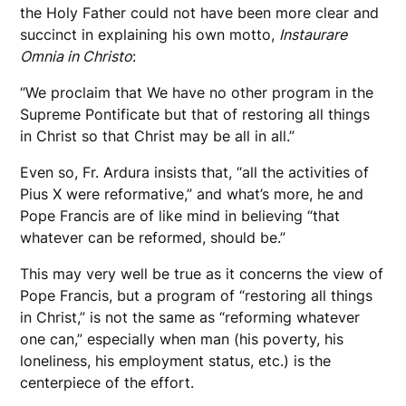
the Holy Father could not have been more clear and
succinct in explaining his own motto,
Instaurare
Omnia in Christo
:
“We proclaim that We have no other program in the
Supreme Pontificate but that of restoring all things
in Christ so that Christ may be all in all.”
Even so, Fr. Ardura insists that, “all the activities of
Pius X were reformative,” and what’s more, he and
Pope Francis are of like mind in believing “that
whatever can be reformed, should be.”
This may very well be true as it concerns the view of
Pope Francis, but a program of “restoring all things
in Christ,” is not the same as “reforming whatever
one can,” especially when man (his poverty, his
loneliness, his employment status, etc.) is the
centerpiece of the effort.