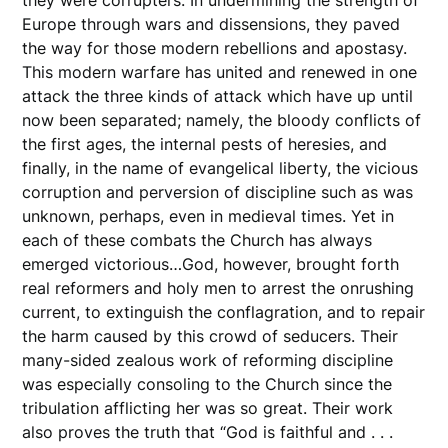
Europe through wars and dissensions, they paved
the way for those modern rebellions and apostasy.
This modern warfare has united and renewed in one
attack the three kinds of attack which have up until
now been separated; namely, the bloody conflicts of
the first ages, the internal pests of heresies, and
finally, in the name of evangelical liberty, the vicious
corruption and perversion of discipline such as was
unknown, perhaps, even in medieval times. Yet in
each of these combats the Church has always
emerged victorious…God, however, brought forth
real reformers and holy men to arrest the onrushing
current, to extinguish the conflagration, and to repair
the harm caused by this crowd of seducers. Their
many-sided zealous work of reforming discipline
was especially consoling to the Church since the
tribulation afflicting her was so great. Their work
also proves the truth that “God is faithful and . . .