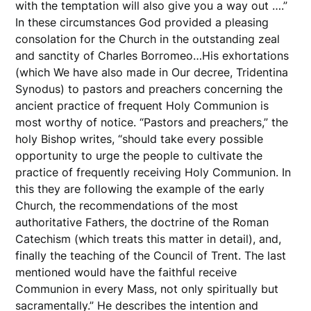
with the temptation will also give you a way out ….”
In these circumstances God provided a pleasing
consolation for the Church in the outstanding zeal
and sanctity of Charles Borromeo…His exhortations
(which We have also made in Our decree, Tridentina
Synodus) to pastors and preachers concerning the
ancient practice of frequent Holy Communion is
most worthy of notice. “Pastors and preachers,” the
holy Bishop writes, “should take every possible
opportunity to urge the people to cultivate the
practice of frequently receiving Holy Communion. In
this they are following the example of the early
Church, the recommendations of the most
authoritative Fathers, the doctrine of the Roman
Catechism (which treats this matter in detail), and,
finally the teaching of the Council of Trent. The last
mentioned would have the faithful receive
Communion in every Mass, not only spiritually but
sacramentally.” He describes the intention and