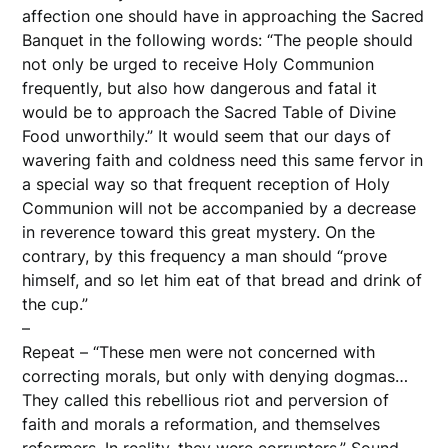
affection one should have in approaching the Sacred
Banquet in the following words: “The people should
not only be urged to receive Holy Communion
frequently, but also how dangerous and fatal it
would be to approach the Sacred Table of Divine
Food unworthily.” It would seem that our days of
wavering faith and coldness need this same fervor in
a special way so that frequent reception of Holy
Communion will not be accompanied by a decrease
in reverence toward this great mystery. On the
contrary, by this frequency a man should “prove
himself, and so let him eat of that bread and drink of
the cup.”
–
Repeat – “These men were not concerned with
correcting morals, but only with denying dogmas…
They called this rebellious riot and perversion of
faith and morals a reformation, and themselves
reformers. In reality, they were corrupters.” Sound