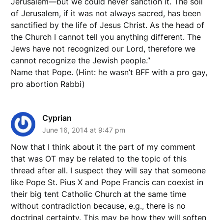
Jerusalem—but we could never sanction it. The soil
of Jerusalem, if it was not always sacred, has been
sanctified by the life of Jesus Christ. As the head of
the Church I cannot tell you anything different. The
Jews have not recognized our Lord, therefore we
cannot recognize the Jewish people.”
Name that Pope. (Hint: he wasn’t BFF with a pro gay,
pro abortion Rabbi)
Cyprian
June 16, 2014 at 9:47 pm
Now that I think about it the part of my comment
that was OT may be related to the topic of this
thread after all. I suspect they will say that someone
like Pope St. Pius X and Pope Francis can coexist in
their big tent Catholic Church at the same time
without contradiction because, e.g., there is no
doctrinal certainty. This may be how they will soften