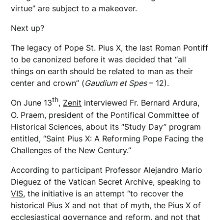
virtue” are subject to a makeover.
Next up?
The legacy of Pope St. Pius X, the last Roman Pontiff
to be canonized before it was decided that “all
things on earth should be related to man as their
center and crown” (
Gaudium et Spes
– 12).
th
On June 13
,
Zenit
interviewed Fr. Bernard Ardura,
O. Praem, president of the Pontifical Committee of
Historical Sciences, about its “Study Day” program
entitled, “Saint Pius X: A Reforming Pope Facing the
Challenges of the New Century.”
According to participant Professor Alejandro Mario
Dieguez of the Vatican Secret Archive, speaking to
VIS
, the initiative is an attempt “to recover the
historical Pius X and not that of myth, the Pius X of
ecclesiastical governance and reform, and not that