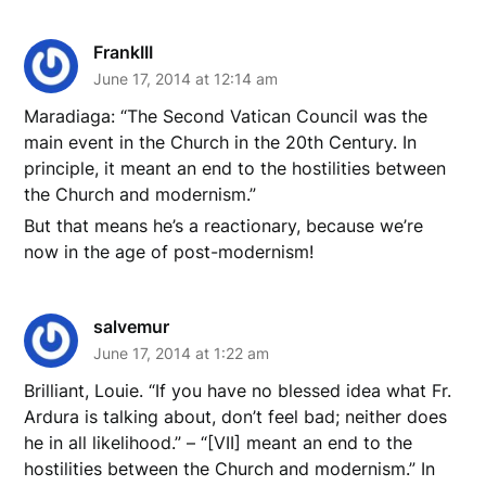
FrankIII
June 17, 2014 at 12:14 am
Maradiaga: “The Second Vatican Council was the
main event in the Church in the 20th Century. In
principle, it meant an end to the hostilities between
the Church and modernism.”
But that means he’s a reactionary, because we’re
now in the age of post-modernism!
salvemur
June 17, 2014 at 1:22 am
Brilliant, Louie. “If you have no blessed idea what Fr.
Ardura is talking about, don’t feel bad; neither does
he in all likelihood.” – “[VII] meant an end to the
hostilities between the Church and modernism.” In