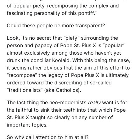
of popular piety, recomposing the complex and
fascinating personality of this pontiff.”
Could these people be more transparent?
Look, it’s no secret that “piety” surrounding the
person and papacy of Pope St. Pius X is “popular”
almost exclusively among those who haven’t yet
drunk the conciliar Koolaid. With this being the case,
it seems rather obvious that the aim of this effort to
“recompose” the legacy of Pope Pius X is ultimately
ordered toward the discrediting of so-called
“traditionalists” (aka Catholics).
The last thing the neo-modernists
really
want is for
the faithful to sink their teeth into that which Pope
St. Pius X taught so clearly on any number of
important topics.
So why call attention to him at all?