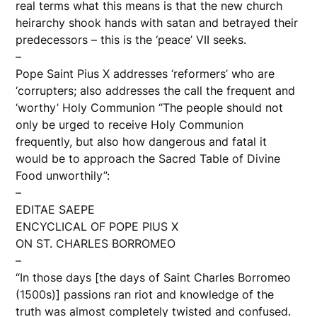
real terms what this means is that the new church
heirarchy shook hands with satan and betrayed their
predecessors – this is the ‘peace’ VII seeks.
–
Pope Saint Pius X addresses ‘reformers’ who are
‘corrupters; also addresses the call the frequent and
‘worthy’ Holy Communion “The people should not
only be urged to receive Holy Communion
frequently, but also how dangerous and fatal it
would be to approach the Sacred Table of Divine
Food unworthily”:
–
EDITAE SAEPE
ENCYCLICAL OF POPE PIUS X
ON ST. CHARLES BORROMEO
–
“In those days [the days of Saint Charles Borromeo
(1500s)] passions ran riot and knowledge of the
truth was almost completely twisted and confused.