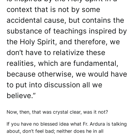
context that is not by some
accidental cause, but contains the
substance of teachings inspired by
the Holy Spirit, and therefore, we
don’t have to relativize these
realities, which are fundamental,
because otherwise, we would have
to put into discussion all we
believe.”
Now, then, that was crystal clear, was it not?
If you have no blessed idea what Fr. Ardura is talking
about, don’t feel bad; neither does he in all