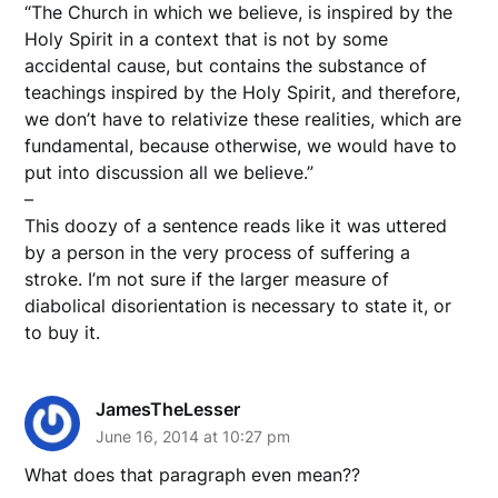
“The Church in which we believe, is inspired by the
Holy Spirit in a context that is not by some
accidental cause, but contains the substance of
teachings inspired by the Holy Spirit, and therefore,
we don’t have to relativize these realities, which are
fundamental, because otherwise, we would have to
put into discussion all we believe.”
–
This doozy of a sentence reads like it was uttered
by a person in the very process of suffering a
stroke. I’m not sure if the larger measure of
diabolical disorientation is necessary to state it, or
to buy it.
JamesTheLesser
June 16, 2014 at 10:27 pm
What does that paragraph even mean??