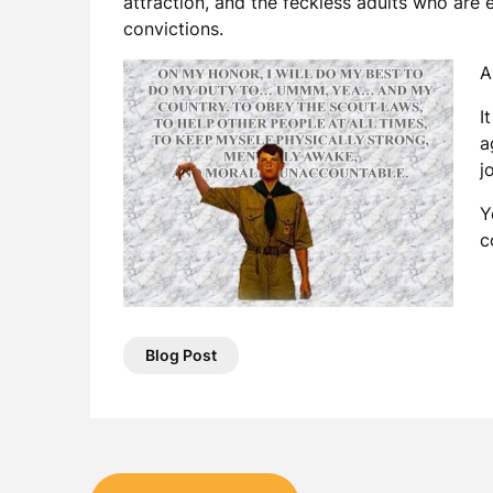
attraction, and the feckless adults who are
convictions.
A
I
a
j
Y
c
Blog Post