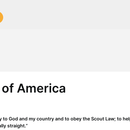
 of America
y to God and my country and to obey the Scout Law; to help
ly straight.”