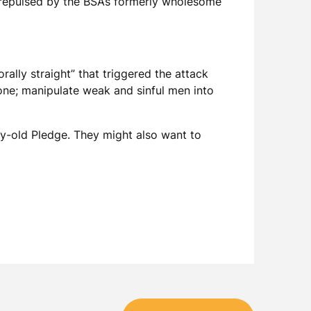
e repulsed by the BSA’s formerly wholesome
ally straight” that triggered the attack
ne; manipulate weak and sinful men into
ry-old Pledge. They might also want to