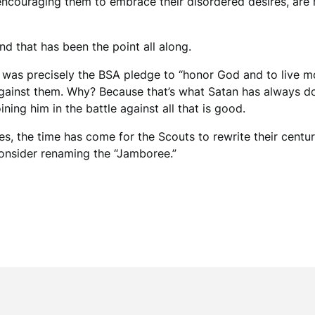
 encouraging them to embrace their disordered desires, ar
nd that has been the point all along.
t was precisely the BSA pledge to “honor God and to live mor
gainst them. Why? Because that’s what Satan has always do
oining him in the battle against all that is good.
es, the time has come for the Scouts to rewrite their centu
onsider renaming the “Jamboree.”