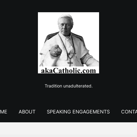
Tradition unadulterated.
ME
ABOUT
SPEAKING ENGAGEMENTS
CONT