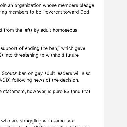
 join an organization whose members pledge
quiring members to be “reverent toward God
rd from the left) by adult homosexual
n support of ending the ban,” which gave
) into threatening to withhold future
y Scouts’ ban on gay adult leaders will also
ADD) following news of the decision.
he statement, however, is pure BS (and that
s who are struggling with same-sex