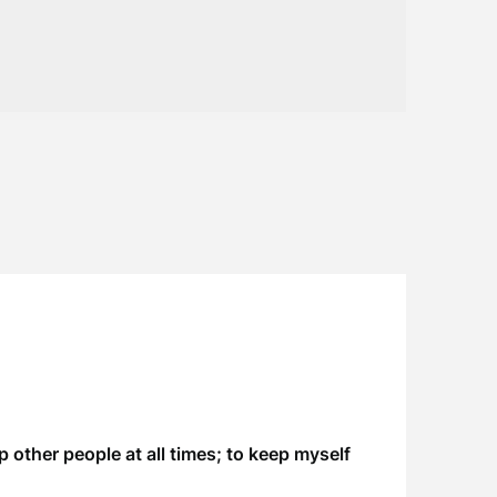
 other people at all times; to keep myself