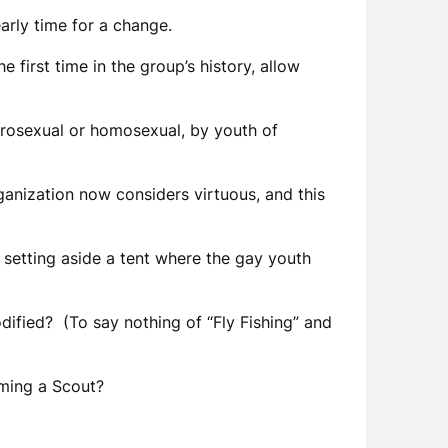
arly time for a change.
first time in the group’s history, allow
erosexual or homosexual, by youth of
ganization now considers virtuous, and this
r setting aside a tent where the gay youth
ified? (To say nothing of “Fly Fishing” and
ming a Scout?