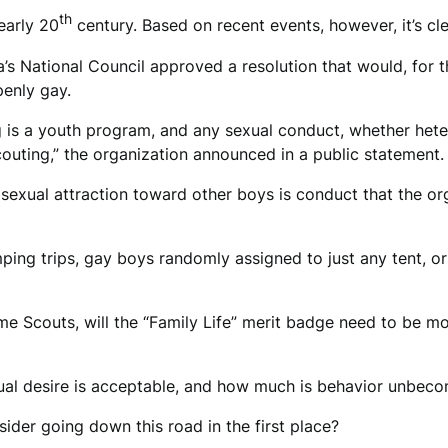
th
early 20
century. Based on recent events, however, it’s cle
 National Council approved a resolution that would, for the 
enly gay.
ng is a youth program, and any sexual conduct, whether het
couting,” the organization announced in a public statement.
 sexual attraction toward other boys is conduct that the or
mping trips, gay boys randomly assigned to just any tent, o
 Scouts, will the “Family Life” merit badge need to be mod
l desire is acceptable, and how much is behavior unbeco
ider going down this road in the first place?