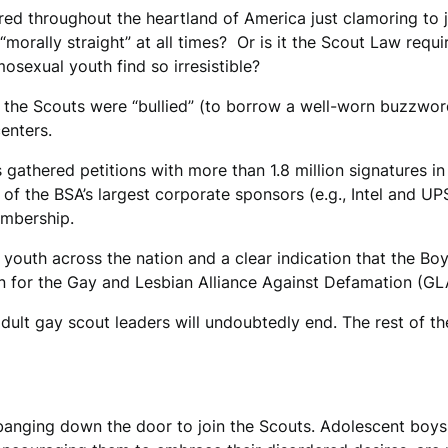
red throughout the heartland of America just clamoring to
“morally straight” at all times? Or is it the Scout Law re
omosexual youth find so irresistible?
her, the Scouts were “bullied” (to borrow a well-worn buzzwo
enters.
 gathered petitions with more than 1.8 million signatures i
 the BSA’s largest corporate sponsors (e.g., Intel and UPS
embership.
y youth across the nation and a clear indication that the Bo
an for the Gay and Lesbian Alliance Against Defamation (GL
 adult gay scout leaders will undoubtedly end. The rest of t
 banging down the door to join the Scouts. Adolescent boy