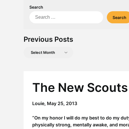
Search
Search
for:
Previous Posts
Previous
Posts
The New Scouts
Louie,
May 25, 2013
“On my honor I will do my best to do my dut
physically strong, mentally awake, and moral