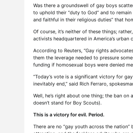
Was there a groundswell of gay boys scatte
to uphold their “duty to God” and to remain 
and faithful in their religious duties” that h
Of course, it’s neither of these things; rat
activists headquartered in America’s urban c
According to Reuters, “Gay rights advocates
them the leverage needed to pressure some of
funding if homosexual boys were denied m
“Today’s vote is a significant victory for ga
inevitably end,” said Rich Ferraro, spokesm
Well, he’s right about one thing; the ban on
doesn’t stand for Boy Scouts).
This is a victory for evil. Period.
There are no “gay youth across the nation”