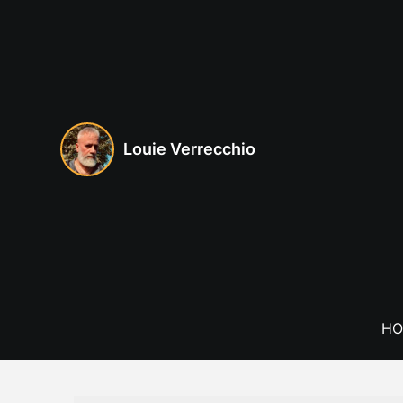
Skip
to
content
Louie Verrecchio
HO