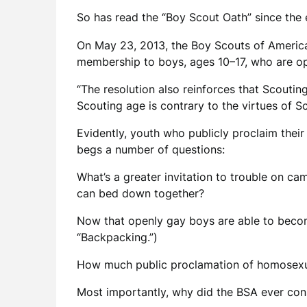
So has read the “Boy Scout Oath” since the 
On May 23, 2013, the Boy Scouts of America’s
membership to boys, ages 10–17, who are op
“The resolution also reinforces that Scouti
Scouting age is contrary to the virtues of S
Evidently, youth who publicly proclaim their
begs a number of questions:
What’s a greater invitation to trouble on ca
can bed down together?
Now that openly gay boys are able to become
“Backpacking.”)
How much public proclamation of homosexua
Most importantly, why did the BSA ever cons