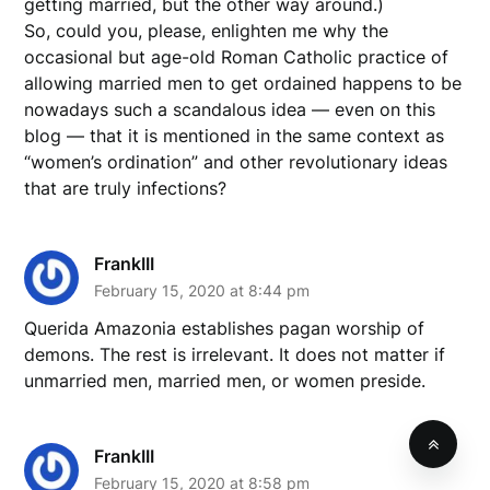
getting married, but the other way around.)
So, could you, please, enlighten me why the
occasional but age-old Roman Catholic practice of
allowing married men to get ordained happens to be
nowadays such a scandalous idea — even on this
blog — that it is mentioned in the same context as
“women’s ordination” and other revolutionary ideas
that are truly infections?
FrankIII
February 15, 2020 at 8:44 pm
Querida Amazonia establishes pagan worship of
demons. The rest is irrelevant. It does not matter if
unmarried men, married men, or women preside.
FrankIII
February 15, 2020 at 8:58 pm