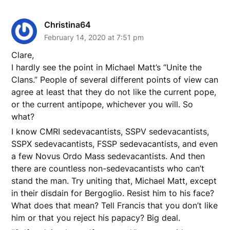
Christina64
February 14, 2020 at 7:51 pm
Clare,
I hardly see the point in Michael Matt’s “Unite the
Clans.” People of several different points of view can
agree at least that they do not like the current pope,
or the current antipope, whichever you will. So
what?
I know CMRI sedevacantists, SSPV sedevacantists,
SSPX sedevacantists, FSSP sedevacantists, and even
a few Novus Ordo Mass sedevacantists. And then
there are countless non-sedevacantists who can’t
stand the man. Try uniting that, Michael Matt, except
in their disdain for Bergoglio. Resist him to his face?
What does that mean? Tell Francis that you don’t like
him or that you reject his papacy? Big deal.