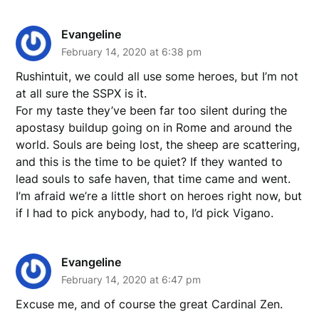
Evangeline
February 14, 2020 at 6:38 pm
Rushintuit, we could all use some heroes, but I’m not
at all sure the SSPX is it.
For my taste they’ve been far too silent during the
apostasy buildup going on in Rome and around the
world. Souls are being lost, the sheep are scattering,
and this is the time to be quiet? If they wanted to
lead souls to safe haven, that time came and went.
I’m afraid we’re a little short on heroes right now, but
if I had to pick anybody, had to, I’d pick Vigano.
Evangeline
February 14, 2020 at 6:47 pm
Excuse me, and of course the great Cardinal Zen.