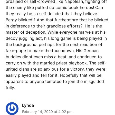
ordained or self-crowned like Napolean, fighting off
the enemy like puffed up comic book heroes! Can
they really be so self deluded that they believe
Bergy blinked!? And that furthermore that he blinked
in deference to their grandiose efforts?! He is the
master of deception. While everyone marvels at his
decoy juggling act, his long game is being played in
the background, perhaps for the next rendition of
fake-pope to make the touchdown. His German
buddies didnt even miss a beat, and continued to
carry on with the married priest playbook. The self-
united clans are so anxious for a victory, they were
easily played and fell for it. Hopefully that will be
apparent to anyone tempted to join the misguided
folly.
Lynda
February 14, 2020 at 4:02 pm