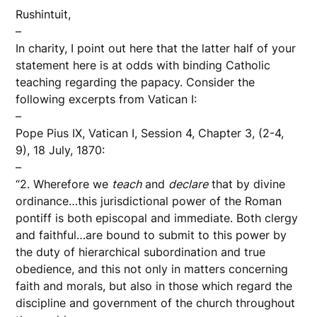
Rushintuit,
–
In charity, I point out here that the latter half of your
statement here is at odds with binding Catholic
teaching regarding the papacy. Consider the
following excerpts from Vatican I:
–
Pope Pius IX, Vatican I, Session 4, Chapter 3, (2-4,
9), 18 July, 1870:
–
“2. Wherefore we
teach
and
declare
that by divine
ordinance…this jurisdictional power of the Roman
pontiff is both episcopal and immediate. Both clergy
and faithful…are bound to submit to this power by
the duty of hierarchical subordination and true
obedience, and this not only in matters concerning
faith and morals, but also in those which regard the
discipline and government of the church throughout