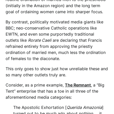
(initially in the Amazon region) and the long term
goal of ordaining women came into sharper focus.
By contrast, politically motivated media giants like
BBC; neo-conservative Catholic operations like
EWTN, and even some purportedly traditional
outlets like
Rorate Caeli
are declaring that Francis
refrained entirely from approving the priestly
ordination of married men, much less the ordination
of females to the diaconate.
This only goes to show just how unreliable these and
so many other outlets truly are.
Consider, as a prime example,
The Remnant
, a “Big
Tent” enterprise that has a toe in all three of the
aforementioned media categories:
The Apostolic Exhortation [
Querida
Amazonia
]
turned out to be much ado about nothing … it