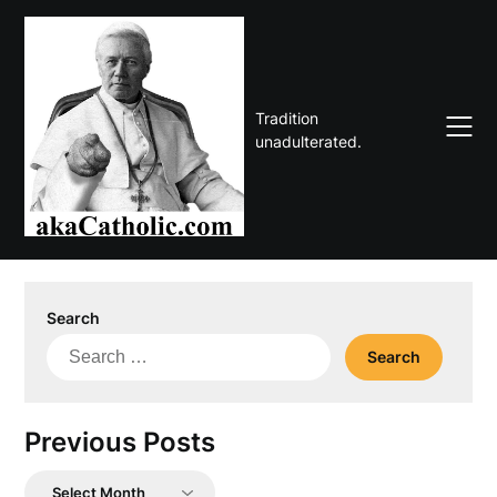
Skip
to
content
Tradition
unadulterated.
Search
Search
for:
Previous Posts
Previous