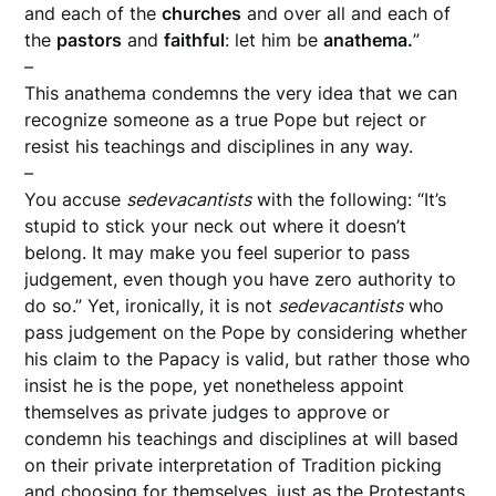
and each of the
churches
and over all and each of
the
pastors
and
faithful
: let him be
anathema.
”
–
This anathema condemns the very idea that we can
recognize someone as a true Pope but reject or
resist his teachings and disciplines in any way.
–
You accuse
sedevacantists
with the following: “It’s
stupid to stick your neck out where it doesn’t
belong. It may make you feel superior to pass
judgement, even though you have zero authority to
do so.” Yet, ironically, it is not
sedevacantists
who
pass judgement on the Pope by considering whether
his claim to the Papacy is valid, but rather those who
insist he is the pope, yet nonetheless appoint
themselves as private judges to approve or
condemn his teachings and disciplines at will based
on their private interpretation of Tradition picking
and choosing for themselves, just as the Protestants