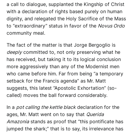
a call to dialogue, supplanted the Kingship of Christ
with a declaration of rights based purely on human
dignity, and relegated the Holy Sacrifice of the Mass
to “extraordinary” status in favor of the
Novus Ordo
community meal.
The fact of the matter is that Jorge Bergoglio is
deeply
committed to, not only preserving what he
has received, but taking it to its logical conclusion
more aggressively than any of the Modernist men
who came before him. Far from being “a temporary
setback for the Francis agenda” as Mr. Matt
suggests, this latest “Apostolic Exhortation” (so-
called) moves the ball forward considerably.
In a
pot calling the kettle black
declaration for the
ages, Mr. Matt went on to say that
Querida
Amazonia
stands as proof that “this pontificate has
jumped the shark;” that is to say, its irrelevance has