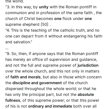
the world.
“3. In this way, by
unity
with the Roman pontiff in
communion and in profession of the same faith , the
church of Christ becomes
one
flock under
one
supreme shepherd [50] .
“4. This is the teaching of the catholic truth, and no
one can depart from it without endangering his faith
and salvation.”
…
“9. So, then, if anyone says that the Roman pontiff
has merely an office of supervision and guidance,
and not the full and supreme power of
jurisdiction
over the whole church, and this not only in matters
of
faith and morals
, but also in those which concern
the
discipline and government
of the church
dispersed throughout the whole world; or that he
has only the principal part, but not the
absolute
fullness
, of this supreme power; or that this power
of his is not
ordinary and immediate
both over all