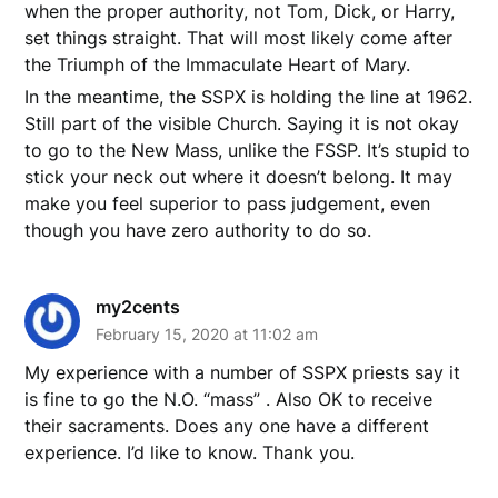
when the proper authority, not Tom, Dick, or Harry,
set things straight. That will most likely come after
the Triumph of the Immaculate Heart of Mary.
In the meantime, the SSPX is holding the line at 1962.
Still part of the visible Church. Saying it is not okay
to go to the New Mass, unlike the FSSP. It’s stupid to
stick your neck out where it doesn’t belong. It may
make you feel superior to pass judgement, even
though you have zero authority to do so.
my2cents
February 15, 2020 at 11:02 am
My experience with a number of SSPX priests say it
is fine to go the N.O. “mass” . Also OK to receive
their sacraments. Does any one have a different
experience. I’d like to know. Thank you.