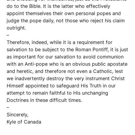
do to the Bible. It is the latter who effectively
appoint themselves their own personal popes and
judge the pope daily, not those who reject his claim
outright.
–
Therefore, indeed, while it is a requirement for
salvation to be subject to the Roman Pontiff, it is just
as important for our salvation to avoid communion
with an Anti-pope who is an obvious public apostate
and heretic, and therefore not even a Catholic, lest
we inadvertently destroy the very instrument Christ
Himself appointed to safeguard His Truth in our
attempt to remain faithful to His unchanging
Doctrines in these difficult times.
–
Sincerely,
Kyle of Canada