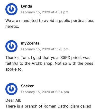
Lynda
February 15, 2020 at 4:51 pm
We are mandated to avoid a public pertinacious
heretic.
my2cents
February 15, 2020 at 5:20 pm
Thanks, Tom. I glad that your SSPX priest was
faithful to the Archbishop. Not so with the ones I
spoke to.
Seeker
February 15, 2020 at 5:54 pm
Dear All:
There is a branch of Roman Catholicism called