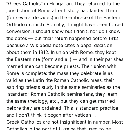
“Greek Catholic” in Hungarian. They returned to the
jurisdiction of Rome after history had landed them
(for several decades) in the embrace of the Eastern
Orthodox church. Actually, it might have been forced
conversion. I should know but I don’t, nor do I know
the dates — but their return happened before 1912
because a Wikipedia note cites a papal decision
about them in 1912. In union with Rome, they kept
the Eastern rite (form and all) — and in their parishes
married men can become priests. Their union with
Rome is complete: the mass they celebrate is as
valid as the Latin rite Roman Catholic mass, their
aspiring priests study in the same seminaries as the
“standard” Roman Catholic seminarians, they learn
the same theology, etc., but they can get married
before they are ordained. This is standard practice
and I don’t think it began after Vatican II.
Greek Catholics are not insignificant in number. Most
Catholics in the part of Ukraine that used to be