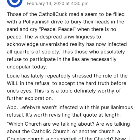
February 14, 2020 at 4:30 pm
Those of the CatholiCuck media seem to be filled
with a Pollyannish drive to bury their heads in the
sand and cry “Peace! Peace!” when there is no
peace. The widespread unwillingness to
acknowledge unvarnished reality has now infected
all quarters of society. Thus those who absolutely
refuse to participate in the lies are necessarily
unpopular today.
Louie has lately repeatedly stressed the role of the
WILL in the refusal to accept the hard truth before
one’s eyes. This is is a topic definitely worthy of
further exploration.
Abp. Lefebvre wasn’t infected with this pusillanimous
refusal. It’s worth revisiting that quote at length:
“Which Church are we talking about? Are we talking
about the Catholic Church, or another church, a
Counter church, a counterfeit of the Church? Now, I