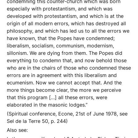
condemning this counter-church which was born
especially with protestantism, and which was
developed with protestantism, and which is at the
origin of all modern errors, which has destroyed all
philosophy, and which has led us to all the errors we
have known, that the Popes have condemned;
liberalism, socialism, communism, modernism,
sillonism. We are dying from them. The Popes did
everything to condemn that, and now behold those
who are in the chairs of those who condemned these
errors are in agreement with this liberalism and
ecumenism. Now we cannot accept that. And the
more things become clear, the more we perceive
that this program […] all these errors, were
elaborated in the masonic lodges.”
(Spiritual conference, Econe, 21st of June 1978, see
Sel de la Terre 50, p. 244)
Also see: