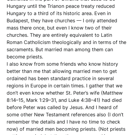
Hungary until the Trianon peace treaty reduced
Hungary to a third of its historic area. Even in
Budapest, they have churches — I only attended
mass there once, but even I know two of their
churches. They are entirely equivalent to Latin
Roman Catholicism theologically and in terms of the
sacraments. But married man among them can
become priests.
I also know from some friends who know history
better than me that allowing married men to get
ordained has been standard practice in several
regions in Europe in certain times. I gather that we
don’t even know whether St. Peter’s wife (Matthew
8:14–15, Mark 1:29–31, and Luke 4:38–41) had died
before Peter was called by Jesus. And I heard of
some other New Testament references also (I don’t
remember the details and I have no time to check
now) of married men becoming priests. (Not priests