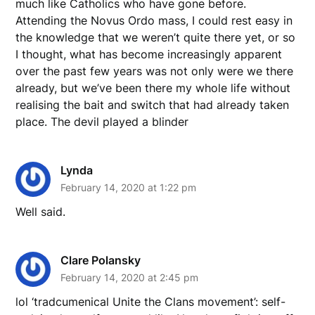
much like Catholics who have gone before.
Attending the Novus Ordo mass, I could rest easy in
the knowledge that we weren’t quite there yet, or so
I thought, what has become increasingly apparent
over the past few years was not only were we there
already, but we’ve been there my whole life without
realising the bait and switch that had already taken
place. The devil played a blinder
Lynda
February 14, 2020 at 1:22 pm
Well said.
Clare Polansky
February 14, 2020 at 2:45 pm
lol ‘tradcumenical Unite the Clans movement’: self-