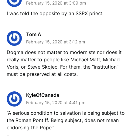
February 15, 2020 at 3:09 pm
I was told the opposite by an SSPX priest.
Tom A
February 15, 2020 at 3:12 pm
Dogma does not matter to modernists nor does it
really matter to people like Michael Matt, Michael
Voris, or Steve Skojec. For them, the “institution”
must be preserved at all costs.
KyleOfCanada
February 15, 2020 at 4:41 pm
“A serious condition to salvation is being subject to
the Roman Pontiff. Being subject, does not mean
endorsing the Pope.”
–