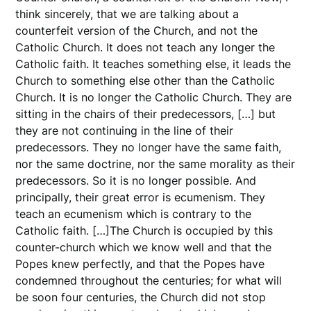
think sincerely, that we are talking about a
counterfeit version of the Church, and not the
Catholic Church. It does not teach any longer the
Catholic faith. It teaches something else, it leads the
Church to something else other than the Catholic
Church. It is no longer the Catholic Church. They are
sitting in the chairs of their predecessors, […] but
they are not continuing in the line of their
predecessors. They no longer have the same faith,
nor the same doctrine, nor the same morality as their
predecessors. So it is no longer possible. And
principally, their great error is ecumenism. They
teach an ecumenism which is contrary to the
Catholic faith. […]The Church is occupied by this
counter-church which we know well and that the
Popes knew perfectly, and that the Popes have
condemned throughout the centuries; for what will
be soon four centuries, the Church did not stop