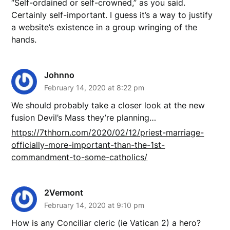
“Self-ordained or self-crowned,” as you said.
Certainly self-important. I guess it’s a way to justify
a website’s existence in a group wringing of the
hands.
Johnno
February 14, 2020 at 8:22 pm
We should probably take a closer look at the new
fusion Devil’s Mass they’re planning…
https://7thhorn.com/2020/02/12/priest-marriage-
officially-more-important-than-the-1st-
commandment-to-some-catholics/
2Vermont
February 14, 2020 at 9:10 pm
How is any Conciliar cleric (ie Vatican 2) a hero?