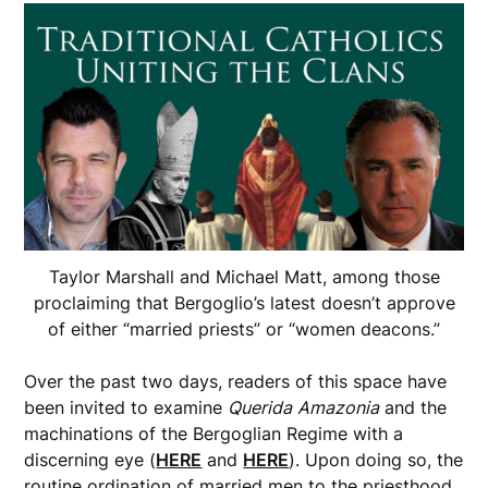
Taylor Marshall and Michael Matt, among those
proclaiming that Bergoglio’s latest doesn’t approve
of either “married priests” or “women deacons.”
Over the past two days, readers of this space have
been invited to examine
Querida
Amazonia
and the
machinations of the Bergoglian Regime with a
discerning eye (
HERE
and
HERE
). Upon doing so, the
routine ordination of married men to the priesthood