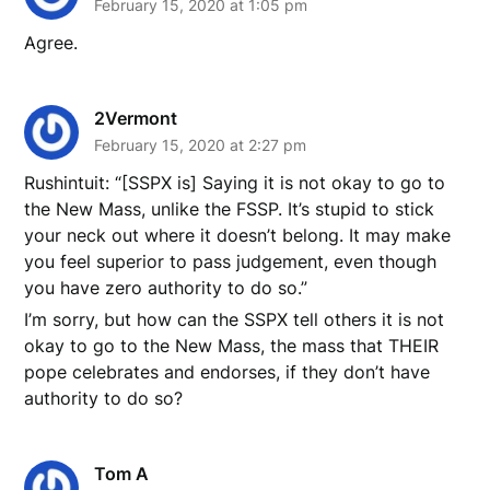
February 15, 2020 at 1:05 pm
Agree.
2Vermont
February 15, 2020 at 2:27 pm
Rushintuit: “[SSPX is] Saying it is not okay to go to
the New Mass, unlike the FSSP. It’s stupid to stick
your neck out where it doesn’t belong. It may make
you feel superior to pass judgement, even though
you have zero authority to do so.”
I’m sorry, but how can the SSPX tell others it is not
okay to go to the New Mass, the mass that THEIR
pope celebrates and endorses, if they don’t have
authority to do so?
Tom A