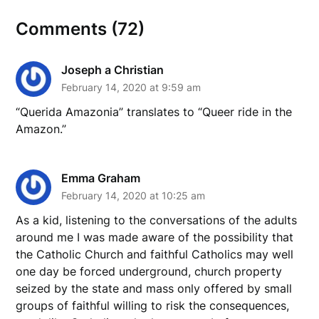
Comments (72)
Joseph a Christian
February 14, 2020 at 9:59 am
“Querida Amazonia” translates to “Queer ride in the
Amazon.”
Emma Graham
February 14, 2020 at 10:25 am
As a kid, listening to the conversations of the adults
around me I was made aware of the possibility that
the Catholic Church and faithful Catholics may well
one day be forced underground, church property
seized by the state and mass only offered by small
groups of faithful willing to risk the consequences,