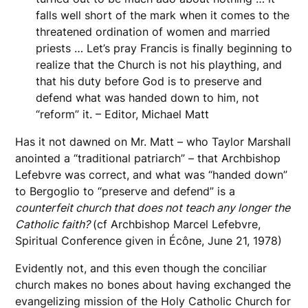
falls well short of the mark when it comes to the
threatened ordination of women and married
priests … Let’s pray Francis is finally beginning to
realize that the Church is not his plaything, and
that his duty before God is to preserve and
defend what was handed down to him, not
“reform” it. – Editor, Michael Matt
Has it not dawned on Mr. Matt – who Taylor Marshall
anointed a “traditional patriarch” – that Archbishop
Lefebvre was correct, and what was “handed down”
to Bergoglio to “preserve and defend” is a
counterfeit church that does not teach any longer the
Catholic faith?
(cf Archbishop Marcel Lefebvre,
Spiritual Conference given in Écône, June 21, 1978)
Evidently not, and this even though the conciliar
church makes no bones about having exchanged the
evangelizing mission of the Holy Catholic Church for