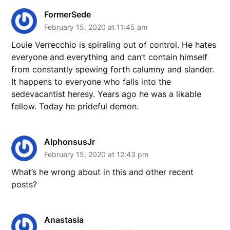
FormerSede
February 15, 2020 at 11:45 am
Louie Verrecchio is spiraling out of control. He hates
everyone and everything and can’t contain himself
from constantly spewing forth calumny and slander.
It happens to everyone who falls into the
sedevacantist heresy. Years ago he was a likable
fellow. Today he prideful demon.
AlphonsusJr
February 15, 2020 at 12:43 pm
What’s he wrong about in this and other recent
posts?
Anastasia