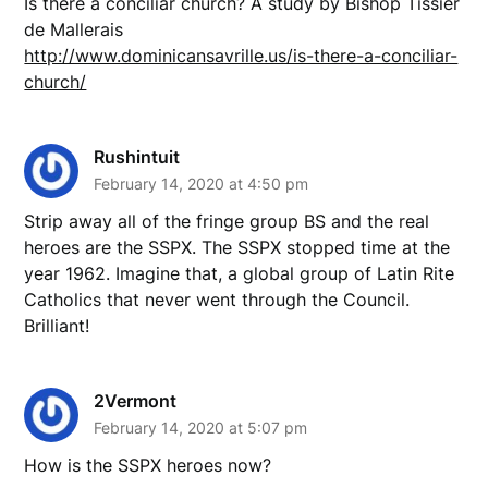
Is there a conciliar church? A study by Bishop Tissier
de Mallerais
http://www.dominicansavrille.us/is-there-a-conciliar-
church/
Rushintuit
February 14, 2020 at 4:50 pm
Strip away all of the fringe group BS and the real
heroes are the SSPX. The SSPX stopped time at the
year 1962. Imagine that, a global group of Latin Rite
Catholics that never went through the Council.
Brilliant!
2Vermont
February 14, 2020 at 5:07 pm
How is the SSPX heroes now?