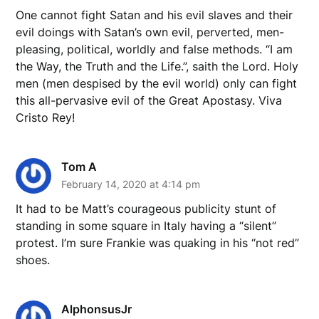
One cannot fight Satan and his evil slaves and their
evil doings with Satan’s own evil, perverted, men-
pleasing, political, worldly and false methods. “I am
the Way, the Truth and the Life.”, saith the Lord. Holy
men (men despised by the evil world) only can fight
this all-pervasive evil of the Great Apostasy. Viva
Cristo Rey!
Tom A
February 14, 2020 at 4:14 pm
It had to be Matt’s courageous publicity stunt of
standing in some square in Italy having a “silent”
protest. I’m sure Frankie was quaking in his “not red”
shoes.
AlphonsusJr