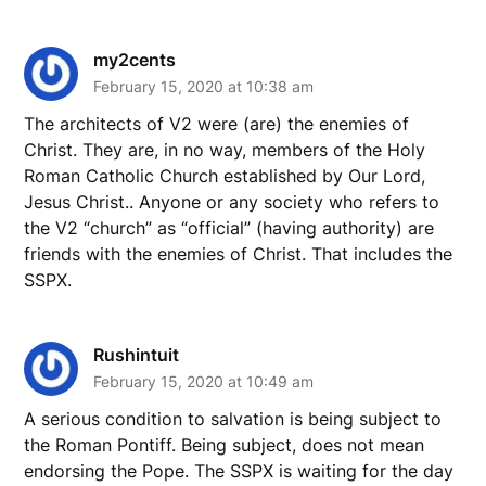
my2cents
February 15, 2020 at 10:38 am
The architects of V2 were (are) the enemies of
Christ. They are, in no way, members of the Holy
Roman Catholic Church established by Our Lord,
Jesus Christ.. Anyone or any society who refers to
the V2 “church” as “official” (having authority) are
friends with the enemies of Christ. That includes the
SSPX.
Rushintuit
February 15, 2020 at 10:49 am
A serious condition to salvation is being subject to
the Roman Pontiff. Being subject, does not mean
endorsing the Pope. The SSPX is waiting for the day