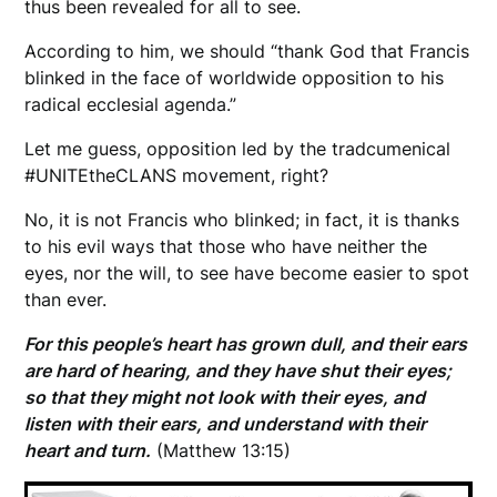
thus been revealed for all to see.
According to him, we should “thank God that Francis
blinked in the face of worldwide opposition to his
radical ecclesial agenda.”
Let me guess, opposition led by the tradcumenical
#UNITEtheCLANS movement, right?
No, it is not Francis who blinked; in fact, it is thanks
to his evil ways that those who have neither the
eyes, nor the will, to see have become easier to spot
than ever.
For this people’s heart has grown dull, and their ears
are hard of hearing, and they have shut their eyes;
so that they might not look with their eyes, and
listen with their ears, and understand with their
heart and turn.
(Matthew 13:15)