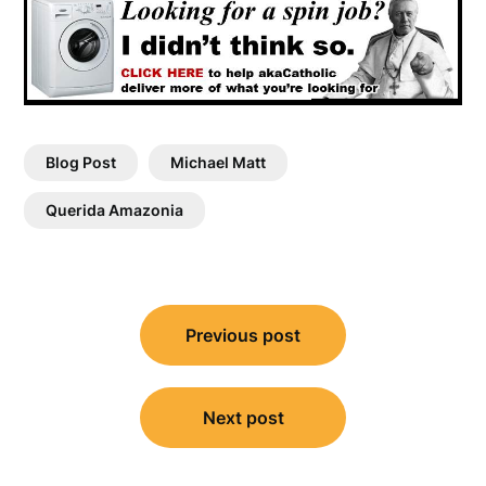
Blog Post
Michael Matt
Querida Amazonia
Post
Previous post
navigation
Next post