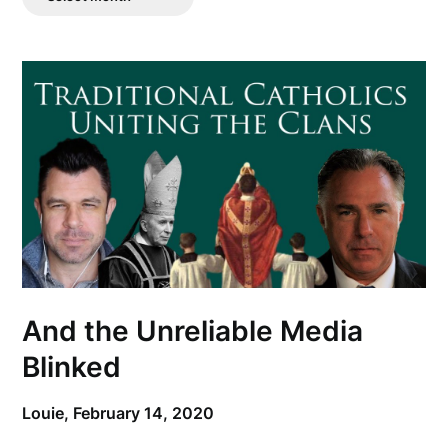
Posts
And the Unreliable Media
Blinked
Louie,
February 14, 2020