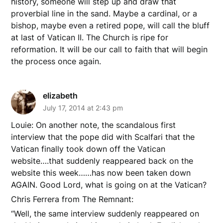
history, someone will step up and draw that
proverbial line in the sand. Maybe a cardinal, or a
bishop, maybe even a retired pope, will call the bluff
at last of Vatican II. The Church is ripe for
reformation. It will be our call to faith that will begin
the process once again.
elizabeth
July 17, 2014 at 2:43 pm
Louie: On another note, the scandalous first
interview that the pope did with Scalfari that the
Vatican finally took down off the Vatican
website….that suddenly reappeared back on the
website this week……has now been taken down
AGAIN. Good Lord, what is going on at the Vatican?
Chris Ferrera from The Remnant:
“Well, the same interview suddenly reappeared on