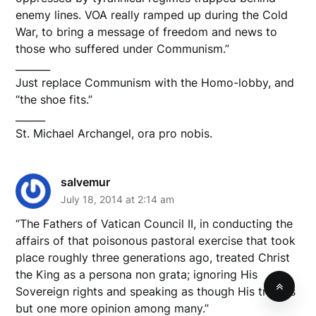
enemy lines. VOA really ramped up during the Cold
War, to bring a message of freedom and news to
those who suffered under Communism.”
_______
Just replace Communism with the Homo-lobby, and
“the shoe fits.”
______
St. Michael Archangel, ora pro nobis.
salvemur
July 18, 2014 at 2:14 am
“The Fathers of Vatican Council II, in conducting the
affairs of that poisonous pastoral exercise that took
place roughly three generations ago, treated Christ
the King as a persona non grata; ignoring His
Sovereign rights and speaking as though His truth is
but one more opinion among many.”