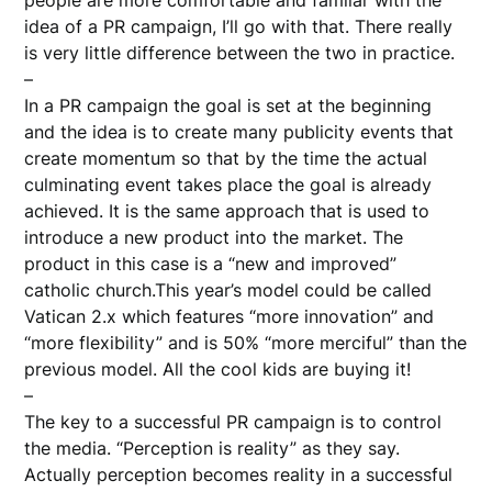
people are more comfortable and familar with the
idea of a PR campaign, I’ll go with that. There really
is very little difference between the two in practice.
–
In a PR campaign the goal is set at the beginning
and the idea is to create many publicity events that
create momentum so that by the time the actual
culminating event takes place the goal is already
achieved. It is the same approach that is used to
introduce a new product into the market. The
product in this case is a “new and improved”
catholic church.This year’s model could be called
Vatican 2.x which features “more innovation” and
“more flexibility” and is 50% “more merciful” than the
previous model. All the cool kids are buying it!
–
The key to a successful PR campaign is to control
the media. “Perception is reality” as they say.
Actually perception becomes reality in a successful