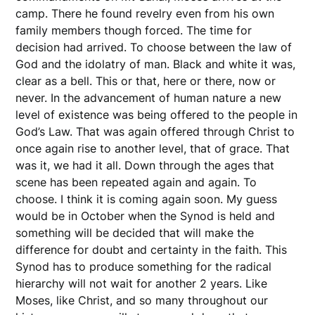
camp. There he found revelry even from his own
family members though forced. The time for
decision had arrived. To choose between the law of
God and the idolatry of man. Black and white it was,
clear as a bell. This or that, here or there, now or
never. In the advancement of human nature a new
level of existence was being offered to the people in
God’s Law. That was again offered through Christ to
once again rise to another level, that of grace. That
was it, we had it all. Down through the ages that
scene has been repeated again and again. To
choose. I think it is coming again soon. My guess
would be in October when the Synod is held and
something will be decided that will make the
difference for doubt and certainty in the faith. This
Synod has to produce something for the radical
hierarchy will not wait for another 2 years. Like
Moses, like Christ, and so many throughout our