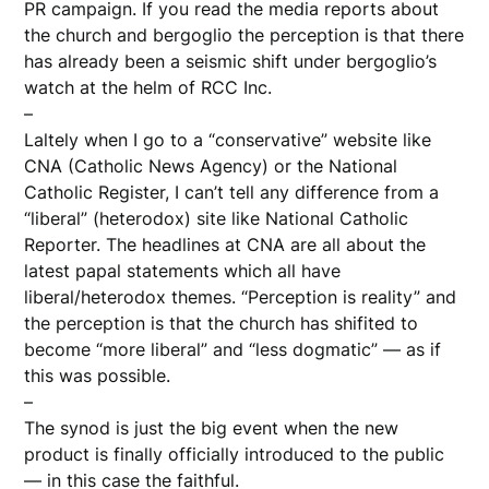
PR campaign. If you read the media reports about
the church and bergoglio the perception is that there
has already been a seismic shift under bergoglio’s
watch at the helm of RCC Inc.
–
Laltely when I go to a “conservative” website like
CNA (Catholic News Agency) or the National
Catholic Register, I can’t tell any difference from a
“liberal” (heterodox) site like National Catholic
Reporter. The headlines at CNA are all about the
latest papal statements which all have
liberal/heterodox themes. “Perception is reality” and
the perception is that the church has shifited to
become “more liberal” and “less dogmatic” — as if
this was possible.
–
The synod is just the big event when the new
product is finally officially introduced to the public
— in this case the faithful.