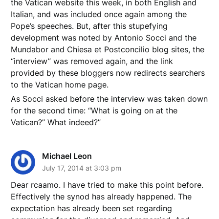
the Vatican website this week, in both English and
Italian, and was included once again among the
Pope’s speeches. But, after this stupefying
development was noted by Antonio Socci and the
Mundabor and Chiesa et Postconcilio blog sites, the
“interview” was removed again, and the link
provided by these bloggers now redirects searchers
to the Vatican home page.
As Socci asked before the interview was taken down
for the second time: “What is going on at the
Vatican?” What indeed?”
Michael Leon
July 17, 2014 at 3:03 pm
Dear rcaamo. I have tried to make this point before.
Effectively the synod has already happened. The
expectation has already been set regarding