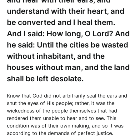
understand with their heart, and
be converted and I heal them.
And I said: How long, O Lord? And
he said: Until the cities be wasted
without inhabitant, and the
houses without man, and the land
shall be left desolate.
Know that God did not arbitrarily seal the ears and
shut the eyes of His people; rather, it was the
wickedness of the people themselves that had
rendered them unable to hear and to see. This
condition was of their own making, and so it was
according to the demands of perfect justice.