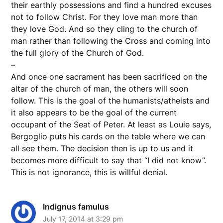
their earthly possessions and find a hundred excuses
not to follow Christ. For they love man more than
they love God. And so they cling to the church of
man rather than following the Cross and coming into
the full glory of the Church of God.
–
And once one sacrament has been sacrificed on the
altar of the church of man, the others will soon
follow. This is the goal of the humanists/atheists and
it also appears to be the goal of the current
occupant of the Seat of Peter. At least as Louie says,
Bergoglio puts his cards on the table where we can
all see them. The decision then is up to us and it
becomes more difficult to say that “I did not know”.
This is not ignorance, this is willful denial.
Indignus famulus
July 17, 2014 at 3:29 pm