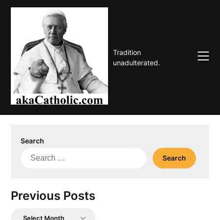
Skip
to
content
Tradition
unadulterated.
Search
Search
for:
Previous Posts
Previous