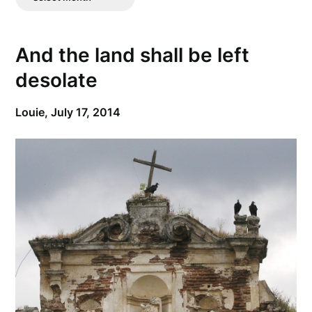
Posts
And the land shall be left
desolate
Louie,
July 17, 2014