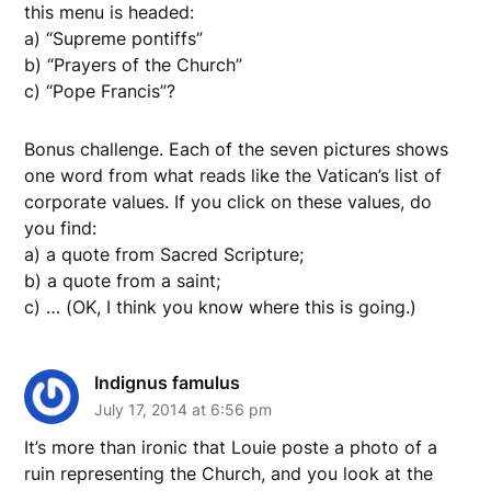
this menu is headed:
a) “Supreme pontiffs”
b) “Prayers of the Church”
c) “Pope Francis”?
Bonus challenge. Each of the seven pictures shows
one word from what reads like the Vatican’s list of
corporate values. If you click on these values, do
you find:
a) a quote from Sacred Scripture;
b) a quote from a saint;
c) … (OK, I think you know where this is going.)
Indignus famulus
July 17, 2014 at 6:56 pm
It’s more than ironic that Louie poste a photo of a
ruin representing the Church, and you look at the