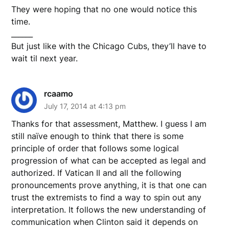
They were hoping that no one would notice this
time.
______
But just like with the Chicago Cubs, they’ll have to
wait til next year.
rcaamo
July 17, 2014 at 4:13 pm
Thanks for that assessment, Matthew. I guess I am
still naïve enough to think that there is some
principle of order that follows some logical
progression of what can be accepted as legal and
authorized. If Vatican II and all the following
pronouncements prove anything, it is that one can
trust the extremists to find a way to spin out any
interpretation. It follows the new understanding of
communication when Clinton said it depends on