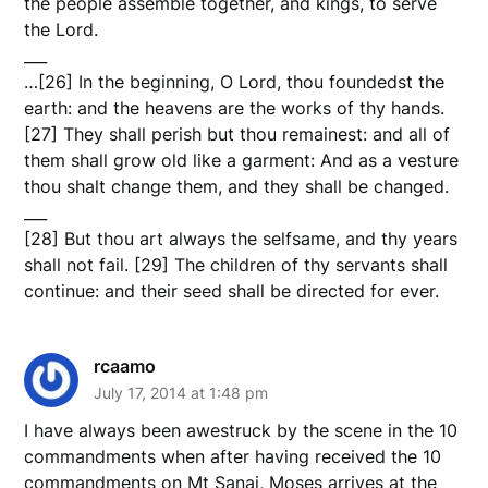
the people assemble together, and kings, to serve
the Lord.
___
…[26] In the beginning, O Lord, thou foundedst the
earth: and the heavens are the works of thy hands.
[27] They shall perish but thou remainest: and all of
them shall grow old like a garment: And as a vesture
thou shalt change them, and they shall be changed.
___
[28] But thou art always the selfsame, and thy years
shall not fail. [29] The children of thy servants shall
continue: and their seed shall be directed for ever.
rcaamo
July 17, 2014 at 1:48 pm
I have always been awestruck by the scene in the 10
commandments when after having received the 10
commandments on Mt Sanai, Moses arrives at the