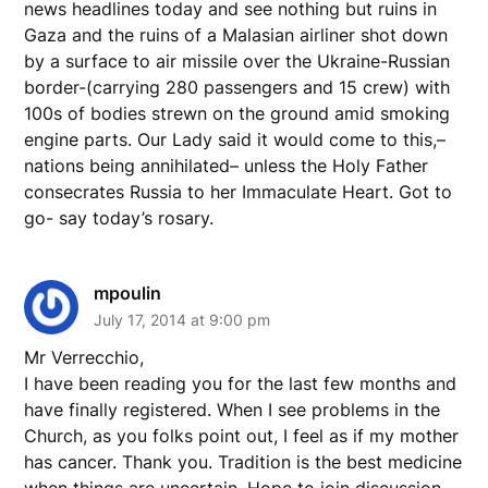
news headlines today and see nothing but ruins in
Gaza and the ruins of a Malasian airliner shot down
by a surface to air missile over the Ukraine-Russian
border-(carrying 280 passengers and 15 crew) with
100s of bodies strewn on the ground amid smoking
engine parts. Our Lady said it would come to this,–
nations being annihilated– unless the Holy Father
consecrates Russia to her Immaculate Heart. Got to
go- say today’s rosary.
mpoulin
July 17, 2014 at 9:00 pm
Mr Verrecchio,
I have been reading you for the last few months and
have finally registered. When I see problems in the
Church, as you folks point out, I feel as if my mother
has cancer. Thank you. Tradition is the best medicine