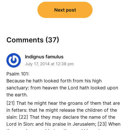
Next post
Comments (37)
Indignus famulus
July 17, 2014 at 12:38 pm
Psalm 101:
Because he hath looked forth from his high
sanctuary: from heaven the Lord hath looked upon
the earth.
[21] That he might hear the groans of them that are
in fetters: that he might release the children of the
slain: [22] That they may declare the name of the
Lord in Sion: and his praise in Jerusalem; [23] When