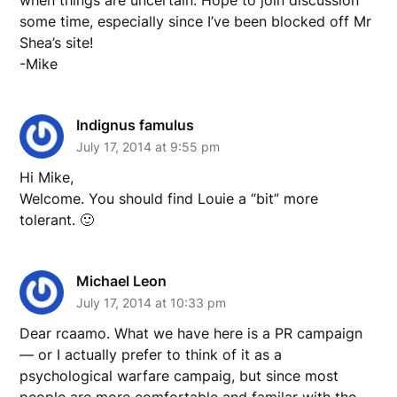
when things are uncertain. Hope to join discussion
some time, especially since I’ve been blocked off Mr
Shea’s site!
-Mike
Indignus famulus
July 17, 2014 at 9:55 pm
Hi Mike,
Welcome. You should find Louie a “bit” more
tolerant. 🙂
Michael Leon
July 17, 2014 at 10:33 pm
Dear rcaamo. What we have here is a PR campaign
— or I actually prefer to think of it as a
psychological warfare campaig, but since most