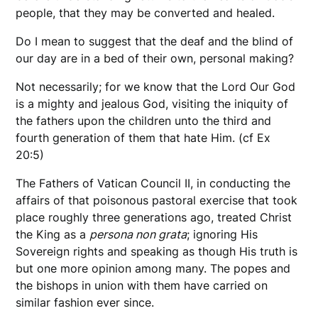
people, that they may be converted and healed.
Do I mean to suggest that the deaf and the blind of
our day are in a bed of their own, personal making?
Not necessarily; for we know that the Lord Our God
is a mighty and jealous God, visiting the iniquity of
the fathers upon the children unto the third and
fourth generation of them that hate Him. (cf Ex
20:5)
The Fathers of Vatican Council II, in conducting the
affairs of that poisonous pastoral exercise that took
place roughly three generations ago, treated Christ
the King as a
persona non grata
; ignoring His
Sovereign rights and speaking as though His truth is
but one more opinion among many. The popes and
the bishops in union with them have carried on
similar fashion ever since.