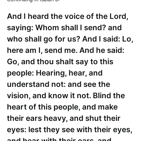
And I heard the voice of the Lord,
saying: Whom shall I send? and
who shall go for us? And I said: Lo,
here am I, send me. And he said:
Go, and thou shalt say to this
people: Hearing, hear, and
understand not: and see the
vision, and know it not. Blind the
heart of this people, and make
their ears heavy, and shut their
eyes: lest they see with their eyes,
and hear with their ears, and