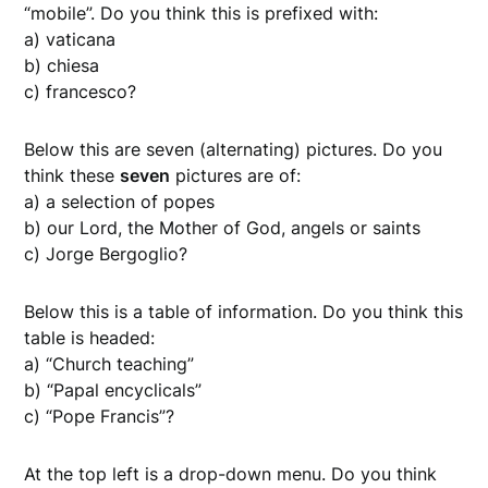
“mobile”. Do you think this is prefixed with:
a) vaticana
b) chiesa
c) francesco?
Below this are seven (alternating) pictures. Do you
think these
seven
pictures are of:
a) a selection of popes
b) our Lord, the Mother of God, angels or saints
c) Jorge Bergoglio?
Below this is a table of information. Do you think this
table is headed:
a) “Church teaching”
b) “Papal encyclicals”
c) “Pope Francis”?
At the top left is a drop-down menu. Do you think