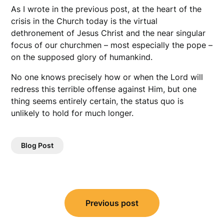
As I wrote in the previous post, at the heart of the
crisis in the Church today is the virtual
dethronement of Jesus Christ and the near singular
focus of our churchmen – most especially the pope –
on the supposed glory of humankind.
No one knows precisely how or when the Lord will
redress this terrible offense against Him, but one
thing seems entirely certain, the status quo is
unlikely to hold for much longer.
Blog Post
Post
Previous post
navigation