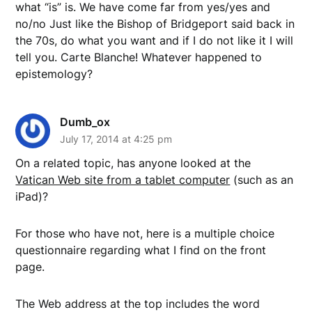
what “is” is. We have come far from yes/yes and
no/no Just like the Bishop of Bridgeport said back in
the 70s, do what you want and if I do not like it I will
tell you. Carte Blanche! Whatever happened to
epistemology?
Dumb_ox
July 17, 2014 at 4:25 pm
On a related topic, has anyone looked at the
Vatican Web site from a tablet computer
(such as an
iPad)?
For those who have not, here is a multiple choice
questionnaire regarding what I find on the front
page.
The Web address at the top includes the word