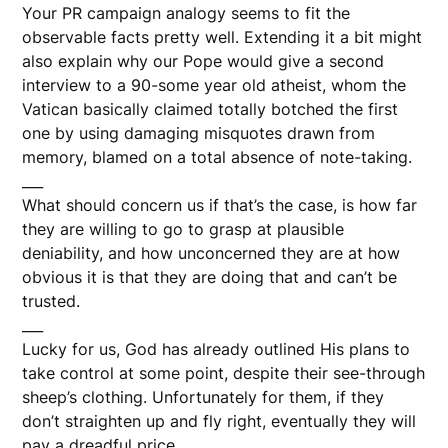
Your PR campaign analogy seems to fit the
observable facts pretty well. Extending it a bit might
also explain why our Pope would give a second
interview to a 90-some year old atheist, whom the
Vatican basically claimed totally botched the first
one by using damaging misquotes drawn from
memory, blamed on a total absence of note-taking.
___
What should concern us if that’s the case, is how far
they are willing to go to grasp at plausible
deniability, and how unconcerned they are at how
obvious it is that they are doing that and can’t be
trusted.
___
Lucky for us, God has already outlined His plans to
take control at some point, despite their see-through
sheep’s clothing. Unfortunately for them, if they
don’t straighten up and fly right, eventually they will
pay a dreadful price.