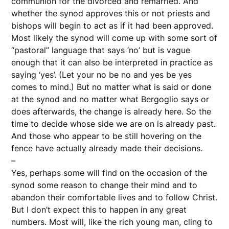
communion for the divorced and remarried. And
whether the synod approves this or not priests and
bishops will begin to act as if it had been approved.
Most likely the synod will come up with some sort of
“pastoral” language that says ‘no’ but is vague
enough that it can also be interpreted in practice as
saying ‘yes’. (Let your no be no and yes be yes
comes to mind.) But no matter what is said or done
at the synod and no matter what Bergoglio says or
does afterwards, the change is already here. So the
time to decide whose side we are on is already past.
And those who appear to be still hovering on the
fence have actually already made their decisions.
–
Yes, perhaps some will find on the occasion of the
synod some reason to change their mind and to
abandon their comfortable lives and to follow Christ.
But I don’t expect this to happen in any great
numbers. Most will, like the rich young man, cling to