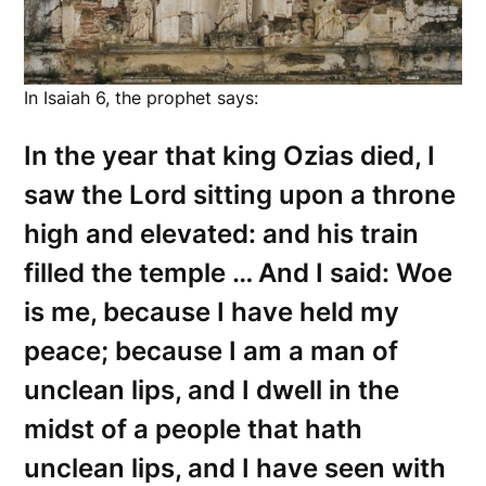
In Isaiah 6, the prophet says:
In the year that king Ozias died, I
saw the Lord sitting upon a throne
high and elevated: and his train
filled the temple … And I said: Woe
is me, because I have held my
peace; because I am a man of
unclean lips, and I dwell in the
midst of a people that hath
unclean lips, and I have seen with