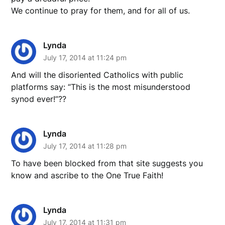
We continue to pray for them, and for all of us.
Lynda
July 17, 2014 at 11:24 pm
And will the disoriented Catholics with public
platforms say: “This is the most misunderstood
synod ever!”??
Lynda
July 17, 2014 at 11:28 pm
To have been blocked from that site suggests you
know and ascribe to the One True Faith!
Lynda
July 17, 2014 at 11:31 pm