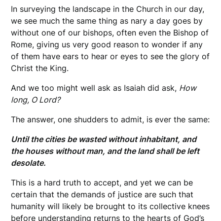
In surveying the landscape in the Church in our day,
we see much the same thing as nary a day goes by
without one of our bishops, often even the Bishop of
Rome, giving us very good reason to wonder if any
of them have ears to hear or eyes to see the glory of
Christ the King.
And we too might well ask as Isaiah did ask,
How
long, O Lord?
The answer, one shudders to admit, is ever the same:
Until the cities be wasted without inhabitant, and
the houses without man, and the land shall be left
desolate.
This is a hard truth to accept, and yet we can be
certain that the demands of justice are such that
humanity will likely be brought to its collective knees
before understanding returns to the hearts of God’s