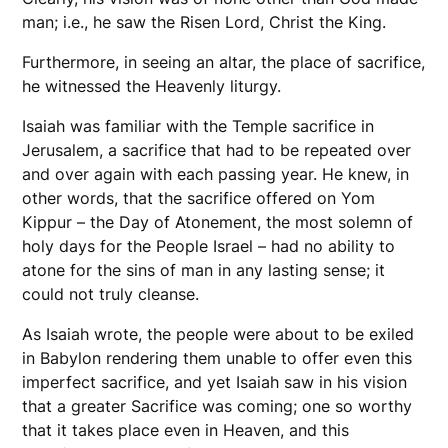
man; i.e., he saw the Risen Lord, Christ the King.
Furthermore, in seeing an altar, the place of sacrifice,
he witnessed the Heavenly liturgy.
Isaiah was familiar with the Temple sacrifice in
Jerusalem, a sacrifice that had to be repeated over
and over again with each passing year. He knew, in
other words, that the sacrifice offered on Yom
Kippur – the Day of Atonement, the most solemn of
holy days for the People Israel – had no ability to
atone for the sins of man in any lasting sense; it
could not truly cleanse.
As Isaiah wrote, the people were about to be exiled
in Babylon rendering them unable to offer even this
imperfect sacrifice, and yet Isaiah saw in his vision
that a greater Sacrifice was coming; one so worthy
that it takes place even in Heaven, and this