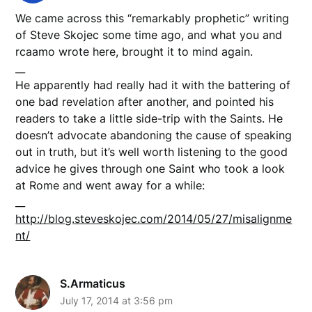
We came across this “remarkably prophetic” writing
of Steve Skojec some time ago, and what you and
rcaamo wrote here, brought it to mind again.
__
He apparently had really had it with the battering of
one bad revelation after another, and pointed his
readers to take a little side-trip with the Saints. He
doesn’t advocate abandoning the cause of speaking
out in truth, but it’s well worth listening to the good
advice he gives through one Saint who took a look
at Rome and went away for a while:
__
http://blog.steveskojec.com/2014/05/27/misalignme
nt/
S.Armaticus
July 17, 2014 at 3:56 pm