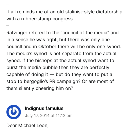
–
It all reminds me of an old stalinist-style dictatorship
with a rubber-stamp congress.
–
Ratzinger refered to the “council of the media” and
in a sense he was right, but there was only one
councll and in Oktober there will be only one synod.
The media’s synod is not separate from the actual
synod. If the bishops at the actual synod want to
burst the media bubble then they are perfectly
capable of doing it — but do they want to put a
stop to bergoglio’s PR campaign? Or are most of
them silently cheering him on?
Indignus famulus
July 17, 2014 at 11:12 pm
Dear Michael Leon,