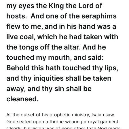
my eyes the King the Lord of
hosts. And one of the seraphims
flew to me, and in his hand was a
live coal, which he had taken with
the tongs off the altar. And he
touched my mouth, and said:
Behold this hath touched thy lips,
and thy iniquities shall be taken
away, and thy sin shall be
cleansed.
At the outset of his prophetic ministry, Isaiah saw
God seated upon a throne wearing a royal garment.
Clearly, his vision was of none other than God made