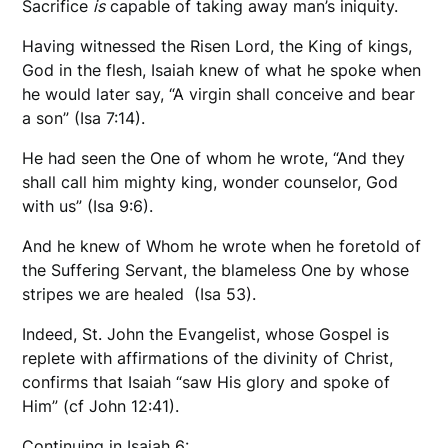
Sacrifice
is
capable of taking away man’s iniquity.
Having witnessed the Risen Lord, the King of kings,
God in the flesh, Isaiah knew of what he spoke when
he would later say, “A virgin shall conceive and bear
a son” (Isa 7:14).
He had seen the One of whom he wrote, “And they
shall call him mighty king, wonder counselor, God
with us” (Isa 9:6).
And he knew of Whom he wrote when he foretold of
the Suffering Servant, the blameless One by whose
stripes we are healed (Isa 53).
Indeed, St. John the Evangelist, whose Gospel is
replete with affirmations of the divinity of Christ,
confirms that Isaiah “saw His glory and spoke of
Him” (cf John 12:41).
Continuing in Isaiah 6: