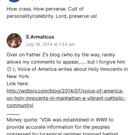
How crass. How perverse. Cult of
personality/celebrity. Lord, preserve us!
S.Armaticus
July 18, 2014 at 1:53 am
Over on Father Z’s blog (who by the way, rarely
allows my comments to appear,….. but I forgive him
🙂 ), Voice of America writes about Holy Innocents in
New York.
Link here:
http://wdtprs.com/blog/2014/07/voice-of-america-
on-holy-innocents-in-manhattan-a-vibrant-catholic-
community/
.
______
Money quote: “VOA was established in WWII to
provide accurate information for the peoples
oppressed by tyrannical regimes trapped behind