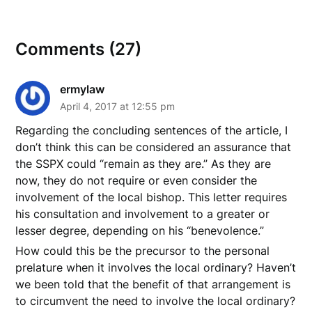
Comments (27)
ermylaw
April 4, 2017 at 12:55 pm
Regarding the concluding sentences of the article, I
don’t think this can be considered an assurance that
the SSPX could “remain as they are.” As they are
now, they do not require or even consider the
involvement of the local bishop. This letter requires
his consultation and involvement to a greater or
lesser degree, depending on his “benevolence.”
How could this be the precursor to the personal
prelature when it involves the local ordinary? Haven’t
we been told that the benefit of that arrangement is
to circumvent the need to involve the local ordinary?