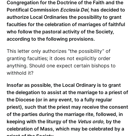
Congregation for the Doctrine of the Faith and the
Pontifical Commission
Ecclesia Dei
, has decided to
authorize Local Ordinaries the possibility to grant
faculties for the celebration of marriages of faithful
who follow the pastoral activity of the Society,
according to the following provisions.
This letter only authorizes “the possibility” of
granting faculties; it does not explicitly order
anything. Should one expect certain bishops to
withhold it?
Insofar as possible, the Local Ordinary is to grant
the delegation to assist at the marriage to a priest of
the Diocese (or in any event, to a fully regular
priest), such that the priest may receive the consent
of the parties during the marriage rite, followed, in
keeping with the liturgy of the
Vetus ordo
, by the
celebration of Mass, which may be celebrated by a