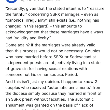
“Secondly, given that the stated intent is to “reassure
the faithful” concerning SSPX marriages – even as
“canonical irregularity” still exists (i.e., nothing has
changed in this regard) – this amounts to
acknowledgement that these marriages have always
had “validity and liceity.”
Come again? If the marriages were already valid
then this process would not be necessary. Couples
who have married before SSPX or Sedevacantist
independent priests are objectively living in a state
of grave sin for having sexual relations with
someone not his or her spouse. Period.
And this isn’t just my opinion. I happen to know 2
couples who received “automatic annulments” from
the diocese simply because they married in front of
an SSPX priest without faculties. The automatic
annulment was granted on the basis of “lack of