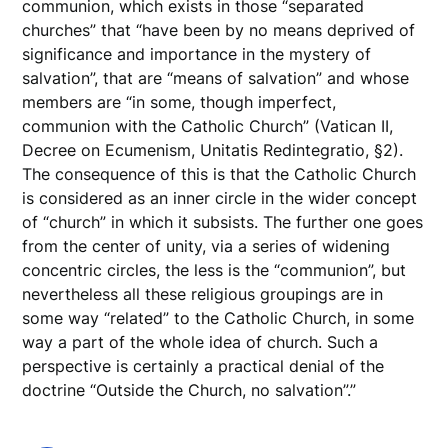
communion, which exists in those “separated
churches” that “have been by no means deprived of
significance and importance in the mystery of
salvation”, that are “means of salvation” and whose
members are “in some, though imperfect,
communion with the Catholic Church” (Vatican II,
Decree on Ecumenism, Unitatis Redintegratio, §2).
The consequence of this is that the Catholic Church
is considered as an inner circle in the wider concept
of “church” in which it subsists. The further one goes
from the center of unity, via a series of widening
concentric circles, the less is the “communion”, but
nevertheless all these religious groupings are in
some way “related” to the Catholic Church, in some
way a part of the whole idea of church. Such a
perspective is certainly a practical denial of the
doctrine “Outside the Church, no salvation”.”