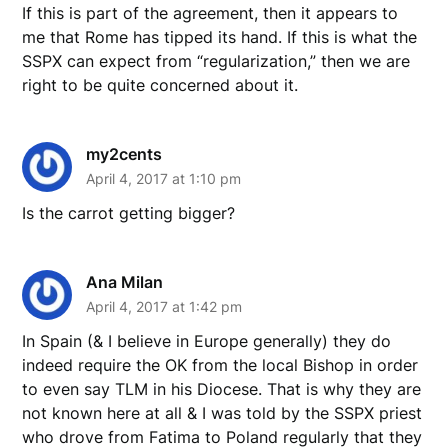
If this is part of the agreement, then it appears to
me that Rome has tipped its hand. If this is what the
SSPX can expect from “regularization,” then we are
right to be quite concerned about it.
my2cents
April 4, 2017 at 1:10 pm
Is the carrot getting bigger?
Ana Milan
April 4, 2017 at 1:42 pm
In Spain (& I believe in Europe generally) they do
indeed require the OK from the local Bishop in order
to even say TLM in his Diocese. That is why they are
not known here at all & I was told by the SSPX priest
who drove from Fatima to Poland regularly that they