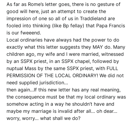
As far as Rome’s letter goes, there is no gesture of
good will here, just an attempt to create the
impression of one so all of us in Traddieland are
fooled into thinking (like Bp fellay) that Papa Francis
is our fweeend.
Local ordinaries have always had the power to do
exactly what this letter suggests they MAY do. Many
children ago, my wife and I were married, witnessed
by an SSPX priest, in an SSPX chapel, followed by
nuptual Mass by the same SSPX priest, with FULL
PERMISSION OF THE LOCAL ORDINARY! We did not
need supplied jurisdiction…
then again…If this new letter has any real meaning,
the consequence must be that my local ordinary was
somehow acting in a way he shouldn’t have and
maybe my marriage is invalid after all… oh dear…
worry, worry… what shall we do?