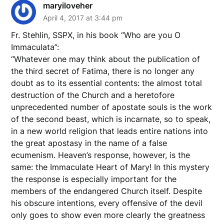
maryiloveher
April 4, 2017 at 3:44 pm
Fr. Stehlin, SSPX, in his book “Who are you O
Immaculata”:
“Whatever one may think about the publication of
the third secret of Fatima, there is no longer any
doubt as to its essential contents: the almost total
destruction of the Church and a heretofore
unprecedented number of apostate souls is the work
of the second beast, which is incarnate, so to speak,
in a new world religion that leads entire nations into
the great apostasy in the name of a false
ecumenism. Heaven’s response, however, is the
same: the Immaculate Heart of Mary! In this mystery
the response is especially important for the
members of the endangered Church itself. Despite
his obscure intentions, every offensive of the devil
only goes to show even more clearly the greatness