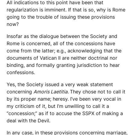
All indications to this point have been that
regularization is imminent. If that is so, why is Rome
going to the trouble of issuing these provisions
now?
Insofar as the dialogue between the Society and
Rome is concerned, all of the concessions have
come from the latter; e.g., acknowledging that the
documents of Vatican II are neither doctrinal nor
binding, and formally granting jurisdiction to hear
confessions.
Yes, the Society issued a very weak statement
concerning
Amoris Laetitia.
They chose not to call it
by its proper name; heresy. I’ve been very vocal in
my criticism of it, but I’m unwilling to call it a
“concession;” as if to accuse the SSPX of making a
deal with the Devil.
In any case, in these provisions concerning marriage,