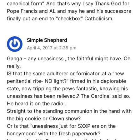
canonical form”. And that’s why I say Thank God for
Pope Francis and AL and may he and his successors
finally put an end to “checkbox” Catholicism.
Simple Shepherd
April 4, 2017 at 2:35 pm
Ganga – any uneasiness ,,the faithful might have. Oh
really.
IS that the same adulterer or fornicator..at a “new
penitential rite- NO light?” firmed in his deplorable
state, now tripping the pews fantastic, knowing his
uneasiness has been relieved.? The Cardinal said so.
He heard it on the radio…
Straight to the standing communion in the hand with
the big cookie or Clown show?
Or is that “uneasiness just for SXXP ers on the
honeymoon” with the fresh paperwork?