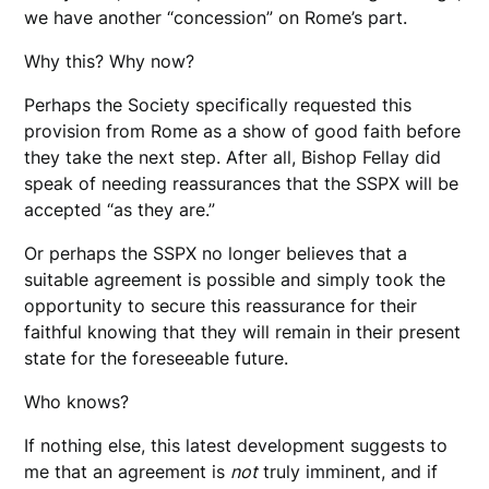
we have another “concession” on Rome’s part.
Why this? Why now?
Perhaps the Society specifically requested this
provision from Rome as a show of good faith before
they take the next step. After all, Bishop Fellay did
speak of needing reassurances that the SSPX will be
accepted “as they are.”
Or perhaps the SSPX no longer believes that a
suitable agreement is possible and simply took the
opportunity to secure this reassurance for their
faithful knowing that they will remain in their present
state for the foreseeable future.
Who knows?
If nothing else, this latest development suggests to
me that an agreement is
not
truly imminent, and if