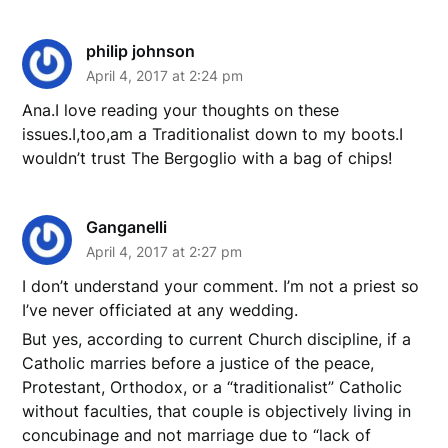
philip johnson
April 4, 2017 at 2:24 pm
Ana.I love reading your thoughts on these
issues.I,too,am a Traditionalist down to my boots.I
wouldn’t trust The Bergoglio with a bag of chips!
Ganganelli
April 4, 2017 at 2:27 pm
I don’t understand your comment. I’m not a priest so
I’ve never officiated at any wedding.
But yes, according to current Church discipline, if a
Catholic marries before a justice of the peace,
Protestant, Orthodox, or a “traditionalist” Catholic
without faculties, that couple is objectively living in
concubinage and not marriage due to “lack of