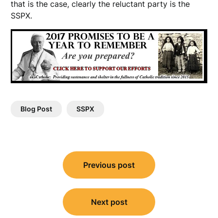
that is the case, clearly the reluctant party is the
SSPX.
Blog Post
SSPX
Post
Previous post
navigation
Next post