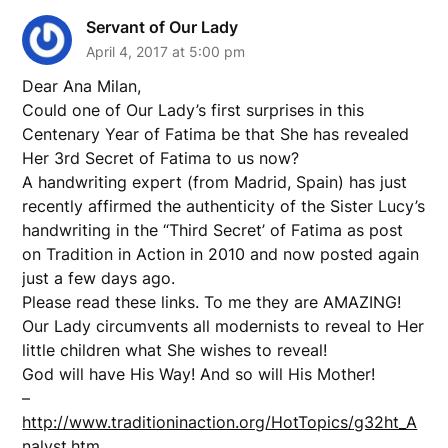
Servant of Our Lady
April 4, 2017 at 5:00 pm
Dear Ana Milan,
Could one of Our Lady’s first surprises in this
Centenary Year of Fatima be that She has revealed
Her 3rd Secret of Fatima to us now?
A handwriting expert (from Madrid, Spain) has just
recently affirmed the authenticity of the Sister Lucy’s
handwriting in the “Third Secret’ of Fatima as post
on Tradition in Action in 2010 and now posted again
just a few days ago.
Please read these links. To me they are AMAZING!
Our Lady circumvents all modernists to reveal to Her
little children what She wishes to reveal!
God will have His Way! And so will His Mother!
–
http://www.traditioninaction.org/HotTopics/g32ht_A
nalyst.htm