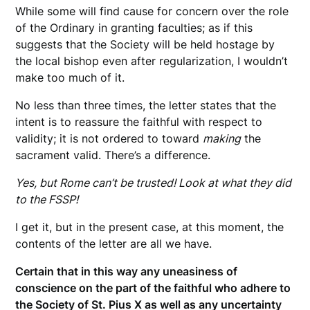
While some will find cause for concern over the role
of the Ordinary in granting faculties; as if this
suggests that the Society will be held hostage by
the local bishop even after regularization, I wouldn’t
make too much of it.
No less than three times, the letter states that the
intent is to reassure the faithful with respect to
validity; it is not ordered to toward
making
the
sacrament valid. There’s a difference.
Yes, but Rome can’t be trusted! Look at what they did
to the FSSP!
I get it, but in the present case, at this moment, the
contents of the letter are all we have.
Certain that in this way any uneasiness of
conscience on the part of the faithful who adhere to
the Society of St. Pius X as well as any uncertainty