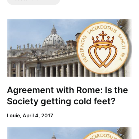
Posts
Agreement with Rome: Is the
Society getting cold feet?
Louie,
April 4, 2017