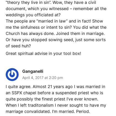
“theory they live in sin”. Wow, they have a civil
document, which you witnessed – remember all the
weddings you officiated at?
The people are “married in law” and in fact! Show
me the sinfulness or intent to sin? You did what the
Church has always done. Joined them in marriage.
Or have you stopped sowing seed, just some sorts
of seed huh?
Great spiritual advise in your tool box!
Ganganelli
April 4, 2017 at 2:20 pm
I quite agree. Almost 21 years ago I was married in
an SSPX chapel before a suspended priest who is
quite possibly the finest priest I’ve ever known.
When I left traditonalism I never sought to have my
marriage convalidated. I’m married. Period.