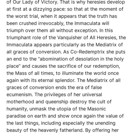
of Our Lady of Victory. That is why heresies develop
at first at a dizzying pace: so that at the moment of
the worst trial, when it appears that the truth has
been crushed irrevocably, the Immaculata will
triumph over them all without exception. In this
triumphant role of the Vanquisher of All Heresies, the
Immaculata appears particularly as the Mediatrix of
all graces of conversion. As Co-Redemptrix she puts
an end to the “abomination of desolation in the holy
place” and causes the sacrifice of our redemption,
the Mass of all times, to illuminate the world once
again with its eternal splendor. The Mediatrix of all
graces of conversion ends the era of false
ecumenism. The privileges of her universal
motherhood and queenship destroy the cult of
humanity, unmask the utopia of the Masonic
paradise on earth and show once again the value of
the last things, including especially the unending
beauty of the heavenly fatherland. By offering her