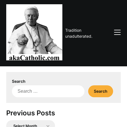
Skip
to
content
Tradition
unadulterated.
Search
Search
for:
Previous Posts
Previous