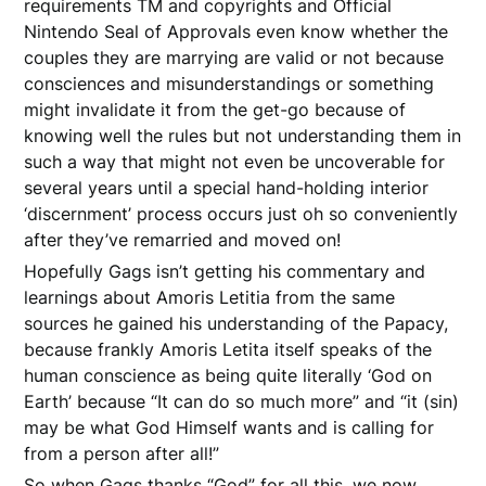
requirements TM and copyrights and Official
Nintendo Seal of Approvals even know whether the
couples they are marrying are valid or not because
consciences and misunderstandings or something
might invalidate it from the get-go because of
knowing well the rules but not understanding them in
such a way that might not even be uncoverable for
several years until a special hand-holding interior
‘discernment’ process occurs just oh so conveniently
after they’ve remarried and moved on!
Hopefully Gags isn’t getting his commentary and
learnings about Amoris Letitia from the same
sources he gained his understanding of the Papacy,
because frankly Amoris Letita itself speaks of the
human conscience as being quite literally ‘God on
Earth’ because “It can do so much more” and “it (sin)
may be what God Himself wants and is calling for
from a person after all!”
So when Gags thanks “God” for all this, we now