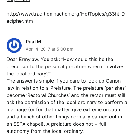
–
http://www.traditioninaction.org/HotTopics/g33ht_D
ecipher.htm
Paul M
April 4, 2017 at 5:00 pm
Dear Ermylaw. You ask: “How could this be the
precursor to the personal prelature when it involves
the local ordinary?”
The answer is simple if you care to look up Canon
law in relation to a Prelature. The prelature ‘parishes’
become ‘Rectoral Churches’ and the rector must still
ask the permission of the local ordinary to perform a
marriage (or for that matter, give extreme unction
and a bunch of other things normally carried out in
an SSPX chapel). A prelature does not = full
autonomy from the local ordinary.