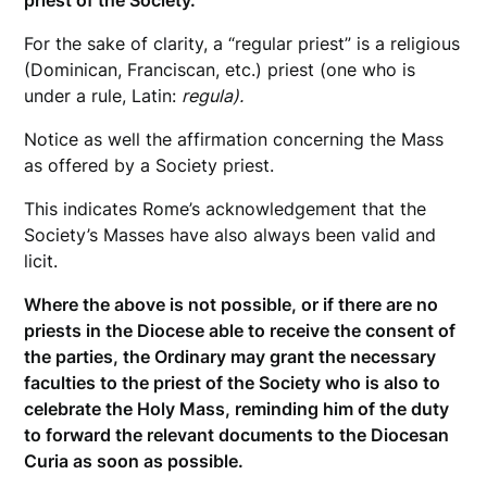
priest of the Society.
For the sake of clarity, a “regular priest” is a religious
(Dominican, Franciscan, etc.) priest (one who is
under a rule, Latin:
regula).
Notice as well the affirmation concerning the Mass
as offered by a Society priest.
This indicates Rome’s acknowledgement that the
Society’s Masses have also always been valid and
licit.
Where the above is not possible, or if there are no
priests in the Diocese able to receive the consent of
the parties, the Ordinary may grant the necessary
faculties to the priest of the Society who is also to
celebrate the Holy Mass, reminding him of the duty
to forward the relevant documents to the Diocesan
Curia as soon as possible.