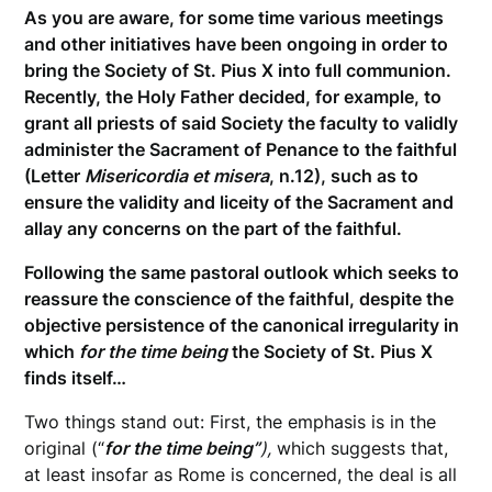
As you are aware, for some time various meetings
and other initiatives have been ongoing in order to
bring the Society of St. Pius X into full communion.
Recently, the Holy Father decided, for example, to
grant all priests of said Society the faculty to validly
administer the Sacrament of Penance to the faithful
(Letter
Misericordia et misera
, n.12), such as to
ensure the validity and liceity of the Sacrament and
allay any concerns on the part of the faithful.
Following the same pastoral outlook which seeks to
reassure the conscience of the faithful, despite the
objective persistence of the canonical irregularity in
which
for the time being
the Society of St. Pius X
finds itself…
Two things stand out: First, the emphasis is in the
original (“
for the time being”
),
which suggests that,
at least insofar as Rome is concerned, the deal is all