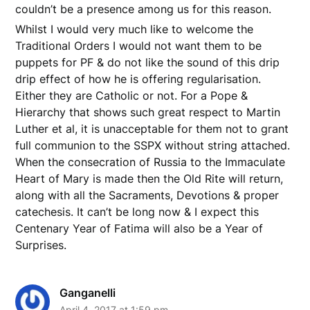
couldn’t be a presence among us for this reason.
Whilst I would very much like to welcome the
Traditional Orders I would not want them to be
puppets for PF & do not like the sound of this drip
drip effect of how he is offering regularisation.
Either they are Catholic or not. For a Pope &
Hierarchy that shows such great respect to Martin
Luther et al, it is unacceptable for them not to grant
full communion to the SSPX without string attached.
When the consecration of Russia to the Immaculate
Heart of Mary is made then the Old Rite will return,
along with all the Sacraments, Devotions & proper
catechesis. It can’t be long now & I expect this
Centenary Year of Fatima will also be a Year of
Surprises.
Ganganelli
April 4, 2017 at 1:59 pm