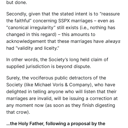
but done.
Secondly, given that the stated intent is to “reassure
the faithful” concerning SSPX marriages – even as
“canonical irregularity” still exists (i.e., nothing has
changed in this regard) – this amounts to
acknowledgement that these marriages have
always
had “validity and liceity.”
In other words, the Society’s long held claim of
supplied jurisdiction is beyond dispute.
Surely, the vociferous public detractors of the
Society (like Michael Voris & Company), who have
delighted in telling anyone who will listen that their
marriages are invalid, will be issuing a correction at
any moment now (as soon as they finish digesting
that crow).
…the Holy Father, following a proposal by the