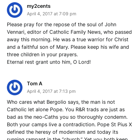
my2cents
April 4, 2017 at 7:09 pm
Please pray for the repose of the soul of John
Vennari, editor of Catholic Family News, who passed
away this morning. He was a true warrior for Christ
and a faithful son of Mary. Please keep his wife and
three children in your prayers.
Eternal rest grant unto him, O Lord!
Tom A
April 4, 2017 at 7:13 pm
Who cares what Bergolio says, the man is not
Catholic let alone Pope. You R&R trads are just as
bad as the neo-Caths you so thoroughly condemn.
Both your camps live a contradiction. Pope St Pius X
defined the heresy of modernism and today its
running rampant in the “church.” Yet you both keep