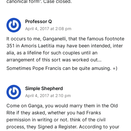
canonical form”. Case closed.
Professor Q
April 4, 2017 at 2:08 pm
It occurs to me, Ganganelli, that the famous footnote
351 in Amoris Laetitia may have been intended, inter
alia, as a lifeline for such couples until an
arrangement of this sort was worked out…
Sometimes Pope Francis can be quite amusing. =)
Simple Shepherd
April 4, 2017 at 2:10 pm
Come on Ganga, you would marry them in the Old
Rite if they asked, whether you had Franks
permission in writing or not. think of the civil
process, they Signed a Register. According to your