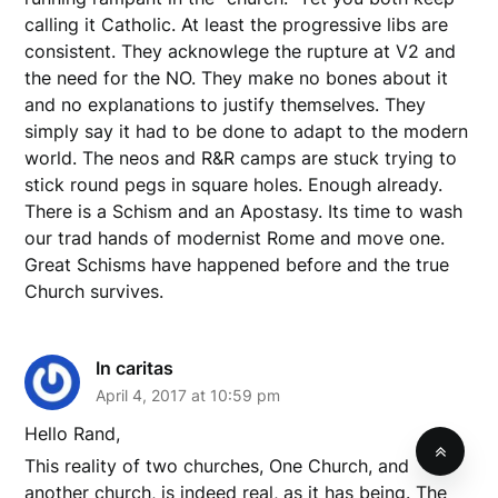
calling it Catholic. At least the progressive libs are
consistent. They acknowlege the rupture at V2 and
the need for the NO. They make no bones about it
and no explanations to justify themselves. They
simply say it had to be done to adapt to the modern
world. The neos and R&R camps are stuck trying to
stick round pegs in square holes. Enough already.
There is a Schism and an Apostasy. Its time to wash
our trad hands of modernist Rome and move one.
Great Schisms have happened before and the true
Church survives.
In caritas
April 4, 2017 at 10:59 pm
Hello Rand,
This reality of two churches, One Church, and
another church, is indeed real, as it has being. The