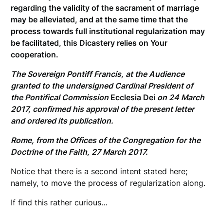
regarding the validity of the sacrament of marriage
may be alleviated, and at the same time that the
process towards full institutional regularization may
be facilitated, this Dicastery relies on Your
cooperation.
The Sovereign Pontiff Francis, at the Audience
granted to the undersigned Cardinal President of
the Pontifical Commission
Ecclesia Dei
on 24 March
2017, confirmed his approval of the present letter
and ordered its publication.
Rome, from the Offices of the Congregation for the
Doctrine of the Faith, 27 March 2017.
Notice that there is a second intent stated here;
namely, to move the process of regularization along.
If find this rather curious…