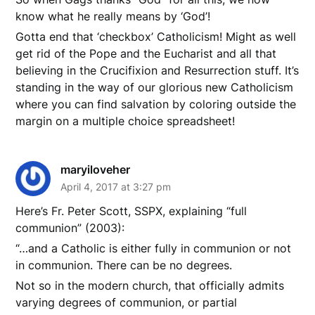
know what he really means by ‘God’!
Gotta end that ‘checkbox’ Catholicism! Might as well
get rid of the Pope and the Eucharist and all that
believing in the Crucifixion and Resurrection stuff. It’s
standing in the way of our glorious new Catholicism
where you can find salvation by coloring outside the
margin on a multiple choice spreadsheet!
maryiloveher
April 4, 2017 at 3:27 pm
Here’s Fr. Peter Scott, SSPX, explaining “full
communion” (2003):
“…and a Catholic is either fully in communion or not
in communion. There can be no degrees.
Not so in the modern church, that officially admits
varying degrees of communion, or partial