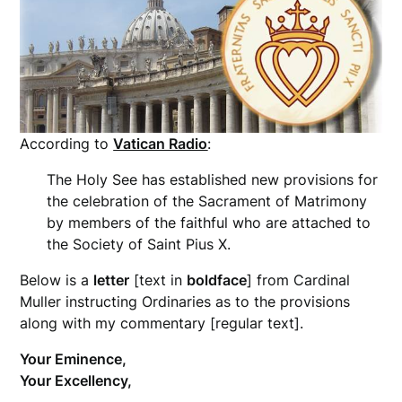
According to
Vatican Radio
:
The Holy See has established new provisions for
the celebration of the Sacrament of Matrimony
by members of the faithful who are attached to
the Society of Saint Pius X.
Below is a
letter
[text in
boldface
] from Cardinal
Muller instructing Ordinaries as to the provisions
along with my commentary [regular text].
Your Eminence,
Your Excellency,