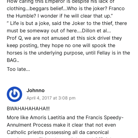
How caring this Emperor is despite his lack of
clothing…beggars belief…Who is the joker? Franco
the Humble? I wonder if he will clear that up.”
” Life is but a joke, said the Joker to the thief, there
must be someway out of here….Dillon et al…
Prof Q, we are not amused at this sick drivel they
keep posting, they hope no one will spook the
horses is the underlying purpose, until Fellay is in the
BAG..
Too late…
Johnno
April 4, 2017 at 3:08 pm
BWAHAHAHAHA!!!
More like Amoris Laetitia and the Francis Speedy-
Annulment Process make it clear that not even
Catholic priests possessing all da canonical