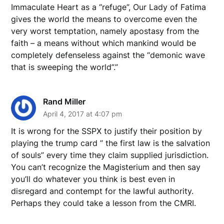
Immaculate Heart as a “refuge”, Our Lady of Fatima
gives the world the means to overcome even the
very worst temptation, namely apostasy from the
faith – a means without which mankind would be
completely defenseless against the “demonic wave
that is sweeping the world”.”
Rand Miller
April 4, 2017 at 4:07 pm
It is wrong for the SSPX to justify their position by
playing the trump card ” the first law is the salvation
of souls” every time they claim supplied jurisdiction.
You can’t recognize the Magisterium and then say
you’ll do whatever you think is best even in
disregard and contempt for the lawful authority.
Perhaps they could take a lesson from the CMRI.