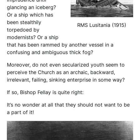
glancing an iceberg?
Or a ship which has
been stealthily
RMS Lusitania (1915)
torpedoed by
modernists? Or a ship
that has been rammed by another vessel in a
confusing and ambiguous thick fog?
Moreover, do not even secularized youth seem to
perceive the Church as an archaic, backward,
irrelevant, failing, sinking enterprise in some way?
If so, Bishop Fellay is quite right:
It’s no wonder at all that they should not want to be
a part of it!