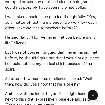
wrapped around my coat and clerical shirt, so he
could not possibly have seen my white collar.
I was taken aback… I responded thoughtfully: “Yes,
as a matter of fact, I am a priest. Do we know each
other, have we met somewhere before?”
He said flatly: “No, I’ve never met you before in my
life.” Silence.
But I was of course intrigued that, never having met
before, he should figure out that I was a priest, since
he could not see my clerical shirt because of the
scarf.
So after a few moments of silence, I asked: “Well
then, how did you know that I’m a priest?”
And he, with the index finger of his right hand, put it
next to his right, expressively blue eye and said:
“From the look in your eyes.”