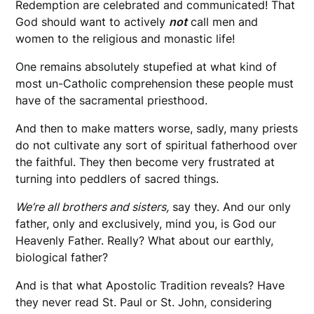
Redemption are celebrated and communicated! That
God should want to actively
not
call men and
women to the religious and monastic life!
One remains absolutely stupefied at what kind of
most un-Catholic comprehension these people must
have of the sacramental priesthood.
And then to make matters worse, sadly, many priests
do not cultivate any sort of spiritual fatherhood over
the faithful. They then become very frustrated at
turning into peddlers of sacred things.
We’re all brothers and sisters,
say they. And our only
father, only and exclusively, mind you, is God our
Heavenly Father. Really? What about our earthly,
biological father?
And is that what Apostolic Tradition reveals? Have
they never read St. Paul or St. John, considering