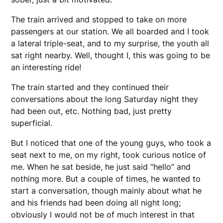
The train arrived and stopped to take on more
passengers at our station. We all boarded and I took
a lateral triple-seat, and to my surprise, the youth all
sat right nearby. Well, thought I, this was going to be
an interesting ride!
The train started and they continued their
conversations about the long Saturday night they
had been out, etc. Nothing bad, just pretty
superficial.
But I noticed that one of the young guys, who took a
seat next to me, on my right, took curious notice of
me. When he sat beside, he just said “hello” and
nothing more. But a couple of times, he wanted to
start a conversation, though mainly about what he
and his friends had been doing all night long;
obviously I would not be of much interest in that