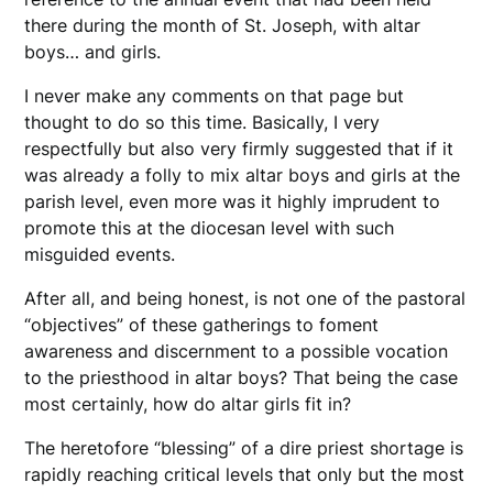
there during the month of St. Joseph, with altar
boys… and girls.
I never make any comments on that page but
thought to do so this time. Basically, I very
respectfully but also very firmly suggested that if it
was already a folly to mix altar boys and girls at the
parish level, even more was it highly imprudent to
promote this at the diocesan level with such
misguided events.
After all, and being honest, is not one of the pastoral
“objectives” of these gatherings to foment
awareness and discernment to a possible vocation
to the priesthood in altar boys? That being the case
most certainly, how do altar girls fit in?
The heretofore “blessing” of a dire priest shortage is
rapidly reaching critical levels that only but the most