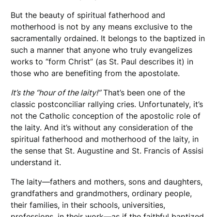
But the beauty of spiritual fatherhood and
motherhood is not by any means exclusive to the
sacramentally ordained. It belongs to the baptized in
such a manner that anyone who truly evangelizes
works to “form Christ” (as St. Paul describes it) in
those who are benefiting from the apostolate.
It’s the “hour of the laity!”
That’s been one of the
classic postconciliar rallying cries. Unfortunately, it’s
not the Catholic conception of the apostolic role of
the laity. And it’s without any consideration of the
spiritual fatherhood and motherhood of the laity, in
the sense that St. Augustine and St. Francis of Assisi
understand it.
The laity—fathers and mothers, sons and daughters,
grandfathers and grandmothers, ordinary people,
their families, in their schools, universities,
professions, in their work—as if the faithful baptized