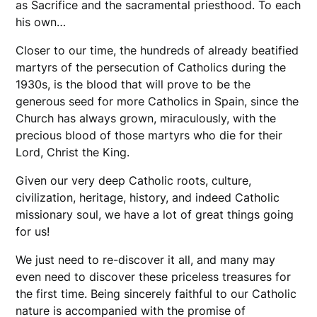
as Sacrifice and the sacramental priesthood. To each
his own…
Closer to our time, the hundreds of already beatified
martyrs of the persecution of Catholics during the
1930s, is the blood that will prove to be the
generous seed for more Catholics in Spain, since the
Church has always grown, miraculously, with the
precious blood of those martyrs who die for their
Lord, Christ the King.
Given our very deep Catholic roots, culture,
civilization, heritage, history, and indeed Catholic
missionary soul, we have a lot of great things going
for us!
We just need to re-discover it all, and many may
even need to discover these priceless treasures for
the first time. Being sincerely faithful to our Catholic
nature is accompanied with the promise of