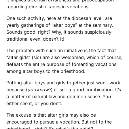
regarding dire shortages in vocations.
One such activity, here at the diocesan level, are
yearly gatherings of “altar boys” at the seminary.
Sounds good, right? Why, it sounds suspiciously
traditional even, doesn’t it!
The problem with such an initiative is the fact that
“altar girls” (sic) are also welcomed, which of course,
defeats the entire purpose of fomenting vacations
among altar boys to the priesthood.
Putting altar boys and girls together just won’t work,
because (
you know?
) it isn’t a good combination. It’s
a matter of natural law and common sense. You
either see it, or you don’t.
The excuse is that altar girls may also be
encouraged to pursue a vocation. But not to the
priesthood… right? So what’s the point?