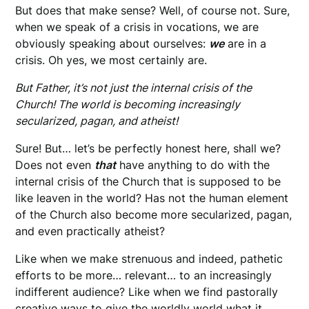
But does that make sense? Well, of course not. Sure,
when we speak of a crisis in vocations, we are
obviously speaking about ourselves:
we
are in a
crisis. Oh yes, we most certainly are.
But Father, it’s not just the internal crisis of the
Church! The world is becoming increasingly
secularized, pagan, and atheist!
Sure! But… let’s be perfectly honest here, shall we?
Does not even
that
have anything to do with the
internal crisis of the Church that is supposed to be
like leaven in the world? Has not the human element
of the Church also become more secularized, pagan,
and even practically atheist?
Like when we make strenuous and indeed, pathetic
efforts to be more… relevant… to an increasingly
indifferent audience? Like when we find pastorally
creative ways to give the worldly world what it