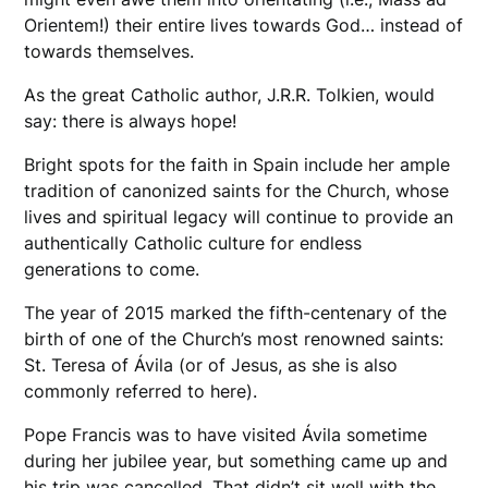
Orientem!) their entire lives towards God… instead of
towards themselves.
​As the great Catholic author, J.R.R. Tolkien, would
say: there is always hope!
Bright spots for the faith in Spain include her ample
tradition of canonized saints for the Church, whose
lives and spiritual legacy will continue to provide an
authentically Catholic culture for endless
generations to come.
The year of 2015 marked the fifth-centenary of the
birth of one of the Church’s most renowned saints:
St. Teresa of Ávila (or of Jesus, as she is also
commonly referred to here).
Pope Francis was to have visited Ávila sometime
during her jubilee year, but something came up and
his trip was cancelled. That didn’t sit well with the