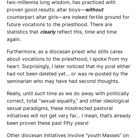
two-millennia long wisdom, has practiced with
proven good results: altar boys—
without
counterpart altar girls—are indeed fertile ground for
future vocations to the priesthood. There are
statistics that
clearly
reflect this, time and time
again.
Furthermore, as a diocesan priest who stills cares
about vocations to the priesthood, I spoke from my
heart. Surprisingly, I later noticed that my post either
had not been deleted yet… or was re-posted by the
seminarian who may have had second thoughts.
Really, until such time as we do away with politically
correct, total “sexual equality,” and other ideological
sexual paradigms, these misdirected pastoral
initiatives will not get very far… I mean, that’s already
been proven these past fifty years!
Other diocesan initiatives involve “youth Masses” on