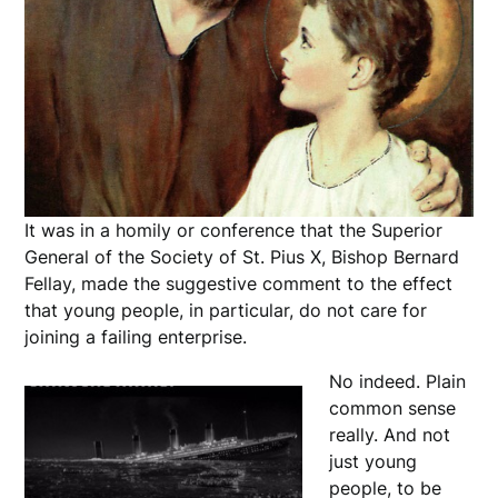
It was in a homily or conference that the Superior
General of the Society of St. Pius X, Bishop Bernard
Fellay, made the suggestive comment to the effect
that young people, in particular, do not care for
joining a failing enterprise.
No indeed. Plain
common sense
really. And not
just young
people, to be