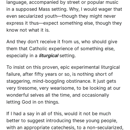
language, accompanied by street or popular music
in a supposed Mass setting. Why, I would wager that
even secularized youth—though they might never
express it thus—expect something else, though they
know not what it is.
And they don’t receive it from us, who should give
them that Catholic experience of something else,
especially in a
liturgical
setting.
To insist on this proven, epic experimental liturgical
failure, after fifty years or so, is nothing short of
staggering, mind-boggling obstinance. It just gets
very tiresome, very wearisome, to be looking at our
wonderful selves all the time, and occasionally
letting God in on things.
If I had a say in all of this, would it not be much
better to suggest introducing these young people,
with an appropriate catechesis, to a non-secularized,