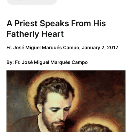
Posts
A Priest Speaks From His
Fatherly Heart
Fr. José Miguel Marqués Campo,
January 2, 2017
By: Fr.
José Miguel Marqués Campo