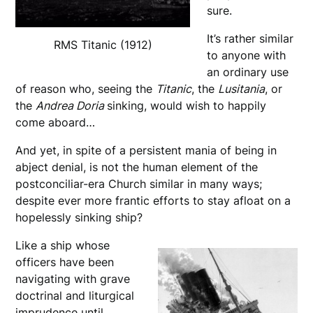
sure.
It’s rather similar
RMS Titanic (1912)
to anyone with
an ordinary use
of reason who, seeing the
Titanic
, the
Lusitania
, or
the
Andrea Doria
sinking, would wish to happily
come aboard…
And yet, in spite of a persistent mania of being in
abject denial, is not the human element of the
postconciliar-era Church similar in many ways;
despite ever more frantic efforts to stay afloat on a
hopelessly sinking ship?
Like a ship whose
officers have been
navigating with grave
doctrinal and liturgical
imprudence until