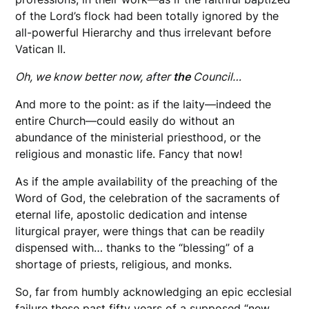
of the Lord’s flock had been totally ignored by the
all-powerful Hierarchy and thus irrelevant before
Vatican II.
Oh, we know better now, after
the
Council…
And more to the point: as if the laity—indeed the
entire Church—could easily do without an
abundance of the ministerial priesthood, or the
religious and monastic life. Fancy that now!
As if the ample availability of the preaching of the
Word of God, the celebration of the sacraments of
eternal life, apostolic dedication and intense
liturgical prayer, were things that can be readily
dispensed with… thanks to the “blessing” of a
shortage of priests, religious, and monks.
So, far from humbly acknowledging an epic ecclesial
failure these past fifty years of a supposed “new