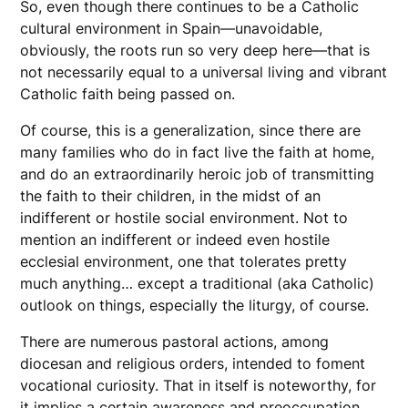
So, even though there continues to be a Catholic
cultural environment in Spain—unavoidable,
obviously, the roots run so very deep here—that is
not necessarily equal to a universal living and vibrant
Catholic faith being passed on.
Of course, this is a generalization, since there are
many families who do in fact live the faith at home,
and do an extraordinarily heroic job of transmitting
the faith to their children, in the midst of an
indifferent or hostile social environment. Not to
mention an indifferent or indeed even hostile
ecclesial environment, one that tolerates pretty
much anything… except a traditional (aka Catholic)
outlook on things, especially the liturgy, of course.
There are numerous pastoral actions, among
diocesan and religious orders, intended to foment
vocational curiosity. That in itself is noteworthy, for
it implies a certain awareness and preoccupation