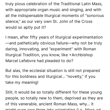
truly pious celebration of the Traditional Latin Mass,
with appropriate organ music and singing, and with
all the indispensable liturgical moments of “sonorous
silence,” as our very own St. John of the Cross
would so aptly put it?
I mean, after fifty years of liturgical experimentation
—and pathetically obvious failure—why not be truly
daring, innovating, and “experiment” with Roman
liturgical Tradition, you know, like +Archbishop
Marcel Lefebvre had pleaded to do?
But alas, the ecclesial situation is still not prepared
for this boldness and liturgical… “novelty,” if you
take my meaning!
Still, it would be so totally different for these young
people, so totally new to them, deprived as they are
of this venerable, ancient Roman Mass, why… it
might even awe them into orientating (i.e., Mass ad