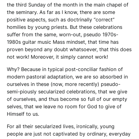
the third Sunday of the month in the main chapel of
the seminary. As far as I know, there are some
positive aspects, such as doctrinally “correct”
homilies by young priests. But these celebrations
suffer from the same, worn-out, pseudo 1970s-
1980s guitar music Mass mindset, that time has
proven beyond any doubt whatsoever, that this does
not work! Moreover, it simply cannot work!
Why? Because in typical post-conciliar fashion of
modern pastoral adaptation, we are so absorbed in
ourselves in these (now, more recently) pseudo-
semi-piously secularized celebrations, that we give
of ourselves, and thus become so full of our empty
selves, that we leave no room for God to give of
Himself to us.
For all their secularized lives, ironically, young
people are just not captivated by ordinary, everyday