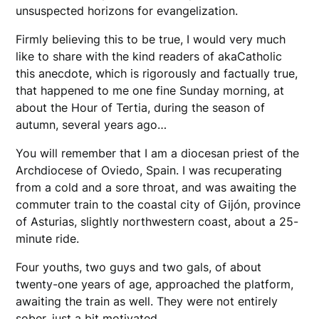
unsuspected horizons for evangelization.
​Firmly believing this to be true, I would very much
like to share with the kind readers of akaCatholic
this anecdote, which is rigorously and factually true,
that happened to me one fine Sunday morning, at
about the Hour of Tertia, during the season of
autumn, several years ago…
You will remember that I am a diocesan priest of the
Archdiocese of Oviedo, Spain. I was recuperating
from a cold and a sore throat, and was awaiting the
commuter train to the coastal city of Gijón, province
of Asturias, slightly northwestern coast, about a 25-
minute ride.
Four youths, two guys and two gals, of about
twenty-one years of age, approached the platform,
awaiting the train as well. They were not entirely
sober, just a bit motivated.