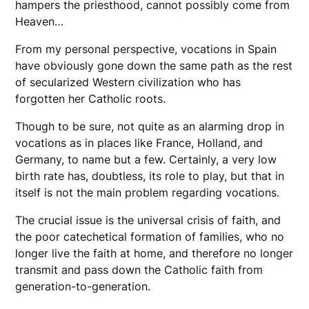
hampers the priesthood, cannot possibly come from
Heaven…
From my personal perspective, vocations in Spain
have obviously gone down the same path as the rest
of secularized Western civilization who has
forgotten her Catholic roots.
Though to be sure, not quite as an alarming drop in
vocations as in places like France, Holland, and
Germany, to name but a few. Certainly, a very low
birth rate has, doubtless, its role to play, but that in
itself is not the main problem regarding vocations.
The crucial issue is the universal crisis of faith, and
the poor catechetical formation of families, who no
longer live the faith at home, and therefore no longer
transmit and pass down the Catholic faith from
generation-to-generation.