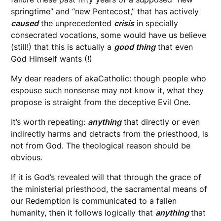
springtime” and “new Pentecost,” that has actively
caused
the unprecedented
crisis
in specially
consecrated vocations, some would have us believe
(still!) that this is actually a
good thing
that even
God Himself wants (!)
My dear readers of akaCatholic: though people who
espouse such nonsense may not know it, what they
propose is straight from the deceptive Evil One.
It’s worth repeating:
anything
that directly or even
indirectly harms and detracts from the priesthood, is
not from God. The theological reason should be
obvious.
If it is God’s revealed will that through the grace of
the ministerial priesthood, the sacramental means of
our Redemption is communicated to a fallen
humanity, then it follows logically that
anything
that