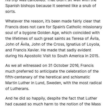
Spanish bishops because it seemed like a snub of
sorts.
Whatever the reason, it’s been made fairly clear that
Francis does not care for Spain’s Catholic missionary
soul of a bygone Golden Age, which coincided with
the lifetimes of such great saints as Teresa of Ávila,
John of Ávila, John of the Cross, Ignatius of Loyola,
and Francis Xavier. He made that sadly evident
during his Apostolic Visit to South America in 2015.
As we all witnessed on 31 October 2016, Francis
much preferred to anticipate the celebration of the
fifth-centenary of the heretical and schismatic
Martin Luther in Lund, Sweden, with the most radical
of Lutherans.
And he did so happily, despite the fact that Luther
had caused so much harm to the notion of the Mass