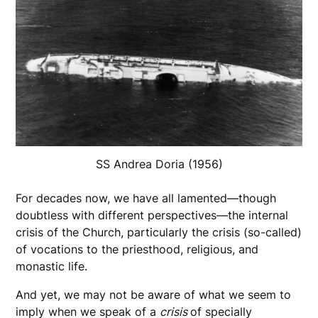
SS Andrea Doria (1956)
For decades now, we have all lamented—though
doubtless with different perspectives—the internal
crisis of the Church, particularly the crisis (so-called)
of vocations to the priesthood, religious, and
monastic life.
And yet, we may not be aware of what we seem to
imply when we speak of a
crisis
of specially