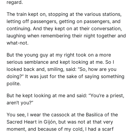
regard.
The train kept on, stopping at the various stations,
letting off passengers, getting on passengers, and
continuing. And they kept on at their conversation,
laughing when remembering their night together and
what-not.
​But the young guy at my right took on a more
serious semblance and kept looking at me. So I
looked back and, smiling, said: “So, how are you
doing?” It was just for the sake of saying something
polite.
But he kept looking at me and said: “You’re a priest,
aren’t you?”
You see, I wear the cassock at the Basilica of the
Sacred Heart in Gijón, but was not at that very
moment, and because of my cold, I had a scarf