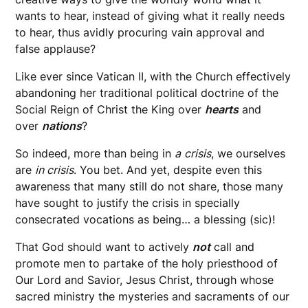
wants to hear, instead of giving what it really needs
to hear, thus avidly procuring vain approval and
false applause?
Like ever since Vatican II, with the Church effectively
abandoning her traditional political doctrine of the
Social Reign of Christ the King over
hearts
and
over
nations
?
So indeed, more than being in
a
crisis
, we ourselves
are
in crisis
. You bet. And yet, despite even this
awareness that many still do not share, those many
have sought to justify the crisis in specially
consecrated vocations as being… a blessing (sic)!
That God should want to actively
not
call and
promote men to partake of the holy priesthood of
Our Lord and Savior, Jesus Christ, through whose
sacred ministry the mysteries and sacraments of our