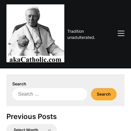
Skip
to
content
Tradition
unadulterated.
Search
Search
for:
Previous Posts
Previous