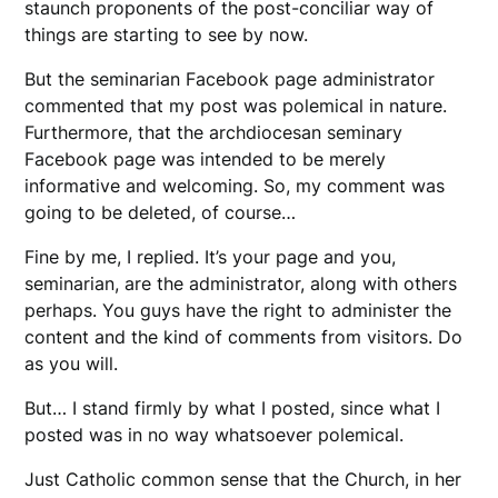
staunch proponents of the post-conciliar way of
things are starting to see by now.
But the seminarian Facebook page administrator
commented that my post was polemical in nature.
Furthermore, that the archdiocesan seminary
Facebook page was intended to be merely
informative and welcoming. So, my comment was
going to be deleted, of course…
Fine by me, I replied. It’s your page and you,
seminarian, are the administrator, along with others
perhaps. You guys have the right to administer the
content and the kind of comments from visitors. Do
as you will.
But… I stand firmly by what I posted, since what I
posted was in no way whatsoever polemical.
Just Catholic common sense that the Church, in her