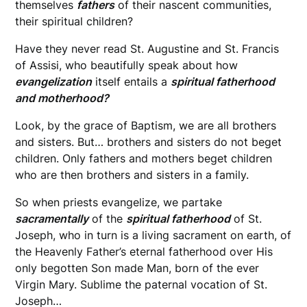
themselves
fathers
of their nascent communities,
their spiritual children?
Have they never read St. Augustine and St. Francis
of Assisi, who beautifully speak about how
evangelization
itself entails a
spiritual fatherhood
and motherhood?
Look, by the grace of Baptism, we are all brothers
and sisters. But… brothers and sisters do not beget
children. Only fathers and mothers beget children
who are then brothers and sisters in a family.
So when priests evangelize, we partake
sacramentally
of the
spiritual fatherhood
of St.
Joseph, who in turn is a living sacrament on earth, of
the Heavenly Father’s eternal fatherhood over His
only begotten Son made Man, born of the ever
Virgin Mary. Sublime the paternal vocation of St.
Joseph…