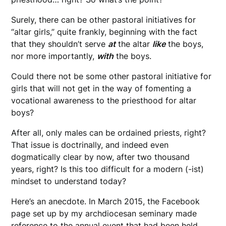
Surely, there can be other pastoral initiatives for
“altar girls,” quite frankly, beginning with the fact
that they shouldn’t serve
at
the altar
like
the boys,
nor more importantly,
with
the boys.
Could there not be some other pastoral initiative for
girls that will not get in the way of fomenting a
vocational awareness to the priesthood for altar
boys?
After all, only males can be ordained priests, right?
That issue is doctrinally, and indeed even
dogmatically clear by now, after two thousand
years, right? Is this too difficult for a modern (-ist)
mindset to understand today?
Here’s an anecdote. In March 2015, the Facebook
page set up by my archdiocesan seminary made
reference to the annual event that had been held