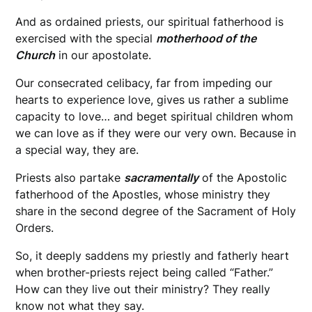
And as ordained priests, our spiritual fatherhood is
exercised with the special
motherhood of the
Church
in our apostolate.
Our consecrated celibacy, far from impeding our
hearts to experience love, gives us rather a sublime
capacity to love… and beget spiritual children whom
we can love as if they were our very own. Because in
a special way, they are.
Priests also partake
sacramentally
of the Apostolic
fatherhood of the Apostles, whose ministry they
share in the second degree of the Sacrament of Holy
Orders.
So, it deeply saddens my priestly and fatherly heart
when brother-priests reject being called “Father.”
How can they live out their ministry? They really
know not what they say.