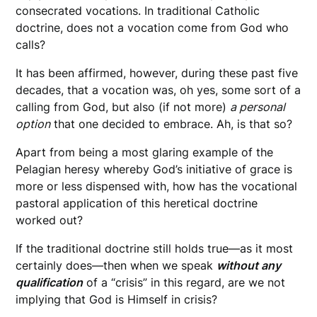
consecrated vocations. In traditional Catholic
doctrine, does not a vocation come from God who
calls?
It has been affirmed, however, during these past five
decades, that a vocation was, oh yes, some sort of a
calling from God, but also (if not more)
a personal
option
that one decided to embrace. Ah, is that so?
Apart from being a most glaring example of the
Pelagian heresy whereby God’s initiative of grace is
more or less dispensed with, how has the vocational
pastoral application of this heretical doctrine
worked out?
If the traditional doctrine still holds true—as it most
certainly does—then when we speak
without any
qualification
of a “crisis” in this regard, are we not
implying that God is Himself in crisis?