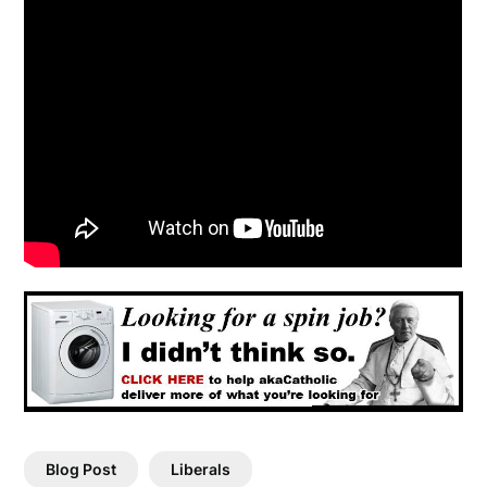
Blog Post
Liberals