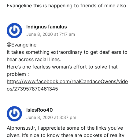
Evangeline this is happening to friends of mine also.
Indignus famulus
June 8, 2020 at 7:17 am
@Evangeline
It takes something extraordinary to get deaf ears to
hear across racial lines.
Here’s one fearless woman’s effort to solve that
problem :
https://www.facebook.com/realCandaceOwens/vide
os/273957870461345
IslesRoo40
June 8, 2020 at 3:37 pm
AlphonsusJr, I appreciate some of the links you’ve
given. It’s nice to know there are pockets of reality