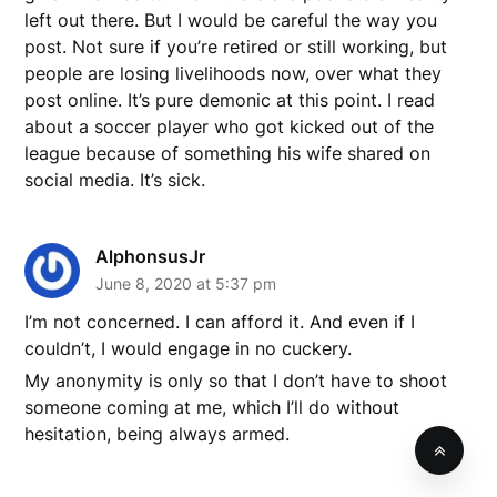
left out there. But I would be careful the way you
post. Not sure if you’re retired or still working, but
people are losing livelihoods now, over what they
post online. It’s pure demonic at this point. I read
about a soccer player who got kicked out of the
league because of something his wife shared on
social media. It’s sick.
AlphonsusJr
June 8, 2020 at 5:37 pm
I’m not concerned. I can afford it. And even if I
couldn’t, I would engage in no cuckery.
My anonymity is only so that I don’t have to shoot
someone coming at me, which I’ll do without
hesitation, being always armed.