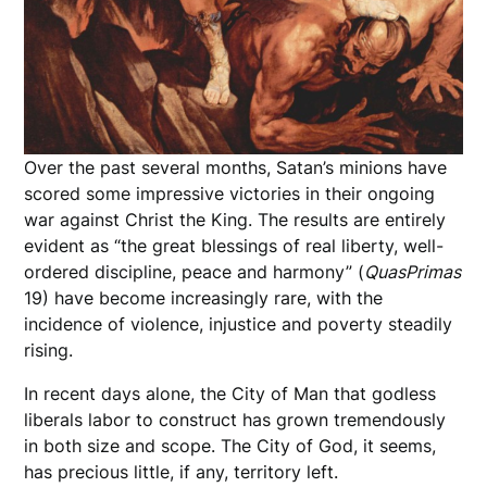
Over the past several months, Satan’s minions have
scored some impressive victories in their ongoing
war against Christ the King. The results are entirely
evident as “the great blessings of real liberty, well-
ordered discipline, peace and harmony” (
Quas
Primas
19) have become increasingly rare, with the
incidence of violence, injustice and poverty steadily
rising.
In recent days alone, the City of Man that godless
liberals labor to construct has grown tremendously
in both size and scope. The City of God, it seems,
has precious little, if any, territory left.