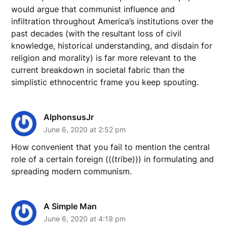
would argue that communist influence and
infiltration throughout America’s institutions over the
past decades (with the resultant loss of civil
knowledge, historical understanding, and disdain for
religion and morality) is far more relevant to the
current breakdown in societal fabric than the
simplistic ethnocentric frame you keep spouting.
AlphonsusJr
June 6, 2020 at 2:52 pm
How convenient that you fail to mention the central
role of a certain foreign (((tribe))) in formulating and
spreading modern communism.
A Simple Man
June 6, 2020 at 4:19 pm