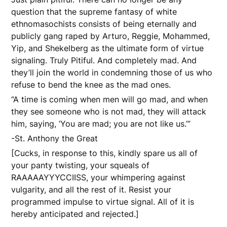
question that the supreme fantasy of white
ethnomasochists consists of being eternally and
publicly gang raped by Arturo, Reggie, Mohammed,
Yip, and Shekelberg as the ultimate form of virtue
signaling. Truly Pitiful. And completely mad. And
they’ll join the world in condemning those of us who
refuse to bend the knee as the mad ones.
“A time is coming when men will go mad, and when
they see someone who is not mad, they will attack
him, saying, ‘You are mad; you are not like us.’”
-St. Anthony the Great
[Cucks, in response to this, kindly spare us all of
your panty twisting, your squeals of
RAAAAAYYYCCIISS, your whimpering against
vulgarity, and all the rest of it. Resist your
programmed impulse to virtue signal. All of it is
hereby anticipated and rejected.]