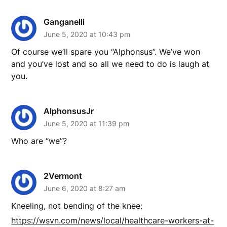
Ganganelli
June 5, 2020 at 10:43 pm
Of course we’ll spare you “Alphonsus”. We’ve won
and you’ve lost and so all we need to do is laugh at
you.
AlphonsusJr
June 5, 2020 at 11:39 pm
Who are “we”?
2Vermont
June 6, 2020 at 8:27 am
Kneeling, not bending of the knee:
https://wsvn.com/news/local/healthcare-workers-at-