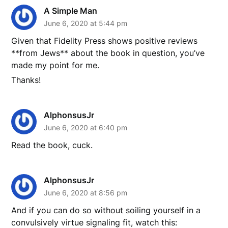
A Simple Man
June 6, 2020 at 5:44 pm
Given that Fidelity Press shows positive reviews
**from Jews** about the book in question, you’ve
made my point for me.
Thanks!
AlphonsusJr
June 6, 2020 at 6:40 pm
Read the book, cuck.
AlphonsusJr
June 6, 2020 at 8:56 pm
And if you can do so without soiling yourself in a
convulsively virtue signaling fit, watch this: