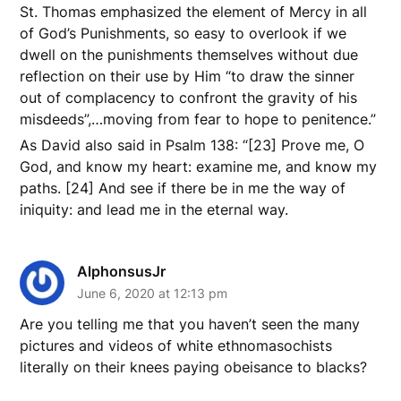
St. Thomas emphasized the element of Mercy in all
of God’s Punishments, so easy to overlook if we
dwell on the punishments themselves without due
reflection on their use by Him “to draw the sinner
out of complacency to confront the gravity of his
misdeeds”,…moving from fear to hope to penitence.”
As David also said in Psalm 138: “[23] Prove me, O
God, and know my heart: examine me, and know my
paths. [24] And see if there be in me the way of
iniquity: and lead me in the eternal way.
AlphonsusJr
June 6, 2020 at 12:13 pm
Are you telling me that you haven’t seen the many
pictures and videos of white ethnomasochists
literally on their knees paying obeisance to blacks?