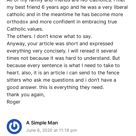
my best friend 6 years ago and he was a very liberal
catholic and in the meantime he has become more
orthodox and more confident in embracing true
Catholic values.
The others. I don’t know what to say.
Anyway, your article was short and expressed
everything very concisely. I will reread it several
times not because it was hard to understand. But
because every sentence is what I need to take to
heart. also, it is an article i can send to the fence
sitters who ask me questions and i don’t have a
good answer. this is everything they need.
thank you again,
Roger
A Simple Man
June 6, 2020 at 11:19 pm