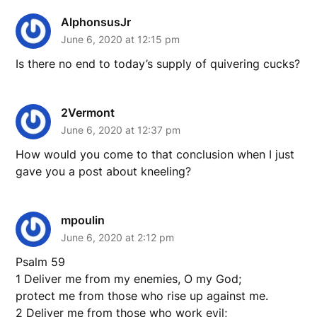
AlphonsusJr
June 6, 2020 at 12:15 pm
Is there no end to today’s supply of quivering cucks?
2Vermont
June 6, 2020 at 12:37 pm
How would you come to that conclusion when I just
gave you a post about kneeling?
mpoulin
June 6, 2020 at 2:12 pm
Psalm 59
1 Deliver me from my enemies, O my God;
protect me from those who rise up against me.
2 Deliver me from those who work evil;