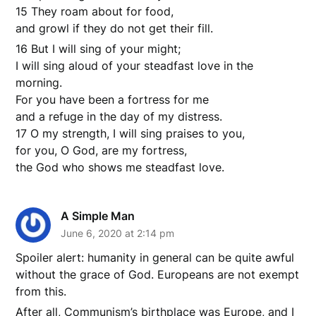
15 They roam about for food,
and growl if they do not get their fill.
16 But I will sing of your might;
I will sing aloud of your steadfast love in the
morning.
For you have been a fortress for me
and a refuge in the day of my distress.
17 O my strength, I will sing praises to you,
for you, O God, are my fortress,
the God who shows me steadfast love.
A Simple Man
June 6, 2020 at 2:14 pm
Spoiler alert: humanity in general can be quite awful
without the grace of God. Europeans are not exempt
from this.
After all, Communism’s birthplace was Europe, and I