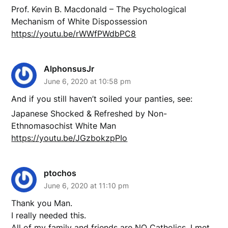
Prof. Kevin B. Macdonald – The Psychological
Mechanism of White Dispossession
https://youtu.be/rWWfPWdbPC8
AlphonsusJr
June 6, 2020 at 10:58 pm
And if you still haven’t soiled your panties, see:
Japanese Shocked & Refreshed by Non-
Ethnomasochist White Man
https://youtu.be/JGzbokzpPIo
ptochos
June 6, 2020 at 11:10 pm
Thank you Man.
I really needed this.
All of my family and friends are NO Catholics. I met