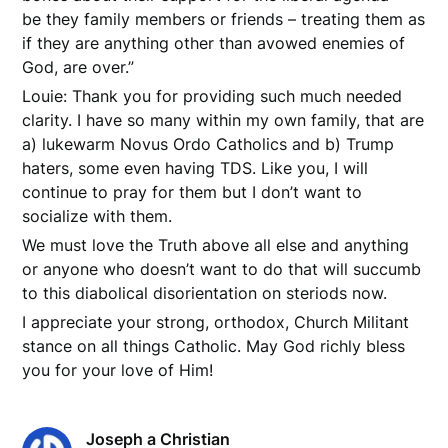
be they family members or friends – treating them as
if they are anything other than avowed enemies of
God, are over.”
Louie: Thank you for providing such much needed
clarity. I have so many within my own family, that are
a) lukewarm Novus Ordo Catholics and b) Trump
haters, some even having TDS. Like you, I will
continue to pray for them but I don’t want to
socialize with them.
We must love the Truth above all else and anything
or anyone who doesn’t want to do that will succumb
to this diabolical disorientation on steriods now.
I appreciate your strong, orthodox, Church Militant
stance on all things Catholic. May God richly bless
you for your love of Him!
Joseph a Christian