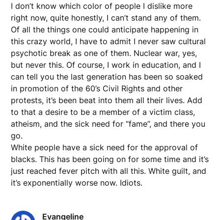
I don’t know which color of people I dislike more
right now, quite honestly, I can’t stand any of them.
Of all the things one could anticipate happening in
this crazy world, I have to admit I never saw cultural
psychotic break as one of them. Nuclear war, yes,
but never this. Of course, I work in education, and I
can tell you the last generation has been so soaked
in promotion of the 60’s Civil Rights and other
protests, it’s been beat into them all their lives. Add
to that a desire to be a member of a victim class,
atheism, and the sick need for “fame”, and there you
go.
White people have a sick need for the approval of
blacks. This has been going on for some time and it’s
just reached fever pitch with all this. White guilt, and
it’s exponentially worse now. Idiots.
Evangeline