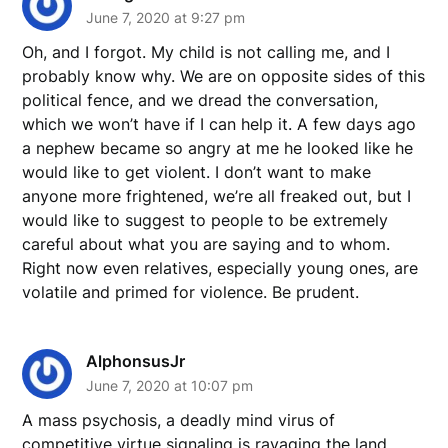
June 7, 2020 at 9:27 pm
Oh, and I forgot. My child is not calling me, and I
probably know why. We are on opposite sides of this
political fence, and we dread the conversation,
which we won’t have if I can help it. A few days ago
a nephew became so angry at me he looked like he
would like to get violent. I don’t want to make
anyone more frightened, we’re all freaked out, but I
would like to suggest to people to be extremely
careful about what you are saying and to whom.
Right now even relatives, especially young ones, are
volatile and primed for violence. Be prudent.
AlphonsusJr
June 7, 2020 at 10:07 pm
A mass psychosis, a deadly mind virus of
competitive virtue signaling is ravaging the land.