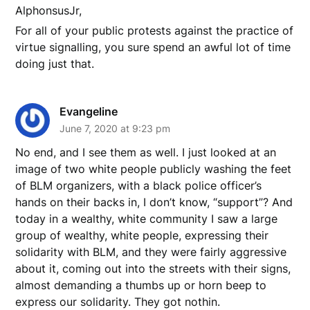
AlphonsusJr,
For all of your public protests against the practice of
virtue signalling, you sure spend an awful lot of time
doing just that.
Evangeline
June 7, 2020 at 9:23 pm
No end, and I see them as well. I just looked at an
image of two white people publicly washing the feet
of BLM organizers, with a black police officer’s
hands on their backs in, I don’t know, “support”? And
today in a wealthy, white community I saw a large
group of wealthy, white people, expressing their
solidarity with BLM, and they were fairly aggressive
about it, coming out into the streets with their signs,
almost demanding a thumbs up or horn beep to
express our solidarity. They got nothin.