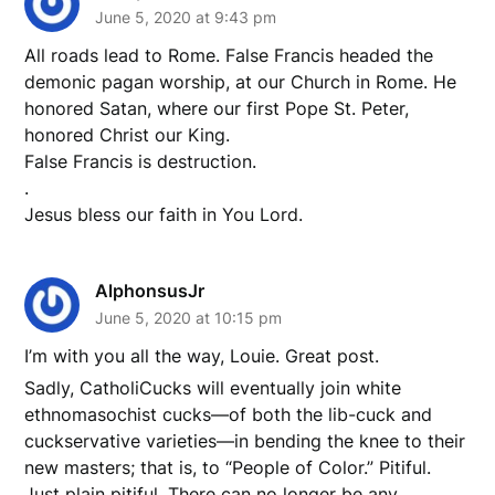
June 5, 2020 at 9:43 pm
All roads lead to Rome. False Francis headed the
demonic pagan worship, at our Church in Rome. He
honored Satan, where our first Pope St. Peter,
honored Christ our King.
False Francis is destruction.
.
Jesus bless our faith in You Lord.
AlphonsusJr
June 5, 2020 at 10:15 pm
I’m with you all the way, Louie. Great post.
Sadly, CatholiCucks will eventually join white
ethnomasochist cucks—of both the lib-cuck and
cuckservative varieties—in bending the knee to their
new masters; that is, to “People of Color.” Pitiful.
Just plain pitiful. There can no longer be any