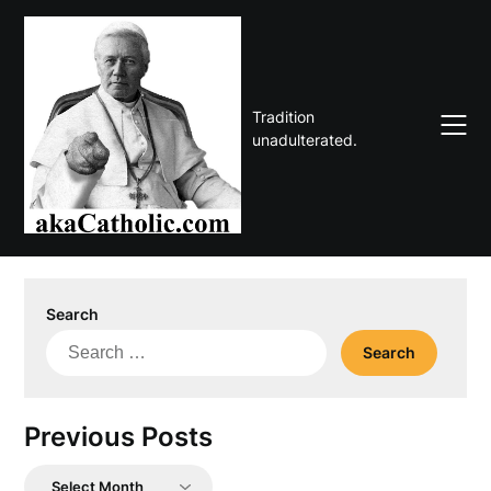
Skip
to
content
Tradition
unadulterated.
Search
Search
for:
Previous Posts
Previous