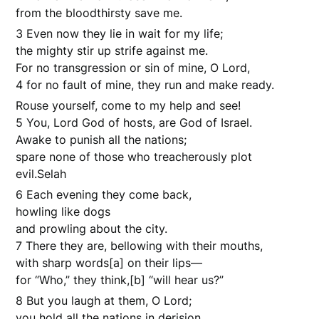
from the bloodthirsty save me.
3 Even now they lie in wait for my life;
the mighty stir up strife against me.
For no transgression or sin of mine, O Lord,
4 for no fault of mine, they run and make ready.
Rouse yourself, come to my help and see!
5 You, Lord God of hosts, are God of Israel.
Awake to punish all the nations;
spare none of those who treacherously plot
evil.Selah
6 Each evening they come back,
howling like dogs
and prowling about the city.
7 There they are, bellowing with their mouths,
with sharp words[a] on their lips—
for “Who,” they think,[b] “will hear us?”
8 But you laugh at them, O Lord;
you hold all the nations in derision.