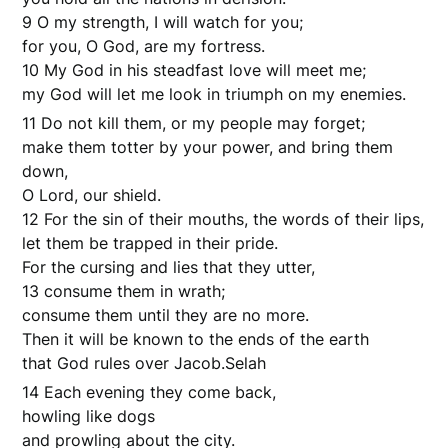
9 O my strength, I will watch for you;
for you, O God, are my fortress.
10 My God in his steadfast love will meet me;
my God will let me look in triumph on my enemies.
11 Do not kill them, or my people may forget;
make them totter by your power, and bring them
down,
O Lord, our shield.
12 For the sin of their mouths, the words of their lips,
let them be trapped in their pride.
For the cursing and lies that they utter,
13 consume them in wrath;
consume them until they are no more.
Then it will be known to the ends of the earth
that God rules over Jacob.Selah
14 Each evening they come back,
howling like dogs
and prowling about the city.