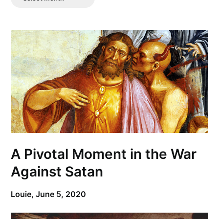
Posts
A Pivotal Moment in the War
Against Satan
Louie,
June 5, 2020