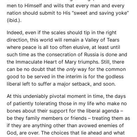
men to Himself and wills that every man and every
nation should submit to His “sweet and saving yoke”
(ibid.).
Indeed, even if the scales should tip in the right
direction, this world will remain a Valley of Tears
where peace is all too often elusive, at least until
such time as the consecration of Russia is done and
the Immaculate Heart of Mary triumphs. Still, there
can be no doubt that the
only
way for the common
good to be served in the interim is for the godless
liberal left to suffer a major setback, and soon.
At this undeniably pivotal moment in time, the days
of patiently tolerating those in my life who make no
bones about their support for the liberal agenda –
be they family members or friends – treating them as
if they are anything other than avowed enemies of
God, are over. The choices that lie ahead and what