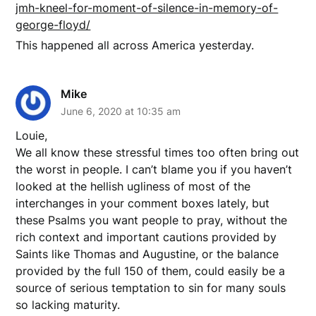
jmh-kneel-for-moment-of-silence-in-memory-of-
george-floyd/
This happened all across America yesterday.
Mike
June 6, 2020 at 10:35 am
Louie,
We all know these stressful times too often bring out
the worst in people. I can’t blame you if you haven’t
looked at the hellish ugliness of most of the
interchanges in your comment boxes lately, but
these Psalms you want people to pray, without the
rich context and important cautions provided by
Saints like Thomas and Augustine, or the balance
provided by the full 150 of them, could easily be a
source of serious temptation to sin for many souls
so lacking maturity.