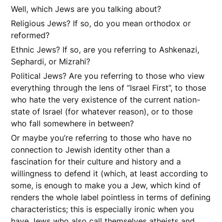
Well, which Jews are you talking about?
Religious Jews? If so, do you mean orthodox or
reformed?
Ethnic Jews? If so, are you referring to Ashkenazi,
Sephardi, or Mizrahi?
Political Jews? Are you referring to those who view
everything through the lens of “Israel First”, to those
who hate the very existence of the current nation-
state of Israel (for whatever reason), or to those
who fall somewhere in between?
Or maybe you’re referring to those who have no
connection to Jewish identity other than a
fascination for their culture and history and a
willingness to defend it (which, at least according to
some, is enough to make you a Jew, which kind of
renders the whole label pointless in terms of defining
characteristics; this is especially ironic when you
have Jews who also call themselves atheists and