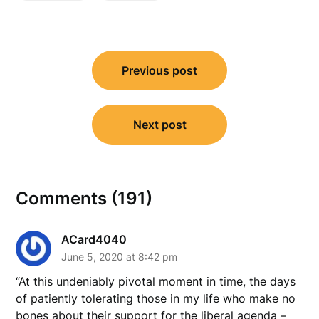
Post
Previous post
navigation
Next post
Comments (191)
ACard4040
June 5, 2020 at 8:42 pm
“At this undeniably pivotal moment in time, the days
of patiently tolerating those in my life who make no
bones about their support for the liberal agenda –