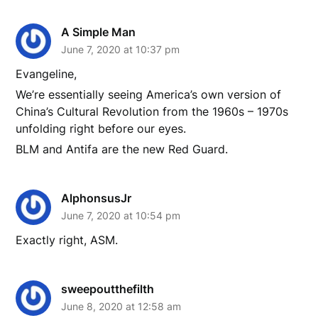
A Simple Man
June 7, 2020 at 10:37 pm
Evangeline,
We’re essentially seeing America’s own version of
China’s Cultural Revolution from the 1960s – 1970s
unfolding right before our eyes.
BLM and Antifa are the new Red Guard.
AlphonsusJr
June 7, 2020 at 10:54 pm
Exactly right, ASM.
sweepoutthefilth
June 8, 2020 at 12:58 am