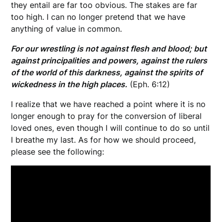
they entail are far too obvious. The stakes are far
too high. I can no longer pretend that we have
anything of value in common.
For our wrestling is not against flesh and blood; but
against principalities and powers, against the rulers
of the world of this darkness, against the spirits of
wickedness in the high places.
(Eph. 6:12)
I realize that we have reached a point where it is no
longer enough to pray for the conversion of liberal
loved ones, even though I will continue to do so until
I breathe my last. As for how we should proceed,
please see the following: