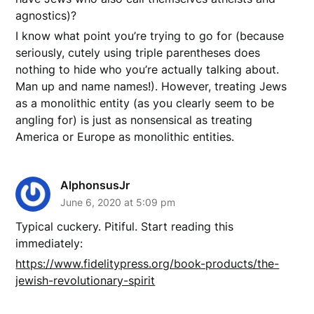
agnostics)?
I know what point you’re trying to go for (because
seriously, cutely using triple parentheses does
nothing to hide who you’re actually talking about.
Man up and name names!). However, treating Jews
as a monolithic entity (as you clearly seem to be
angling for) is just as nonsensical as treating
America or Europe as monolithic entities.
AlphonsusJr
June 6, 2020 at 5:09 pm
Typical cuckery. Pitiful. Start reading this
immediately:
https://www.fidelitypress.org/book-products/the-
jewish-revolutionary-spirit