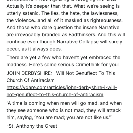
Actually it’s deeper than that. What we’re seeing is
utterly satanic. The lies, the hate, the lawlessness,
the violence…and all of it masked as righteousness.
And those who dare question the insane Narrative
are irrevocably branded as Badthinkers. And this will
continue even though Narrative Collapse will surely
occur, as it always does.
There are yet a few who haven’t yet embraced the
madness. Here’s some serious Crimethink for you:
JOHN DERBYSHIRE: I Will Not Genuflect To This
Church Of Antiracism
https://vdare.com/articles/john-derbyshire-i-will-
not-genuflect-to-this-church-of-antiracism
“A time is coming when men will go mad, and when
they see someone who is not mad, they will attack
him, saying, ‘You are mad; you are not like us.’”
-St. Anthony the Great