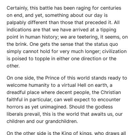
Certainly, this battle has been raging for centuries
on end, and yet, something about our day is
palpably different than those that preceded it. All
indications are that we have arrived at a tipping
point in human history; we are teetering, it seems, on
the brink. One gets the sense that the status quo
simply cannot hold for very much longer; civilization
is poised to topple in either one direction or the
other.
On one side, the Prince of this world stands ready to
welcome humanity to a virtual Hell on earth, a
dreadful place where decent people, the Christian
faithful in particular, can well expect to encounter
horrors as yet unimagined. Should the godless
liberals prevail, this is the world that awaits us, our
children and our grandchildren.
On the other side is the King of kings, who draws all