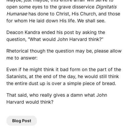
open some eyes to the grave disservice
Dignitatis
Humanae
has done to Christ, His Church, and those
for whom He laid down His life. We shall see.
Deacon Kandra ended his post by asking the
question, “What would John Harvard think?”
Rhetorical though the question may be, please allow
me to answer:
Even if he might think it bad form on the part of the
Satanists, at the end of the day, he would still think
the entire dust up is over a simple piece of bread.
That said, who really gives a damn what John
Harvard would think?
Blog Post