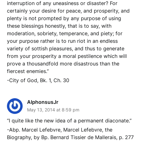
interruption of any uneasiness or disaster? For
certainly your desire for peace, and prosperity, and
plenty is not prompted by any purpose of using
these blessings honestly, that is to say, with
moderation, sobriety, temperance, and piety; for
your purpose rather is to run riot in an endless
variety of sottish pleasures, and thus to generate
from your prosperity a moral pestilence which will
prove a thousandfold more disastrous than the
fiercest enemies.”
-City of God, Bk. 1, Ch. 30
AlphonsusJr
May 13, 2014 at 8:59 pm
“I quite like the new idea of a permanent diaconate.”
-Abp. Marcel Lefebvre, Marcel Lefebvre, the
Biography, by Bp. Bernard Tissier de Mallerais, p. 277