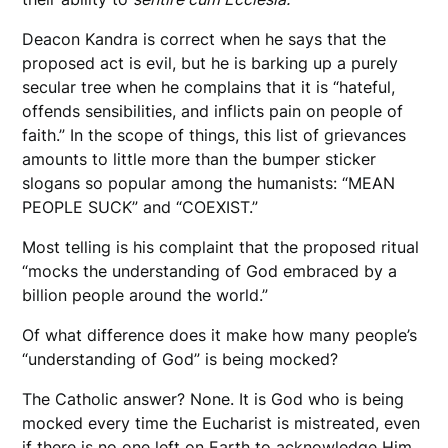
Deacon Kandra is correct when he says that the
proposed act is evil, but he is barking up a purely
secular tree when he complains that it is “hateful,
offends sensibilities, and inflicts pain on people of
faith.” In the scope of things, this list of grievances
amounts to little more than the bumper sticker
slogans so popular among the humanists: “MEAN
PEOPLE SUCK” and “COEXIST.”
Most telling is his complaint that the proposed ritual
“mocks the understanding of God embraced by a
billion people around the world.”
Of what difference does it make how many people’s
“understanding of God” is being mocked?
The Catholic answer? None. It is God who is being
mocked every time the Eucharist is mistreated, even
if there is no one left on Earth to acknowledge Him.