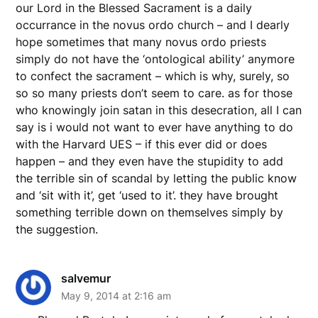
our Lord in the Blessed Sacrament is a daily
occurrance in the novus ordo church – and I dearly
hope sometimes that many novus ordo priests
simply do not have the ‘ontological ability’ anymore
to confect the sacrament – which is why, surely, so
so so many priests don’t seem to care. as for those
who knowingly join satan in this desecration, all I can
say is i would not want to ever have anything to do
with the Harvard UES – if this ever did or does
happen – and they even have the stupidity to add
the terrible sin of scandal by letting the public know
and ‘sit with it’, get ‘used to it’. they have brought
something terrible down on themselves simply by
the suggestion.
salvemur
May 9, 2014 at 2:16 am