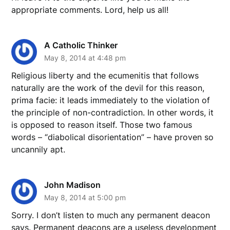
appropriate comments. Lord, help us all!
A Catholic Thinker
May 8, 2014 at 4:48 pm
Religious liberty and the ecumenitis that follows
naturally are the work of the devil for this reason,
prima facie: it leads immediately to the violation of
the principle of non-contradiction. In other words, it
is opposed to reason itself. Those two famous
words – “diabolical disorientation” – have proven so
uncannily apt.
John Madison
May 8, 2014 at 5:00 pm
Sorry. I don’t listen to much any permanent deacon
says. Permanent deacons are a useless development