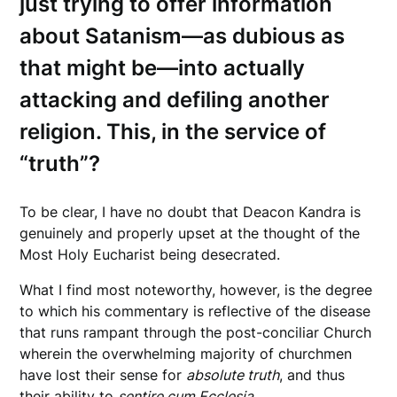
just trying to offer information
about Satanism—as dubious as
that might be—into actually
attacking and defiling another
religion. This, in the service of
“truth”?
To be clear, I have no doubt that Deacon Kandra is
genuinely and properly upset at the thought of the
Most Holy Eucharist being desecrated.
What I find most noteworthy, however, is the degree
to which his commentary is reflective of the disease
that runs rampant through the post-conciliar Church
wherein the overwhelming majority of churchmen
have lost their sense for
absolute truth
, and thus
their ability to
sentire cum Ecclesia.