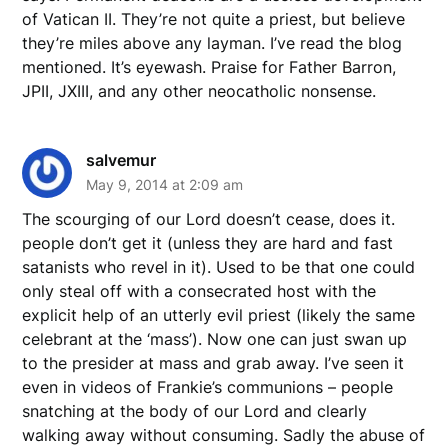
of Vatican II. They’re not quite a priest, but believe
they’re miles above any layman. I’ve read the blog
mentioned. It’s eyewash. Praise for Father Barron,
JPII, JXIII, and any other neocatholic nonsense.
salvemur
May 9, 2014 at 2:09 am
The scourging of our Lord doesn’t cease, does it.
people don’t get it (unless they are hard and fast
satanists who revel in it). Used to be that one could
only steal off with a consecrated host with the
explicit help of an utterly evil priest (likely the same
celebrant at the ‘mass’). Now one can just swan up
to the presider at mass and grab away. I’ve seen it
even in videos of Frankie’s communions – people
snatching at the body of our Lord and clearly
walking away without consuming. Sadly the abuse of