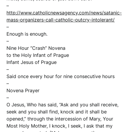
–
http://www.catholicnewsagency.com/news/satanic-
mass-organizers-call-catholic-outcry-intolerant/
–
Enough is enough.
–
Nine Hour “Crash” Novena
to the Holy Infant of Prague
Infant Jesus of Prague
–
Said once every hour for nine consecutive hours
–
Novena Prayer
–
O Jesus, Who has said, “Ask and you shall receive,
seek and you shall find, knock and it shall be
opened,” through the intercession of Mary, Your
Most Holy Mother, I knock, I seek, I ask that my