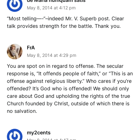
May 8, 2014 at 4:12 pm
“Most telling—-“–indeed Mr. V. Superb post. Clear
talk provides strength for the battle. Thank you.
FrA
May 8, 2014 at 4:29 pm
You are spot on in regard to offense. The secular
response is, “It offends people of faith,” or “This is an
offense against religious liberty.” Who cares if you’re
offended? It’s God who is offended! We should only
care about God and upholding the rights of the true
Church founded by Christ, outside of which there is
no salvation.
my2cents