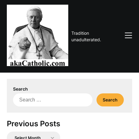
Skip
to
content
Tradition
unadulterated.
Search
Search
for:
Previous Posts
Previous