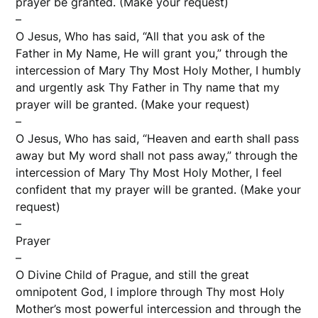
prayer be granted. (Make your request)
–
O Jesus, Who has said, “All that you ask of the
Father in My Name, He will grant you,” through the
intercession of Mary Thy Most Holy Mother, I humbly
and urgently ask Thy Father in Thy name that my
prayer will be granted. (Make your request)
–
O Jesus, Who has said, “Heaven and earth shall pass
away but My word shall not pass away,” through the
intercession of Mary Thy Most Holy Mother, I feel
confident that my prayer will be granted. (Make your
request)
–
Prayer
–
O Divine Child of Prague, and still the great
omnipotent God, I implore through Thy most Holy
Mother’s most powerful intercession and through the