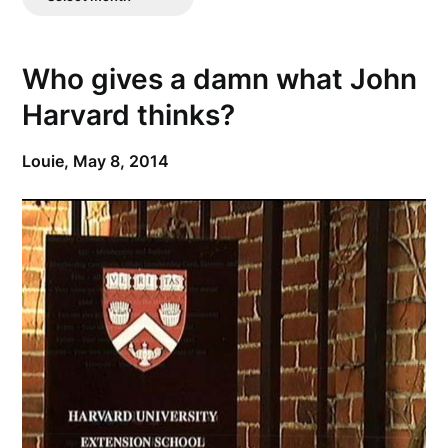
Posts
Who gives a damn what John
Harvard thinks?
Louie,
May 8, 2014