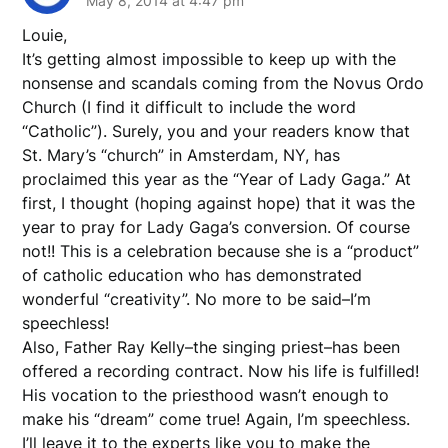
May 8, 2014 at 4:47 pm
Louie,
It’s getting almost impossible to keep up with the
nonsense and scandals coming from the Novus Ordo
Church (I find it difficult to include the word
“Catholic”). Surely, you and your readers know that
St. Mary’s “church” in Amsterdam, NY, has
proclaimed this year as the “Year of Lady Gaga.” At
first, I thought (hoping against hope) that it was the
year to pray for Lady Gaga’s conversion. Of course
not!! This is a celebration because she is a “product”
of catholic education who has demonstrated
wonderful “creativity”. No more to be said–I’m
speechless!
Also, Father Ray Kelly–the singing priest–has been
offered a recording contract. Now his life is fulfilled!
His vocation to the priesthood wasn’t enough to
make his “dream” come true! Again, I’m speechless.
I’ll leave it to the experts like you to make the