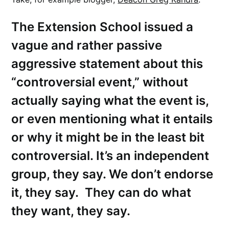
The Extension School issued a
vague and rather passive
aggressive statement about this
“controversial event,” without
actually saying what the event is,
or even mentioning what it entails
or why it might be in the least bit
controversial. It’s an independent
group, they say. We don’t endorse
it, they say. They can do what
they want, they say.