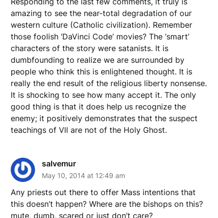
Responding to the last few comments, it truly is
amazing to see the near-total degradation of our
western culture (Catholic civilization). Remember
those foolish ‘DaVinci Code’ movies? The ‘smart’
characters of the story were satanists. It is
dumbfounding to realize we are surrounded by
people who think this is enlightened thought. It is
really the end result of the religious liberty nonsense.
It is shocking to see how many accept it. The only
good thing is that it does help us recognize the
enemy; it positively demonstrates that the suspect
teachings of Vll are not of the Holy Ghost.
salvemur
May 10, 2014 at 12:49 am
Any priests out there to offer Mass intentions that
this doesn’t happen? Where are the bishops on this?
mute, dumb, scared or just don’t care?