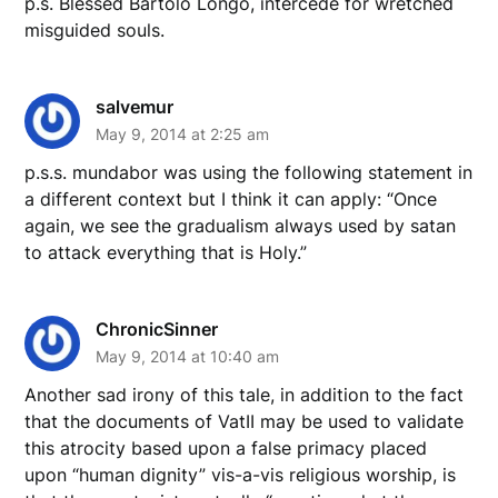
p.s. Blessed Bartolo Longo, intercede for wretched
misguided souls.
salvemur
May 9, 2014 at 2:25 am
p.s.s. mundabor was using the following statement in
a different context but I think it can apply: “Once
again, we see the gradualism always used by satan
to attack everything that is Holy.”
ChronicSinner
May 9, 2014 at 10:40 am
Another sad irony of this tale, in addition to the fact
that the documents of VatII may be used to validate
this atrocity based upon a false primacy placed
upon “human dignity” vis-a-vis religious worship, is