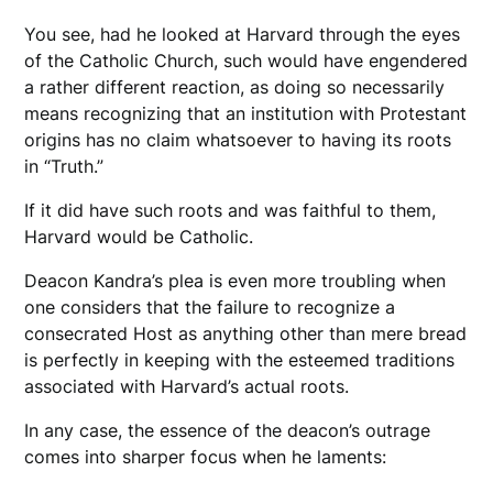
You see, had he looked at Harvard through the eyes
of the Catholic Church, such would have engendered
a rather different reaction, as doing so necessarily
means recognizing that an institution with Protestant
origins has no claim whatsoever to having its roots
in “Truth.”
If it did have such roots and was faithful to them,
Harvard would be Catholic.
Deacon Kandra’s plea is even more troubling when
one considers that the failure to recognize a
consecrated Host as anything other than mere bread
is perfectly in keeping with the esteemed traditions
associated with Harvard’s actual roots.
In any case, the essence of the deacon’s outrage
comes into sharper focus when he laments: