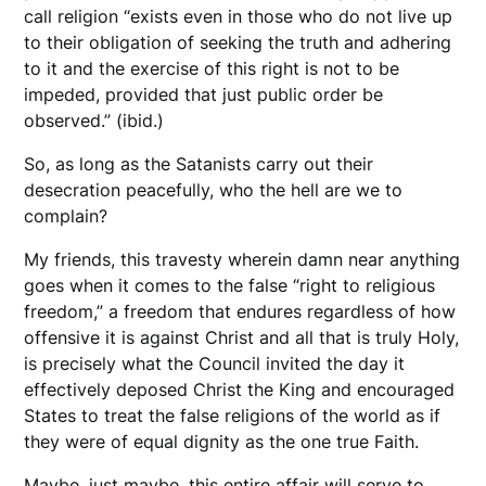
call religion “exists even in those who do not live up
to their obligation of seeking the truth and adhering
to it and the exercise of this right is not to be
impeded, provided that just public order be
observed.” (ibid.)
So, as long as the Satanists carry out their
desecration peacefully, who the hell are we to
complain?
My friends, this travesty wherein damn near anything
goes when it comes to the false “right to religious
freedom,” a freedom that endures regardless of how
offensive it is against Christ and all that is truly Holy,
is precisely what the Council invited the day it
effectively deposed Christ the King and encouraged
States to treat the false religions of the world as if
they were of equal dignity as the one true Faith.
Maybe, just maybe, this entire affair will serve to