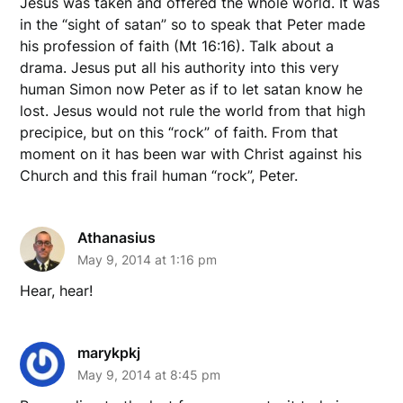
Jesus was taken and offered the whole world. It was
in the “sight of satan” so to speak that Peter made
his profession of faith (Mt 16:16). Talk about a
drama. Jesus put all his authority into this very
human Simon now Peter as if to let satan know he
lost. Jesus would not rule the world from that high
precipice, but on this “rock” of faith. From that
moment on it has been war with Christ against his
Church and this frail human “rock”, Peter.
Athanasius
May 9, 2014 at 1:16 pm
Hear, hear!
marykpkj
May 9, 2014 at 8:45 pm