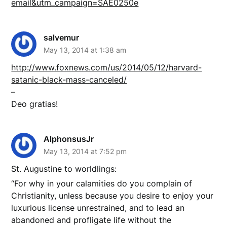
email&utm_campaign=SAE0250e
salvemur
May 13, 2014 at 1:38 am
http://www.foxnews.com/us/2014/05/12/harvard-
satanic-black-mass-canceled/
–
Deo gratias!
AlphonsusJr
May 13, 2014 at 7:52 pm
St. Augustine to worldlings:
“For why in your calamities do you complain of
Christianity, unless because you desire to enjoy your
luxurious license unrestrained, and to lead an
abandoned and profligate life without the