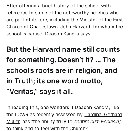
After offering a brief history of the school with
reference to some of the noteworthy heretics who
are part of its lore, including the Minister of the First
Church of Charlestown, John Harvard, for whom the
school is named, Deacon Kandra says:
But the Harvard name still counts
for something. Doesn’t it? … The
school’s roots are in religion, and
in Truth; its one word motto,
“Veritas,” says it all.
In reading this, one wonders if Deacon Kandra, like
the LCWR as recently assessed by
Cardinal Gerhard
Muller
, has “the ability truly to
sentire cum Ecclesia
,”
to think and to feel with the Church?