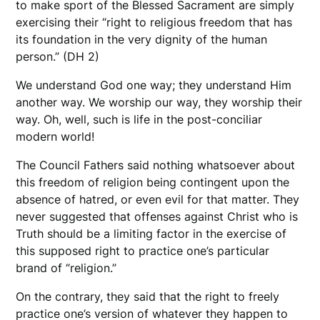
to make sport of the Blessed Sacrament are simply
exercising their “right to religious freedom that has
its foundation in the very dignity of the human
person.” (DH 2)
We understand God one way; they understand Him
another way. We worship our way, they worship their
way. Oh, well, such is life in the post-conciliar
modern world!
The Council Fathers said nothing whatsoever about
this freedom of religion being contingent upon the
absence of hatred, or even evil for that matter. They
never suggested that offenses against Christ who is
Truth should be a limiting factor in the exercise of
this supposed right to practice one’s particular
brand of “religion.”
On the contrary, they said that the right to freely
practice one’s version of whatever they happen to