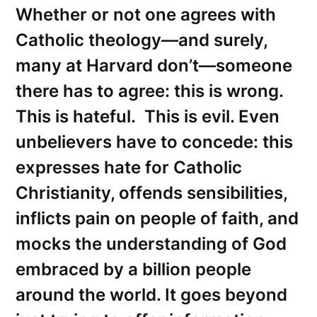
Whether or not one agrees with
Catholic theology—and surely,
many at Harvard don’t—someone
there has to agree: this is wrong.
This is hateful. This is evil. Even
unbelievers have to concede: this
expresses hate for Catholic
Christianity, offends sensibilities,
inflicts pain on people of faith, and
mocks the understanding of God
embraced by a billion people
around the world. It goes beyond