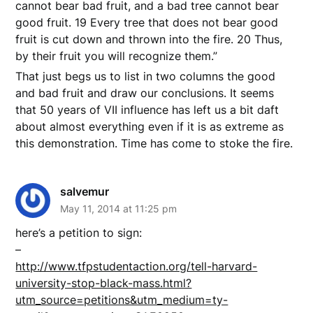
cannot bear bad fruit, and a bad tree cannot bear
good fruit. 19 Every tree that does not bear good
fruit is cut down and thrown into the fire. 20 Thus,
by their fruit you will recognize them.”
That just begs us to list in two columns the good
and bad fruit and draw our conclusions. It seems
that 50 years of VII influence has left us a bit daft
about almost everything even if it is as extreme as
this demonstration. Time has come to stoke the fire.
salvemur
May 11, 2014 at 11:25 pm
here’s a petition to sign:
–
http://www.tfpstudentaction.org/tell-harvard-
university-stop-black-mass.html?
utm_source=petitions&utm_medium=ty-