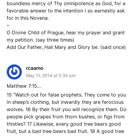
boundless mercy of Thy omnipotence as God, for a
favorable answer to the intention I so earnestly ask
for in this Novena.
–
O Divine Child of Prague, hear my prayer and grant
my petition. (say three times)
Add Our Father, Hail Mary and Glory be. (said once)
rcaamo
May 11, 2014 at 5:35 pm
Matthew 7:15…
15 “Watch out for false prophets. They come to you
in sheep’s clothing, but inwardly they are ferocious
wolves. 16 By their fruit you will recognize them. Do
people pick grapes from thorn bushes, or figs from
thistles? 17 Likewise, every good tree bears good
fruit, but a bad tree bears bad fruit. 18 A good tree