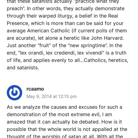
that these satanists actually “practice what they
preach”. In other words, they actually demonstrate
through their warped liturgy, a belief in the Real
Presence, which is more than can be said for your
average American Catholic (if current polls of them
are acurate), let alone a heretic like John Harvard.
Just another “fruit” of the “new springtime”. In the
end, “lex orandi, lex credendi, lex vivendi” is a truth
of life, and applies evenly to all…Catholics, heretics,
and satanists.
rcaamo
May 9, 2014 at 12:15 pm
As we analyze the causes and excuses for such a
demonstration of the most extreme evil, I am
amazed that it can actually be debated. How is it
possible that the whole world is not appalled at the
thought of the worship of satan at all. With all the