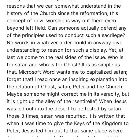
reasons that we can somewhat understand in the
history of the Church since the reformation, this
concept of devil worship is way out there even
beyond left field. Can someone actually defend any
of the principles used to conduct such a sacrilege?
No words in whatever order could in anyway give
understanding to reason for such a display. Yet, at
last we come to the real sides of the issue. Who is
for satan and who is for Christ? It is as simple as
that. Microsoft Word wants me to capitalized satan;
forget that! I read once an inspiring explanation into
the relation of Christ, satan, Peter and the Church.
Maybe someone might correct me in its veracity, but
it is right up the alley of the “sentirelle”. When Jesus
was led out into the desert to be tested by satan
those 3 times, satan was rebuffed. It is written that
when it was time to give the Keys of the Kingdom to
Peter, Jesus led him out to that same place where