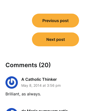
Post
Previous post
navigation
Next post
Comments (20)
A Catholic Thinker
May 8, 2014 at 3:56 pm
Brilliant, as always.
de Maria numquam satis