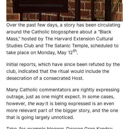
Over the past few days, a story has been circulating
around the Catholic blogosphere about a “Black
Mass,” hosted by The Harvard Extension Cultural
Studies Club and The Satanic Temple, scheduled to
th
take place on Monday, May 12
.
Initial reports, which have since been refuted by the
club, indicated that the ritual would include the
desecration of a consecrated Host.
Many Catholic commentators are rightly expressing
outrage, just as one might expect. In some cases,
however,
the way
it is being expressed is an even
more relevant part of the bigger story, and the one
that is going largely unnoticed.
Take, for example blogger,
Deacon Greg Kandra
: