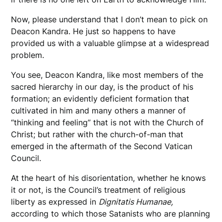
Now, please understand that I don’t mean to pick on
Deacon Kandra. He just so happens to have
provided us with a valuable glimpse at a widespread
problem.
You see, Deacon Kandra, like most members of the
sacred hierarchy in our day, is the product of his
formation; an evidently deficient formation that
cultivated in him and many others a manner of
“thinking and feeling” that is not with the Church of
Christ; but rather with the church-of-man that
emerged in the aftermath of the Second Vatican
Council.
At the heart of his disorientation, whether he knows
it or not, is the Council’s treatment of religious
liberty as expressed in
Dignitatis Humanae,
according to which those Satanists who are planning