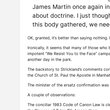
James Martin once again inv
about doctrine. I just thoug
this body gathered, we need
OK, granted, it’s better than saying nothing.
Ironically, it seems that many of those who b
impotent “We Resist You to the Face” campaig
another day in the park.
The backstory to Strickland’s comments con
the Church of St. Paul the Apostle in Manhat
The minister of the ersatz confirmation was
A couple of observations:
The conciliar 1983 Code of Canon Law is cle