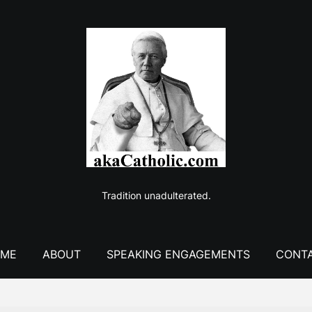
Tradition unadulterated.
ME
ABOUT
SPEAKING ENGAGEMENTS
CONT