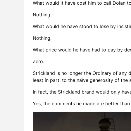
What would it have cost him to call Dolan t
Nothing.
What would he have stood to lose by insist
Nothing.
What price would he have had to pay by decl
Zero.
Strickland is no longer the Ordinary of any 
least in part, to the naïve generosity of th
In fact, the Strickland brand would only ha
Yes, the comments he made are better than a