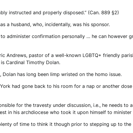
bly instructed and properly disposed.” (Can. 889 §2)
has a husband, who, incidentally, was his sponsor.
 to administer confirmation personally … he can however gr
Eric Andrews, pastor of a well-known LGBTQ+ friendly paris
 is Cardinal Timothy Dolan.
 all, Dolan has long been limp wristed on the homo issue.
 York had gone back to his room for a nap or another dose
nsible for the travesty under discussion, i.e., he needs to 
iest in his archdiocese who took it upon himself to ministe
plenty of time to think it though prior to stepping up to th