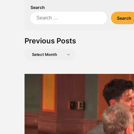
Search
Search
for:
Previous Posts
Previous
Posts