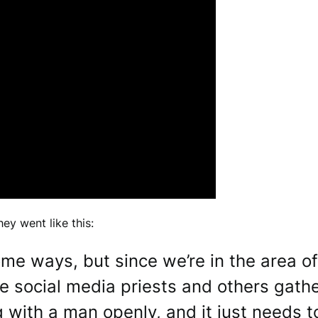
ey went like this:
 some ways, but since we’re in the area o
e social media priests and others gathe
g with a man openly, and it just needs 