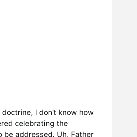
f doctrine, I don’t know how
red celebrating the
to be addressed. Uh, Father