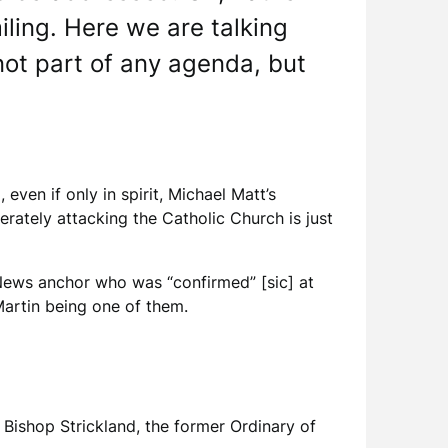
iling. Here we are talking
s not part of any agenda, but
even if only in spirit, Michael Matt’s
rately attacking the Catholic Church is just
 News anchor who was “confirmed” [sic] at
s Martin being one of them.
Bishop Strickland, the former Ordinary of