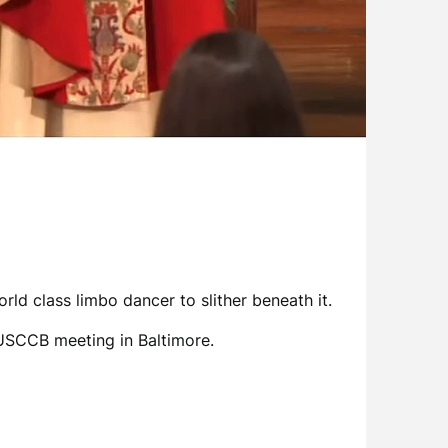
ld class limbo dancer to slither beneath it.
USCCB meeting in Baltimore.