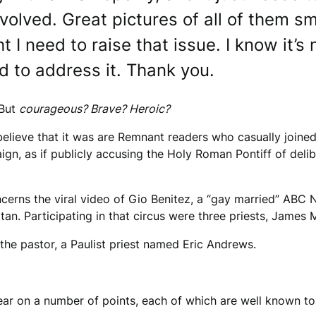
olved. Great pictures of all of them sm
ht I need to raise that issue. I know it’
 to address it. Thank you.
 But
courageous? Brave? Heroic?
elieve that it was are Remnant readers who casually joined, 
n, as if publicly accusing the Holy Roman Pontiff of delibe
cerns the viral video of Gio Benitez, a “gay married” ABC
tan. Participating in that circus were three priests, Jame
 the pastor, a Paulist priest named Eric Andrews.
ar on a number of points, each of which are well known to 