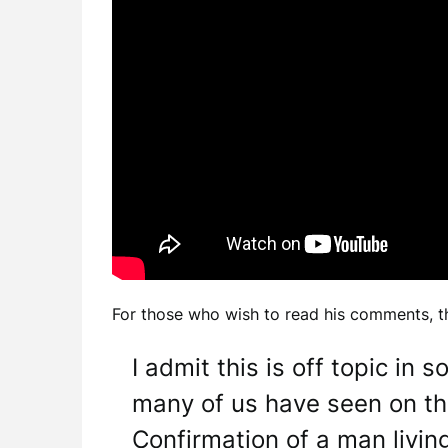
For those who wish to read his comments, th
I admit this is off topic in
many of us have seen on th
Confirmation of a man livin