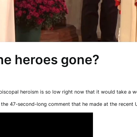
the heroes gone?
scopal heroism is so low right now that it would take a wor
d the 47-second-long comment that he made at the recent 