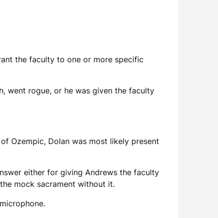
ant the faculty to one or more specific
h, went rogue, or he was given the faculty
 of Ozempic, Dolan was most likely present
answer either for giving Andrews the faculty
r the mock sacrament without it.
e microphone.