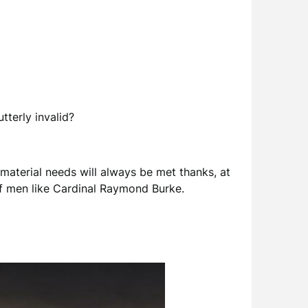
tterly invalid?
 material needs will always be met thanks, at
 of men like Cardinal Raymond Burke.