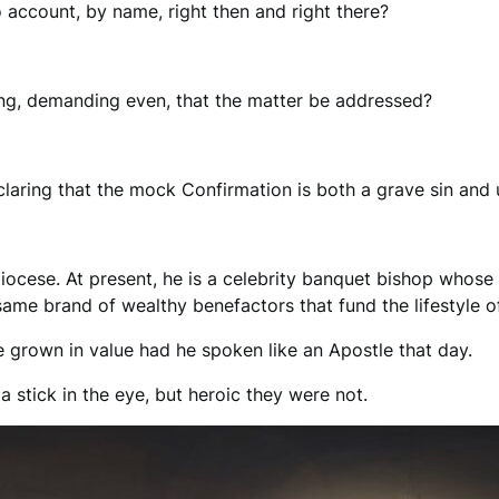
o account, by name, right then and right there?
ing, demanding even, that the matter be addressed?
aring that the mock Confirmation is both a grave sin and u
diocese. At present, he is a celebrity banquet bishop whose
e same brand of wealthy benefactors that fund the lifestyle
ve grown in value had he spoken like an Apostle that day.
 stick in the eye, but heroic they were not.