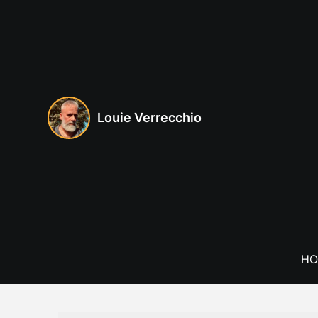
Skip
to
content
Louie Verrecchio
HO