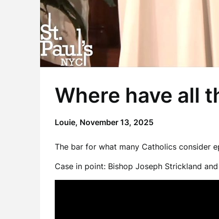
Where have all 
Louie,
November 13, 2025
The bar for what many Catholics consider epi
Case in point: Bishop Joseph Strickland an