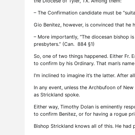
the Diocese of Tyler, TX. Among them:
– The Confirmation candidate must be “suita
Gio Benitez, however, is convinced that he 
– More importantly, “The diocesan bishop is
presbyters.” (Can. 884 §1)
So, one of two things happened. Either Fr. 
to confirm by his Ordinary. That man’s name
I’m inclined to imagine it’s the latter. After
In any event, unless the Archbufoon of New
as Strickland spoke.
Either way, Timothy Dolan is eminently respo
to confirm Benitez, or for having a rogue pr
Bishop Strickland knows all of this. He had 