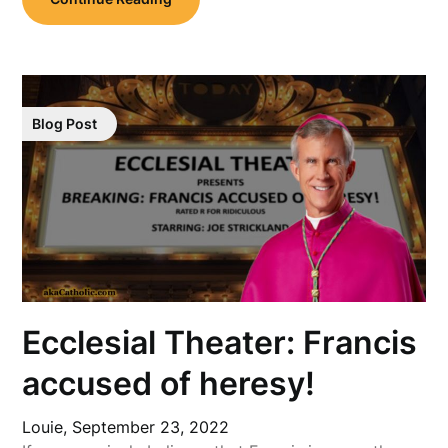
Blog Post
Ecclesial Theater: Francis
accused of heresy!
Louie,
September 23, 2022