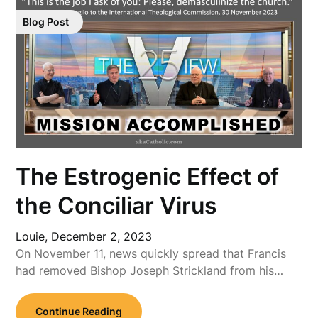
Blog Post
The Estrogenic Effect of
the Conciliar Virus
Louie,
December 2, 2023
On November 11, news quickly spread that Francis
had removed Bishop Joseph Strickland from his…
Continue Reading