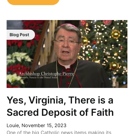
Blog Post
Yes, Virginia, There is a
Sacred Deposit of Faith
Louie,
November 15, 2023
One of the big Catholic news items making its