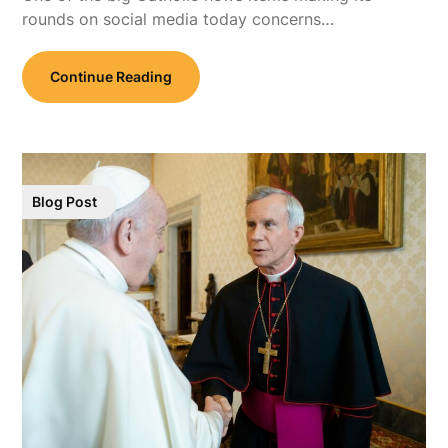
rounds on social media today concerns…
Continue Reading
Blog Post