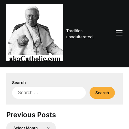
Skip
to
content
Tradition
unadulterated.
Search
Search
for:
Previous Posts
Previous