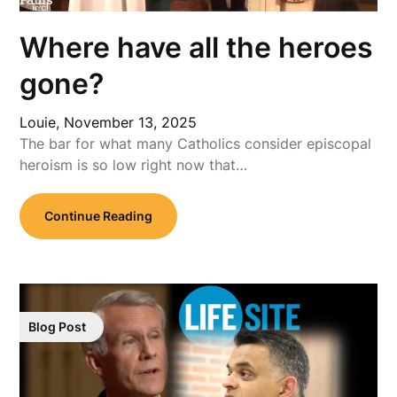
Where have all the heroes
gone?
Louie,
November 13, 2025
The bar for what many Catholics consider episcopal
heroism is so low right now that…
Continue Reading
Blog Post