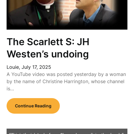
The Scarlett S: JH
Westen’s undoing
Louie,
July 17, 2025
A YouTube video was posted yesterday by a woman
by the name of Christine Harrington, whose channel
is…
Continue Reading