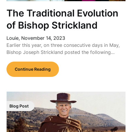
The Traditional Evolution
of Bishop Strickland
Louie,
November 14, 2023
Earlier this year, on three consecutive days in May,
Bishop Joseph Strickland posted the following…
Continue Reading
Blog Post