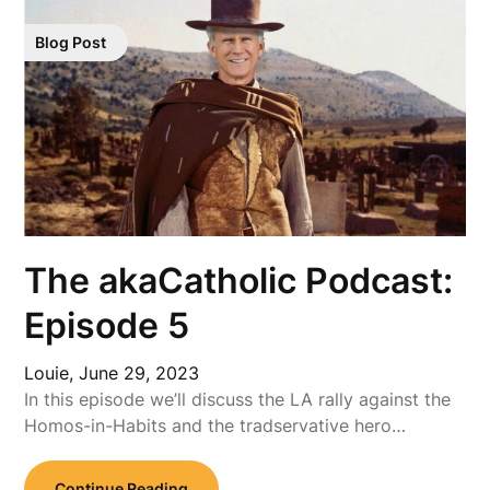
Blog Post
The akaCatholic Podcast:
Episode 5
Louie,
June 29, 2023
In this episode we’ll discuss the LA rally against the
Homos-in-Habits and the tradservative hero…
Continue Reading