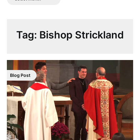
Posts
Tag:
Bishop Strickland
Blog Post