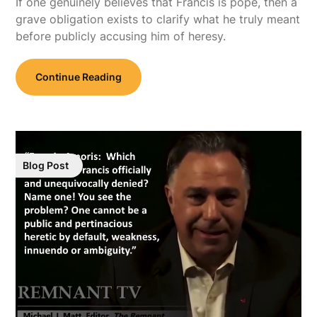
If one genuinely believes that Francis is pope, then a
grave obligation exists to clarify what he truly meant
before publicly accusing him of heresy.
Continue Reading
Blog Post