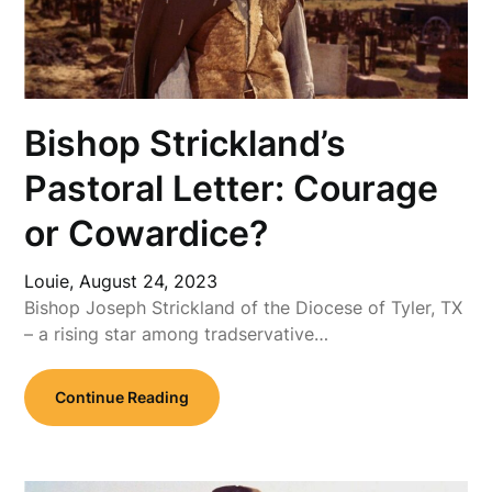
Bishop Strickland’s
Pastoral Letter: Courage
or Cowardice?
Louie,
August 24, 2023
Bishop Joseph Strickland of the Diocese of Tyler, TX
– a rising star among tradservative…
Continue Reading