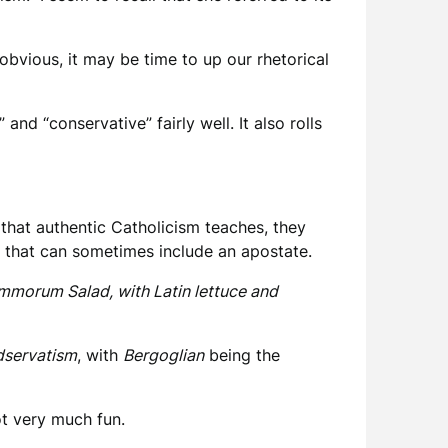
bvious, it may be time to up our rhetorical
nd “conservative” fairly well. It also rolls
that authentic Catholicism teaches, they
y that can sometimes include an apostate.
Summorum Salad, with Latin lettuce and
dservatism
, with
Bergoglian
being the
ot very much fun.