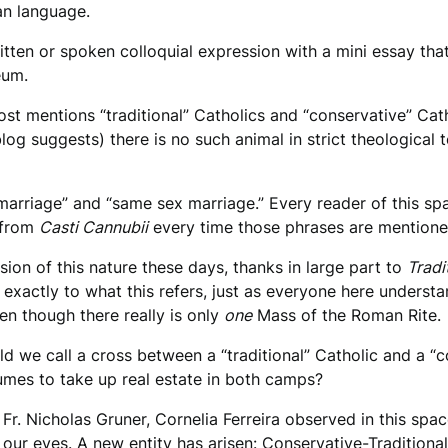
man language.
itten or spoken colloquial expression with a mini essay that
seum.
ost mentions “traditional” Catholics and “conservative” Ca
log suggests) there is no such animal in strict theological 
arriage” and “same sex marriage.” Every reader of this spac
d from
Casti Cannubii
every time those phrases are mentio
ion of this nature these days, thanks in large part to
Tradi
exactly to what this refers, just as everyone here underst
en though there really is only
one
Mass of the Roman Rite.
uld we call a cross between a “traditional” Catholic and a 
sumes to take up real estate in both camps?
Fr. Nicholas Gruner, Cornelia Ferreira observed in this spac
 our eyes. A new entity has arisen: Conservative-Traditionali