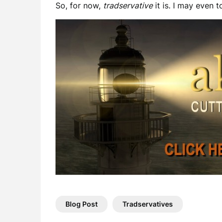
So, for now,
tradservative
it is. I may even 
Blog Post
Tradservatives