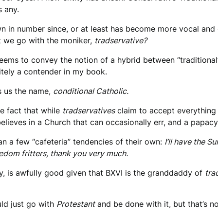
 any.
wn in number since, or at least has become more vocal and o
ut we go with the moniker,
tradservative?
ems to convey the notion of a hybrid between “traditional” a
nitely a contender in my book.
es us the name,
conditional Catholic.
he fact that while
tradservatives
claim to accept everything 
elieves in a Church that can occasionally err, and a papac
n a few “cafeteria” tendencies of their own:
I’ll have the 
edom fritters, t
hank you very much.
ay, is awfully good given that BXVI is the granddaddy of
tra
uld just go with
Protestant
and be done with it, but that’s n