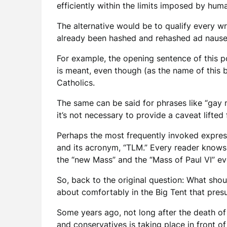
efficiently within the limits imposed by hu
The alternative would be to qualify every wr
already been hashed and rehashed ad nau
For example, the opening sentence of this p
is meant, even though (as the name of this b
Catholics.
The same can be said for phrases like “gay m
it’s not necessary to provide a caveat lifte
Perhaps the most frequently invoked express
and its acronym, “TLM.” Every reader knows 
the “new Mass” and the “Mass of Paul VI” ev
So, back to the original question: What sho
about comfortably in the Big Tent that pre
Some years ago, not long after the death of 
and conservatives is taking place in front of