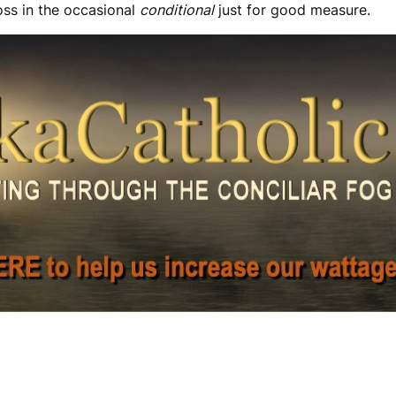
toss in the occasional
conditional
just for good measure.