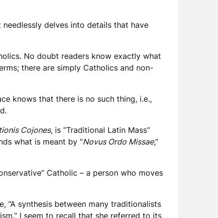
 needlessly delves into details that have
tholics. No doubt readers know exactly what
terms; there are simply Catholics and non-
e knows that there is no such thing, i.e.,
ned.
tionis Cojones
, is “Traditional Latin Mass”
ands what is meant by “
Novus Ordo Missae
,”
“conservative” Catholic – a person who moves
e, “A synthesis between many traditionalists
sm.” I seem to recall that she referred to its