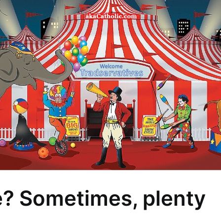
e? Sometimes, plenty