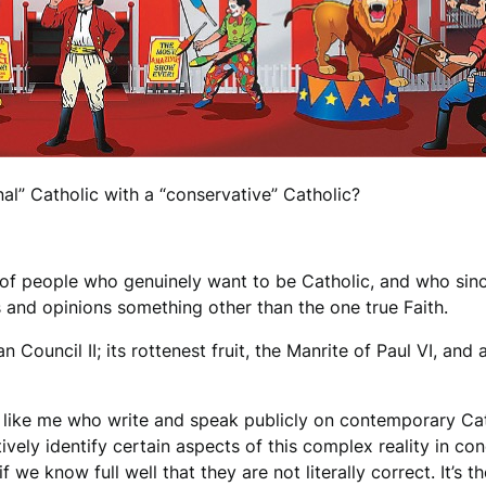
al” Catholic with a “conservative” Catholic?
 of people who genuinely want to be Catholic, and who sinc
ds and opinions something other than the one true Faith.
n Council II; its rottenest fruit, the Manrite of Paul VI, an
e like me who write and speak publicly on contemporary Cat
ively identify certain aspects of this complex reality in co
 we know full well that they are not literally correct. It’s