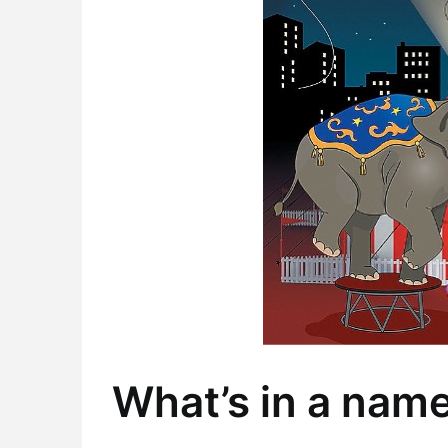
What’s in a nam