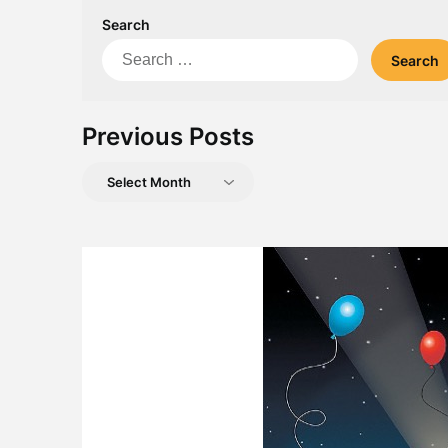
Search
Search
for:
Previous Posts
Previous
Posts