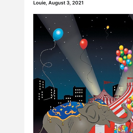
Louie,
August 3, 2021