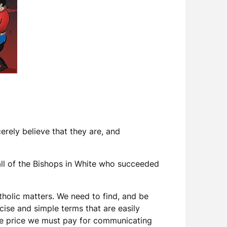
erely believe that they are, and
d all of the Bishops in White who succeeded
holic matters. We need to find, and be
ncise and simple terms that are easily
 the price we must pay for communicating