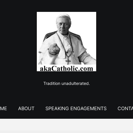
Tradition unadulterated.
ME
ABOUT
SPEAKING ENGAGEMENTS
CONT