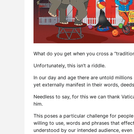
What do you get when you cross a “tradition
Unfortunately, this isn’t a riddle.
In our day and age there are untold millions
yet externally manifest in their words, dee
Needless to say, for this we can thank Vatica
him.
This poses a particular challenge for peopl
willing to use, words and phrases that effect
understood by our intended audience, even if