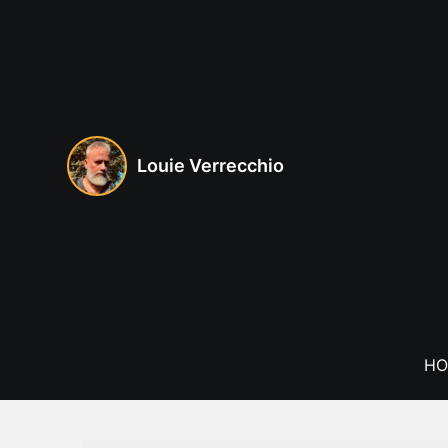
Skip
to
content
Louie Verrecchio
HO