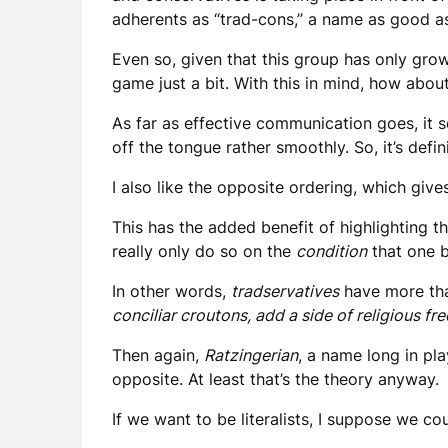
adherents as “trad-cons,” a name as good as
Even so, given that this group has only gro
game just a bit. With this in mind, how abo
As far as effective communication goes, it se
off the tongue rather smoothly. So, it’s defi
I also like the opposite ordering, which giv
This has the added benefit of highlighting t
really only do so on the
condition
that one b
In other words,
tradservatives
have more tha
conciliar croutons, add a side of
religious fre
Then again,
Ratzingerian
, a name long in pl
opposite. At least that’s the theory anyway.
If we want to be literalists, I suppose we co