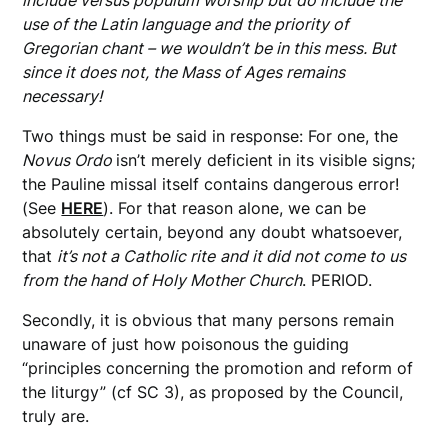
include versus populum worship but do include the
use of the Latin language and the priority of
Gregorian chant – we wouldn’t be in this mess. But
since it does not, the Mass of Ages remains
necessary!
Two things must be said in response: For one, the
Novus Ordo
isn’t merely deficient in its visible signs;
the Pauline missal itself contains dangerous error!
(See
HERE
). For that reason alone, we can be
absolutely certain, beyond any doubt whatsoever,
that
it’s not a Catholic rite
and it did not come to us
from the hand of Holy Mother Church
. PERIOD.
Secondly, it is obvious that many persons remain
unaware of just how poisonous the guiding
“principles concerning the promotion and reform of
the liturgy” (cf SC 3), as proposed by the Council,
truly are.