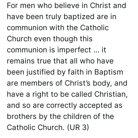
For men who believe in Christ and
have been truly baptized are in
communion with the Catholic
Church even though this
communion is imperfect … it
remains true that all who have
been justified by faith in Baptism
are members of Christ’s body, and
have a right to be called Christian,
and so are correctly accepted as
brothers by the children of the
Catholic Church. (UR 3)