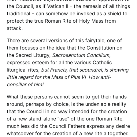
the Council, as if Vatican II – the nemesis of all things
traditional – can somehow be invoked as a shield to
protect the true Roman Rite of Holy Mass from
attack.
There are several versions of this fairytale, one of
them focuses on the idea that the Constitution on
the Sacred Liturgy,
Sacrosanctum Concilium
,
expressed esteem for all the various Catholic
liturgical rites,
but Francis, that scoundrel, is showing
little regard for the Mass of Pius V!
How anti-
conciliar of him!
What these persons cannot seem to get their hands
around, perhaps by choice, is the undeniable reality
that the Council in no way intended for the creation
of a new stand-alone “use” of the one Roman Rite,
much less did the Council Fathers express any desire
whatsoever for the creation of a new rite altogether.