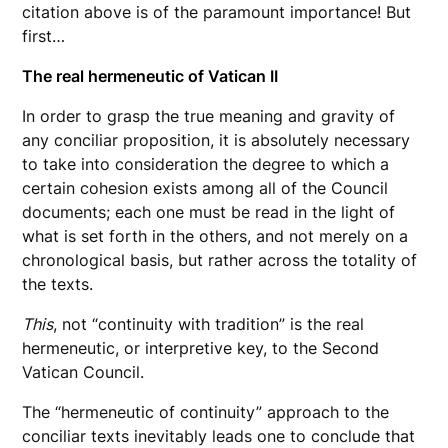
citation above is of the paramount importance! But
first…
The real hermeneutic of Vatican II
In order to grasp the true meaning and gravity of
any conciliar proposition, it is absolutely necessary
to take into consideration the degree to which a
certain cohesion exists among all of the Council
documents; each one must be read in the light of
what is set forth in the others, and not merely on a
chronological basis, but rather across the totality of
the texts.
This
, not “continuity with tradition” is the real
hermeneutic, or interpretive key, to the Second
Vatican Council.
The “hermeneutic of continuity” approach to the
conciliar texts inevitably leads one to conclude that