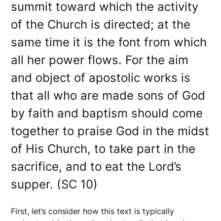
summit toward which the activity
of the Church is directed; at the
same time it is the font from which
all her power flows. For the aim
and object of apostolic works is
that all who are made sons of God
by faith and baptism should come
together to praise God in the midst
of His Church, to take part in the
sacrifice, and to eat the Lord’s
supper. (SC 10)
First, let’s consider how this text is typically