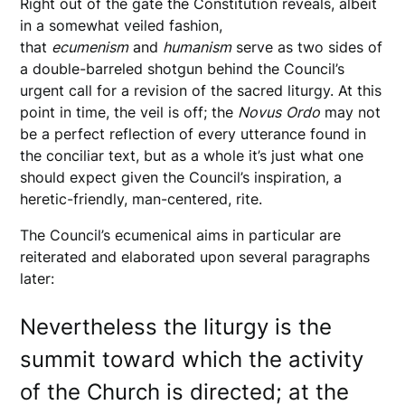
Right out of the gate the Constitution reveals, albeit
in a somewhat veiled fashion,
that
ecumenism
and
humanism
serve as two sides of
a double-barreled shotgun behind the Council’s
urgent call for a revision of the sacred liturgy. At this
point in time, the veil is off; the
Novus
Ordo
may not
be a perfect reflection of every utterance found in
the conciliar text, but as a whole it’s just what one
should expect given the Council’s inspiration, a
heretic-friendly, man-centered, rite.
The Council’s ecumenical aims in particular are
reiterated and elaborated upon several paragraphs
later:
Nevertheless the liturgy is the
summit toward which the activity
of the Church is directed; at the