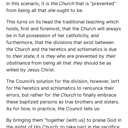
In this scenario, it is
the Church
that is “prevented”
from being all that
she
ought to be.
This turns on its head the traditional teaching which
holds, first and foremost, that the Church will always
be in full possession of her catholicity, and
furthermore, that the divisions that exist between
the Church and the heretics and schismatics is due
to
their state
, it is
they
who are prevented by
their
obstinance
from being all that
they
should be as
willed by Jesus Christ.
The Council’s solution for the division, however, isn’t
for the heretics and schismatics to renounce their
errors, but rather for
the Church
to finally embrace
these baptized persons as true brothers and sisters.
As for how, in practice, the Council tells us:
By bringing them “together [with us] to praise God in
the midst of His Church, to take part in the sacrifice,