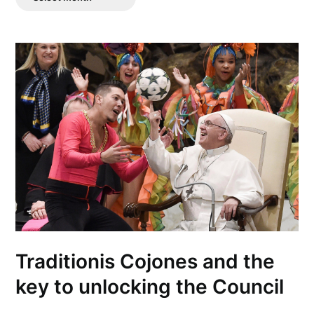
Posts
Traditionis Cojones and the
key to unlocking the Council