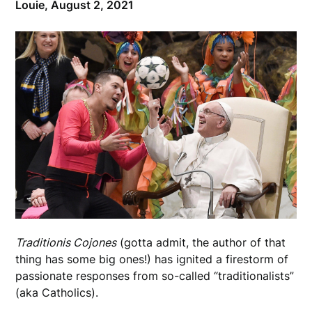
Louie,
August 2, 2021
Traditionis Cojones
(gotta admit, the author of that
thing has some big ones!) has ignited a firestorm of
passionate responses from so-called “traditionalists”
(aka Catholics).