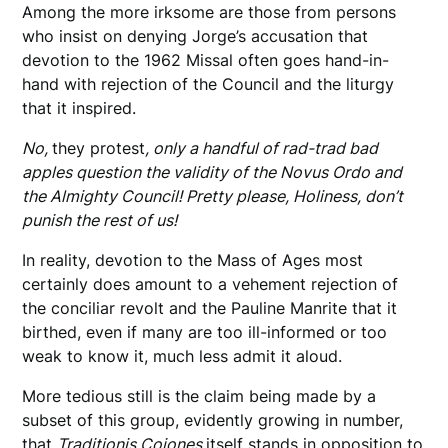
Among the more irksome are those from persons
who insist on denying Jorge’s accusation that
devotion to the 1962 Missal often goes hand-in-
hand with rejection of the Council and the liturgy
that it inspired.
No,
they protest
, only a handful of rad-trad bad
apples question the validity of the Novus Ordo and
the Almighty Council! Pretty please, Holiness, don’t
punish the rest of us!
In reality, devotion to the Mass of Ages most
certainly does amount to a vehement rejection of
the conciliar revolt and the Pauline Manrite that it
birthed, even if many are too ill-informed or too
weak to know it, much less admit it aloud.
More tedious still is the claim being made by a
subset of this group, evidently growing in number,
that
Traditionis Cojones
itself stands in opposition to