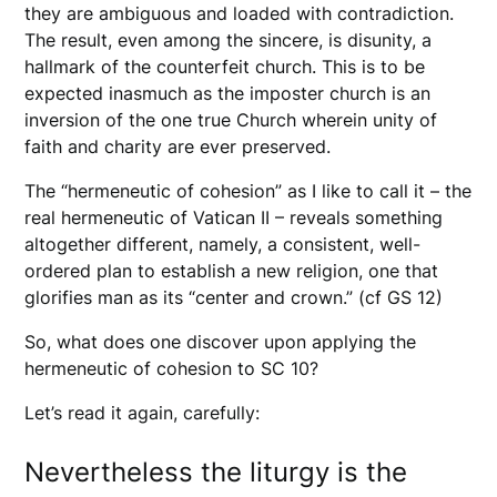
they are ambiguous and loaded with contradiction.
The result, even among the sincere, is disunity, a
hallmark of the counterfeit church. This is to be
expected inasmuch as the imposter church is an
inversion of the one true Church wherein unity of
faith and charity are ever preserved.
The “hermeneutic of cohesion” as I like to call it – the
real hermeneutic of Vatican II – reveals something
altogether different, namely, a consistent, well-
ordered plan to establish a new religion, one that
glorifies man as its “center and crown.” (cf GS 12)
So, what does one discover upon applying the
hermeneutic of cohesion to SC 10?
Let’s read it again, carefully:
Nevertheless the liturgy is the