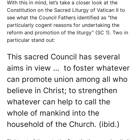
With this in mind, let’s take a closer look at the
Constitution on the Sacred Liturgy of Vatican II to
see what the Council Fathers identified as “the
particularly cogent reasons for undertaking the
reform and promotion of the liturgy” (SC 1). Two in
particular stand out:
This sacred Council has several
aims in view … to foster whatever
can promote union among all who
believe in Christ; to strengthen
whatever can help to call the
whole of mankind into the
household of the Church. (ibid.)