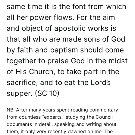
same time it is the font from which
all her power flows. For the aim
and object of apostolic works is
that all who are made sons of God
by faith and baptism should come
together to praise God in the midst
of His Church, to take part in the
sacrifice, and to eat the Lord’s
supper. (SC 10)
NB: After many years spent reading commentary
from countless “experts,” studying the Council
documents in detail, speaking and writing about
them, it only very recently dawned on me: The