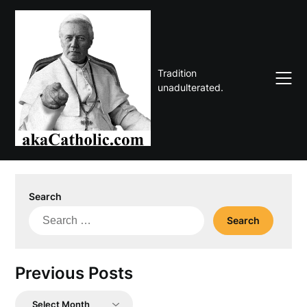
Skip
to
content
Tradition
unadulterated.
Search
Search
for:
Previous Posts
Previous