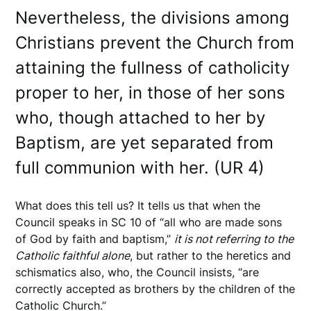
Nevertheless, the divisions among
Christians prevent the Church from
attaining the fullness of catholicity
proper to her, in those of her sons
who, though attached to her by
Baptism, are yet separated from
full communion with her. (UR 4)
What does this tell us? It tells us that when the
Council speaks in SC 10 of “all who are made sons
of God by faith and baptism,”
it is not referring to the
Catholic faithful alone
, but rather to the heretics and
schismatics also, who, the Council insists, “are
correctly accepted as brothers by the children of the
Catholic Church.”