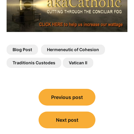
Blog Post
Hermeneutic of Cohesion
Traditionis Custodes
Vatican II
Post
Previous post
navigation
Next post