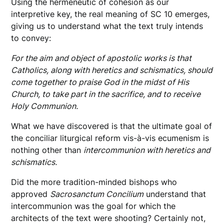
Using the hermeneutic of cohesion as our
interpretive key, the real meaning of SC 10 emerges,
giving us to understand what the text truly intends
to convey:
For the aim and object of apostolic works is that
Catholics, along with heretics and schismatics, should
come together to praise God in the midst of His
Church, to take part in the sacrifice, and to receive
Holy Communion.
What we have discovered is that the ultimate goal of
the conciliar liturgical reform vis-à-vis ecumenism is
nothing other than
intercommunion with heretics and
schismatics.
Did the more tradition-minded bishops who
approved
Sacrosanctum Concilium
understand that
intercommunion was the goal for which the
architects of the text were shooting? Certainly not,