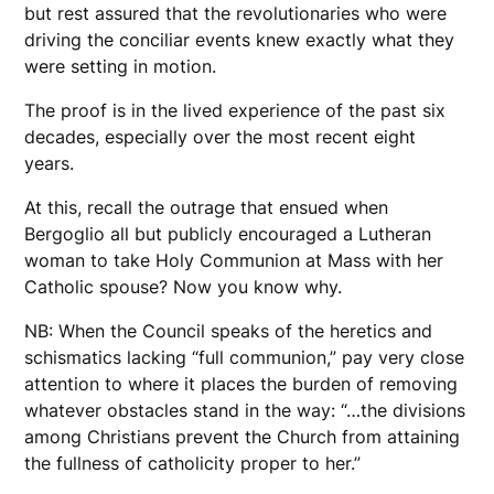
but rest assured that the revolutionaries who were
driving the conciliar events knew exactly what they
were setting in motion.
The proof is in the lived experience of the past six
decades, especially over the most recent eight
years.
At this, recall the outrage that ensued when
Bergoglio all but publicly encouraged a Lutheran
woman to take Holy Communion at Mass with her
Catholic spouse? Now you know why.
NB: When the Council speaks of the heretics and
schismatics lacking “full communion,” pay very close
attention to where it places the burden of removing
whatever obstacles stand in the way: “…the divisions
among Christians prevent the Church from attaining
the fullness of catholicity proper to her.”