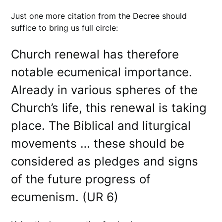
Just one more citation from the Decree should
suffice to bring us full circle:
Church renewal has therefore
notable ecumenical importance.
Already in various spheres of the
Church’s life, this renewal is taking
place. The Biblical and liturgical
movements … these should be
considered as pledges and signs
of the future progress of
ecumenism. (UR 6)