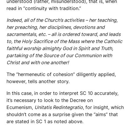
understood (rather, misunderstood), that is, when
read in “continuity with tradition.”
Indeed, all of the Church’s activities – her teaching,
her preaching, her disciplines, devotions and
sacramentals, etc. – all is ordered toward, and leads
to, the Holy Sacrifice of the Mass where the Catholic
faithful worship almighty God in Spirit and Truth,
partaking of the Source of our Communion with
Christ and with one another!
The “hermeneutic of cohesion” diligently applied,
however, tells another story.
In this case, in order to interpret SC 10 accurately,
it’s necessary to look to the Decree on
Ecumenism,
Unitatis Redintegratio
, for insight, which
shouldn’t come as a surprise given the “aims” that
are stated in SC 1 as noted above.