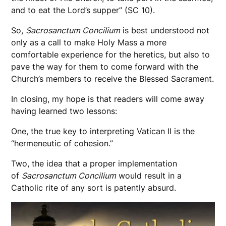
and to eat the Lord’s supper” (SC 10).
So,
Sacrosanctum Concilium
is best understood not
only as a call to make Holy Mass a more
comfortable experience for the heretics, but also to
pave the way for them to come forward with the
Church’s members to receive the Blessed Sacrament.
In closing, my hope is that readers will come away
having learned two lessons:
One, the true key to interpreting Vatican II is the
“hermeneutic of cohesion.”
Two, the idea that a proper implementation
of
Sacrosanctum Concilium
would result in a
Catholic rite of any sort is patently absurd.