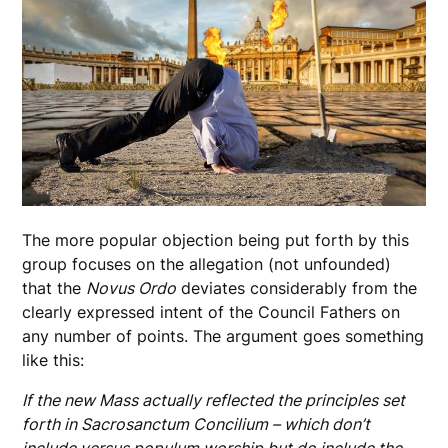
The more popular objection being put forth by this
group focuses on the allegation (not unfounded)
that the
Novus Ordo
deviates considerably from the
clearly expressed intent of the Council Fathers on
any number of points. The argument goes something
like this:
If the new Mass actually reflected the principles set
forth in Sacrosanctum Concilium – which don’t