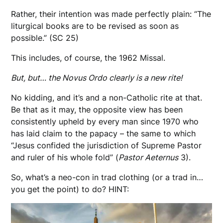
Rather, their intention was made perfectly plain: “The
liturgical books are to be revised as soon as
possible.” (SC 25)
This includes, of course, the 1962 Missal.
But, but… the Novus Ordo clearly is a new rite!
No kidding, and it’s and a non-Catholic rite at that.
Be that as it may, the opposite view has been
consistently upheld by every man since 1970 who
has laid claim to the papacy – the same to which
“Jesus confided the jurisdiction of Supreme Pastor
and ruler of his whole fold” (
Pastor Aeternus
3).
So, what’s a neo-con in trad clothing (or a trad in…
you get the point) to do? HINT: