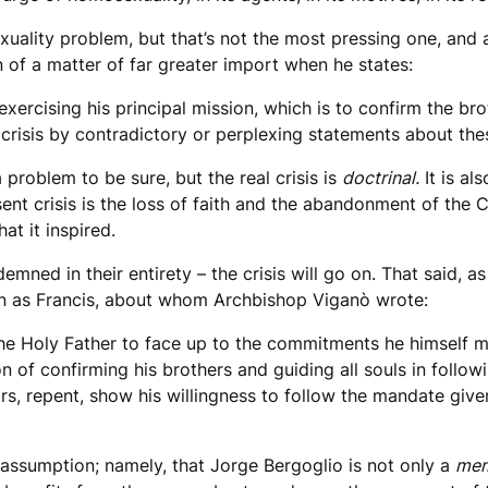
xuality problem, but that’s not the most pressing one, an
 of a matter of far greater import when he states:
exercising his principal mission, which is to confirm the bro
crisis by contradictory or perplexing statements about the
problem to be sure, but the real crisis is
doctrinal.
It is al
ent crisis is the loss of faith and the abandonment of the C
at it inspired.
emned in their entirety – the crisis will go on. That said, 
 as Francis, about whom Archbishop Viganò wrote:
the Holy Father to face up to the commitments he himself m
of confirming his brothers and guiding all souls in followin
rs, repent, show his willingness to follow the mandate giv
 assumption; namely, that Jorge Bergoglio is not only a
me