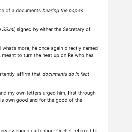
ence of a documents
bearing the pope’s
a SS.mi
, signed by either the Secretary of
and what’s more, he once again directly named
is meant to turn the heat up on Re who has
rtently, affirm that
documents do in fact
nd my own letters urged him, first through
 his own good and for the good of the
g nearly enough attention: Ouellet referred to