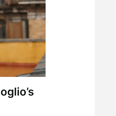
oglio’s