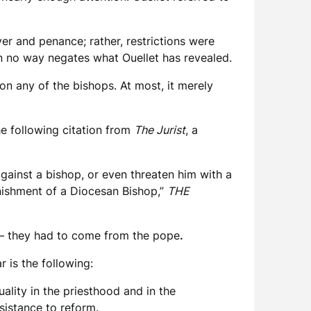
yer and penance; rather, restrictions were
in no way negates what Ouellet has revealed.
 on any of the bishops. At most, it merely
he following citation from
The Jurist
, a
ainst a bishop, or even threaten him with a
nishment of a Diocesan Bishop,”
THE
s – they had to come from the pope
.
 is the following:
lity in the priesthood and in the
esistance to reform.