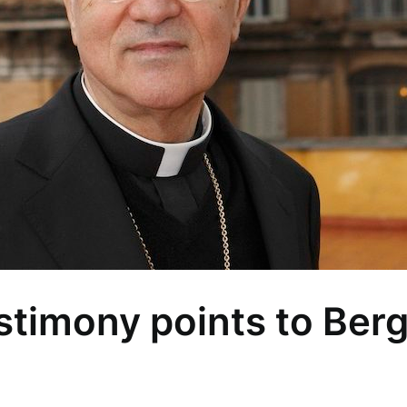
estimony points to Berg