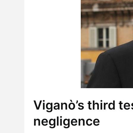
Viganò’s third t
negligence