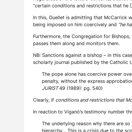
“certain conditions and restrictions that he
In this, Ouellet is admitting that McCarrick
being imposed on him coercively and
“he ha
Furthermore, the Congregation for Bishops, ac
passes them along and monitors them.
NB: Sanctions against a bishop – in this cas
scholarly journal published by the Catholic
The pope alone has coercive power over 
penalty, without the express approbatio
JURIST
49 (1989): pg. 540)
Clearly, if
conditions and restrictions that M
In reaction to Viganò’s testimony number thre
The underlying reason why there are so 
hierarchy… This is a crisis due to the sco