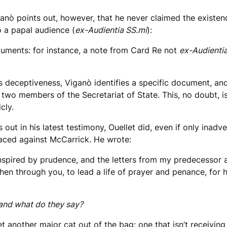
ganò points out, however, that he never claimed the exist
o a papal audience (
ex-Audientia SS.mi
):
cuments: for instance, a note from Card Re not
ex-Audienti
 his deceptiveness, Viganò identifies a specific document, 
y two members of the Secretariat of State. This, no doubt, 
cly.
ut in his latest testimony, Ouellet did, even if only inadve
placed against McCarrick. He wrote:
nspired by prudence, and the letters from my predecessor a
hen through you, to lead a life of prayer and penance, for
 and what do they say?
let another major cat out of the bag; one that isn’t receivin