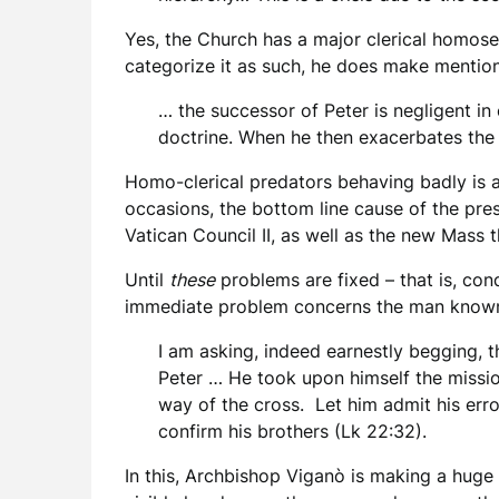
Yes, the Church has a major clerical homose
categorize it as such, he does make mention
… the successor of Peter is negligent in 
doctrine. When he then exacerbates the 
Homo-clerical predators behaving badly is a 
occasions, the bottom line cause of the pres
Vatican Council II, as well as the new Mass th
Until
these
problems are fixed – that is, cond
immediate problem concerns the man known
I am asking, indeed earnestly begging, 
Peter … He took upon himself the mission 
way of the cross. Let him admit his erro
confirm his brothers (Lk 22:32).
In this, Archbishop Viganò is making a huge