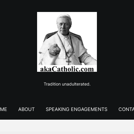
Tradition unadulterated.
ME
ABOUT
SPEAKING ENGAGEMENTS
CONT