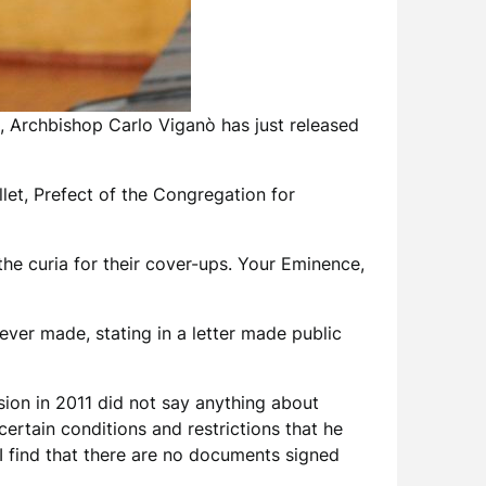
n, Archbishop Carlo Viganò has just released
let, Prefect of the Congregation for
he curia for their cover-ups. Your Eminence,
ever made, stating in a letter made public
sion in 2011 did not say anything about
ertain conditions and restrictions that he
I find that there are no documents signed