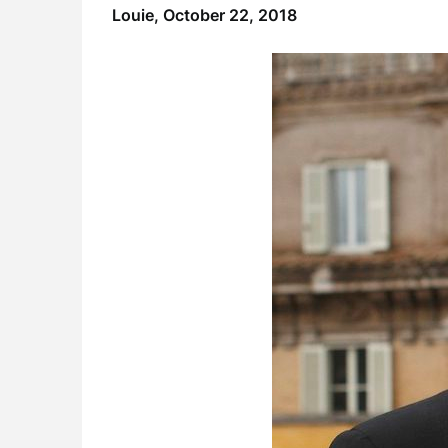
Louie,
October 22, 2018