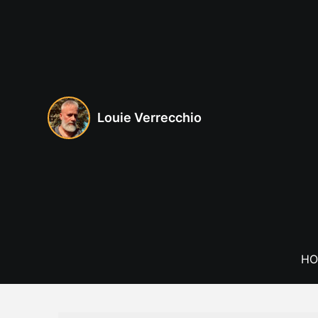
Skip
to
content
Louie Verrecchio
HO