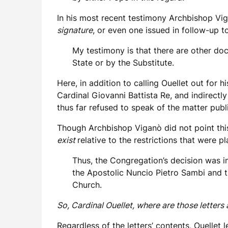
In his most recent testimony Archbishop Vi
signature
, or even one issued in follow-up t
My testimony is that there are other do
State or by the Substitute.
Here, in addition to calling Ouellet out for
Cardinal Giovanni Battista Re, and indirectl
thus far refused to speak of the matter publi
Though Archbishop Viganò did not point this o
exist
relative to the restrictions that were 
Thus, the Congregation’s decision was i
the Apostolic Nuncio Pietro Sambi and t
Church.
So, Cardinal Ouellet, where are those letters
Regardless of the letters’ contents, Ouellet 