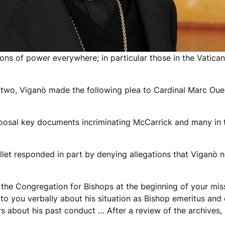
ions of power everywhere; in particular those in the Vatica
r two, Viganò made the following plea to Cardinal Marc Ouel
posal key documents incriminating McCarrick and many in t
ellet responded in part by denying allegations that Viganò n
 the Congregation for Bishops at the beginning of your mis
o you verbally about his situation as Bishop emeritus and c
 about his past conduct … After a review of the archives, 