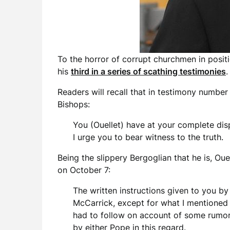
To the horror of corrupt churchmen in posit
his
third in a series of scathing testimonies
.
Readers will recall that in testimony numbe
Bishops:
You (Ouellet) have at your complete dis
I urge you to bear witness to the truth.
Being the slippery Bergoglian that he is, Ou
on October 7:
The written instructions given to you by
McCarrick, except for what I mentioned t
had to follow on account of some rumors
by either Pope in this regard.