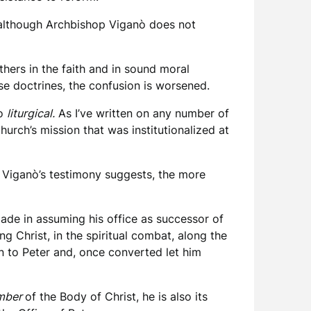
d although Archbishop Viganò does not
thers in the faith and in sound moral
se doctrines, the confusion is worsened.
so
liturgical.
As I’ve written on any number of
hurch’s mission that was institutionalized at
as Viganò’s testimony suggests, the more
ade in assuming his office as successor of
g Christ, in the spiritual combat, along the
en to Peter and, once converted let him
mber
of the Body of Christ, he is also its