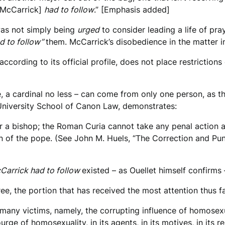
 [McCarrick]
had to follow
.” [Emphasis added]
 was not simply being
urged
to consider leading a life of pra
d to follow”
them. McCarrick’s disobedience in the matter 
cording to its official profile, does not place restrictions
e, a cardinal no less – can come from only one person, as t
 University School of Canon Law, demonstrates:
a bishop; the Roman Curia cannot take any penal action ag
n of the pope. (See John M. Huels, “The Correction and Pu
cCarrick had to follow
existed – as Ouellet himself confirm
e, the portion that has received the most attention thus far
many victims, namely, the corrupting influence of homosexua
urge of homosexuality, in its agents, in its motives, in its r