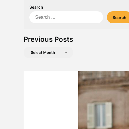
Search
Search
for:
Previous Posts
Previous
Posts