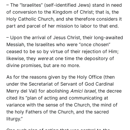
– The “Israelites” (self-identified Jews) stand in need
of conversion to the Kingdom of Christ; that is, the
Holy Catholic Church, and she therefore considers it
part and parcel of her mission to labor to that end.
– Upon the arrival of Jesus Christ, their long-awaited
Messiah, the Israelites who were “once chosen”
ceased to be so by virtue of their rejection of Him;
likewise, they
were
at one time the depository of
divine promises, but are no more.
As for the reasons given by the Holy Office (then
under the Secretariat of Servant of God Cardinal
Merry del Val) for abolishing
Amici
Israel
, the decree
cited its “plan of acting and communicating at
variance with the sense of the Church, the mind of
the holy Fathers of the Church, and the sacred
liturgy.”