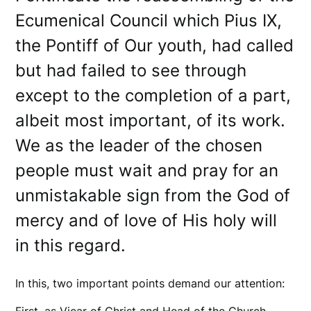
Ecumenical Council which Pius IX,
the Pontiff of Our youth, had called
but had failed to see through
except to the completion of a part,
albeit most important, of its work.
We as the leader of the chosen
people must wait and pray for an
unmistakable sign from the God of
mercy and of love of His holy will
in this regard.
In this, two important points demand our attention: