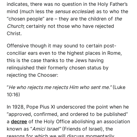
indicates, there was no question in the Holy Father’s
mind (much less the
sensus ecclesiae
) as to who the
“chosen people” are – they are the children of
the
Church
; certainly not those who have rejected
Christ.
Offensive though it may sound to certain post-
conciliar ears even to the highest places in Rome,
this is the case thanks to the Jews having
relinquished their formerly chosen status by
rejecting the Chooser:
“
He who rejects me rejects Him who sent me.”
(Luke
10:16)
In 1928, Pope Pius XI underscored the point when he
“approved, confirmed, and ordered to be published”
a
decree
of the Holy Office abolishing an association
known as “
Amici
Israel”
(Friends of Israel), the
reasons for which we will discuss momentarily.