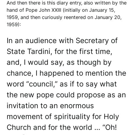
And then there is this diary entry, also written by the
hand of Pope John XXIII (initially on January 15,
1959, and then curiously reentered on January 20,
1959):
In an audience with Secretary of
State Tardini, for the first time,
and, I would say, as though by
chance, I happened to mention the
word “council,” as if to say what
the new pope could propose as an
invitation to an enormous
movement of spirituality for Holy
Church and for the world … “Oh!