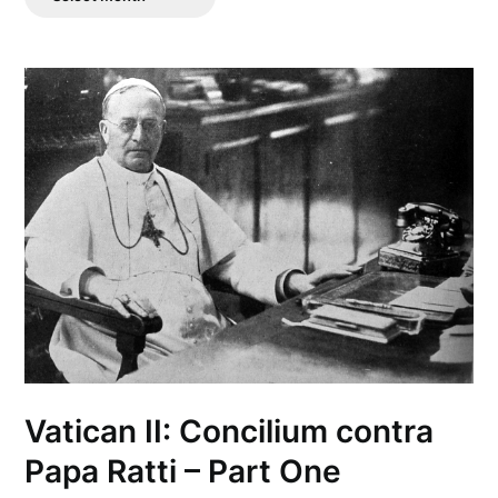
Posts
Vatican II: Concilium contra
Papa Ratti – Part One