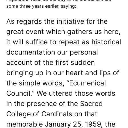
some three years earlier, saying:
As regards the initiative for the
great event which gathers us here,
it will suffice to repeat as historical
documentation our personal
account of the first sudden
bringing up in our heart and lips of
the simple words, “Ecumenical
Council.” We uttered those words
in the presence of the Sacred
College of Cardinals on that
memorable January 25, 1959, the