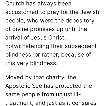
Church has always been
accustomed to pray for the Jewish
people, who were the depository
of divine promises up until the
arrival of Jesus Christ,
notwithstanding their subsequent
blindness, or rather, because of
this very blindness.
Moved by that charity, the
Apostolic See has protected the
same people from unjust ill-
treatment, and just as it censures