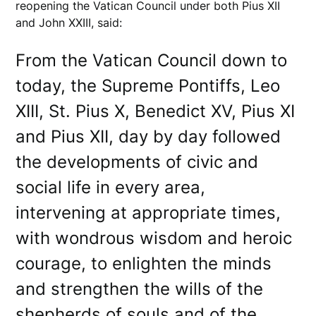
reopening the Vatican Council under both Pius XII
and John XXIII, said:
From the Vatican Council down to
today, the Supreme Pontiffs, Leo
XIII, St. Pius X, Benedict XV, Pius XI
and Pius XII, day by day followed
the developments of civic and
social life in every area,
intervening at appropriate times,
with wondrous wisdom and heroic
courage, to enlighten the minds
and strengthen the wills of the
shepherds of souls and of the