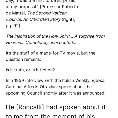
day, “I was the first to be surprised
at my proposal.” [Professor Roberto
de Mattei,
The Second Vatican
Council: An Unwritten Story
(right),
pg. 92]
The inspiration of the Holy Spirit…
A surprise from
Heaven… Completely unexpected…
It’s the stuff of a made-for-TV movie, but the
question remains:
Is it truth, or is it fiction?
In a 1959 interview with the Italian Weekly,
Epoca
,
Cardinal Alfredo Ottaviani spoke about the
upcoming Council shortly after it was announced:
He [Roncalli] had spoken about it
to me from the moment of his