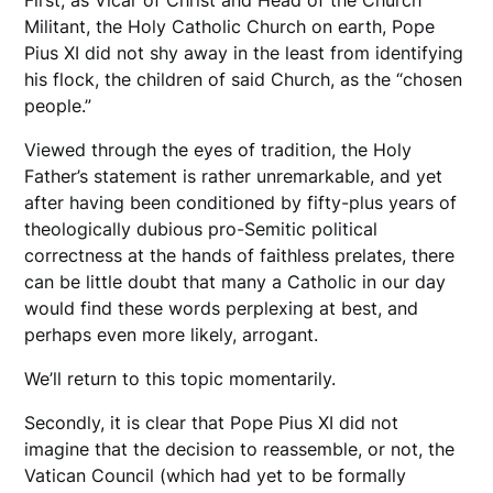
First, as Vicar of Christ and Head of the Church
Militant, the Holy Catholic Church on earth, Pope
Pius XI did not shy away in the least from identifying
his flock, the children of said Church, as the “chosen
people.”
Viewed through the eyes of tradition, the Holy
Father’s statement is rather unremarkable, and yet
after having been conditioned by fifty-plus years of
theologically dubious pro-Semitic political
correctness at the hands of faithless prelates, there
can be little doubt that many a Catholic in our day
would find these words perplexing at best, and
perhaps even more likely, arrogant.
We’ll return to this topic momentarily.
Secondly, it is clear that Pope Pius XI did not
imagine that the decision to reassemble, or not, the
Vatican Council (which had yet to be formally