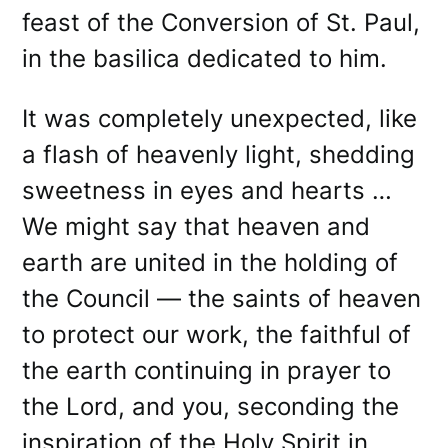
feast of the Conversion of St. Paul,
in the basilica dedicated to him.
It was completely unexpected, like
a flash of heavenly light, shedding
sweetness in eyes and hearts …
We might say that heaven and
earth are united in the holding of
the Council — the saints of heaven
to protect our work, the faithful of
the earth continuing in prayer to
the Lord, and you, seconding the
inspiration of the Holy Spirit in