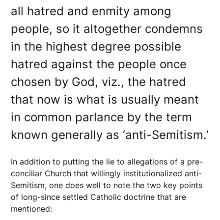
all hatred and enmity among
people, so it altogether condemns
in the highest degree possible
hatred against the people once
chosen by God, viz., the hatred
that now is what is usually meant
in common parlance by the term
known generally as ‘anti-Semitism.’
In addition to putting the lie to allegations of a pre-
conciliar Church that willingly institutionalized anti-
Semitism, one does well to note the two key points
of long-since settled Catholic doctrine that are
mentioned: