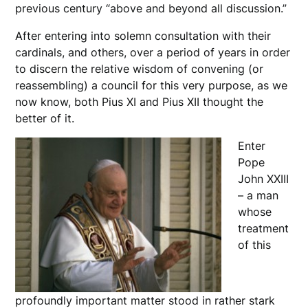
previous century “above and beyond all discussion.”
After entering into solemn consultation with their
cardinals, and others, over a period of years in order
to discern the relative wisdom of convening (or
reassembling) a council for this very purpose, as we
now know, both Pius XI and Pius XII thought the
better of it.
Enter
Pope
John XXIII
– a man
whose
treatment
of this
profoundly important matter stood in rather stark