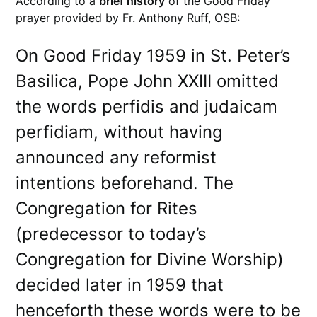
According to a
brief history
of the Good Friday
prayer provided by Fr. Anthony Ruff, OSB:
On Good Friday 1959 in St. Peter’s
Basilica, Pope John XXIII omitted
the words perfidis and judaicam
perfidiam, without having
announced any reformist
intentions beforehand. The
Congregation for Rites
(predecessor to today’s
Congregation for Divine Worship)
decided later in 1959 that
henceforth these words were to be