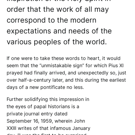
order that the work of all may
correspond to the modern
expectations and needs of the
various peoples of the world.
If one were to take these words to heart, it would
seem that the “unmistakable sign” for which Pius XI
prayed had finally arrived, and unexpectedly so, just
over half-a-century later, and this during the earliest
days of a new pontificate no less.
Further solidifying this impression in
the eyes of papal historians is a
private journal entry dated
September 16, 1959, wherein John
XXIII writes of that infamous January