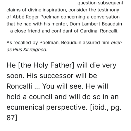
question subsequent
claims of divine inspiration, consider the testimony
of Abbé Roger Poelman concerning a conversation
that he had with his mentor, Dom Lambert Beauduin
– a close friend and confidant of Cardinal Roncalli.
As recalled by Poelman, Beauduin assured him
even
as Pius XII reigned:
He [the Holy Father] will die very
soon. His successor will be
Roncalli … You will see. He will
hold a council and will do so in an
ecumenical perspective. [ibid., pg.
87]