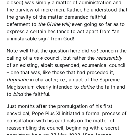
closed) was simply a matter of administration and
the purview of mere men. Rather, he understood that
the gravity of the matter demanded faithful
deferment to
the Divine will;
even going so far as to
express a certain hesitance to act apart from “an
unmistakable sign” from God!
Note well that the question here did
not
concern the
calling of a
new
council, but rather the
reassembly
of an existing, albeit suspended, ecumenical council
– one that was, like those that had preceded it,
dogmatic
in character; i.e., an act of the Supreme
Magisterium clearly intended to
define
the faith and
to
bind
the faithful.
Just months after the promulgation of his first
encyclical, Pope Pius XI initiated a formal process of
consultation with his cardinals on the matter of
reassembling the council, beginning with a secret