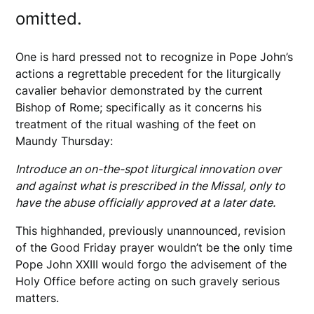
omitted.
One is hard pressed not to recognize in Pope John’s
actions a regrettable precedent for the liturgically
cavalier behavior demonstrated by the current
Bishop of Rome; specifically as it concerns his
treatment of the ritual washing of the feet on
Maundy Thursday:
Introduce an on-the-spot liturgical innovation over
and against what is prescribed in the Missal, only to
have the abuse officially approved at a later date.
This highhanded, previously unannounced, revision
of the Good Friday prayer wouldn’t be the only time
Pope John XXIII would forgo the advisement of the
Holy Office before acting on such gravely serious
matters.