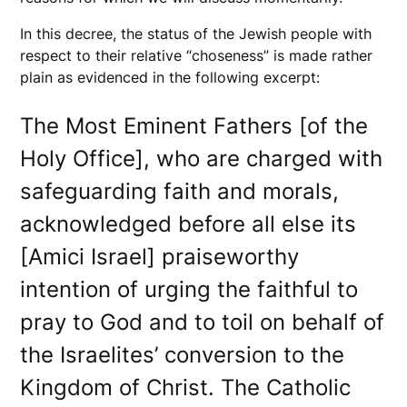
In this decree, the status of the Jewish people with
respect to their relative “choseness” is made rather
plain as evidenced in the following excerpt:
The Most Eminent Fathers [of the
Holy Office], who are charged with
safeguarding faith and morals,
acknowledged before all else its
[Amici Israel] praiseworthy
intention of urging the faithful to
pray to God and to toil on behalf of
the Israelites’ conversion to the
Kingdom of Christ. The Catholic