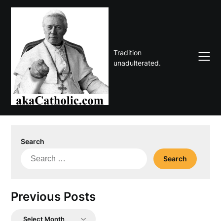
Skip
to
content
Tradition
unadulterated.
Search
Search
for:
Previous Posts
Previous