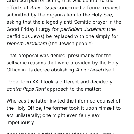
One such plan of acting that was central to the
efforts of
Amici
Israel
concerned a formal request,
submitted by the organization to the Holy See,
asking that the allegedly anti-Semitic prayer in the
Good Friday liturgy for
perfidiam
Judaicam
(the
perfidious Jews) be replaced with one simply for
plebem
Judaicam
(the Jewish people).
That proposal was denied; presumably for the
selfsame reasons that were provided by the Holy
Office in its decree abolishing
Amici
Israel
itself.
Pope John XXIII took a different and decidedly
contra Papa Ratti
approach to the matter:
Whereas the latter invited the informed counsel of
the Holy Office, the former took it upon himself to
act unilaterally; one might even fairly say
impetuously.