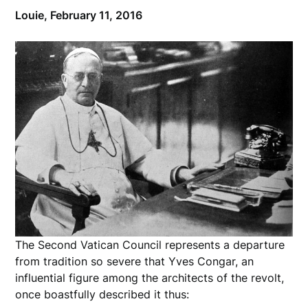
Louie,
February 11, 2016
The Second Vatican Council represents a departure
from tradition so severe that Yves Congar, an
influential figure among the architects of the revolt,
once boastfully described it thus: