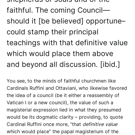
faithful. The coming Council—
should it [be believed] opportune–
could stamp their principal
teachings with that definitive value
which would place them above
and beyond all discussion. [ibid.]
You see, to the minds of faithful churchmen like
Cardinals Ruffini and Ottaviani, who likewise favored
the idea of a council (be it either a reassembly of
Vatican I or a new council), the value of such a
magisterial expression lied in what they presumed
would be its dogmatic clarity – providing, to quote
Cardinal Ruffini once more, “that
definitive
value
which would place” the papal magisterium of the