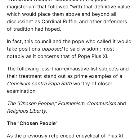
magisterium that followed “with that definitive value
which would place them above and beyond all
discussion” as Cardinal Ruffini and other defenders
of tradition had hoped.
In fact, this council and the pope who called it would
take positions
opposed
to said wisdom; most
notably as it concerns that of Pope Pius XI.
The following less-than-exhaustive list subjects and
their treatment stand out as prime examples of a
Concilium contra Papa Ratti
worthy of closer
examination:
The “Chosen People,” Ecumenism, Communism
and
Religious Liberty.
The “Chosen People”
As the previously referenced encyclical of Pius XI