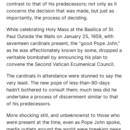
contrast to that of his predecessors; not only as it
concerns the decision that was made, but just as
importantly, the process of deciding.
While celebrating Holy Mass at the Basilica of St.
Paul Outside the Walls on January 25, 1959, with
seventeen cardinals present, the “good Pope John,”
as he was affectionately known by some, dropped a
veritable bombshell by announcing his plan to
convene the Second Vatican Ecumenical Council.
The cardinals in attendance were stunned to say the
very least. The new pope of less-than-90-days
hadn’t bothered to consult them; much less did he
undertake a process of discernment similar to that
of his predecessors.
More shocking still, and unbeknownst to those who
were present at the time, even as Pope John spoke,
media outlets around the world were breaking news