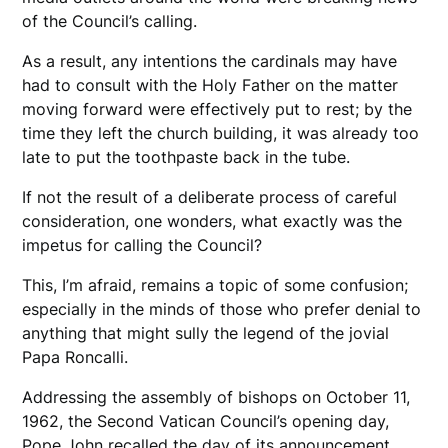
of the Council’s calling.
As a result, any intentions the cardinals may have
had to consult with the Holy Father on the matter
moving forward were effectively put to rest; by the
time they left the church building, it was already too
late to put the toothpaste back in the tube.
If not the result of a deliberate process of careful
consideration, one wonders, what exactly was the
impetus for calling the Council?
This, I’m afraid, remains a topic of some confusion;
especially in the minds of those who prefer denial to
anything that might sully the legend of the jovial
Papa Roncalli.
Addressing the assembly of bishops on October 11,
1962, the Second Vatican Council’s opening day,
Pope John recalled the day of its announcement