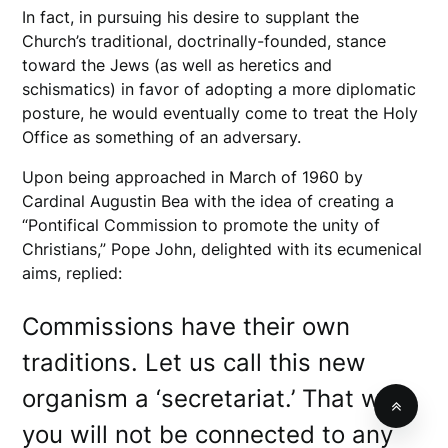
In fact, in pursuing his desire to supplant the
Church’s traditional, doctrinally-founded, stance
toward the Jews (as well as heretics and
schismatics) in favor of adopting a more diplomatic
posture, he would eventually come to treat the Holy
Office as something of an adversary.
Upon being approached in March of 1960 by
Cardinal Augustin Bea with the idea of creating a
“Pontifical Commission to promote the unity of
Christians,” Pope John, delighted with its ecumenical
aims, replied:
Commissions have their own
traditions. Let us call this new
organism a ‘secretariat.’ That way
you will not be connected to any