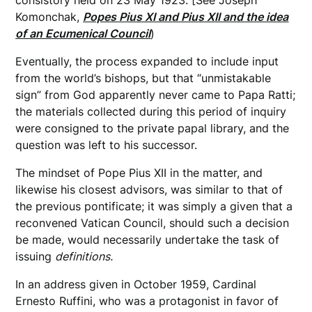
consistory held on 23 May 1923. [See Joseph
Komonchak,
Popes Pius XI and Pius XII and the idea
of an Ecumenical Council
)
Eventually, the process expanded to include input
from the world’s bishops, but that “unmistakable
sign” from God apparently never came to Papa Ratti;
the materials collected during this period of inquiry
were consigned to the private papal library, and the
question was left to his successor.
The mindset of Pope Pius XII in the matter, and
likewise his closest advisors, was similar to that of
the previous pontificate; it was simply a given that a
reconvened Vatican Council, should such a decision
be made, would necessarily undertake the task of
issuing
definitions.
In an address given in October 1959, Cardinal
Ernesto Ruffini, who was a protagonist in favor of