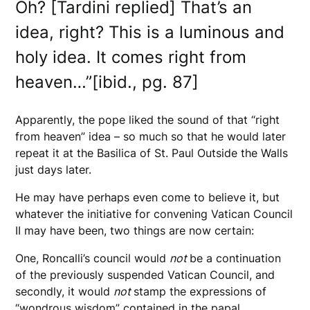
Oh? [Tardini replied] That’s an
idea, right? This is a luminous and
holy idea. It comes right from
heaven…”[ibid., pg. 87]
Apparently, the pope liked the sound of that “right
from heaven” idea – so much so that he would later
repeat it at the Basilica of St. Paul Outside the Walls
just days later.
He may have perhaps even come to believe it, but
whatever the initiative for convening Vatican Council
II may have been, two things are now certain:
One, Roncalli’s council would
not
be a continuation
of the previously suspended Vatican Council, and
secondly, it would
not
stamp the expressions of
“wondrous wisdom” contained in the papal