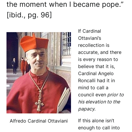
the moment when I became pope.”
[ibid., pg. 96]
If Cardinal
Ottaviani’s
recollection is
accurate, and there
is every reason to
believe that it is,
Cardinal Angelo
Roncalli had it in
mind to call a
council even
prior to
his elevation to the
papacy.
If this alone isn’t
Alfredo Cardinal Ottaviani
enough to call into