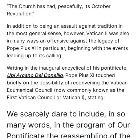
“The Church has had, peacefully, its October
Revolution.”
In addition to being an assault against tradition in
the most general sense, however, Vatican II was also
in many ways an offensive against the legacy of
Pope Pius XI in particular, beginning with the events
leading up to its calling.
Writing in the inaugural encyclical of his pontificate,
Ubi Arcano Dei Consilio
,
Pope Pius XI touched
briefly on the possibility of reconvening the Vatican
Ecumenical Council (now commonly known as the
First Vatican Council or Vatican I), stating:
We scarcely dare to include, in so
many words, in the program of Our
Pontificate the reassembling of the