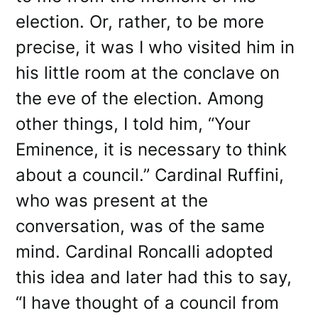
election. Or, rather, to be more
precise, it was I who visited him in
his little room at the conclave on
the eve of the election. Among
other things, I told him, “Your
Eminence, it is necessary to think
about a council.” Cardinal Ruffini,
who was present at the
conversation, was of the same
mind. Cardinal Roncalli adopted
this idea and later had this to say,
“I have thought of a council from