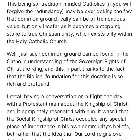
This being so, tradition-minded Catholics (if you will
forgive the redundancy) may be overlooking the fact
that common ground really can be of tremendous
value, but only insofar as it becomes a stepping
stone to true Christian unity, which exists only within
the Holy Catholic Church.
Well, just such common ground can be found in the
Catholic understanding of the Sovereign Rights of
Christ the King, and this in part thanks to the fact
that the Biblical foundation for this doctrine is so
rich and profound.
I recall having a conversation on a flight one day
with a Protestant man about the Kingship of Christ,
and it completely resonated with him. It wasn’t that
the Social Kingship of Christ occupied any special
place of importance in his own community’s beliefs,
but rather that the idea that Our Lord reigns over