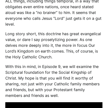
ALL things, including things temporal, in a way that
obligates even entire nations, once heard stated
aloud was like a “no brainer” to him. It seems that
everyone who calls Jesus “Lord” just gets it on a gut
level.
Long story short, this doctrine has great evangelical
value, or dare I say proselytizing power. As one
delves more deeply into it, the more in focus Our
Lord’s Kingdom on earth comes. This, of course, is
the Holy Catholic Church.
With this in mind, in Episode 9, we will examine the
Scriptural foundation for the Social Kingship of
Christ. My hope is that you will find it worthy of
sharing, not just with your Catholic family members
and friends, but with your Protestant family
members and friends as well.