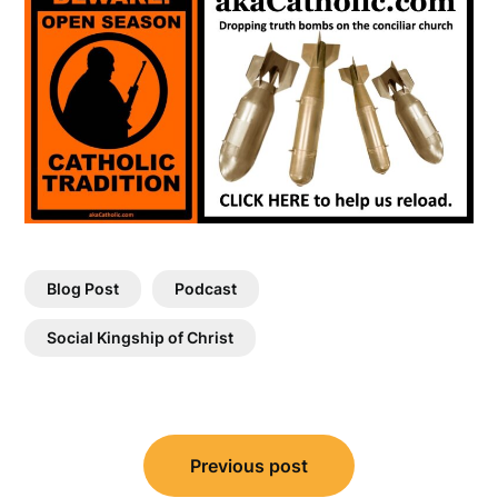
Blog Post
Podcast
Social Kingship of Christ
Post
Previous post
navigation