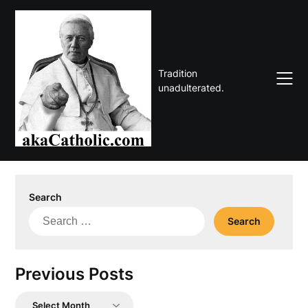
Skip
to
content
Tradition
unadulterated.
Search
Search
for:
Previous Posts
Previous