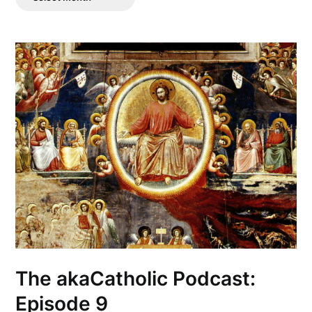
Posts
The akaCatholic Podcast:
Episode 9