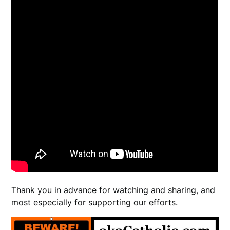
Thank you in advance for watching and sharing, and
most especially for supporting our efforts.