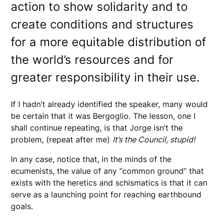
action to show solidarity and to
create conditions and structures
for a more equitable distribution of
the world’s resources and for
greater responsibility in their use.
If I hadn’t already identified the speaker, many would
be certain that it was Bergoglio. The lesson, one I
shall continue repeating, is that Jorge isn’t the
problem, (repeat after me)
It’s the Council, stupid!
In any case, notice that, in the minds of the
ecumenists, the value of any “common ground” that
exists with the heretics and schismatics is that it can
serve as a launching point for reaching earthbound
goals.