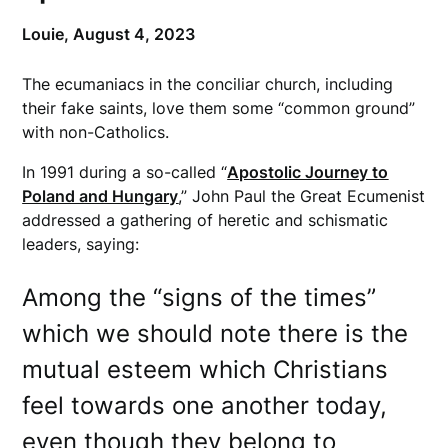
Louie,
August 4, 2023
The ecumaniacs in the conciliar church, including
their fake saints, love them some “common ground”
with non-Catholics.
In 1991 during a so-called “
Apostolic Journey to
Poland and Hungary
,” John Paul the Great Ecumenist
addressed a gathering of heretic and schismatic
leaders, saying:
Among the “signs of the times”
which we should note there is the
mutual esteem which Christians
feel towards one another today,
even though they belong to