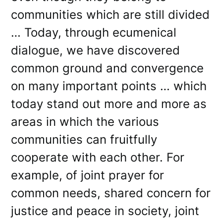
communities which are still divided
… Today, through ecumenical
dialogue, we have discovered
common ground and convergence
on many important points … which
today stand out more and more as
areas in which the various
communities can fruitfully
cooperate with each other. For
example, of joint prayer for
common needs, shared concern for
justice and peace in society, joint