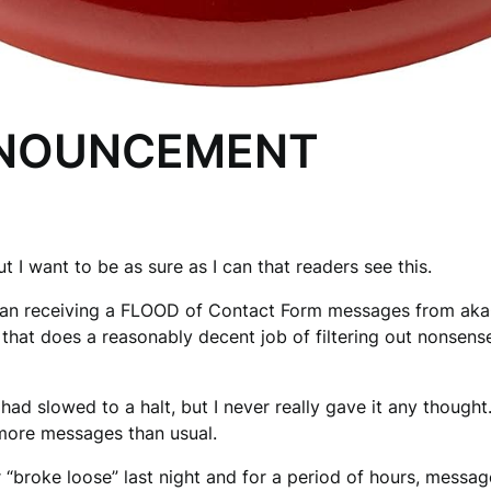
NNOUNCEMENT
t I want to be as sure as I can that readers see this.
gan receiving a FLOOD of Contact Form messages from aka
e that does a reasonably decent job of filtering out nonsens
 had slowed to a halt, but I never really gave it any thought
 more messages than usual.
r “broke loose” last night and for a period of hours, mess