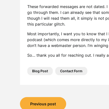
These forwarded messages are not dated. I c
go through them. I can already see that som
though I will read them all, it simply is not 
this particular glitch.
Most importantly, I want you to know that 
podcast (which comes more directly to my in
don’t have a webmaster person. I’m winging i
So… thank you all for reaching out. I reall
Blog Post
Contact Form
Post
Previous post