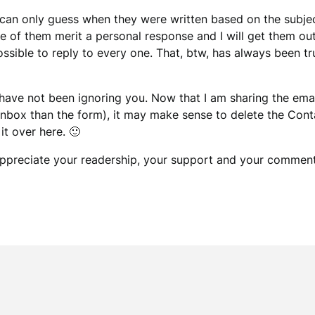
an only guess when they were written based on the subject
e of them merit a personal response and I will get them ou
possible to reply to every one. That, btw, has always been tru
I have not been ignoring you. Now that I am sharing the e
box than the form), it may make sense to delete the Contac
t over here. 🙂
y appreciate your readership, your support and your comment