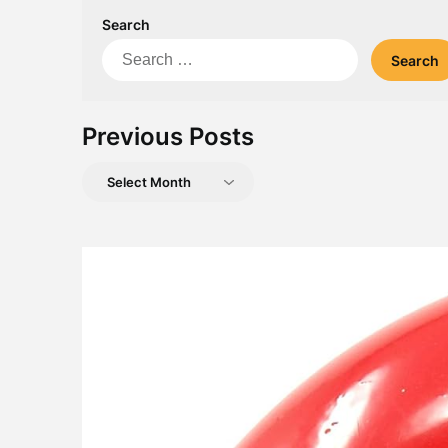
Search
Search
for:
Previous Posts
Previous
Posts