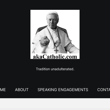
Tradition unadulterated.
ME
ABOUT
SPEAKING ENGAGEMENTS
CONT