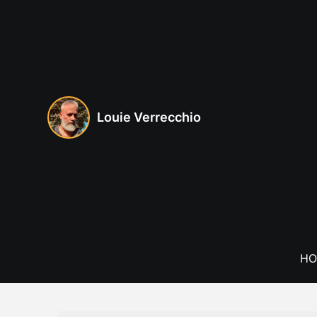
Skip
to
content
Louie Verrecchio
HO