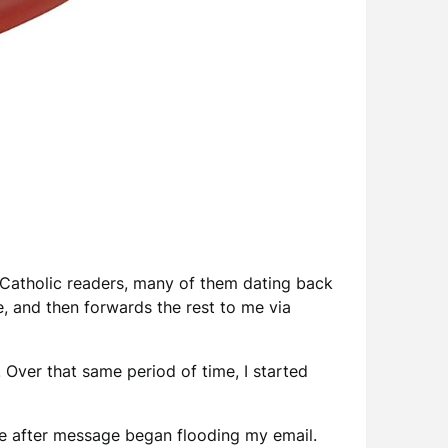
Catholic readers, many of them dating back
e, and then forwards the rest to me via
. Over that same period of time, I started
age after message began flooding my email.