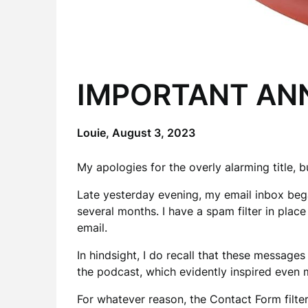
IMPORTANT A
Louie,
August 3, 2023
My apologies for the overly alarming title, bu
Late yesterday evening, my email inbox be
several months. I have a spam filter in plac
email.
In hindsight, I do recall that these messages
the podcast, which evidently inspired even
For whatever reason, the Contact Form filte