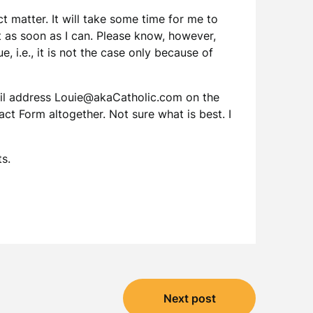
 matter. It will take some time for me to
t as soon as I can. Please know, however,
e, i.e., it is not the case only because of
mail address Louie@akaCatholic.com on the
t Form altogether. Not sure what is best. I
s.
Next post