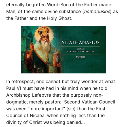
eternally begotten Word-Son of the Father made
Man, of the same divine substance (
homoousios
) as
the Father and the Holy Ghost.
In retrospect, one cannot but truly wonder at what
Paul VI must have had in his mind when he told
Archbishop Lefebvre that the purposely non-
dogmatic, merely pastoral Second Vatican Council
was even “more important” (sic) than the First
Council of Nicaea, when nothing less than the
divinity of Christ was being denied…