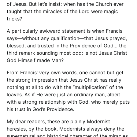
of Jesus. But let’s insist: when has the Church ever
taught that the miracles of the Lord were magic
tricks?
A particularly awkward statement is when Francis
says—without any qualification—that Jesus prayed,
blessed, and trusted in the Providence of God… the
third remark sounding most odd: is not Jesus Christ
God Himself made Man?
From Francis’ very own words, one cannot but get
the strong impression that Jesus Christ has really
nothing at all to do with the “multiplication” of the
loaves. As if He were just an ordinary man, albeit
with a strong relationship with God, who merely puts
his trust in God’s Providence.
My dear readers, these are plainly Modernist
heresies, by the book. Modernists always deny the
supernatural and historical character of the miracles