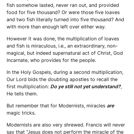
fish somehow lasted, never ran out, and provided
food for five thousand? Or were those five loaves
and two fish literally turned into five thousand? And
with more than enough left over either way.
However it was done, the multiplication of loaves
and fish is miraculous, i.e., an extraordinary, non-
magical, but indeed supernatural act of Christ, God
Incarnate, who provides for the people.
In the Holy Gospels, during a second multiplication,
Our Lord bids the doubting apostles to recall the
first multiplication:
Do ye still not yet understand?
,
He tells them.
But remember that for Modernists, miracles
are
magic tricks.
Modernists are also very shrewed. Francis will never
say that “Jesus does not perform the miracle of the