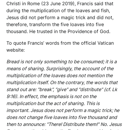
Christi in Rome (23 June 2019), Francis said that
during the multiplication of the loaves and fish,
Jesus did not perform a magic trick and did not,
therefore, transform the five loaves into five
thousand. He trusted in the Providence of God.
To quote Francis’ words from the official Vatican
website:
Bread is not only something to be consumed; it is a
means of sharing. Surprisingly, the account of the
multiplication of the loaves does not mention the
multiplication itself. On the contrary, the words that
stand out are: “break”, “give” and “distribute” (cf. Lk
9:16). In effect, the emphasis is not on the
multiplication but the act of sharing. This is
important. Jesus does not perform a magic trick; he
does not change five loaves into five thousand and
then to announce: “There! Distribute them!” No. Jesus