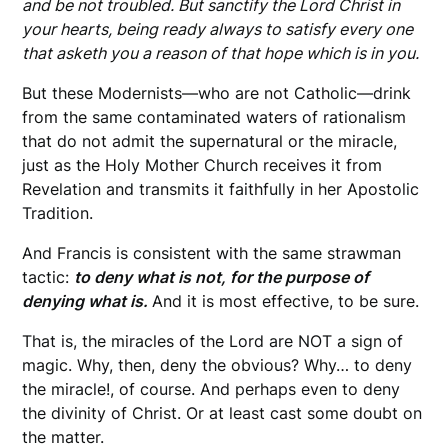
and be not troubled. But sanctify the Lord Christ in
your hearts, being ready always to satisfy every one
that asketh you a reason of that hope which is in you.
But these Modernists—who are not Catholic—drink
from the same contaminated waters of rationalism
that do not admit the supernatural or the miracle,
just as the Holy Mother Church receives it from
Revelation and transmits it faithfully in her Apostolic
Tradition.
And Francis is consistent with the same strawman
tactic:
to deny what is not, for the purpose of
denying what is.
And it is most effective, to be sure.
That is, the miracles of the Lord are NOT a sign of
magic. Why, then, deny the obvious? Why… to deny
the miracle!, of course. And perhaps even to deny
the divinity of Christ. Or at least cast some doubt on
the matter.