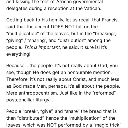
and kissing the feet of African governmental
delegates during a reception at the Vatican.
Getting back to his homily, let us recall that Francis
said that the accent DOES NOT fall on the
“multiplication” of the loaves, but in the “breaking”,
“giving” / “sharing”, and “distribution” among the
people.
This is important
, he said. It sure is! It’s
everything!
Because… the people. It’s not really about God, you
see, though He does get an honourable mention.
Therefore, it’s not really about Christ, and much less
as God made Man, perhaps. It’s all about the people.
Mere anthropocentrism. Just like in the “reformed”
postconciliar liturgy…
People “break”, “give”, and “share” the bread that is
then “distributed”, hence the “multiplication” of the
loaves, which was NOT performed by a “magic trick”