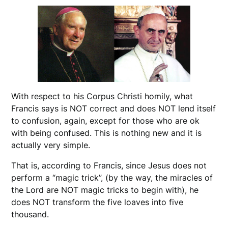
With respect to his Corpus Christi homily, what
Francis says is NOT correct and does NOT lend itself
to confusion, again, except for those who are ok
with being confused. This is nothing new and it is
actually very simple.
That is, according to Francis, since Jesus does not
perform a “magic trick”, (by the way, the miracles of
the Lord are NOT magic tricks to begin with), he
does NOT transform the five loaves into five
thousand.