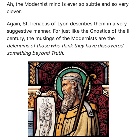
Ah, the Modernist mind is ever so subtle and so very
clever.
Again, St. Irenaeus of Lyon describes them in a very
suggestive manner. For just like the Gnostics of the II
century, the musings of the Modernists are the
deleriums of those who think they have discovered
something beyond Truth.