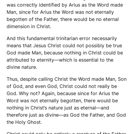
was correctly identified by Arius as the Word made
Man, since for Arius the Word was not eternally
begotten of the Father, there would be no eternal
dimension in Christ.
And this fundamental trinitarian error necessarily
means that Jesus Christ could not possibly be true
God made Man, because nothing in Christ could be
attributed to eternity—which is essential to the
divine nature.
Thus, despite calling Christ the Word made Man, Son
of God, and even God, Christ could not really be
God. Why not? Again, because since for Arius the
Word was not eternally begotten, there would be
nothing in Christ’s nature just as eternal—and
therefore just as divine—as God the Father, and God
the Holy Ghost.
Christ could only be entirely a creature of the Father