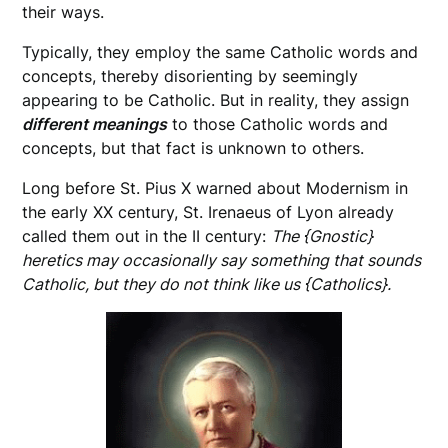
their ways.
Typically, they employ the same Catholic words and
concepts, thereby disorienting by seemingly
appearing to be Catholic. But in reality, they assign
different meanings
to those Catholic words and
concepts, but that fact is unknown to others.
Long before St. Pius X warned about Modernism in
the early XX century, St. Irenaeus of Lyon already
called them out in the II century:
The {Gnostic}
heretics may occasionally say something that sounds
Catholic, but they do not think like us {Catholics}.