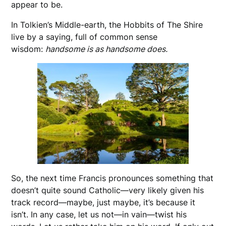
appear to be.
In Tolkien’s Middle-earth, the Hobbits of The Shire
live by a saying, full of common sense
wisdom:
handsome is as handsome does.
So, the next time Francis pronounces something that
doesn’t quite sound Catholic—very likely given his
track record—maybe, just maybe, it’s because it
isn’t. In any case, let us not—in vain—twist his