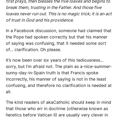
first prays, then blesses the five loaves and begins to
break them, trusting in the Father. And those five
loaves never run out. This is no magic trick; it is an act
of trust in God and his providence.
In a Facebook discussion, someone had claimed that
the Pope had spoken correctly but that his manner
of saying was confusing, that it needed some sort
of… clarification. Oh please.
It’s now been over six years of this tediousness…
sorry, but I’m afraid not. The plain as a-nice-summer-
sunny-day-in-Spain truth is that Francis spoke
incorrectly, his manner of saying is not in the least
confusing, and therefore no clarification is needed at
all.
The kind readers of akaCatholic should keep in mind
that those who err in doctrine (otherwise known as
heretics before Vatican II) are usually very clever in