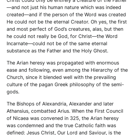
—and not just his human nature which was indeed
created—and if the person of the Word was created
He could not be the eternal Creator. Oh yes, the first
and most perfect of God’s creatures, alas, but then
he could not really be God, for Christ—the Word
Incarnate—could not be of the same eternal
substance as the Father and the Holy Ghost.
The Arian heresy was propagated with enormous
ease and following, even among the Hierarchy of the
Church, since it blended well with the prevailing
culture of the pagan Greek philosophy of the semi-
gods.
The Bishops of Alexandria, Alexander and later
Athansius, combatted Arius. When the First Council
of Nicaea was convened in 325, the Arian heresy
was condemned and the true Catholic faith was
defined: Jesus Christ, Our Lord and Saviour, is the