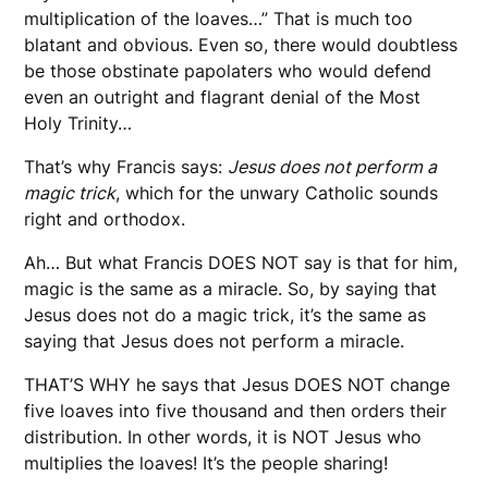
multiplication of the loaves…” That is much too
blatant and obvious. Even so, there would doubtless
be those obstinate papolaters who would defend
even an outright and flagrant denial of the Most
Holy Trinity…
That’s why Francis says:
Jesus does not perform a
magic trick
, which for the unwary Catholic sounds
right and orthodox.
Ah… But what Francis DOES NOT say is that for him,
magic is the same as a miracle. So, by saying that
Jesus does not do a magic trick, it’s the same as
saying that Jesus does not perform a miracle.
THAT’S WHY he says that Jesus DOES NOT change
five loaves into five thousand and then orders their
distribution. In other words, it is NOT Jesus who
multiplies the loaves! It’s the people sharing!