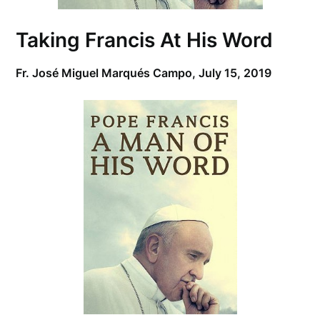
Taking Francis At His Word
Fr. José Miguel Marqués Campo,
July 15, 2019