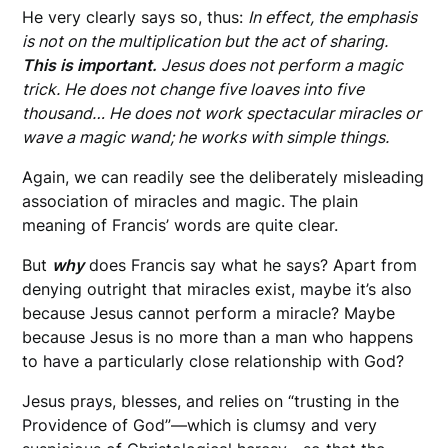
He very clearly says so, thus:
In effect, the emphasis
is not on the multiplication but the act of sharing.
This is important.
Jesus does not perform a magic
trick. He does not change five loaves into five
thousand…
He does not work spectacular miracles or
wave a magic wand; he works with simple things.
Again, we can readily see the deliberately misleading
association of miracles and magic.
The plain
meaning of Francis’ words are quite clear.
But
why
does Francis say what he says? Apart from
denying outright that miracles exist, maybe it’s also
because Jesus cannot perform a miracle? Maybe
because Jesus is no more than a man who happens
to have a particularly close relationship with God?
Jesus prays, blesses, and relies on “trusting in the
Providence of God”—which is clumsy and very