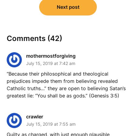
Next post
Comments (42)
mothermostforgiving
July 15, 2019 at 7:42 am
“Because their philosophical and theological
prejudices impede them from believing revealed
Catholic truths…” they are open to believing Satan’s
greatest lie: “You shall be as gods.” (Genesis 3:5)
crawler
July 15, 2019 at 7:55 am
Guilty as charged, with just enough plausible