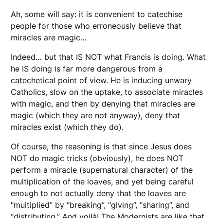
Ah, some will say: it is convenient to catechise
people for those who erroneously believe that
miracles are magic…
Indeed… but that IS NOT what Francis is doing. What
he IS doing is far more dangerous from a
catechetical point of view. He is inducing unwary
Catholics, slow on the uptake, to associate miracles
with magic, and then by denying that miracles are
magic (which they are not anyway), deny that
miracles exist (which they do).
Of course, the reasoning is that since Jesus does
NOT do magic tricks (obviously), he does NOT
perform a miracle (supernatural character) of the
multiplication of the loaves, and yet being careful
enough to not actually deny that the loaves are
“multiplied” by “breaking”, “giving”, “sharing”, and
“distributing.” And voilà! The Modernists are like that.