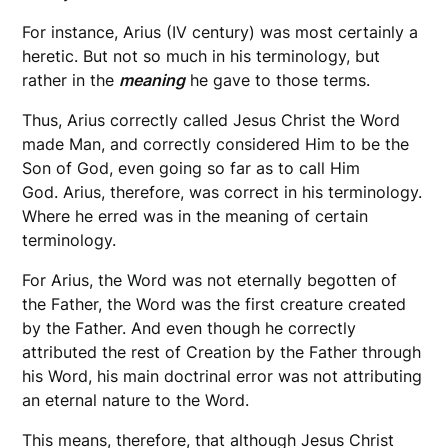
For instance, Arius (IV century) was most certainly a
heretic. But not so much in his terminology, but
rather in the
meaning
he gave to those terms.
Thus, Arius correctly called Jesus Christ the Word
made Man, and correctly considered Him to be the
Son of God, even going so far as to call Him
God. Arius, therefore, was correct in his terminology.
Where he erred was in the meaning of certain
terminology.
For Arius, the Word was not eternally begotten of
the Father, the Word was the first creature created
by the Father. And even though he correctly
attributed the rest of Creation by the Father through
his Word, his main doctrinal error was not attributing
an eternal nature to the Word.
This means, therefore, that although Jesus Christ