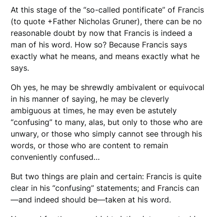
At this stage of the “so-called pontificate” of Francis
(to quote +Father Nicholas Gruner), there can be no
reasonable doubt by now that Francis is indeed a
man of his word. How so? Because Francis says
exactly what he means, and means exactly what he
says.
Oh yes, he may be shrewdly ambivalent or equivocal
in his manner of saying, he may be cleverly
ambiguous at times, he may even be astutely
“confusing” to many, alas, but only to those who are
unwary, or those who simply cannot see through his
words, or those who are content to remain
conveniently confused…
But two things are plain and certain: Francis is quite
clear in his “confusing” statements; and Francis can
—and indeed should be—taken at his word.