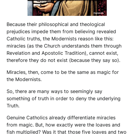
Because their philosophical and theological
prejudices impede them from believing revealed
Catholic truths, the Modernists reason like this:
miracles (as the Church understands them through
Revelation and Apostolic Tradition), cannot exist,
therefore they do not exist (because they say so).
Miracles, then, come to be the same as magic for
the Modernists.
So, there are many ways to seemingly say
something of truth in order to deny the underlying
Truth.
Genuine Catholics already differentiate miracles
from magic. But, how exactly were the loaves and
fish multiplied? Was it that those five loaves and two