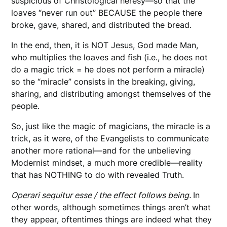
suspicious of Christological heresy—so that the
loaves “never run out” BECAUSE the people there
broke, gave, shared, and distributed the bread.
In the end, then, it is NOT Jesus, God made Man,
who multiplies the loaves and fish (i.e., he does not
do a magic trick = he does not perform a miracle)
so the “miracle” consists in the breaking, giving,
sharing, and distributing amongst themselves of the
people.
So, just like the magic of magicians, the miracle is a
trick, as it were, of the Evangelists to communicate
another more rational—and for the unbelieving
Modernist mindset, a much more credible—reality
that has NOTHING to do with revealed Truth.
Operari sequitur esse / the effect follows being.
In
other words, although sometimes things aren’t what
they appear, oftentimes things are indeed what they