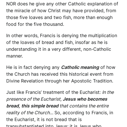
NOR does he give any other Catholic explanation of
the miracle of how Christ may have provided, from
those five loaves and two fish, more than enough
food for the five thousand.
In other words, Francis is denying the multiplication
of the loaves of bread and fish, insofar as he is
understanding it in a very different, non-Catholic
manner.
He is in fact denying any
Catholic
meaning
of how
the Church has received this historical event from
Divine Revelation through her Apostolic Tradition.
Just like Francis’ treatment of the Eucharist:
In the
presence of the Eucharist,
Jesus who becomes
bread, this simple bread
that contains the entire
reality of the Church…
So, according to Francis, in
the Eucharist, it is not bread that is
transubstantiated into Jesus; it is Jesus who