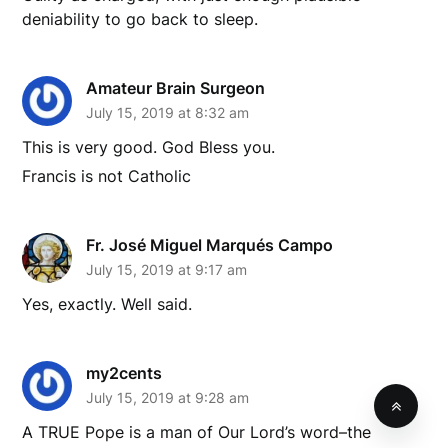
deniability to go back to sleep.
Amateur Brain Surgeon
July 15, 2019 at 8:32 am
This is very good. God Bless you.
Francis is not Catholic
Fr. José Miguel Marqués Campo
July 15, 2019 at 9:17 am
Yes, exactly. Well said.
my2cents
July 15, 2019 at 9:28 am
A TRUE Pope is a man of Our Lord’s word–the