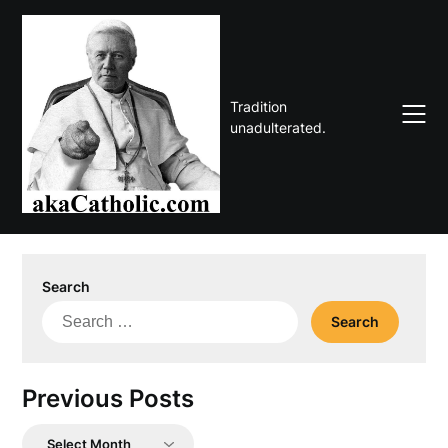
Skip
to
content
Tradition
unadulterated.
Search
Search
for:
Previous Posts
Previous