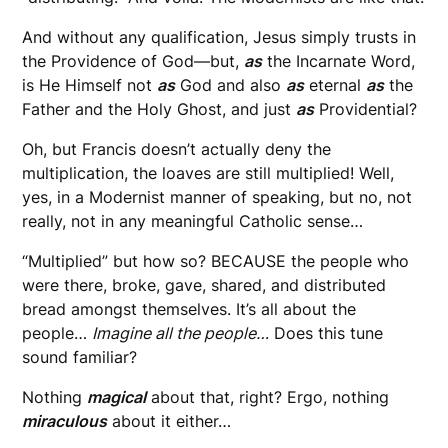
And without any qualification, Jesus simply trusts in
the Providence of God—but,
as
the Incarnate Word,
is He Himself not
as
God and also
as
eternal
as
the
Father and the Holy Ghost, and just
as
Providential?
Oh, but Francis doesn’t actually deny the
multiplication, the loaves are still multiplied! Well,
yes, in a Modernist manner of speaking, but no, not
really, not in any meaningful Catholic sense…
“Multiplied” but how so? BECAUSE the people who
were there, broke, gave, shared, and distributed
bread amongst themselves. It’s all about the
people…
Imagine all the people…
Does this tune
sound familiar?
Nothing
magical
about that, right? Ergo, nothing
miraculous
about it either…