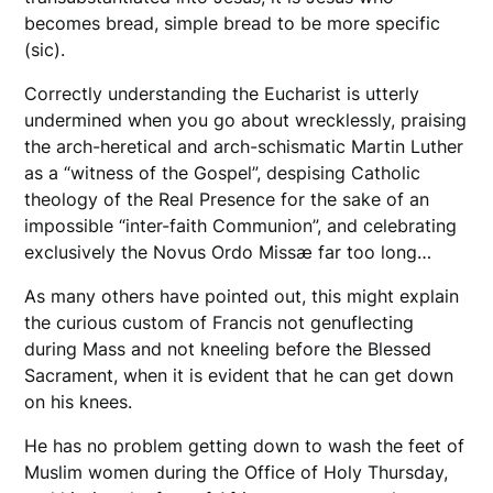
becomes bread, simple bread to be more specific
(sic).
Correctly understanding the Eucharist is utterly
undermined when you go about wrecklessly, praising
the arch-heretical and arch-schismatic Martin Luther
as a “witness of the Gospel”, despising Catholic
theology of the Real Presence for the sake of an
impossible “inter-faith Communion”, and celebrating
exclusively the Novus Ordo Missæ far too long…
As many others have pointed out, this might explain
the curious custom of Francis not genuflecting
during Mass and not kneeling before the Blessed
Sacrament, when it is evident that he can get down
on his knees.
He has no problem getting down to wash the feet of
Muslim women during the Office of Holy Thursday,