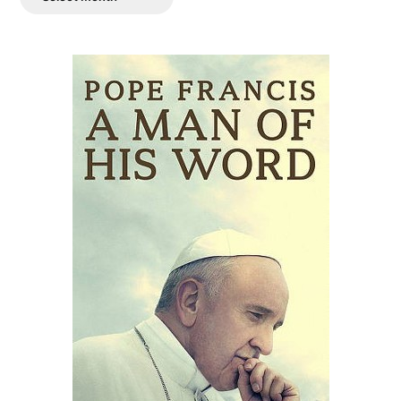
Posts