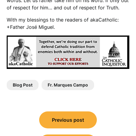
words. Let us rather take him on his word. If only out
of respect for him… and out of respect for Truth.
With my blessings to the readers of akaCatholic:
+Father José Miguel.
Blog Post
Fr. Marques Campo
Post
Previous post
navigation