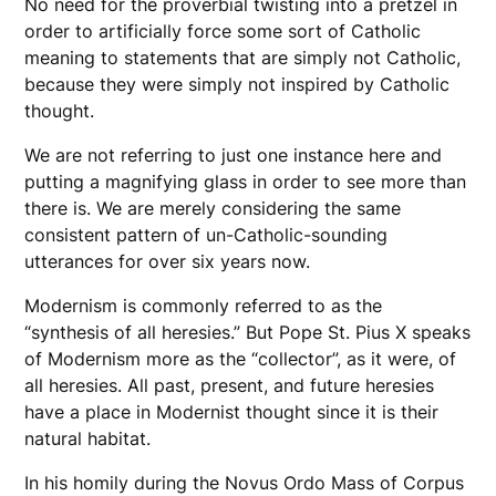
No need for the proverbial twisting into a pretzel in
order to artificially force some sort of Catholic
meaning to statements that are simply not Catholic,
because they were simply not inspired by Catholic
thought.
We are not referring to just one instance here and
putting a magnifying glass in order to see more than
there is. We are merely considering the same
consistent pattern of un-Catholic-sounding
utterances for over six years now.
Modernism is commonly referred to as the
“synthesis of all heresies.” But Pope St. Pius X speaks
of Modernism more as the “collector”, as it were, of
all heresies. All past, present, and future heresies
have a place in Modernist thought since it is their
natural habitat.
In his homily during the Novus Ordo Mass of Corpus