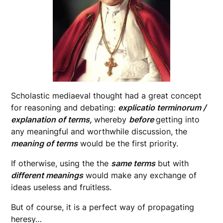
Scholastic mediaeval thought had a great concept
for reasoning and debating:
explicatio terminorum /
explanation of terms,
whereby
before
getting into
any meaningful and worthwhile discussion, the
meaning of terms
would be the first priority.
If otherwise, using the the
same terms
but with
different meanings
would make any exchange of
ideas useless and fruitless.
But of course, it is a perfect way of propagating
heresy…