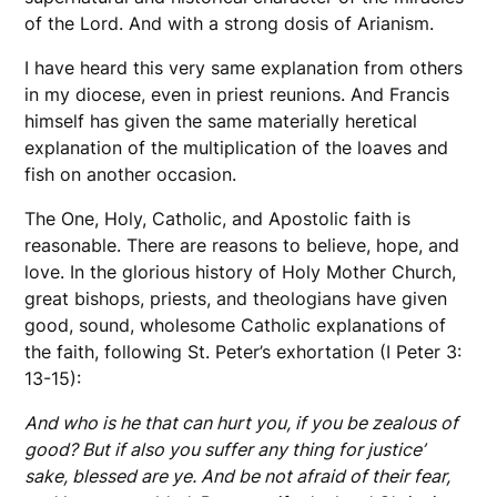
of the Lord. And with a strong dosis of Arianism.
I have heard this very same explanation from others
in my diocese, even in priest reunions. And Francis
himself has given the same materially heretical
explanation of the multiplication of the loaves and
fish on another occasion.
The One, Holy, Catholic, and Apostolic faith is
reasonable. There are reasons to believe, hope, and
love. In the glorious history of Holy Mother Church,
great bishops, priests, and theologians have given
good, sound, wholesome Catholic explanations of
the faith, following St. Peter’s exhortation (I Peter 3:
13-15):
And who is he that can hurt you, if you be zealous of
good? But if also you suffer any thing for justice’
sake, blessed are ye. And be not afraid of their fear,