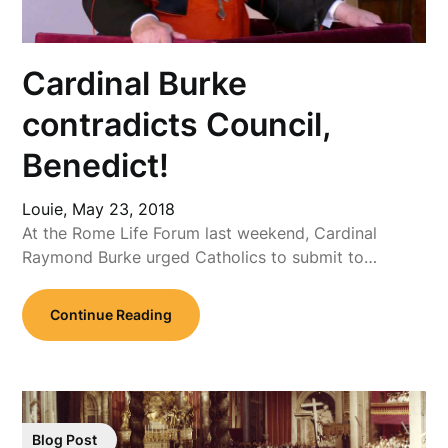
Cardinal Burke
contradicts Council,
Benedict!
Louie,
May 23, 2018
At the Rome Life Forum last weekend, Cardinal
Raymond Burke urged Catholics to submit to…
Continue Reading
Blog Post