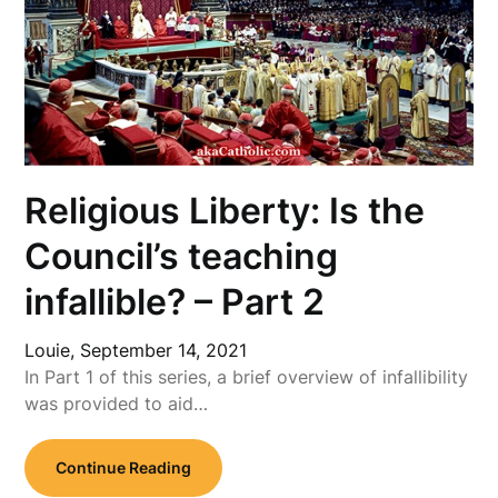
Religious Liberty: Is the
Council’s teaching
infallible? – Part 2
Louie,
September 14, 2021
In Part 1 of this series, a brief overview of infallibility
was provided to aid…
Continue Reading