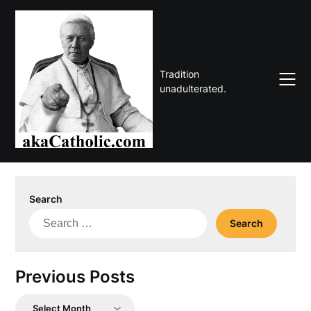
Skip
to
content
Tradition
unadulterated.
Search
Search
for:
Previous Posts
Previous