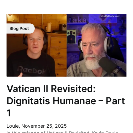
Blog Post
Vatican II Revisited:
Dignitatis Humanae – Part
1
Louie,
November 25, 2025
In this episode of Vatican II Revisited, Kevin Davis