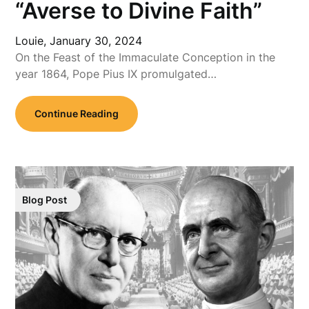
“Averse to Divine Faith”
Louie,
January 30, 2024
On the Feast of the Immaculate Conception in the
year 1864, Pope Pius IX promulgated…
Continue Reading
Blog Post