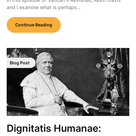
and I examine what is perhaps…
Continue Reading
Blog Post
Dignitatis Humanae: