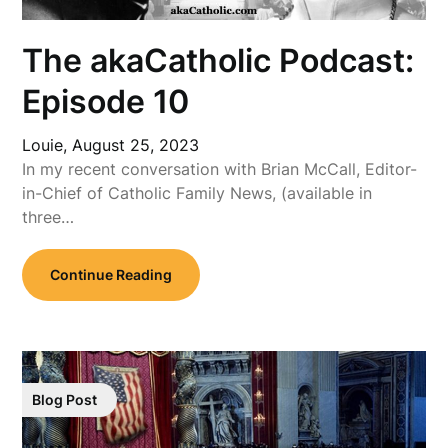
The akaCatholic Podcast:
Episode 10
Louie,
August 25, 2023
In my recent conversation with Brian McCall, Editor-
in-Chief of Catholic Family News, (available in
three…
Continue Reading
Blog Post