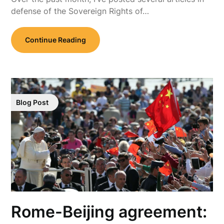
defense of the Sovereign Rights of…
Continue Reading
Blog Post
Rome-Beijing agreement: