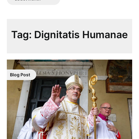
Posts
Tag:
Dignitatis Humanae
Blog Post