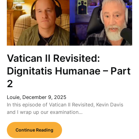
Vatican II Revisited:
Dignitatis Humanae – Part
2
Louie,
December 9, 2025
In this episode of Vatican II Revisited, Kevin Davis
and I wrap up our examination…
Continue Reading