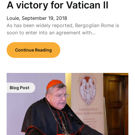
A victory for Vatican II
Louie,
September 19, 2018
As has been widely reported, Bergoglian Rome is
soon to enter into an agreement with…
Continue Reading
Blog Post