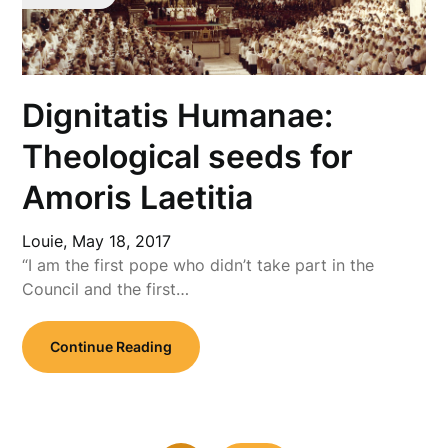
Dignitatis Humanae:
Theological seeds for
Amoris Laetitia
Louie,
May 18, 2017
“I am the first pope who didn’t take part in the
Council and the first…
Continue Reading