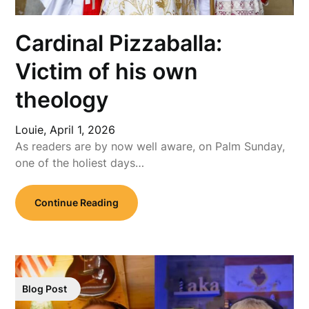
Cardinal Pizzaballa:
Victim of his own
theology
Louie,
April 1, 2026
As readers are by now well aware, on Palm Sunday,
one of the holiest days…
Continue Reading
Blog Post