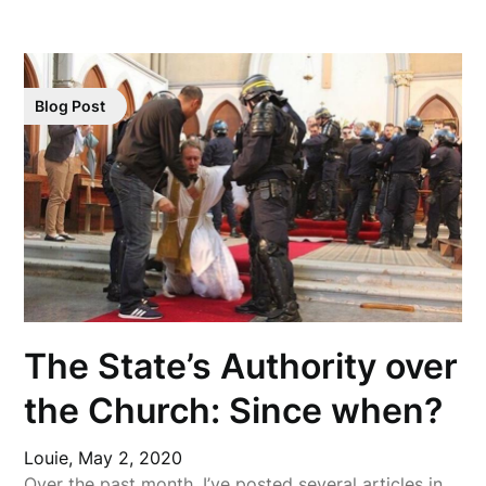
Blog Post
The State’s Authority over
the Church: Since when?
Louie,
May 2, 2020
Over the past month, I’ve posted several articles in