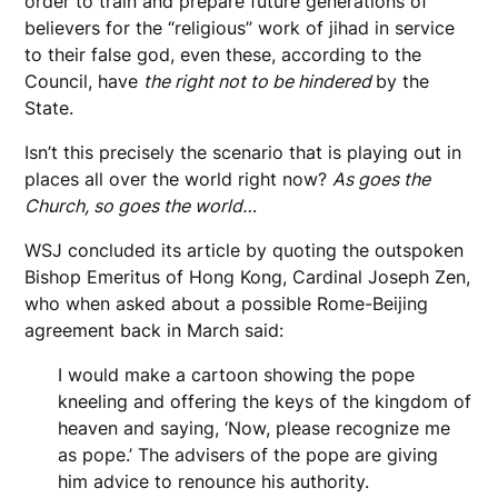
order to train and prepare future generations of
believers for the “religious” work of jihad in service
to their false god, even these, according to the
Council, have
the right not to be hindered
by the
State.
Isn’t this precisely the scenario that is playing out in
places all over the world right now?
As goes the
Church, so goes the world…
WSJ concluded its article by quoting the outspoken
Bishop Emeritus of Hong Kong, Cardinal Joseph Zen,
who when asked about a possible Rome-Beijing
agreement back in March said:
I would make a cartoon showing the pope
kneeling and offering the keys of the kingdom of
heaven and saying, ‘Now, please recognize me
as pope.’ The advisers of the pope are giving
him advice to renounce his authority.