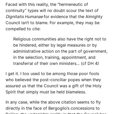
Faced with this reality, the “hermeneutic of
continuity” types will no doubt scour the text of
Dignitatis Humanae
for evidence that the Almighty
Council isn’t to blame. For example, they may be
compelled to cite:
Religious communities also have the right not to
be hindered, either by legal measures or by
administrative action on the part of government,
in the selection, training, appointment, and
transferral of their own ministers… (cf DH 4)
I get it. I too used to be among those poor fools
who believed the post-conciliar popes when they
assured us that the Council was a gift of the Holy
Spirit that simply must be held blameless.
In any case, while the above citation seems to fly
directly in the face of Bergoglio’s concessions to