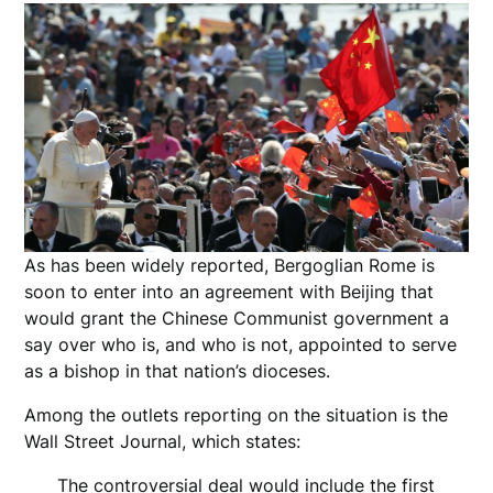
As has been widely reported, Bergoglian Rome is
soon to enter into an agreement with Beijing that
would grant the Chinese Communist government a
say over who is, and who is not, appointed to serve
as a bishop in that nation’s dioceses.
Among the outlets reporting on the situation is the
Wall Street Journal, which states:
The controversial deal would include the first