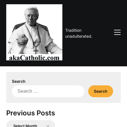
Skip
to
content
Tradition
unadulterated.
Search
Search
for:
Previous Posts
Previous