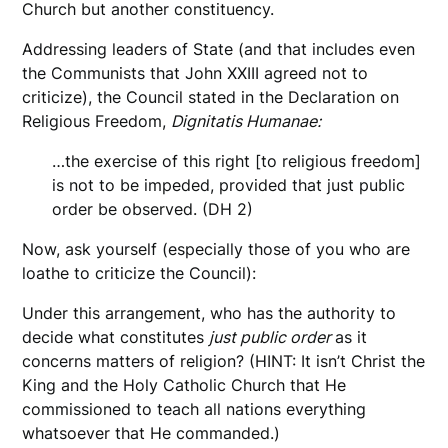
Church but another constituency.
Addressing leaders of State (and that includes even
the Communists that John XXIII agreed not to
criticize), the Council stated in the Declaration on
Religious Freedom,
Dignitatis Humanae:
…the exercise of this right [to religious freedom]
is not to be impeded, provided that just public
order be observed. (DH 2)
Now, ask yourself (especially those of you who are
loathe to criticize the Council):
Under this arrangement, who has the authority to
decide what constitutes
just public order
as it
concerns matters of religion? (HINT: It isn’t Christ the
King and the Holy Catholic Church that He
commissioned to teach all nations everything
whatsoever that He commanded.)