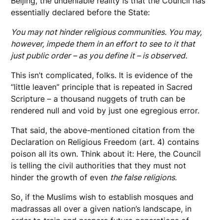
Beijing, the undeniable reality is that the Council has
essentially declared before the State:
You may not hinder religious communities. You may,
however, impede them in an effort to see to it that
just public order – as you define it – is observed.
This isn’t complicated, folks. It is evidence of the
“little leaven” principle that is repeated in Sacred
Scripture – a thousand nuggets of truth can be
rendered null and void by just one egregious error.
That said, the above-mentioned citation from the
Declaration on Religious Freedom (art. 4) contains
poison all its own. Think about it: Here, the Council
is telling the civil authorities that they must not
hinder the growth of even
the false religions
.
So, if the Muslims wish to establish mosques and
madrassas all over a given nation’s landscape, in