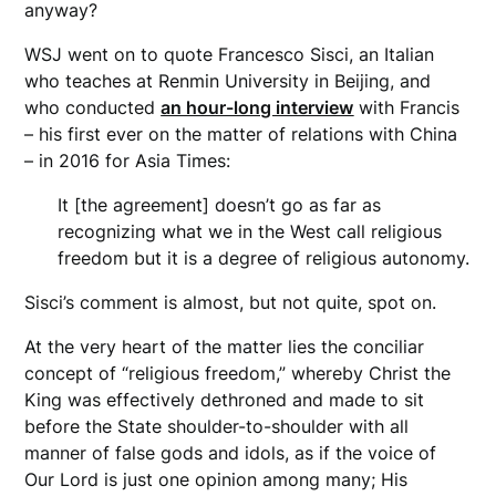
anyway?
WSJ went on to quote Francesco Sisci, an Italian
who teaches at Renmin University in Beijing, and
who conducted
an hour-long interview
with Francis
– his first ever on the matter of relations with China
– in 2016 for Asia Times:
It [the agreement] doesn’t go as far as
recognizing what we in the West call religious
freedom but it is a degree of religious autonomy.
Sisci’s comment is almost, but not quite, spot on.
At the very heart of the matter lies the conciliar
concept of “religious freedom,” whereby Christ the
King was effectively dethroned and made to sit
before the State shoulder-to-shoulder with all
manner of false gods and idols, as if the voice of
Our Lord is just one opinion among many; His