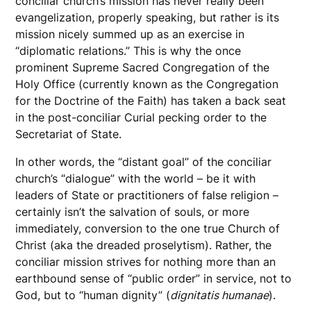
conciliar church’s mission has never really been
evangelization, properly speaking, but rather is its
mission nicely summed up as an exercise in
“diplomatic relations.” This is why the once
prominent Supreme Sacred Congregation of the
Holy Office (currently known as the Congregation
for the Doctrine of the Faith) has taken a back seat
in the post-conciliar Curial pecking order to the
Secretariat of State.
In other words, the “distant goal” of the conciliar
church’s “dialogue” with the world – be it with
leaders of State or practitioners of false religion –
certainly isn’t the salvation of souls, or more
immediately, conversion to the one true Church of
Christ (aka the dreaded proselytism). Rather, the
conciliar mission strives for nothing more than an
earthbound sense of “public order” in service, not to
God, but to “human dignity” (
dignitatis
humanae
).