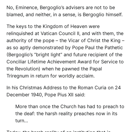
No, Eminence, Bergoglio’s advisers are not to be
blamed, and neither, in a sense, is Bergoglio himself.
The keys to the Kingdom of Heaven were
relinquished at Vatican Council II, and with them, the
authority of the pope – the Vicar of Christ the King –
as so aptly demonstrated by Pope Paul the Pathetic
(Bergoglio’s “bright light” and future recipient of the
Conciliar Lifetime Achievement Award for Service to
the Revolution) when he pawned the Papal
Triregnum in return for worldly acclaim.
In his Christmas Address to the Roman Curia on 24
December 1940, Pope Pius XII said:
More than once the Church has had to preach to
the deaf: the harsh reality preaches now in its
turn…