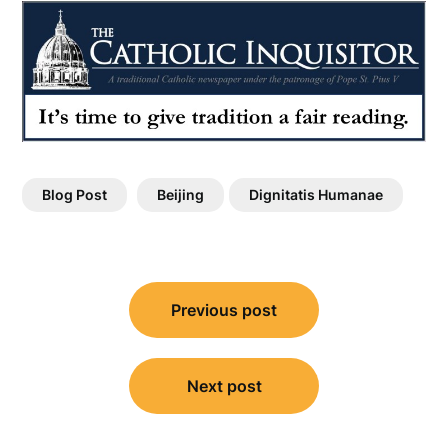
Blog Post
Beijing
Dignitatis Humanae
Post
Previous post
navigation
Next post