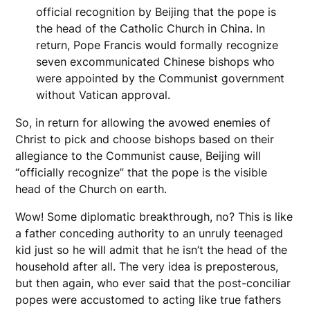
official recognition by Beijing that the pope is
the head of the Catholic Church in China. In
return, Pope Francis would formally recognize
seven excommunicated Chinese bishops who
were appointed by the Communist government
without Vatican approval.
So, in return for allowing the avowed enemies of
Christ to pick and choose bishops based on their
allegiance to the Communist cause, Beijing will
“officially recognize” that the pope is the visible
head of the Church on earth.
Wow! Some diplomatic breakthrough, no? This is like
a father conceding authority to an unruly teenaged
kid just so he will admit that he isn’t the head of the
household after all. The very idea is preposterous,
but then again, who ever said that the post-conciliar
popes were accustomed to acting like true fathers