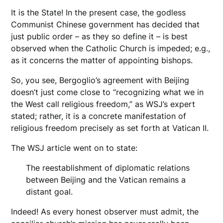
It is the State! In the present case, the godless
Communist Chinese government has decided that
just public order – as they so define it – is best
observed when the Catholic Church is impeded; e.g.,
as it concerns the matter of appointing bishops.
So, you see, Bergoglio’s agreement with Beijing
doesn’t just come close to “recognizing what we in
the West call religious freedom,” as WSJ’s expert
stated; rather, it is a concrete manifestation of
religious freedom precisely as set forth at Vatican II.
The WSJ article went on to state:
The reestablishment of diplomatic relations
between Beijing and the Vatican remains a
distant goal.
Indeed! As every honest observer must admit, the