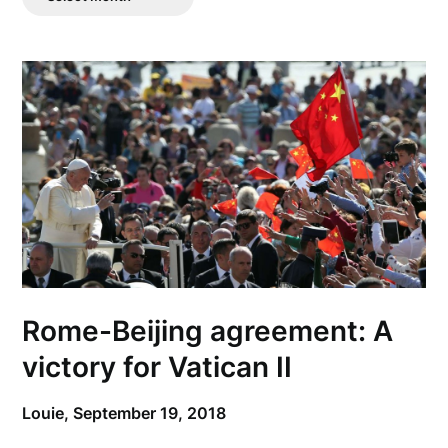
Posts
Rome-Beijing agreement: A
victory for Vatican II
Louie,
September 19, 2018