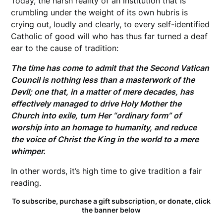
Today, the harsh reality of an institution that is
crumbling under the weight of its own hubris is
crying out, loudly and clearly, to every self-identified
Catholic of good will who has thus far turned a deaf
ear to the cause of tradition:
The time has come to admit that the Second Vatican
Council is nothing less than a masterwork of the
Devil; one that, in a matter of mere decades, has
effectively managed to drive Holy Mother the
Church into exile, turn Her “ordinary form” of
worship into an homage to humanity, and reduce
the voice of Christ the King in the world to a mere
whimper.
In other words, it’s high time to give tradition a fair
reading.
To subscribe, purchase a gift subscription, or donate, click
the banner below