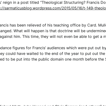
s’ reign in a post titled “Theological Structuring? Francis 
s://sarmaticusblog.wordpress.com/2015/05/16/t-149-theolog
ncis has been relieved of his teaching office by Card. Muller
hanged. What will happen is that doctrine will be undermined
gainst him. This time, they will not even be able to get a m
ndance figures for Francis’ audiences which were put out b
ey could have waited to the end of the year to put out the di
ded to be put into the public domain one month before the 