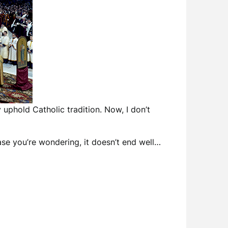
 uphold Catholic tradition. Now, I don’t
ase you’re wondering, it doesn’t end well…