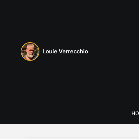
Skip
to
content
Louie Verrecchio
HO