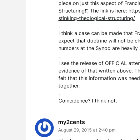
piece on just this aspect of Franci
Structuring!”. The link is here:
http
stinking-theological-structuring/
.
I think a case can be made that Fra
expect that doctrine will not be c
numbers at the Synod are heavily a
,
I see the release of OFFICIAL atte
evidence of that written above. Th
felt that this information was nee
together.
.
Coincidence? I think not.
my2cents
August 29, 2015 at 2:40 pm