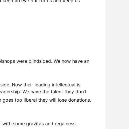
o keep an eye out for us and keep us
x bishops were blindsided. We now have an
side. Now their leading intellectual is
adership. We have the talent they don’t.
goes too liberal they will lose donations.
f with some gravitas and regalness.