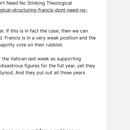
Don’t Need No Stinking Theological
ical-structuring-francis-dont-need-no-
. If this is in fact the case, then we can
. Francis is in a very weak position and the
ajority vote on their rubbish.
y the Vatican last week as supporting
sastrous figures for the full year, yet they
Synod. And they put out all three years