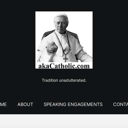
Tradition unadulterated.
ME
ABOUT
SPEAKING ENGAGEMENTS
CONT