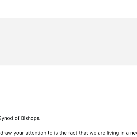
Synod of Bishops.
draw your attention to is the fact that we are living in a ne