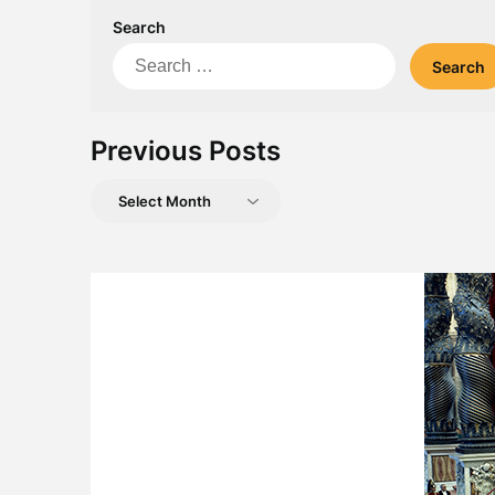
Search
Search
for:
Previous Posts
Previous
Posts