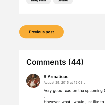
Blog Post
Synod
Post
Previous post
navigation
Comments (44)
S.Armaticus
August 29, 2015 at 12:08 pm
Very good read on the upcoming 
.
However, what I would just like to 