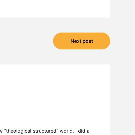
Next post
w “theological structured” world. I did a