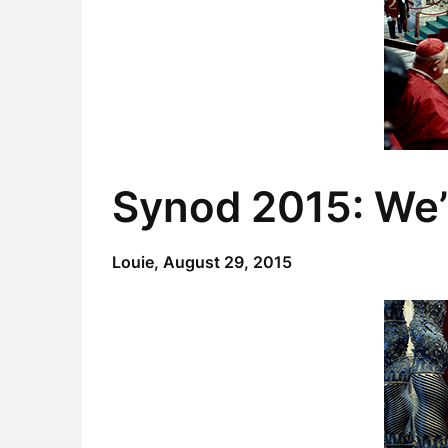
Synod 2015: We’
Louie,
August 29, 2015