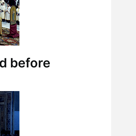
d before