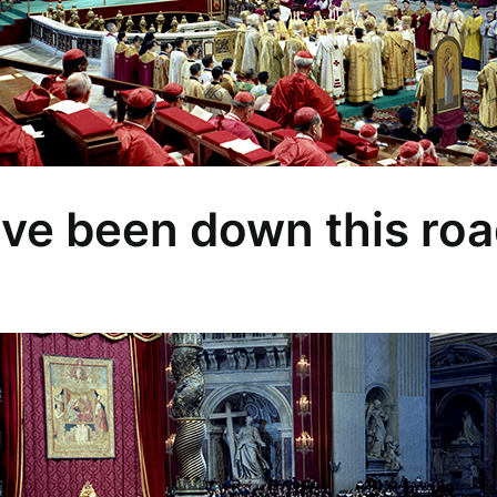
ve been down this roa