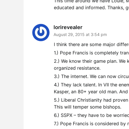
This time around we have Louie, M
educated and informed. Thanks, g
lorirevealer
August 29, 2015 at 3:54 pm
I think there are some major diff
1.) Pope Francis is completely tra
2.) We know their game plan. We k
organized resistance.
3.) The internet. We can now circu
4.) They lack talent. In VII the en
Kasper, an 80+ year old man. And 
5.) Liberal Christianity had prove
This will temper some bishops.
6.) SSPX – they have to be worrie
7.) Pope Francis is considered by