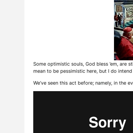
Some optimistic souls, God bless ’em, are st
mean to be pessimistic here, but I do intend 
We’ve seen this act before; namely, in the e