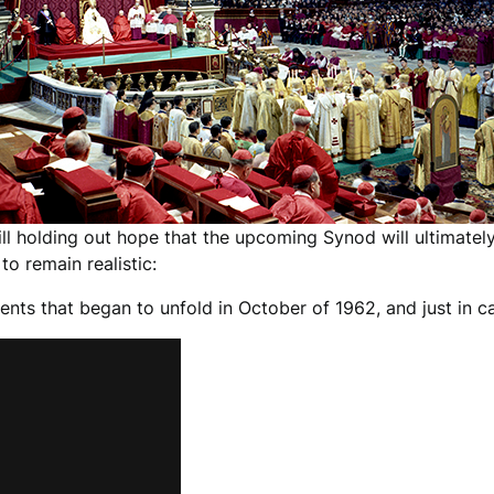
ill holding out hope that the upcoming Synod will ultimately
to remain realistic:
vents that began to unfold in October of 1962, and just in c