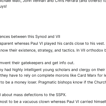
ichael Matt, John Vennari and Chris Ferrara (and others!) t
uys!
erences between this Synod and VII
nsparent whereas Paul VI played his cards close to his vest.
now their existence, strategy, and tactics. In VII orthodo
mvent their gatekeepers and get info out.
emy had highly intelligent young scholars and clergy on their 
they have to rely on complete morons like Card Marx for le
n to be a money loser. Pragmatic bishops know if the Church 
d about mass defections to the SSPX.
 most to be a vacuous clown whereas Paul VI carried himsel