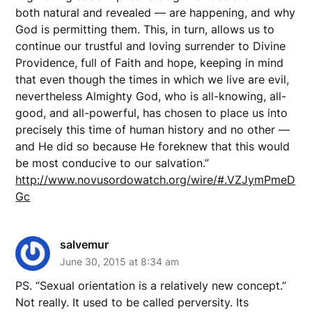
both natural and revealed — are happening, and why
God is permitting them. This, in turn, allows us to
continue our trustful and loving surrender to Divine
Providence, full of Faith and hope, keeping in mind
that even though the times in which we live are evil,
nevertheless Almighty God, who is all-knowing, all-
good, and all-powerful, has chosen to place us into
precisely this time of human history and no other —
and He did so because He foreknew that this would
be most conducive to our salvation.”
http://www.novusordowatch.org/wire/#.VZJymPmeD
Gc
salvemur
June 30, 2015 at 8:34 am
PS. “Sexual orientation is a relatively new concept.”
Not really. It used to be called perversity. Its