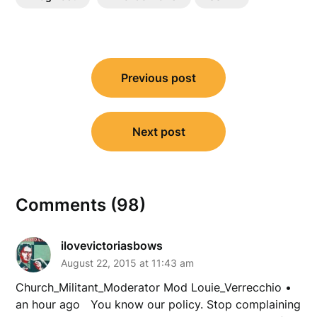
Post
Previous post
navigation
Next post
Comments (98)
ilovevictoriasbows
August 22, 2015 at 11:43 am
Church_Militant_Moderator Mod Louie_Verrecchio •
an hour ago You know our policy. Stop complaining