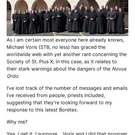
As I am certain most everyone here already knows,
Michael Voris (STB, no less) has graced the
worldwide web with yet another rant concerning the
Society of St. Pius X; in this case, as it relates to
their stark warnings about the dangers of the
Novus
Ordo.
I’ve lost track of the number of messages and emails
I’ve received from people, priests included,
suggesting that they’re looking forward to my
response to this latest Boretex.
Why me?
Yea, I get it, I suppose… Voris and I did that program