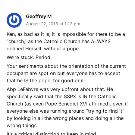
Geoffrey M
August 22, 2015 at 1:13 pm
Ken, as bad as it is, it is impossible for there to be a
“church,” as the Catholic Church has ALWAYS
defined Herself, without a pope.
We’re stuck. Period.
Your sentiments about the orientation of the current
occupant are spot on but everyone has to accept
that he IS the pope, for good or ill.
Abp LeFebvre was very upfront about that. He
specifically said that the SSPX is IN the Catholic
Church (as even Pope Benedict XVI affirmed), even if
everyone else was running around “trying to find it”
by looking in all the wrong places and doing all the
wrong things.
It’s a critical distinction to keep in mind.