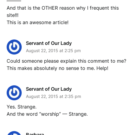
———
And that is the OTHER reason why I frequent this
site!!!
This is an awesome article!
Servant of Our Lady
August 22, 2015 at 2:25 pm
Could someone please explain this comment to me?
This makes absolutely no sense to me. Help!
Servant of Our Lady
August 22, 2015 at 2:35 pm
Yes. Strange.
And the word “worship” — Strange.
Barbara