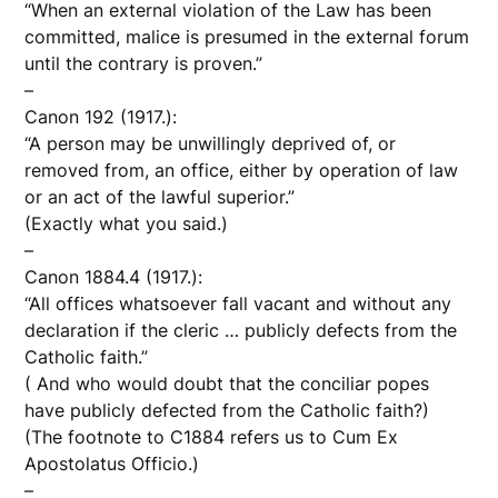
“When an external violation of the Law has been
committed, malice is presumed in the external forum
until the contrary is proven.”
–
Canon 192 (1917.):
“A person may be unwillingly deprived of, or
removed from, an office, either by operation of law
or an act of the lawful superior.”
(Exactly what you said.)
–
Canon 1884.4 (1917.):
“All offices whatsoever fall vacant and without any
declaration if the cleric … publicly defects from the
Catholic faith.”
( And who would doubt that the conciliar popes
have publicly defected from the Catholic faith?)
(The footnote to C1884 refers us to Cum Ex
Apostolatus Officio.)
–