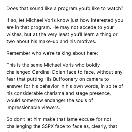
Does that sound like a program you’d like to watch?
If so, let Michael Voris know just how interested you
are in that program. He may not accede to your
wishes, but at the very least you’ll learn a thing or
two about his make-up and his motives.
Remember who we’re talking about here:
This is the same Michael Voris who boldly
challenged Cardinal Dolan face to face, without any
fear that putting His Buffoonery on camera to
answer for his behavior in his own words, in spite of
his considerable charisma and stage presence,
would somehow endanger the souls of
impressionable viewers.
So don’t let him make that lame excuse for not
challenging the SSPX face to face as, clearly, that