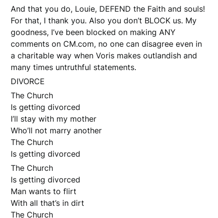
And that you do, Louie, DEFEND the Faith and souls!
For that, I thank you. Also you don’t BLOCK us. My
goodness, I’ve been blocked on making ANY
comments on CM.com, no one can disagree even in
a charitable way when Voris makes outlandish and
many times untruthful statements.
DIVORCE
The Church
Is getting divorced
I’ll stay with my mother
Who’ll not marry another
The Church
Is getting divorced
The Church
Is getting divorced
Man wants to flirt
With all that’s in dirt
The Church