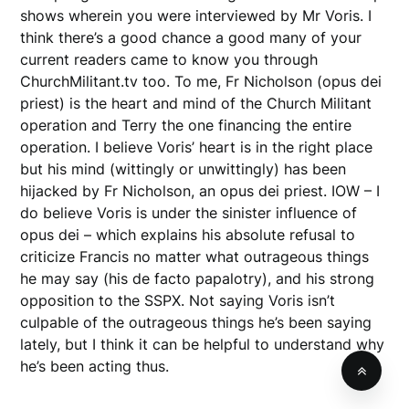
shows wherein you were interviewed by Mr Voris. I
think there’s a good chance a good many of your
current readers came to know you through
ChurchMilitant.tv too. To me, Fr Nicholson (opus dei
priest) is the heart and mind of the Church Militant
operation and Terry the one financing the entire
operation. I believe Voris’ heart is in the right place
but his mind (wittingly or unwittingly) has been
hijacked by Fr Nicholson, an opus dei priest. IOW – I
do believe Voris is under the sinister influence of
opus dei – which explains his absolute refusal to
criticize Francis no matter what outrageous things
he may say (his de facto papalotry), and his strong
opposition to the SSPX. Not saying Voris isn’t
culpable of the outrageous things he’s been saying
lately, but I think it can be helpful to understand why
he’s been acting thus.