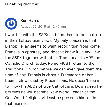
Is getting divorced.
Ken Harris
August 22, 2015 at 12:43 pm
I worship with the SSPX and find them to be spot-on
in their Lefebvreian views. My only concern is that
Bishop Fellay seems to want recognition from Rome.
Rome is in apostasy and doesn’t know it. In my view
the SSPX together with other Traditionalists ARE the
Catholic Church today. Rome MUST return to the
Traditional Church before we can even give them the
time of day. Francis is either a Freemason or has
been brainwashed by Freemasons. He doesn’t seem
to know his ABCs of true Catholicism. Down deep he
believes he will become New World Leader of the
One World Religion. At least he presents himself in
that manner.