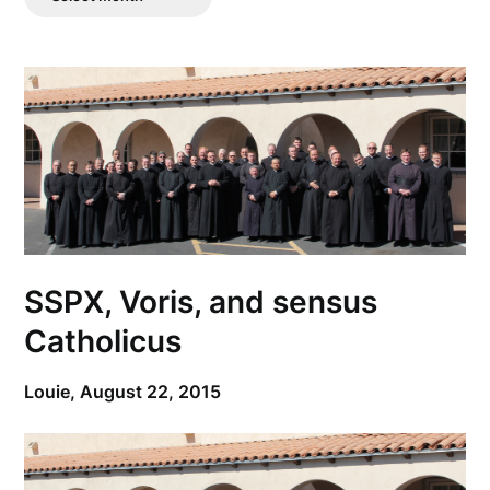
Posts
SSPX, Voris, and sensus
Catholicus
Louie,
August 22, 2015