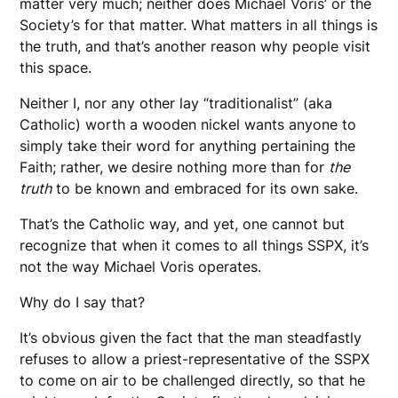
matter very much; neither does Michael Voris’ or the
Society’s for that matter. What matters in all things is
the truth, and that’s another reason why people visit
this space.
Neither I, nor any other lay “traditionalist” (aka
Catholic) worth a wooden nickel wants anyone to
simply take their word for anything pertaining the
Faith; rather, we desire nothing more than for
the
truth
to be known and embraced for its own sake.
That’s the Catholic way, and yet, one cannot but
recognize that when it comes to all things SSPX, it’s
not the way Michael Voris operates.
Why do I say that?
It’s obvious given the fact that the man steadfastly
refuses to allow a priest-representative of the SSPX
to come on air to be challenged directly, so that he