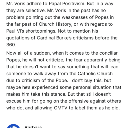
Mr. Voris adhere to Papal Positivism. But in a way
they are selective. Mr. Voris in the past has no
problem pointing out the weaknesses of Popes in
the far past of Church History, or with regards to
Paul VI’s shortcomings. Not to mention his
quotations of Cardinal Burke’s criticisms before the
360.
Now all of a sudden, when it comes to the conciliar
Popes, he will not criticize, the fear apparently being
that he doesn’t want to say something that will lead
someone to walk away from the Catholic Church
due to criticism of the Pope. I don’t buy this, but
maybe he’s experienced some personal situation that
makes him take this stance. But that still doesn’t
excuse him for going on the offensive against others
who do, and allowing CMTV to label them as he did.
Barbara