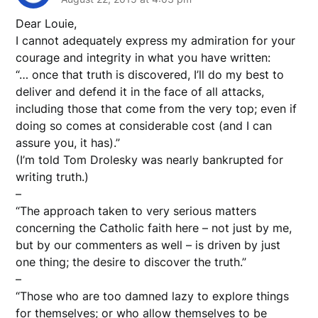
Dear Louie,
I cannot adequately express my admiration for your
courage and integrity in what you have written:
“… once that truth is discovered, I’ll do my best to
deliver and defend it in the face of all attacks,
including those that come from the very top; even if
doing so comes at considerable cost (and I can
assure you, it has).”
(I’m told Tom Drolesky was nearly bankrupted for
writing truth.)
–
“The approach taken to very serious matters
concerning the Catholic faith here – not just by me,
but by our commenters as well – is driven by just
one thing; the desire to discover the truth.”
–
“Those who are too damned lazy to explore things
for themselves; or who allow themselves to be