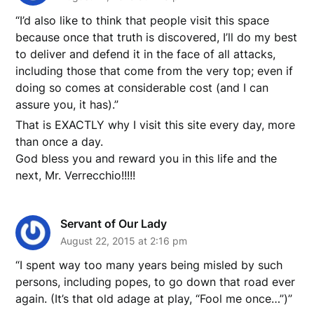
“I’d also like to think that people visit this space
because once that truth is discovered, I’ll do my best
to deliver and defend it in the face of all attacks,
including those that come from the very top; even if
doing so comes at considerable cost (and I can
assure you, it has).”
That is EXACTLY why I visit this site every day, more
than once a day.
God bless you and reward you in this life and the
next, Mr. Verrecchio!!!!!
Servant of Our Lady
August 22, 2015 at 2:16 pm
“I spent way too many years being misled by such
persons, including popes, to go down that road ever
again. (It’s that old adage at play, “Fool me once…”)”