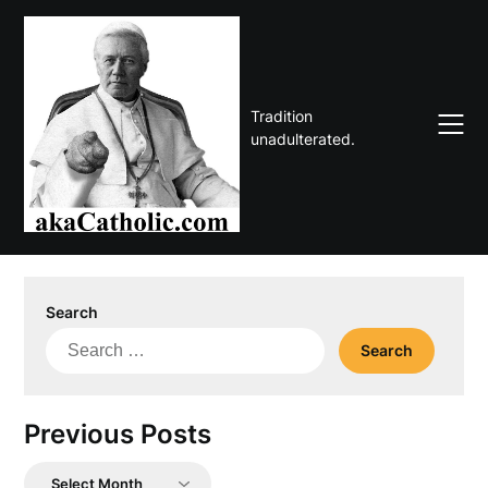
Skip
to
content
Tradition
unadulterated.
Search
Search
for:
Previous Posts
Previous