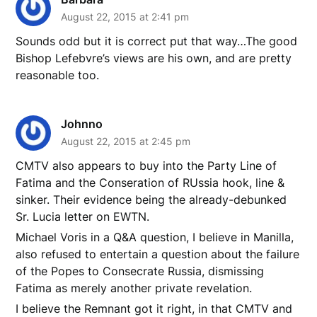
August 22, 2015 at 2:41 pm
Sounds odd but it is correct put that way…The good
Bishop Lefebvre’s views are his own, and are pretty
reasonable too.
Johnno
August 22, 2015 at 2:45 pm
CMTV also appears to buy into the Party Line of
Fatima and the Conseration of RUssia hook, line &
sinker. Their evidence being the already-debunked
Sr. Lucia letter on EWTN.
Michael Voris in a Q&A question, I believe in Manilla,
also refused to entertain a question about the failure
of the Popes to Consecrate Russia, dismissing
Fatima as merely another private revelation.
I believe the Remnant got it right, in that CMTV and