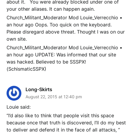
about it. You were already blocked under one of
your other aliases. It can happen again.
Church_Militant_Moderator Mod Louie_Verrecchio •
an hour ago Oops. Too quick on the keyboard.
Please disregard above threat. Thought I was on our
own site.
Church_Militant_Moderator Mod Louie_Verrecchio •
an hour ago UPDATE: Was informed that our site
was hacked. Believed to be SSSPX!
(SchismaticSSPX)
Long-Skirts
August 22, 2015 at 12:40 pm
Louie said:
“I’d also like to think that people visit this space
because once that truth is discovered, I’ll do my best
to deliver and defend it in the face of all attacks, ”