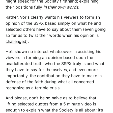
might speak for the Society firsthand; explaining
their positions fully
in their own words
.
Rather, Voris clearly wants his viewers to form an
opinion of the SSPX based simply on what he and
selected others have to say about them (
even going
so far as to twist their words when his opinion is
challenged
).
He’s shown no interest whatsoever in assisting his
viewers in forming an opinion based upon the
unadulterated truth; who the SSPX truly is and what
they have to say for themselves, and even more
importantly, the contribution they have to make in
defense of the faith during what all concerned
recognize as a terrible crisis.
And please, don’t be so naive as to believe that
lifting selected quotes from a 5 minute video is
enough to explain what the Society is all about; it’s