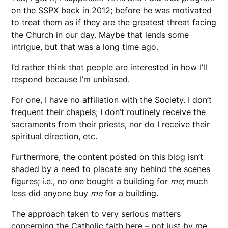
on the SSPX back in 2012; before he was motivated
to treat them as if they are the greatest threat facing
the Church in our day. Maybe that lends some
intrigue, but that was a long time ago.
I’d rather think that people are interested in how I’ll
respond because I’m unbiased.
For one, I have no affiliation with the Society. I don’t
frequent their chapels; I don’t routinely receive the
sacraments from their priests, nor do I receive their
spiritual direction, etc.
Furthermore, the content posted on this blog isn’t
shaded by a need to placate any behind the scenes
figures; i.e., no one bought a building for
me
; much
less did anyone buy
me
for a building.
The approach taken to very serious matters
concerning the Catholic faith here – not just by me,