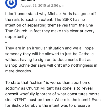
August 22, 2015 at 2:56 pm
I don’t understand why Michael Voris has gone off
the rails to such an extent. The SSPX has no
intention of separating themselves from the One
True Church. In fact they make this clear at every
opportunity.
–
They are in an irregular situation and we all hope
someday they will be allowed to just be Catholic
without having to sign on to documents that as
Bishop Schneider says will drift into nothingness in
mere decades.
–
To state that “schism” is worse than abortion or
sodomy as Church Militant has done is to reveal
oneself woefully ignorant of what constitutes mortal
sin. INTENT must be there. Where is the intent? Even
for Bishop Lefebvre the intent was to preserve