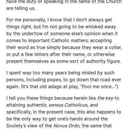
have the duty of speaking in the name of the Church
are telling us.
For me personally, I know that I don’t always get
things right, but I’m not going to be whisked away
by the undertow of someone else’s opinion when it
comes to important Catholic matters; accepting
their word as true simply because they wear a collar,
or put a few letters after their name, or otherwise
present themselves as some sort of authority figure.
I spent way too many years being misled by such
persons, including popes, to go down that road ever
again. (It’s that old adage at play, “Fool me once…”)
I tell you these things because herein lies
the key
to
attaining authentic
sensus Catholicus
, and
specifically, in the present case, this also happens to
be the only way to get one’s hands around the
Society’s view of the
Novus Ordo
, the same that