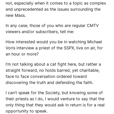
not, especially when it comes to a topic as complex
and unprecedented as the issues surrounding the
new Mass.
In any case, those of you who are regular CMTV
viewers and/or subscribers, tell me:
How interested would you be in watching Michael
Voris interview a priest of the SSPX, live on air, for
an hour or more?
I’m not talking about a cat fight here, but rather a
straight forward, no holds barred, yet charitable,
face to face conversation ordered toward
discovering the truth and defending the faith.
I can’t speak for the Society, but knowing some of
their priests as I do, I would venture to say that the
only thing that they would ask in return is for a real
opportunity to speak.