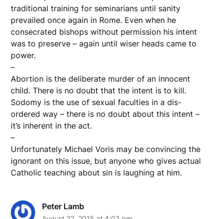
traditional training for seminarians until sanity
prevailed once again in Rome. Even when he
consecrated bishops without permission his intent
was to preserve – again until wiser heads came to
power.
–
Abortion is the deliberate murder of an innocent
child. There is no doubt that the intent is to kill.
Sodomy is the use of sexual faculties in a dis-
ordered way – there is no doubt about this intent –
it’s inherent in the act.
–
Unfortunately Michael Voris may be convincing the
ignorant on this issue, but anyone who gives actual
Catholic teaching about sin is laughing at him.
Peter Lamb
August 22, 2015 at 4:03 pm