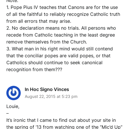
Note.
1. Pope Pius IV teaches that Canons are for the use
of all the faithful to reliably recognize Catholic truth
from all errors that may arise.
2. No declaration means no trials. All persons who
recede from Catholic teaching in the least degree
remove themselves from the Church.
3. What man in his right mind would still contend
that the conciliar popes are valid popes, or that
Catholics should continue to seek canonical
recognition from them???
In Hoc Signo Vinces
August 22, 2015 at 5:23 pm
Louie,
–
It’s ironic that I came to find out about your site in
the spring of ’13 from watching one of the “Mic’d Up”