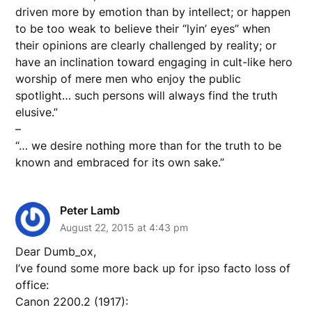
driven more by emotion than by intellect; or happen
to be too weak to believe their “lyin’ eyes” when
their opinions are clearly challenged by reality; or
have an inclination toward engaging in cult-like hero
worship of mere men who enjoy the public
spotlight… such persons will always find the truth
elusive.”
–
“… we desire nothing more than for the truth to be
known and embraced for its own sake.”
Peter Lamb
August 22, 2015 at 4:43 pm
Dear Dumb_ox,
I’ve found some more back up for ipso facto loss of
office:
Canon 2200.2 (1917):