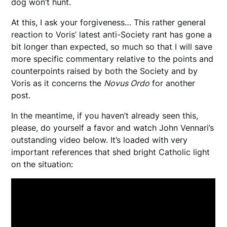
dog won’t hunt.
At this, I ask your forgiveness… This rather general
reaction to Voris’ latest anti-Society rant has gone a
bit longer than expected, so much so that I will save
more specific commentary relative to the points and
counterpoints raised by both the Society and by
Voris as it concerns the
Novus Ordo
for another
post.
In the meantime, if you haven’t already seen this,
please, do yourself a favor and watch John Vennari’s
outstanding video below. It’s loaded with very
important references that shed bright Catholic light
on the situation: