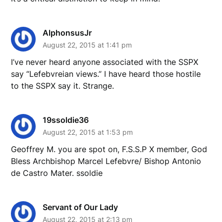
AlphonsusJr
August 22, 2015 at 1:41 pm
I’ve never heard anyone associated with the SSPX
say “Lefebvreian views.” I have heard those hostile
to the SSPX say it. Strange.
19ssoldie36
August 22, 2015 at 1:53 pm
Geoffrey M. you are spot on, F.S.S.P X member, God
Bless Archbishop Marcel Lefebvre/ Bishop Antonio
de Castro Mater. ssoldie
Servant of Our Lady
August 22, 2015 at 2:13 pm