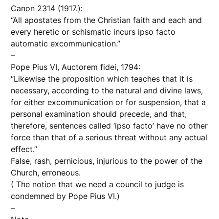
Canon 2314 (1917.):
“All apostates from the Christian faith and each and
every heretic or schismatic incurs ipso facto
automatic excommunication.”
–
Pope Pius VI, Auctorem fidei, 1794:
“Likewise the proposition which teaches that it is
necessary, according to the natural and divine laws,
for either excommunication or for suspension, that a
personal examination should precede, and that,
therefore, sentences called ‘ipso facto’ have no other
force than that of a serious threat without any actual
effect.”
False, rash, pernicious, injurious to the power of the
Church, erroneous.
( The notion that we need a council to judge is
condemned by Pope Pius VI.)
–