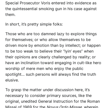
Special Prosecutor Voris entered into evidence as
the quintessential smoking gun in his case against
them.
In short, it’s pretty simple folks:
Those who are too damned lazy to explore things
for themselves; or who allow themselves to be
driven more by emotion than by intellect; or happen
to be too weak to believe their “lyin’ eyes” when
their opinions are clearly challenged by reality; or
have an inclination toward engaging in cult-like hero
worship of mere men who enjoy the public
spotlight… such persons will always find the truth
elusive.
To grasp the matter under discussion here, it’s
necessary to consider primary sources, like the
original, unedited General Instruction for the Roman
Missal of 1969 for the
Novus Ordo Missae
, wherein