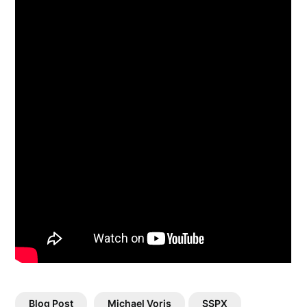
Blog Post
Michael Voris
SSPX