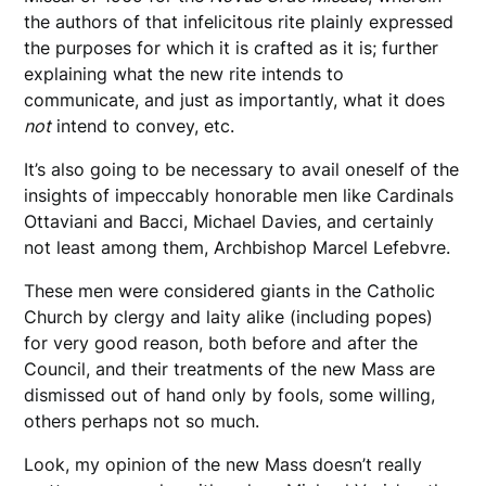
the authors of that infelicitous rite plainly expressed
the purposes for which it is crafted as it is; further
explaining what the new rite intends to
communicate, and just as importantly, what it does
not
intend to convey, etc.
It’s also going to be necessary to avail oneself of the
insights of impeccably honorable men like Cardinals
Ottaviani and Bacci, Michael Davies, and certainly
not least among them, Archbishop Marcel Lefebvre.
These men were considered giants in the Catholic
Church by clergy and laity alike (including popes)
for very good reason, both before and after the
Council, and their treatments of the new Mass are
dismissed out of hand only by fools, some willing,
others perhaps not so much.
Look, my opinion of the new Mass doesn’t really