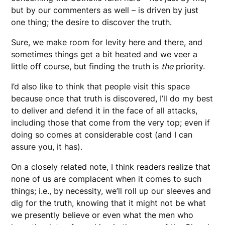
but by our commenters as well – is driven by just
one thing; the desire to discover the truth.
Sure, we make room for levity here and there, and
sometimes things get a bit heated and we veer a
little off course, but finding the truth is
the
priority.
I’d also like to think that people visit this space
because once that truth is discovered, I’ll do my best
to deliver and defend it in the face of all attacks,
including those that come from the very top; even if
doing so comes at considerable cost (and I can
assure you, it has).
On a closely related note, I think readers realize that
none of us are complacent when it comes to such
things; i.e., by necessity, we’ll roll up our sleeves and
dig for the truth, knowing that it might not be what
we presently believe or even what the men who