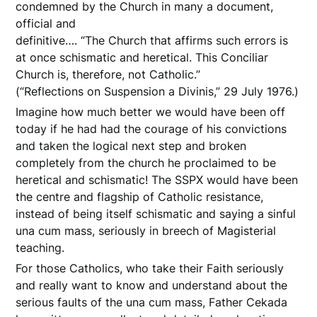
condemned by the Church in many a document,
official and
definitive…. “The Church that affirms such errors is
at once schismatic and heretical. This Conciliar
Church is, therefore, not Catholic.”
(“Reflections on Suspension a Divinis,” 29 July 1976.)
Imagine how much better we would have been off
today if he had had the courage of his convictions
and taken the logical next step and broken
completely from the church he proclaimed to be
heretical and schismatic! The SSPX would have been
the centre and flagship of Catholic resistance,
instead of being itself schismatic and saying a sinful
una cum mass, seriously in breech of Magisterial
teaching.
For those Catholics, who take their Faith seriously
and really want to know and understand about the
serious faults of the una cum mass, Father Cekada