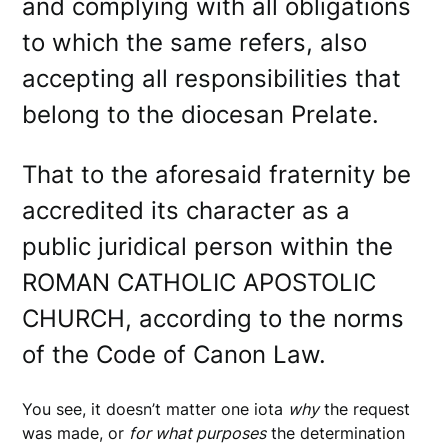
and complying with all obligations
to which the same refers, also
accepting all responsibilities that
belong to the diocesan Prelate.
That to the aforesaid fraternity be
accredited its character as a
public juridical person within the
ROMAN CATHOLIC APOSTOLIC
CHURCH, according to the norms
of the Code of Canon Law.
You see, it doesn’t matter one iota
why
the request
was made, or
for what purposes
the determination