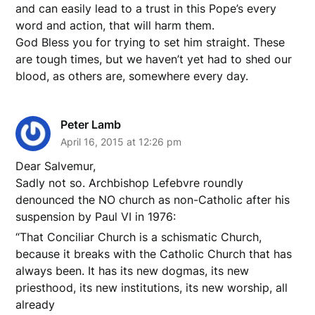
and can easily lead to a trust in this Pope’s every
word and action, that will harm them.
God Bless you for trying to set him straight. These
are tough times, but we haven’t yet had to shed our
blood, as others are, somewhere every day.
Peter Lamb
April 16, 2015 at 12:26 pm
Dear Salvemur,
Sadly not so. Archbishop Lefebvre roundly
denounced the NO church as non-Catholic after his
suspension by Paul VI in 1976:
“That Conciliar Church is a schismatic Church,
because it breaks with the Catholic Church that has
always been. It has its new dogmas, its new
priesthood, its new institutions, its new worship, all
already