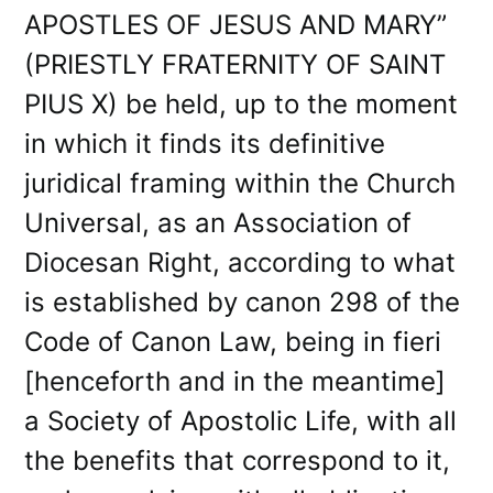
APOSTLES OF JESUS AND MARY”
(PRIESTLY FRATERNITY OF SAINT
PIUS X) be held, up to the moment
in which it finds its definitive
juridical framing within the Church
Universal, as an Association of
Diocesan Right, according to what
is established by canon 298 of the
Code of Canon Law, being in fieri
[henceforth and in the meantime]
a Society of Apostolic Life, with all
the benefits that correspond to it,