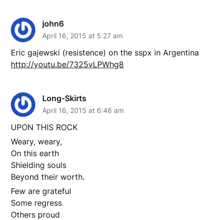
john6
April 16, 2015 at 5:27 am
Eric gajewski (resistence) on the sspx in Argentina
http://youtu.be/7325vLPWhg8
Long-Skirts
April 16, 2015 at 6:46 am
UPON THIS ROCK
Weary, weary,
On this earth
Shielding souls
Beyond their worth.
Few are grateful
Some regress
Others proud