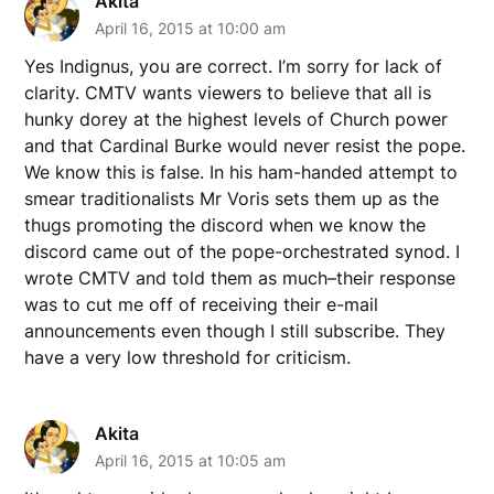
Akita
April 16, 2015 at 10:00 am
Yes Indignus, you are correct. I’m sorry for lack of
clarity. CMTV wants viewers to believe that all is
hunky dorey at the highest levels of Church power
and that Cardinal Burke would never resist the pope.
We know this is false. In his ham-handed attempt to
smear traditionalists Mr Voris sets them up as the
thugs promoting the discord when we know the
discord came out of the pope-orchestrated synod. I
wrote CMTV and told them as much–their response
was to cut me off of receiving their e-mail
announcements even though I still subscribe. They
have a very low threshold for criticism.
Akita
April 16, 2015 at 10:05 am