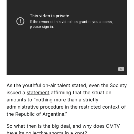
As the youthful on-air talent stated, even the Society
issued a
statement
affirming that the situation
amounts to “nothing more than a strictly
administrative procedure in the restricted context of
the Republic of Argentina.”
So what then is the big deal, and why does CMTV
have its collective shorts in a knot?