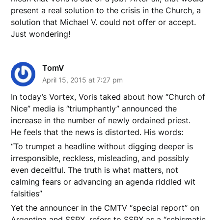
present a real solution to the crisis in the Church, a
solution that Michael V. could not offer or accept.
Just wondering!
TomV
April 15, 2015 at 7:27 pm
In today’s Vortex, Voris taked about how “Church of
Nice” media is “triumphantly” announced the
increase in the number of newly ordained priest.
He feels that the news is distorted. His words:
“To trumpet a headline without digging deeper is
irresponsible, reckless, misleading, and possibly
even deceitful. The truth is what matters, not
calming fears or advancing an agenda riddled wit
falsities”
Yet the announcer in the CMTV “special report” on
Argentina and SSPX, refers to SSPX as a “schismatic