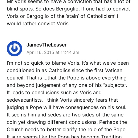
Mr Voris seems to have a conviction that has a lot of
blind spots. So does Bergoglio. If one had to convict
Voris or Bergoglio of the ‘stain’ of Catholicism’ I
would rather convict Voris.
JamesTheLesser
April 16, 2015 at 11:44 am
I’m not so quick to blame Voris. It’s what we’ve been
conditioned in as Catholics since the first Vatican
council. That is …that the Pope is above everything
and beyond judgement of any one of his “subjects”.
It leads to conclusions such as Voris and
sedevacantists. I think Voris sincerely fears that
judging a Pope will have consequences on his soul.
It seems him and sedes are two sides of the same
coin yet drawing different conclusions. Perhaps the
Church needs to better clarify the role of the Pope.
It sure seems like the Pope has become Tradition