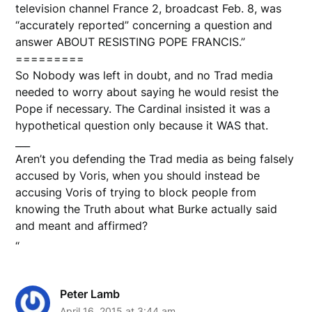
television channel France 2, broadcast Feb. 8, was
“accurately reported” concerning a question and
answer ABOUT RESISTING POPE FRANCIS.”
=========
So Nobody was left in doubt, and no Trad media
needed to worry about saying he would resist the
Pope if necessary. The Cardinal insisted it was a
hypothetical question only because it WAS that.
___
Aren’t you defending the Trad media as being falsely
accused by Voris, when you should instead be
accusing Voris of trying to block people from
knowing the Truth about what Burke actually said
and meant and affirmed?
“
Peter Lamb
April 16, 2015 at 3:44 am