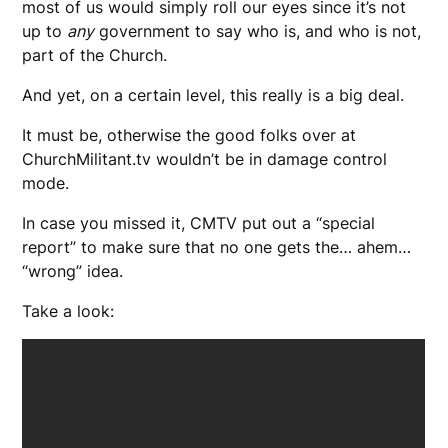
most of us would simply roll our eyes since it’s not
up to
any
government to say who is, and who is not,
part of the Church.
And yet, on a certain level, this really is a big deal.
It must be, otherwise the good folks over at
ChurchMilitant.tv wouldn’t be in damage control
mode.
In case you missed it, CMTV put out a “special
report” to make sure that no one gets the… ahem…
“wrong” idea.
Take a look: