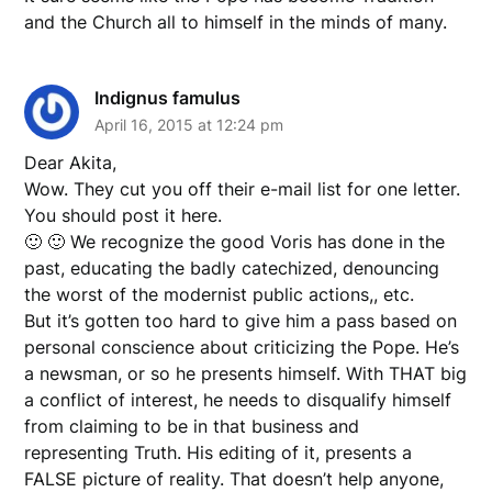
and the Church all to himself in the minds of many.
Indignus famulus
April 16, 2015 at 12:24 pm
Dear Akita,
Wow. They cut you off their e-mail list for one letter.
You should post it here.
🙂 🙂 We recognize the good Voris has done in the
past, educating the badly catechized, denouncing
the worst of the modernist public actions,, etc.
But it’s gotten too hard to give him a pass based on
personal conscience about criticizing the Pope. He’s
a newsman, or so he presents himself. With THAT big
a conflict of interest, he needs to disqualify himself
from claiming to be in that business and
representing Truth. His editing of it, presents a
FALSE picture of reality. That doesn’t help anyone,