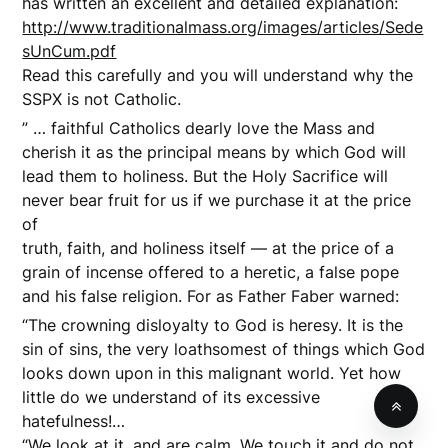
has written an excellent and detailed explanation:
http://www.traditionalmass.org/images/articles/Sede
sUnCum.pdf
Read this carefully and you will understand why the
SSPX is not Catholic.
” … faithful Catholics dearly love the Mass and
cherish it as the principal means by which God will
lead them to holiness. But the Holy Sacrifice will
never bear fruit for us if we purchase it at the price
of
truth, faith, and holiness itself — at the price of a
grain of incense offered to a heretic, a false pope
and his false religion. For as Father Faber warned:
“The crowning disloyalty to God is heresy. It is the
sin of sins, the very loathsomest of things which God
looks down upon in this malignant world. Yet how
little do we understand of its excessive
hatefulness!…
“We look at it, and are calm. We touch it and do not