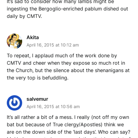
It’s sad to consider how many lambs might be
ingesting the Bergoglio-enriched pablum dished out
daily by CMTV.
Akita
April 16, 2015 at 10:12 am
To repeat, I applaud much of the work done by
CMTV and cheer when they expose so much rot in
the Church, but the silence about the shenanigans at
the very top is befuddling.
salvemur
April 16, 2015 at 10:56 am
It’s all rather a bit of a mess. I really (not off my own
bat but because of True clergy/Apostles) think we
are on the down side of the ‘last days’. Who can say?