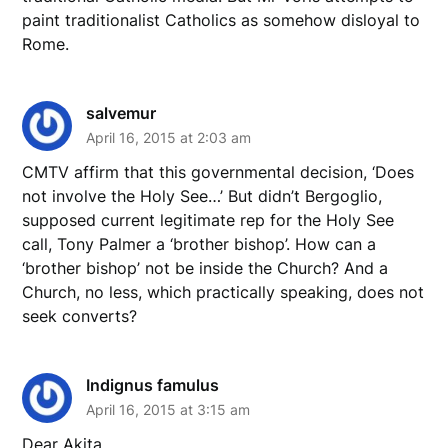
paint traditionalist Catholics as somehow disloyal to
Rome.
salvemur
April 16, 2015 at 2:03 am
CMTV affirm that this governmental decision, ‘Does
not involve the Holy See…’ But didn’t Bergoglio,
supposed current legitimate rep for the Holy See
call, Tony Palmer a ‘brother bishop’. How can a
‘brother bishop’ not be inside the Church? And a
Church, no less, which practically speaking, does not
seek converts?
Indignus famulus
April 16, 2015 at 3:15 am
Dear Akita,