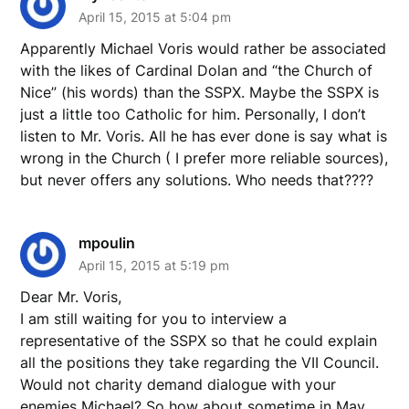
April 15, 2015 at 5:04 pm
Apparently Michael Voris would rather be associated
with the likes of Cardinal Dolan and “the Church of
Nice” (his words) than the SSPX. Maybe the SSPX is
just a little too Catholic for him. Personally, I don’t
listen to Mr. Voris. All he has ever done is say what is
wrong in the Church ( I prefer more reliable sources),
but never offers any solutions. Who needs that????
mpoulin
April 15, 2015 at 5:19 pm
Dear Mr. Voris,
I am still waiting for you to interview a
representative of the SSPX so that he could explain
all the positions they take regarding the VII Council.
Would not charity demand dialogue with your
enemies Michael? So how about sometime in May,