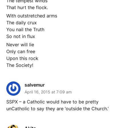
The tempest winds
That hurt the flock.
With outstretched arms
The daily crux
You nail the Truth
So not in flux
Never will lie
Only can free
Upon this rock
The Society!
salvemur
April 16, 2015 at 7:09 am
SSPX – a Catholic would have to be pretty
unCatholic to say they are ‘outside the Church.’