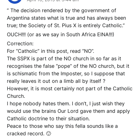
” The decision rendered by the government of
Argentina states what is true and has always been
true; the Society of St. Pius X is entirely Catholic.”
OUCH!!! (or as we say in South Africa EINA!!!)
Correction:
For “Catholic” in this post, read “NO”.
The SSPX is part of the NO church in so far as it
recognises the false “pope” of the NO church, but it
is schismatic from the Imposter, so I suppose that
really leaves it out on a limb all by itself ?
However, it is most certainly not part of the Catholic
Church.
I hope nobody hates them. I don’t, I just wish they
would use the brains Our Lord gave them and apply
Catholic doctrine to their situation.
Peace to those who say this fella sounds like a
cracked record. 🙂