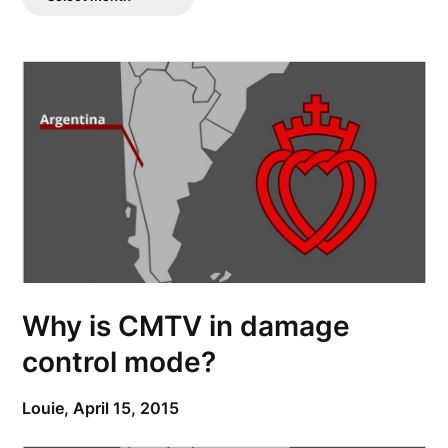
Posts
Why is CMTV in damage
control mode?
Louie,
April 15, 2015