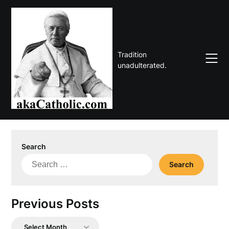
Skip
to
content
Tradition
unadulterated.
Search
Search
for:
Previous Posts
Previous