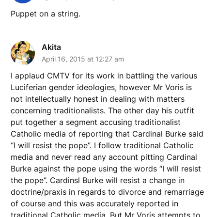
Puppet on a string.
Akita
April 16, 2015 at 12:27 am
I applaud CMTV for its work in battling the various
Luciferian gender ideologies, however Mr Voris is
not intellectually honest in dealing with matters
concerning traditionalists. The other day his outfit
put together a segment accusing traditionalist
Catholic media of reporting that Cardinal Burke said
“I will resist the pope”. I follow traditional Catholic
media and never read any account pitting Cardinal
Burke against the pope using the words “I will resist
the pope”. Cardinsl Burke will resist a change in
doctrine/praxis in regards to divorce and remarriage
of course and this was accurately reported in
traditional Catholic media. But Mr Voris attempts to