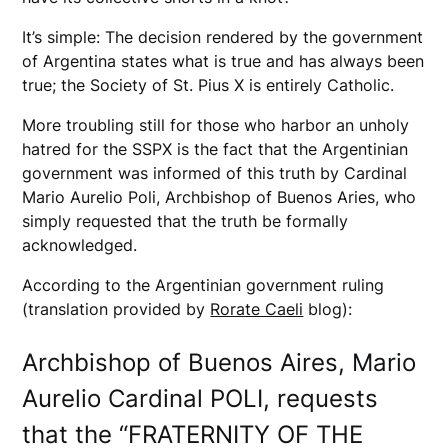
It’s simple: The decision rendered by the government
of Argentina states what is true and has always been
true; the Society of St. Pius X is entirely Catholic.
More troubling still for those who harbor an unholy
hatred for the SSPX is the fact that the Argentinian
government was informed of this truth by Cardinal
Mario Aurelio Poli, Archbishop of Buenos Aries, who
simply requested that the truth be formally
acknowledged.
According to the Argentinian government ruling
(translation provided by
Rorate Caeli
blog):
Archbishop of Buenos Aires, Mario
Aurelio Cardinal POLI, requests
that the “FRATERNITY OF THE