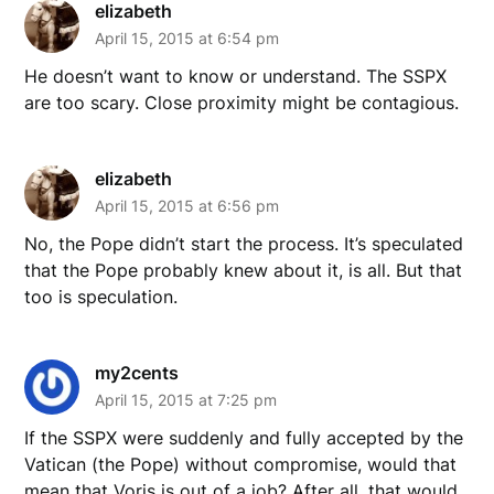
elizabeth
April 15, 2015 at 6:54 pm
He doesn’t want to know or understand. The SSPX
are too scary. Close proximity might be contagious.
elizabeth
April 15, 2015 at 6:56 pm
No, the Pope didn’t start the process. It’s speculated
that the Pope probably knew about it, is all. But that
too is speculation.
my2cents
April 15, 2015 at 7:25 pm
If the SSPX were suddenly and fully accepted by the
Vatican (the Pope) without compromise, would that
mean that Voris is out of a job? After all, that would