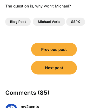
The question is, why won’t Michael?
Blog Post
Michael Voris
SSPX
Post
Previous post
navigation
Next post
Comments (85)
my2cents