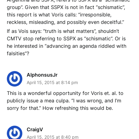
group”. Given that SSPX is not in fact “schismatic”,
this report is what Voris calls: “irresponsible,
reckless, misleading, and possibly even deceitful.”
If as Vois says: “truth is what matters”, shouldn’t
CMTV stop referring to SSPX as “schismatic”. Or is
he interested in “advancing an agenda riddled with
falsities”?
AlphonsusJr
April 15, 2015 at 8:14 pm
This is a wonderful opportunity for Voris et. al. to
publicly issue a mea culpa. “I was wrong, and I’m
sorry for that.” How refreshing this would be.
CraigV
April 15, 2015 at 8:40 pm