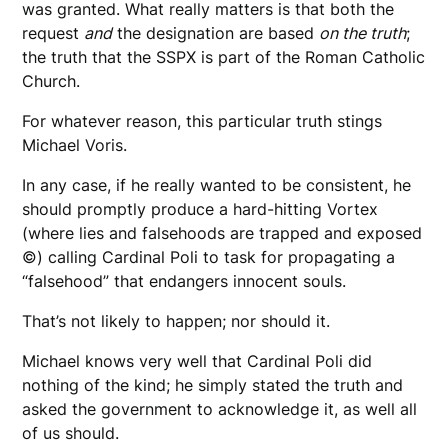
was granted. What really matters is that both the
request
and
the designation are based
on the truth
;
the truth that the SSPX is part of the Roman Catholic
Church.
For whatever reason, this particular truth stings
Michael Voris.
In any case, if he really wanted to be consistent, he
should promptly produce a hard-hitting Vortex
(where lies and falsehoods are trapped and exposed
©) calling Cardinal Poli to task for propagating a
“falsehood” that endangers innocent souls.
That’s not likely to happen; nor should it.
Michael knows very well that Cardinal Poli did
nothing of the kind; he simply stated the truth and
asked the government to acknowledge it, as well all
of us should.