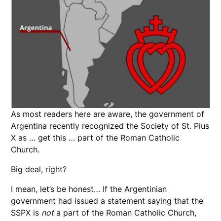
As most readers here are aware, the government of
Argentina recently recognized the Society of St. Pius
X as … get this … part of the Roman Catholic
Church.
Big deal, right?
I mean, let’s be honest… If the Argentinian
government had issued a statement saying that the
SSPX is
not
a part of the Roman Catholic Church,