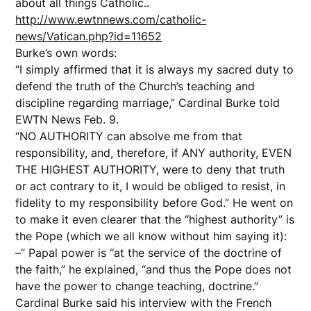
about all things Catholic..
http://www.ewtnnews.com/catholic-
news/Vatican.php?id=11652
Burke’s own words:
“I simply affirmed that it is always my sacred duty to
defend the truth of the Church’s teaching and
discipline regarding marriage,” Cardinal Burke told
EWTN News Feb. 9.
“NO AUTHORITY can absolve me from that
responsibility, and, therefore, if ANY authority, EVEN
THE HIGHEST AUTHORITY, were to deny that truth
or act contrary to it, I would be obliged to resist, in
fidelity to my responsibility before God.” He went on
to make it even clearer that the “highest authority” is
the Pope (which we all know without him saying it):
–” Papal power is “at the service of the doctrine of
the faith,” he explained, “and thus the Pope does not
have the power to change teaching, doctrine.”
Cardinal Burke said his interview with the French