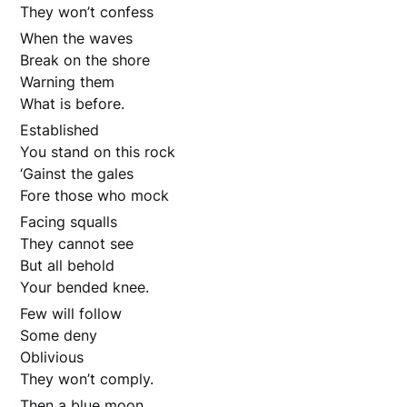
They won’t confess
When the waves
Break on the shore
Warning them
What is before.
Established
You stand on this rock
‘Gainst the gales
Fore those who mock
Facing squalls
They cannot see
But all behold
Your bended knee.
Few will follow
Some deny
Oblivious
They won’t comply.
Then a blue moon