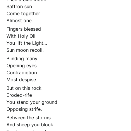
Saffron sun
Come together
Almost one.
Fingers blessed
With Holy Oil
You lift the Light…
Sun moon recoil.
Blinding many
Opening eyes
Contradiction
Most despise.
But on this rock
Eroded-rife
You stand your ground
Opposing strife.
Between the storms
And sheep you block