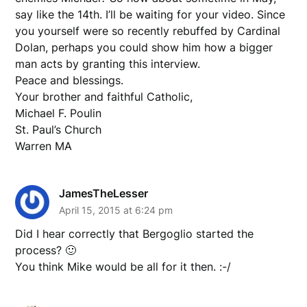
say like the 14th. I’ll be waiting for your video. Since
you yourself were so recently rebuffed by Cardinal
Dolan, perhaps you could show him how a bigger
man acts by granting this interview.
Peace and blessings.
Your brother and faithful Catholic,
Michael F. Poulin
St. Paul’s Church
Warren MA
JamesTheLesser
April 15, 2015 at 6:24 pm
Did I hear correctly that Bergoglio started the
process? 🙂
You think Mike would be all for it then. :-/