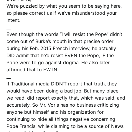
We’re puzzled by what you seem to be saying here,
so please correct us if we’ve misunderstood your
intent.
__
Even though the words “I will resist the Pope” didn’t
come out of Burke’s mouth in that precise order
during his Feb. 2015 French interview, he actually
DID admit that he’d resist EVEN the Pope, IF the
Pope were to go against dogma. He also later
affirmed that to EWTN.
__
If Traditional media DIDN’T report that truth, they
would have been doing a bad job. But many place
we read, did report exactly that, which was said, and
accurately. So Mr. Voris has no business criticizing
anyone but himself and his organization for
continuing to hide all things negative concerning
Pope Francis, while claiming to be a source of News