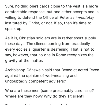
Sure, holding one’s cards close to the vest is a more
comfortable response, but one either accepts and is
willing to defend the Office of Peter as
immutably
instituted by Christ, or not. If so, then it’s time to
speak up.
As it is, Christian soldiers are in rather short supply
these days. The silence coming from practically
every ecclesial quarter is deafening. That is not to
say, however, that no one in Rome recognizes the
gravity of the matter.
Archbishop Gänswein said that Benedict acted “even
against the opinion of well-meaning and
undoubtedly competent advisers.”
Who are these men (some presumably cardinals)?
Where are they now? Why do they sit silent?