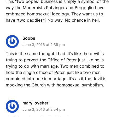
This “two popes” business is simply a symbol of the
way the Modernists Ratzinger and Bergoglio have
embraced homosexual ideology. They want us to
have “two daddies”? No way. No chance in hell.
Soobs
June 3, 2016 at 2:39 pm
This is the same thought I had. It’s like the devil is
trying to pervert the Office of Peter just like he is
trying to do with marriage. Two men combined to
hold the single office of Peter, just like two men
combined into one in marriage. It’s as if the devil is
mocking the Church with homosexual symbolism.
maryiloveher
June 3, 2016 at 2:54 pm