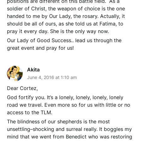
positions are different on this battle field. As a
soldier of Christ, the weapon of choice is the one
handed to me by Our Lady, the rosary. Actually, it
should be all of ours, as she told us at Fatima, to
pray it every day. She is the only way now.
Our Lady of Good Success.. lead us through the
great event and pray for us!
Akita
June 4, 2016 at 1:10 am
Dear Cortez,
God fortify you. It’s a lonely, lonely, lonely, lonely
road we travel. Even more so for us with little or no
access to the TLM.
The blindness of our shepherds is the most
unsettling–shocking and surreal really. It boggles my
mind that we went from Benedict who was restoring