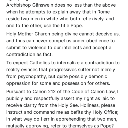
Archbishop Gänswein does no less than the above
when he attempts to explain away that in Rome
reside two men in white who both reflexively, and
one to the other, use the title Pope.
Holy Mother Church being divine cannot deceive us,
and thus can never compel us under obedience to
submit to violence to our intellects and accept a
contradiction as fact.
To expect Catholics to internalize a contradiction to
reality evinces that progressives suffer not merely
from psychopathy, but quite possibly demonic
oppression for some and possession for others.
Pursuant to Canon 212 of the Code of Canon Law, I
publicly and respectfully assert my right as laic to
receive clarity from the Holy See. Holiness, please
instruct and command me as befits thy Holy Office;
in what way do I err in apprehending that two men,
mutually approving, refer to themselves as Pope?