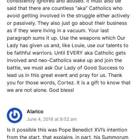
consistently ignored and abused. It must also be
said that there are countless “aka” Catholics who
avoid getting involved in the struggle either actively
or passively. They also just go about their business
as if they were living in a vacuum. Your last
paragraph sums it up. Use the weapons which Our
Lady has given us and, like Louie, use our talents to
be faithful warriors. Until EVERY aka Catholic gets
involved and neo-Catholics wake up and join the
battle, we must ask Our Lady of Good Success to
lead us in this great event and pray for us. Thank
you for those words, Cortez. It is a gift to know that
we are not alone. God bless!
Alarico
June 4, 2016 at 9:52 am
Is it possible this was Pope Benedict XVI’s intention
from the start, that explains, in part, his Summorum