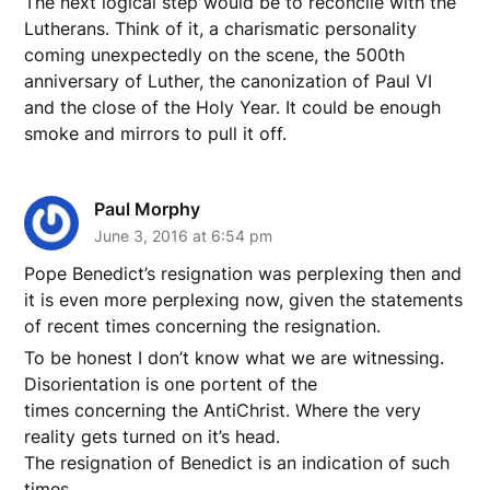
The next logical step would be to reconcile with the
Lutherans. Think of it, a charismatic personality
coming unexpectedly on the scene, the 500th
anniversary of Luther, the canonization of Paul VI
and the close of the Holy Year. It could be enough
smoke and mirrors to pull it off.
Paul Morphy
June 3, 2016 at 6:54 pm
Pope Benedict’s resignation was perplexing then and
it is even more perplexing now, given the statements
of recent times concerning the resignation.
To be honest I don’t know what we are witnessing.
Disorientation is one portent of the
times concerning the AntiChrist. Where the very
reality gets turned on it’s head.
The resignation of Benedict is an indication of such
times.