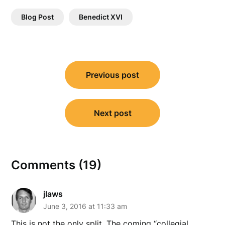
Blog Post
Benedict XVI
Post
Previous post
navigation
Next post
Comments (19)
jlaws
June 3, 2016 at 11:33 am
This is not the only split. The coming “collegial