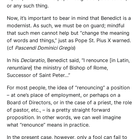
or any such thing.
Now, it’s important to bear in mind that Benedict is a
modernist. As such, we must be on guard; mindful
that such men cannot help but “change the meaning
of words and things,” just as Pope St. Pius X warned.
(cf
Pascendi Dominici Gregis
)
In his
Declaratio
, Benedict said, “I renounce [in Latin,
renuntiare
] the ministry of Bishop of Rome,
Successor of Saint Peter…”
For most people, the idea of “renouncing” a position
– at one’s place of employment, or perhaps on a
Board of Directors, or in the case of a priest, the role
of pastor, etc., – is a pretty straight forward
proposition. In other words, we can well imagine
what “renounce” means in practice.
In the present case, however, only a fool can fail to