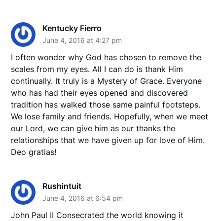
Kentucky Fierro
June 4, 2016 at 4:27 pm
I often wonder why God has chosen to remove the
scales from my eyes. All I can do is thank Him
continually. It truly is a Mystery of Grace. Everyone
who has had their eyes opened and discovered
tradition has walked those same painful footsteps.
We lose family and friends. Hopefully, when we meet
our Lord, we can give him as our thanks the
relationships that we have given up for love of Him.
Deo gratias!
Rushintuit
June 4, 2016 at 6:54 pm
John Paul II Consecrated the world knowing it