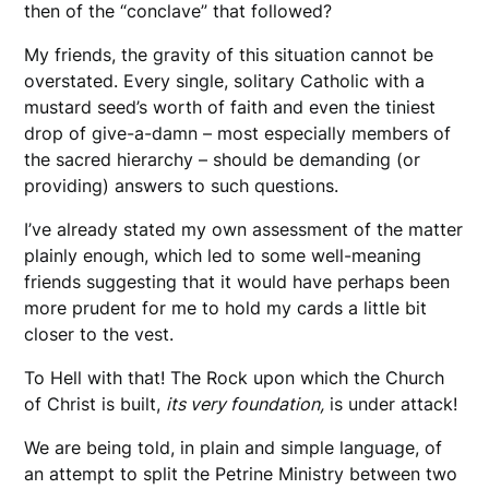
then of the “conclave” that followed?
My friends, the gravity of this situation cannot be
overstated. Every single, solitary Catholic with a
mustard seed’s worth of faith and even the tiniest
drop of give-a-damn – most especially members of
the sacred hierarchy – should be demanding (or
providing) answers to such questions.
I’ve already stated my own assessment of the matter
plainly enough, which led to some well-meaning
friends suggesting that it would have perhaps been
more prudent for me to hold my cards a little bit
closer to the vest.
To Hell with that! The Rock upon which the Church
of Christ is built,
its very foundation,
is under attack!
We are being told, in plain and simple language, of
an attempt to split the Petrine Ministry between two