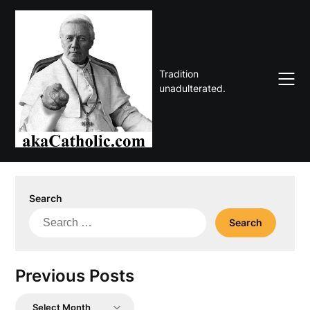
Skip
to
content
Tradition
unadulterated.
Search
Search
for:
Previous Posts
Previous