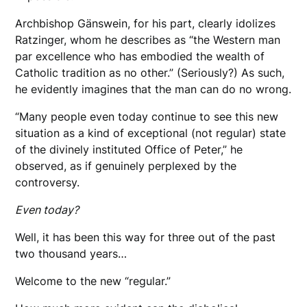
Archbishop Gänswein, for his part, clearly idolizes
Ratzinger, whom he describes as “the Western man
par excellence who has embodied the wealth of
Catholic tradition as no other.” (Seriously?) As such,
he evidently imagines that the man can do no wrong.
“Many people even today continue to see this new
situation as a kind of exceptional (not regular) state
of the divinely instituted Office of Peter,” he
observed, as if genuinely perplexed by the
controversy.
Even today?
Well, it has been this way for three out of the past
two thousand years…
Welcome to the new “regular.”