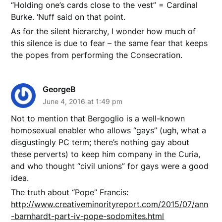
“Holding one’s cards close to the vest” = Cardinal
Burke. ‘Nuff said on that point.
As for the silent hierarchy, I wonder how much of
this silence is due to fear – the same fear that keeps
the popes from performing the Consecration.
GeorgeB
June 4, 2016 at 1:49 pm
Not to mention that Bergoglio is a well-known
homosexual enabler who allows “gays” (ugh, what a
disgustingly PC term; there’s nothing gay about
these perverts) to keep him company in the Curia,
and who thought “civil unions” for gays were a good
idea.
The truth about “Pope” Francis:
http://www.creativeminorityreport.com/2015/07/ann
-barnhardt-part-iv-pope-sodomites.html