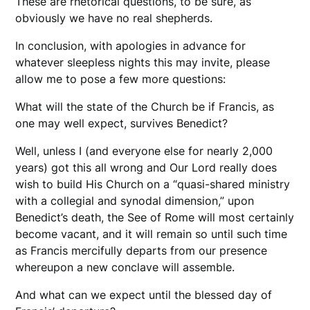
These are rhetorical questions, to be sure, as
obviously we have no real shepherds.
In conclusion, with apologies in advance for
whatever sleepless nights this may invite, please
allow me to pose a few more questions:
What will the state of the Church be if Francis, as
one may well expect, survives Benedict?
Well, unless I (and everyone else for nearly 2,000
years) got this all wrong and Our Lord really does
wish to build His Church on a “quasi-shared ministry
with a collegial and synodal dimension,” upon
Benedict’s death, the See of Rome will most certainly
become vacant, and it will remain so until such time
as Francis mercifully departs from our presence
whereupon a new conclave will assemble.
And what can we expect until the blessed day of