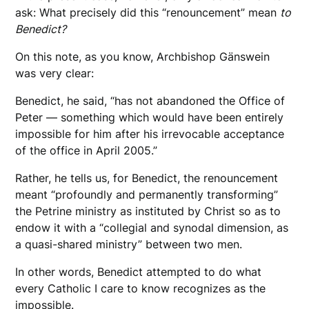
ask: What precisely did this “renouncement” mean
to
Benedict?
On this note, as you know, Archbishop Gänswein
was very clear:
Benedict, he said, “has not abandoned the Office of
Peter — something which would have been entirely
impossible for him after his irrevocable acceptance
of the office in April 2005.”
Rather, he tells us, for Benedict, the renouncement
meant “profoundly and permanently transforming”
the Petrine ministry as instituted by Christ so as to
endow it with a “collegial and synodal dimension, as
a quasi-shared ministry” between two men.
In other words, Benedict attempted to do what
every Catholic I care to know recognizes as the
impossible.