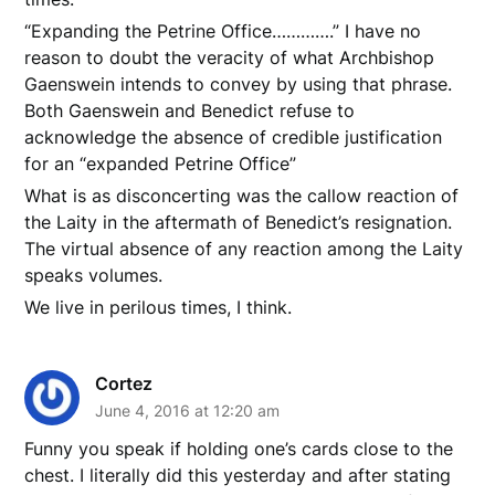
“Expanding the Petrine Office………….” I have no
reason to doubt the veracity of what Archbishop
Gaenswein intends to convey by using that phrase.
Both Gaenswein and Benedict refuse to
acknowledge the absence of credible justification
for an “expanded Petrine Office”
What is as disconcerting was the callow reaction of
the Laity in the aftermath of Benedict’s resignation.
The virtual absence of any reaction among the Laity
speaks volumes.
We live in perilous times, I think.
Cortez
June 4, 2016 at 12:20 am
Funny you speak if holding one’s cards close to the
chest. I literally did this yesterday and after stating