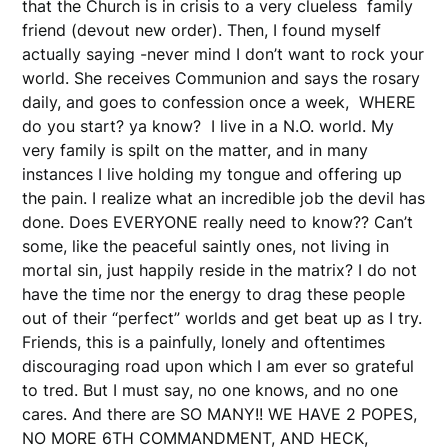
that the Church is in crisis to a very clueless family
friend (devout new order). Then, I found myself
actually saying -never mind I don’t want to rock your
world. She receives Communion and says the rosary
daily, and goes to confession once a week, WHERE
do you start? ya know? I live in a N.O. world. My
very family is spilt on the matter, and in many
instances I live holding my tongue and offering up
the pain. I realize what an incredible job the devil has
done. Does EVERYONE really need to know?? Can’t
some, like the peaceful saintly ones, not living in
mortal sin, just happily reside in the matrix? I do not
have the time nor the energy to drag these people
out of their “perfect” worlds and get beat up as I try.
Friends, this is a painfully, lonely and oftentimes
discouraging road upon which I am ever so grateful
to tred. But I must say, no one knows, and no one
cares. And there are SO MANY!! WE HAVE 2 POPES,
NO MORE 6TH COMMANDMENT, AND HECK,