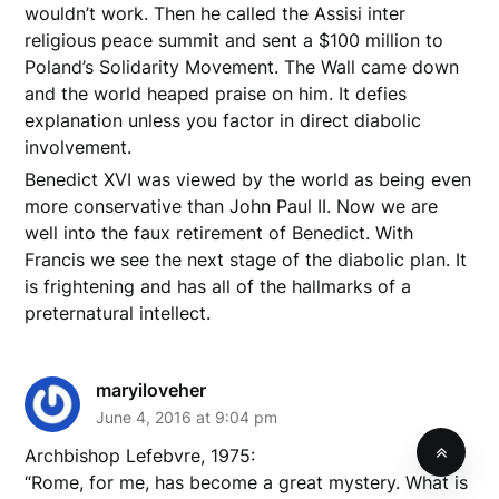
wouldn’t work. Then he called the Assisi inter
religious peace summit and sent a $100 million to
Poland’s Solidarity Movement. The Wall came down
and the world heaped praise on him. It defies
explanation unless you factor in direct diabolic
involvement.
Benedict XVI was viewed by the world as being even
more conservative than John Paul II. Now we are
well into the faux retirement of Benedict. With
Francis we see the next stage of the diabolic plan. It
is frightening and has all of the hallmarks of a
preternatural intellect.
maryiloveher
June 4, 2016 at 9:04 pm
Archbishop Lefebvre, 1975:
“Rome, for me, has become a great mystery. What is