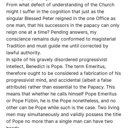
From what defect of understanding of the Church
might I suffer in the cognition that just as the
singular Blessed Peter reigned in the one Office as
one man, that his successors in the papacy can only
reign one at a time? Pending answers, my
conscience remains duly conformed to magisterial
Tradition and must guide me until corrected by
lawful authority.
In spite of his gravely disordered progressivist
intellect, Benedict is Pope. The term Emeritus,
therefore ought to be considered a fabrication of his
progressivist mind, and accidental (albeit a false
attribute) rather than essential to the Papacy. This
means that whether he calls himself Pope Emeritus
or Pope Fizbin, he is the Pope nonetheless, and no
other can be Pope while such is the case. Two living
men may simultaneously and validly possess the title
of Pope no more than a single man can have two
heads.