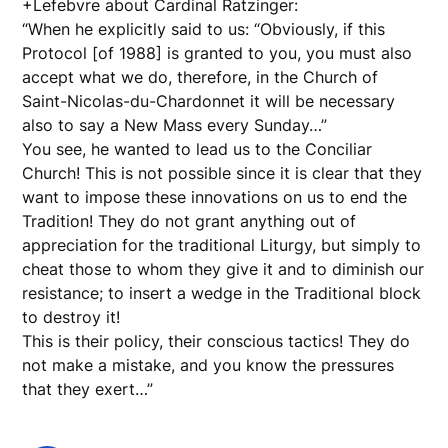
+Lefebvre about Cardinal Ratzinger:
“When he explicitly said to us: “Obviously, if this
Protocol [of 1988] is granted to you, you must also
accept what we do, therefore, in the Church of
Saint-Nicolas-du-Chardonnet it will be necessary
also to say a New Mass every Sunday…”
You see, he wanted to lead us to the Conciliar
Church! This is not possible since it is clear that they
want to impose these innovations on us to end the
Tradition! They do not grant anything out of
appreciation for the traditional Liturgy, but simply to
cheat those to whom they give it and to diminish our
resistance; to insert a wedge in the Traditional block
to destroy it!
This is their policy, their conscious tactics! They do
not make a mistake, and you know the pressures
that they exert…”