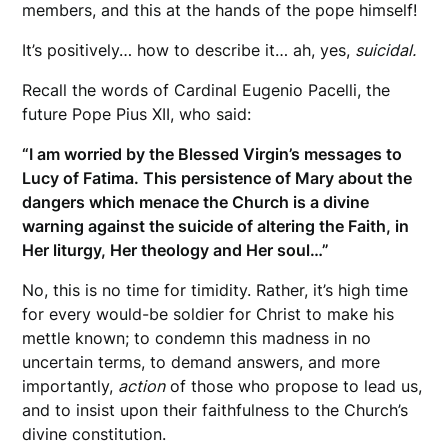
members, and this at the hands of the pope himself!
It’s positively… how to describe it… ah, yes,
suicidal.
Recall the words of Cardinal Eugenio Pacelli, the
future Pope Pius XII, who said:
“I am worried by the Blessed Virgin’s messages to
Lucy of Fatima. This persistence of Mary about the
dangers which menace the Church is a divine
warning against the suicide of altering the Faith, in
Her liturgy, Her theology and Her soul…”
No, this is no time for timidity. Rather, it’s high time
for every would-be soldier for Christ to make his
mettle known; to condemn this madness in no
uncertain terms, to demand answers, and more
importantly,
action
of those who propose to lead us,
and to insist upon their faithfulness to the Church’s
divine constitution.