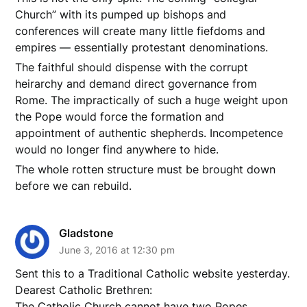
Church” with its pumped up bishops and
conferences will create many little fiefdoms and
empires — essentially protestant denominations.
The faithful should dispense with the corrupt
heirarchy and demand direct governance from
Rome. The impractically of such a huge weight upon
the Pope would force the formation and
appointment of authentic shepherds. Incompetence
would no longer find anywhere to hide.
The whole rotten structure must be brought down
before we can rebuild.
Gladstone
June 3, 2016 at 12:30 pm
Sent this to a Traditional Catholic website yesterday.
Dearest Catholic Brethren:
The Catholic Church cannot have two Popes.