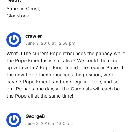
Yours in Christ,
Gladstone
crawler
June 3, 2016 at 12:58 pm
What if the current Pope renounces the papacy while
the Pope Emeritus is still alive? We could then end
up with with 2 Pope Emeriti and one regular Pope. If
the new Pope then renounces the position, we’d
have 3 Pope Emeriti and one regular Pope, and so
on…Perhaps one day, all the Cardinals will each be
the Pope all at the same time!
GeorgeB
June 3, 2016 at 1:00 pm