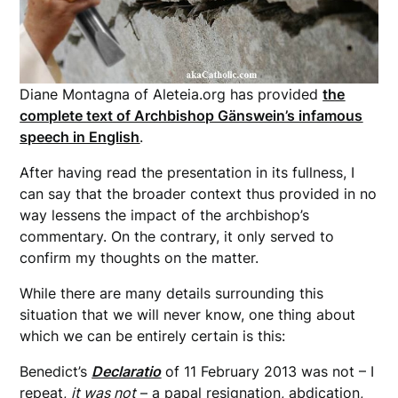
Diane Montagna of Aleteia.org has provided
the
complete text of Archbishop Gänswein’s infamous
speech in English
.
After having read the presentation in its fullness, I
can say that the broader context thus provided in no
way lessens the impact of the archbishop’s
commentary. On the contrary, it only served to
confirm my thoughts on the matter.
While there are many details surrounding this
situation that we will never know, one thing about
which we can be entirely certain is this:
Benedict’s
Declaratio
of 11 February 2013 was not – I
repeat,
it was not
– a papal resignation, abdication,