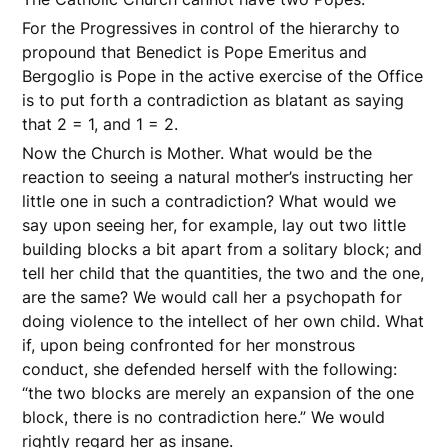
For the Progressives in control of the hierarchy to
propound that Benedict is Pope Emeritus and
Bergoglio is Pope in the active exercise of the Office
is to put forth a contradiction as blatant as saying
that 2 = 1, and 1 = 2.
Now the Church is Mother. What would be the
reaction to seeing a natural mother’s instructing her
little one in such a contradiction? What would we
say upon seeing her, for example, lay out two little
building blocks a bit apart from a solitary block; and
tell her child that the quantities, the two and the one,
are the same? We would call her a psychopath for
doing violence to the intellect of her own child. What
if, upon being confronted for her monstrous
conduct, she defended herself with the following:
“the two blocks are merely an expansion of the one
block, there is no contradiction here.” We would
rightly regard her as insane.