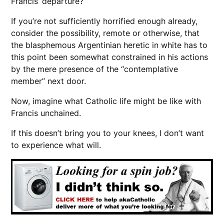
Francis’ departure?
If you’re not sufficiently horrified enough already,
consider the possibility, remote or otherwise, that
the blasphemous Argentinian heretic in white has to
this point been somewhat constrained in his actions
by the mere presence of the “contemplative
member” next door.
Now, imagine what Catholic life might be like with
Francis unchained.
If this doesn’t bring you to your knees, I don’t want
to experience what will.