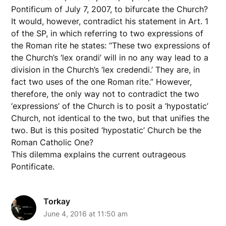
Pontificum of July 7, 2007, to bifurcate the Church?
It would, however, contradict his statement in Art. 1
of the SP, in which referring to two expressions of
the Roman rite he states: “These two expressions of
the Church’s ‘lex orandi’ will in no any way lead to a
division in the Church’s ‘lex credendi.’ They are, in
fact two uses of the one Roman rite.” However,
therefore, the only way not to contradict the two
‘expressions’ of the Church is to posit a ‘hypostatic’
Church, not identical to the two, but that unifies the
two. But is this posited ‘hypostatic’ Church be the
Roman Catholic One?
This dilemma explains the current outrageous
Pontificate.
Torkay
June 4, 2016 at 11:50 am