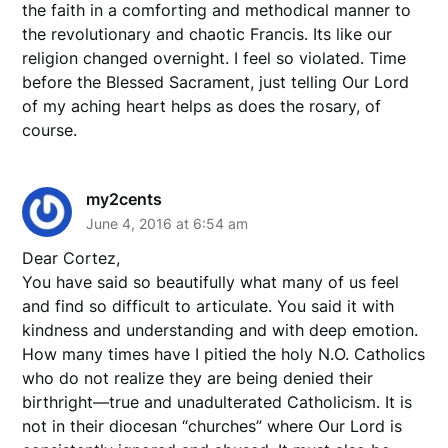
the faith in a comforting and methodical manner to
the revolutionary and chaotic Francis. Its like our
religion changed overnight. I feel so violated. Time
before the Blessed Sacrament, just telling Our Lord
of my aching heart helps as does the rosary, of
course.
my2cents
June 4, 2016 at 6:54 am
Dear Cortez,
You have said so beautifully what many of us feel
and find so difficult to articulate. You said it with
kindness and understanding and with deep emotion.
How many times have I pitied the holy N.O. Catholics
who do not realize they are being denied their
birthright—true and unadulterated Catholicism. It is
not in their diocesan “churches” where Our Lord is