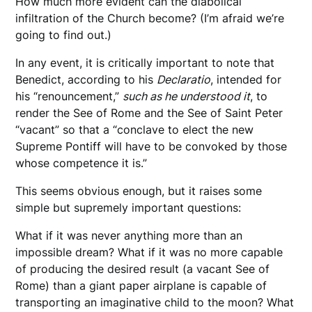
How much more evident can the diabolical
infiltration of the Church become? (I’m afraid we’re
going to find out.)
In any event, it is critically important to note that
Benedict, according to his
Declaratio
, intended for
his “renouncement,”
such as he understood it
, to
render the See of Rome and the See of Saint Peter
“vacant” so that a “conclave to elect the new
Supreme Pontiff will have to be convoked by those
whose competence it is.”
This seems obvious enough, but it raises some
simple but supremely important questions:
What if it was never anything more than an
impossible dream? What if it was no more capable
of producing the desired result (a vacant See of
Rome) than a giant paper airplane is capable of
transporting an imaginative child to the moon? What