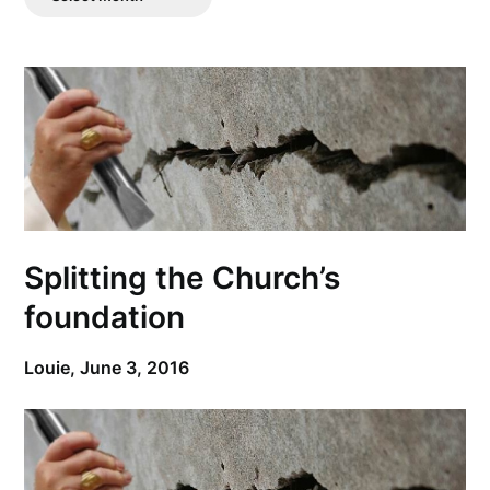
Posts
Splitting the Church’s
foundation
Louie,
June 3, 2016