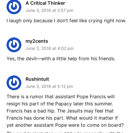
A Critical Thinker
June 3, 2016 at 2:57 pm
I laugh only because I don’t feel like crying right now.
my2cents
June 3, 2016 at 4:02 pm
Yes, the devil—with a little help from his friends.
Rushintuit
June 3, 2016 at 5:12 pm
There is a rumor that assistant Pope Francis will
resign his part of the Papacy later this summer.
Francis has a bad hip. The Jesuits may feel that
Francis has done his part. What would it matter if
yet another assistant Pope were to come on board?