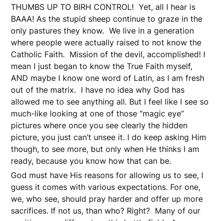
THUMBS UP TO BIRH CONTROL! Yet, all I hear is
BAAA! As the stupid sheep continue to graze in the
only pastures they know. We live in a generation
where people were actually raised to not know the
Catholic Faith. Mission of the devil, accomplished! I
mean I just began to know the True Faith myself,
AND maybe I know one word of Latin, as I am fresh
out of the matrix. I have no idea why God has
allowed me to see anything all. But I feel like I see so
much-like looking at one of those “magic eye”
pictures where once you see clearly the hidden
picture, you just can’t unsee it. I do keep asking Him
though, to see more, but only when He thinks I am
ready, because you know how that can be.
God must have His reasons for allowing us to see, I
guess it comes with various expectations. For one,
we, who see, should pray harder and offer up more
sacrifices. If not us, than who? Right? Many of our