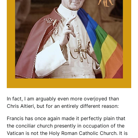
In fact, I am arguably even more overjoyed than
Chris Altieri, but for an entirely different reason:
Francis has once again made it perfectly plain that
the conciliar church presently in occupation of the
Vatican is not the Holy Roman Catholic Church. It is