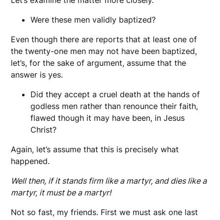
Were these men validly baptized?
Even though there are reports that at least one of
the twenty-one men may not have been baptized,
let’s, for the sake of argument, assume that the
answer is yes.
Did they accept a cruel death at the hands of
godless men rather than renounce their faith,
flawed though it may have been, in Jesus
Christ?
Again, let’s assume that this is precisely what
happened.
Well then, if it stands firm like a martyr, and dies like a
martyr, it must be a martyr!
Not so fast, my friends. First we must ask one last