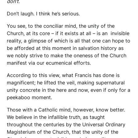
don’t
.
Don’t laugh. I think he’s serious.
You see, to the conciliar mind, the unity of the
Church, at its core – if it exists at all – is an invisible
reality, a glimpse of which is all that one can hope to
be afforded at this moment in salvation history as
we nobly strive to make the oneness of the Church
manifest via our ecumenical efforts.
According to this view, what Francis has done is
magnificent; he lifted the veil, making supernatural
unity concrete in the here and now, even if only for a
peekaboo moment.
Those with a Catholic mind, however, know better.
We believe in the infallible truth, as taught
throughout the centuries by the Universal Ordinary
Magisterium of the Church, that the unity of the