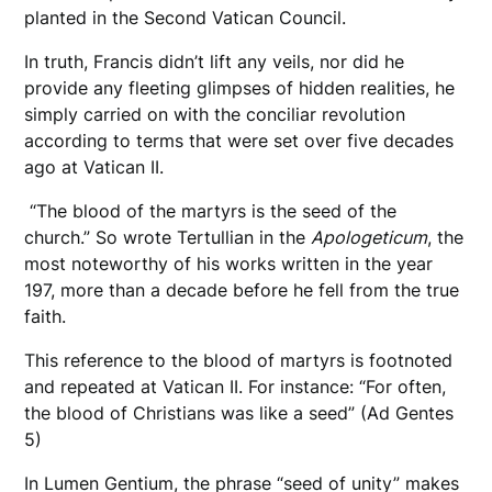
planted in the Second Vatican Council.
In truth, Francis didn’t lift any veils, nor did he
provide any fleeting glimpses of hidden realities, he
simply carried on with the conciliar revolution
according to terms that were set over five decades
ago at Vatican II.
“The blood of the martyrs is the seed of the
church.” So wrote Tertullian in the
Apologeticum
, the
most noteworthy of his works written in the year
197, more than a decade before he fell from the true
faith.
This reference to the blood of martyrs is footnoted
and repeated at Vatican II. For instance: “For often,
the blood of Christians was like a seed” (Ad Gentes
5)
In Lumen Gentium, the phrase “seed of unity” makes