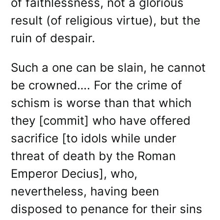
of faithlessness, not a glorious
result (of religious virtue), but the
ruin of despair.
Such a one can be slain, he cannot
be crowned…. For the crime of
schism is worse than that which
they [commit] who have offered
sacrifice [to idols while under
threat of death by the Roman
Emperor Decius], who,
nevertheless, having been
disposed to penance for their sins