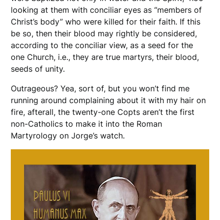
looking at them with conciliar eyes as “members of
Christ’s body” who were killed for their faith. If this
be so, then their blood may rightly be considered,
according to the conciliar view, as a seed for the
one Church, i.e., they are true martyrs, their blood,
seeds of unity.
Outrageous? Yea, sort of, but you won’t find me
running around complaining about it with my hair on
fire, afterall, the twenty-one Copts aren’t the first
non-Catholics to make it into the Roman
Martyrology on Jorge’s watch.