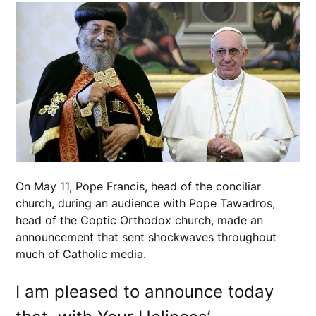
On May 11, Pope Francis, head of the conciliar
church, during an audience with Pope Tawadros,
head of the Coptic Orthodox church, made an
announcement that sent shockwaves throughout
much of Catholic media.
I am pleased to announce today