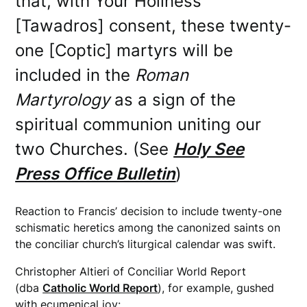
that, with Your Holiness’
[Tawadros] consent, these twenty-
one [Coptic] martyrs will be
included in the
Roman
Martyrology
as a sign of the
spiritual communion uniting our
two Churches. (See
Holy See
Press Office Bulletin
)
Reaction to Francis’ decision to include twenty-one
schismatic heretics among the canonized saints on
the conciliar church’s liturgical calendar was swift.
Christopher Altieri of Conciliar World Report
(dba
Catholic World Report
), for example, gushed
with ecumenical joy: