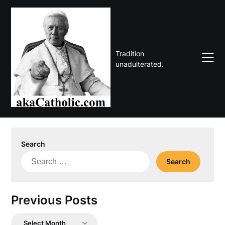
Skip
to
content
Tradition
unadulterated.
Search
Search
for:
Previous Posts
Previous