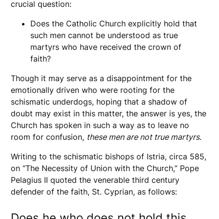
crucial question:
Does the Catholic Church explicitly hold that
such men cannot be understood as true
martyrs who have received the crown of
faith?
Though it may serve as a disappointment for the
emotionally driven who were rooting for the
schismatic underdogs, hoping that a shadow of
doubt may exist in this matter, the answer is yes, the
Church has spoken in such a way as to leave no
room for confusion,
these men are not true martyrs
.
Writing to the schismatic bishops of Istria, circa 585,
on “The Necessity of Union with the Church,” Pope
Pelagius II quoted the venerable third century
defender of the faith, St. Cyprian, as follows:
Does he who does not hold this