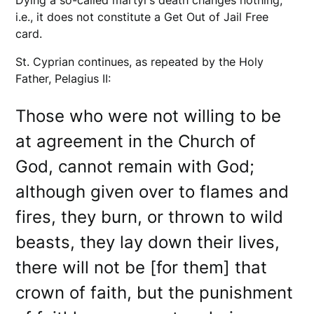
i.e., it does not constitute a Get Out of Jail Free
card.
St. Cyprian continues, as repeated by the Holy
Father, Pelagius II:
Those who were not willing to be
at agreement in the Church of
God, cannot remain with God;
although given over to flames and
fires, they burn, or thrown to wild
beasts, they lay down their lives,
there will not be [for them] that
crown of faith, but the punishment