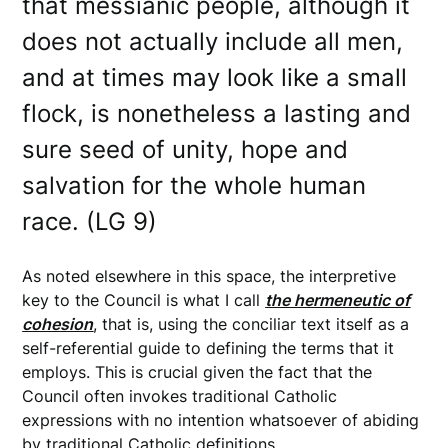
that messianic people, although it
does not actually include all men,
and at times may look like a small
flock, is nonetheless a lasting and
sure seed of unity, hope and
salvation for the whole human
race. (LG 9)
As noted elsewhere in this space, the interpretive
key to the Council is what I call
the hermeneutic of
cohesion
, that is, using the conciliar text itself as a
self-referential guide to defining the terms that it
employs. This is crucial given the fact that the
Council often invokes traditional Catholic
expressions with no intention whatsoever of abiding
by traditional Catholic definitions.