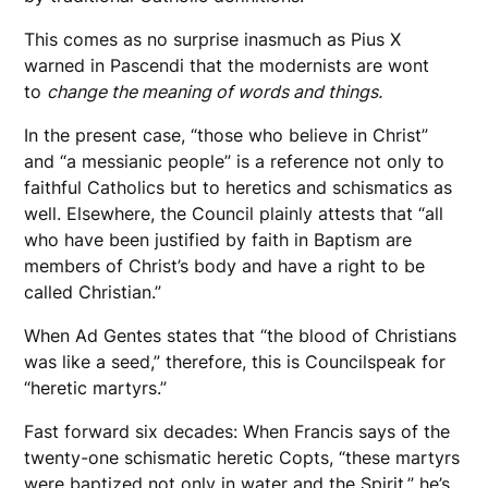
This comes as no surprise inasmuch as Pius X
warned in Pascendi that the modernists are wont
to
change the meaning of words and things.
In the present case, “those who believe in Christ”
and “a messianic people” is a reference not only to
faithful Catholics but to heretics and schismatics as
well. Elsewhere, the Council plainly attests that “all
who have been justified by faith in Baptism are
members of Christ’s body and have a right to be
called Christian.”
When Ad Gentes states that “the blood of Christians
was like a seed,” therefore, this is Councilspeak for
“heretic martyrs.”
Fast forward six decades: When Francis says of the
twenty-one schismatic heretic Copts, “these martyrs
were baptized not only in water and the Spirit,” he’s