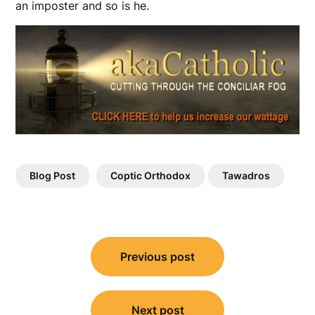
an imposter and so is he.
Blog Post
Coptic Orthodox
Tawadros
Post
Previous post
navigation
Next post