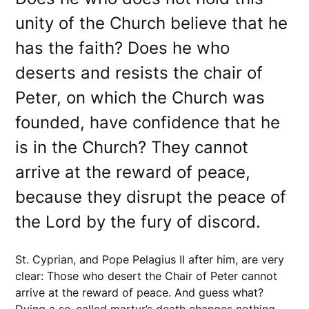
unity of the Church believe that he
has the faith? Does he who
deserts and resists the chair of
Peter, on which the Church was
founded, have confidence that he
is in the Church? They cannot
arrive at the reward of peace,
because they disrupt the peace of
the Lord by the fury of discord.
St. Cyprian, and Pope Pelagius II after him, are very
clear: Those who desert the Chair of Peter cannot
arrive at the reward of peace. And guess what?
Dying a so-called martyr’s death changes nothing,