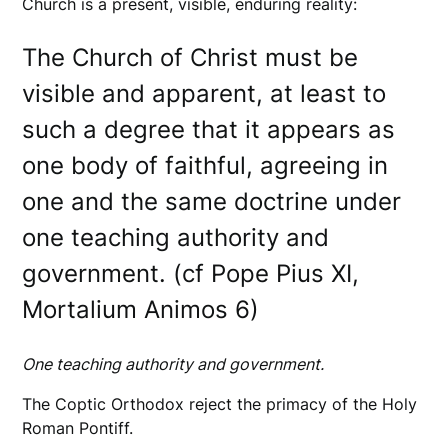
Church is a present, visible, enduring reality:
The Church of Christ must be
visible and apparent, at least to
such a degree that it appears as
one body of faithful, agreeing in
one and the same doctrine under
one teaching authority and
government. (cf Pope Pius XI,
Mortalium Animos 6)
One teaching authority and government.
The Coptic Orthodox reject the primacy of the Holy
Roman Pontiff.