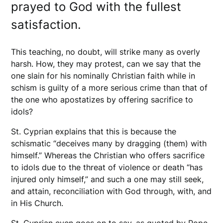
prayed to God with the fullest
satisfaction.
This teaching, no doubt, will strike many as overly
harsh. How, they may protest, can we say that the
one slain for his nominally Christian faith while in
schism is guilty of a more serious crime than that of
the one who apostatizes by offering sacrifice to
idols?
St. Cyprian explains that this is because the
schismatic “deceives many by dragging (them) with
himself.” Whereas the Christian who offers sacrifice
to idols due to the threat of violence or death “has
injured only himself,” and such a one may still seek,
and attain, reconciliation with God through, with, and
in His Church.
St. Cyprian even goes on to say, as quoted by Pope