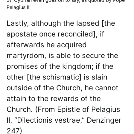
Pelagius II:
Lastly, although the lapsed [the
apostate once reconciled], if
afterwards he acquired
martyrdom, is able to secure the
promises of the kingdom; if the
other [the schismatic] is slain
outside of the Church, he cannot
attain to the rewards of the
Church. (From Epistle of Pelagius
II, “Dilectionis vestrae,” Denzinger
247)