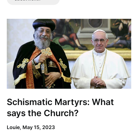
Posts
Schismatic Martyrs: What
says the Church?
Louie,
May 15, 2023