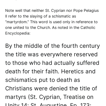
Note well that neither St. Cyprian nor Pope Pelagius
II refer to the slaying of a schismatic as
“martyrdom.” This word is used only in reference to
one united to the Church. As noted in the Catholic
Encyclopedia:
By the middle of the fourth century
the title was everywhere reserved
to those who had actually suffered
death for their faith. Heretics and
schismatics put to death as
Christians were denied the title of
martyrs (St. Cyprian, Treatise on
Unity 14; St. Augustine, Ep. 173;