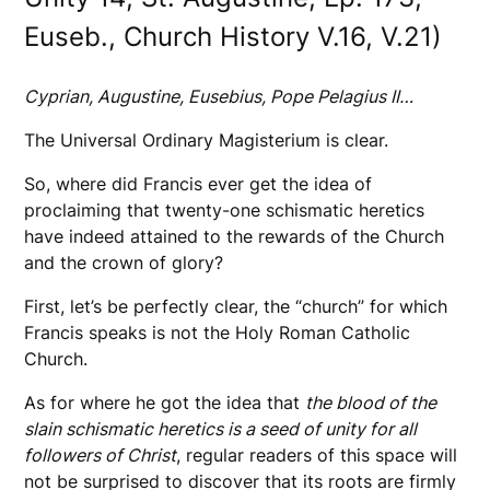
Euseb., Church History V.16, V.21)
Cyprian, Augustine, Eusebius, Pope Pelagius II…
The Universal Ordinary Magisterium is clear.
So, where did Francis ever get the idea of
proclaiming that twenty-one schismatic heretics
have indeed attained to the rewards of the Church
and the crown of glory?
First, let’s be perfectly clear, the “church” for which
Francis speaks is not the Holy Roman Catholic
Church.
As for where he got the idea that
the blood of the
slain schismatic heretics is a seed of unity for all
followers of Christ
, regular readers of this space will
not be surprised to discover that its roots are firmly