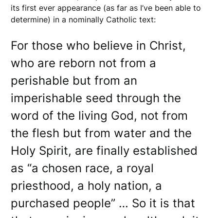
its first ever appearance (as far as I’ve been able to
determine) in a nominally Catholic text:
For those who believe in Christ,
who are reborn not from a
perishable but from an
imperishable seed through the
word of the living God, not from
the flesh but from water and the
Holy Spirit, are finally established
as “a chosen race, a royal
priesthood, a holy nation, a
purchased people” … So it is that