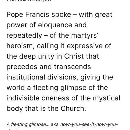
Pope Francis spoke – with great
power of eloquence and
repeatedly – of the martyrs’
heroism, calling it expressive of
the deep unity in Christ that
precedes and transcends
institutional divisions, giving the
world a fleeting glimpse of the
indivisible oneness of the mystical
body that is the Church.
A fleeting glimpse…
aka
now-you-see-it-now-you-