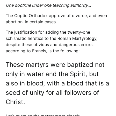
One doctrine under one teaching authority…
The Coptic Orthodox approve of divorce, and even
abortion, in certain cases.
The justification for adding the twenty-one
schismatic heretics to the Roman Martyrology,
despite these obvious and dangerous errors,
according to Francis, is the following:
These martyrs were baptized not
only in water and the Spirit, but
also in blood, with a blood that is a
seed of unity for all followers of
Christ.
Let’s examine the matter more closely.