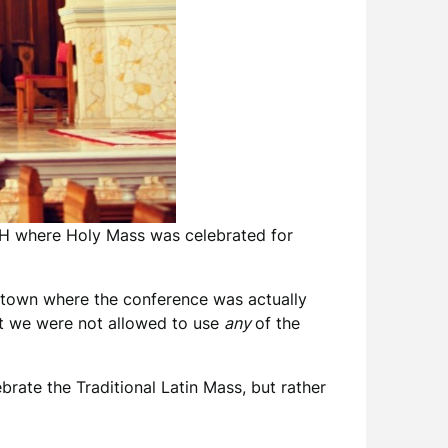
 OH where Holy Mass was celebrated for
e town where the conference was actually
at we were not allowed to use
any
of the
brate the Traditional Latin Mass, but rather