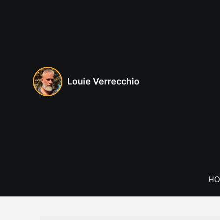
Skip
to
content
Louie Verrecchio
HO