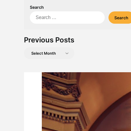
Search
Search
for:
Previous Posts
Previous
Posts