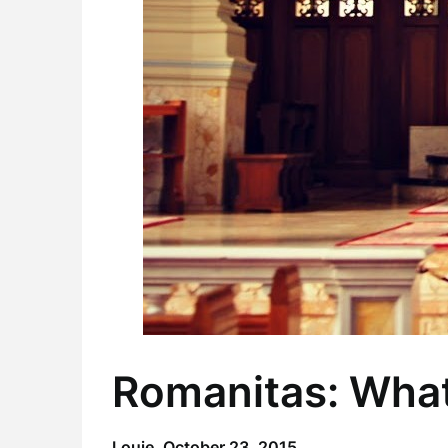
Romanitas: What
Louie,
October 23, 2015