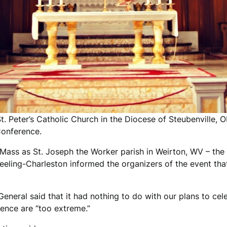
t. Peter’s Catholic Church in the Diocese of Steubenville,
Conference.
 Mass as St. Joseph the Worker parish in Weirton, WV – th
eeling-Charleston informed the organizers of the event th
eneral said that it had nothing to do with our plans to cele
rence are “too extreme.”