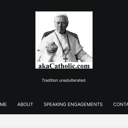
Tradition unadulterated.
ME
ABOUT
SPEAKING ENGAGEMENTS
CONT