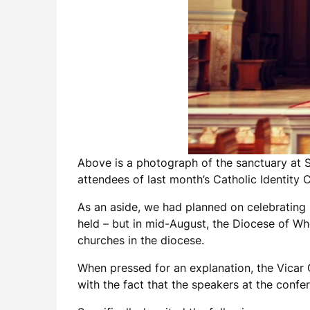
Above is a photograph of the sanctuary at S
attendees of last month’s Catholic Identity 
As an aside, we had planned on celebrating
held – but in mid-August, the Diocese of Wh
churches in the diocese.
When pressed for an explanation, the Vicar G
with the fact that the speakers at the confe