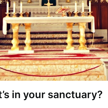
’s in your sanctuary?