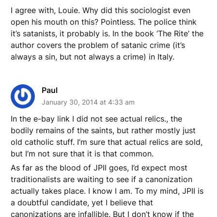
I agree with, Louie. Why did this sociologist even
open his mouth on this? Pointless. The police think
it’s satanists, it probably is. In the book ‘The Rite’ the
author covers the problem of satanic crime (it’s
always a sin, but not always a crime) in Italy.
Paul
January 30, 2014 at 4:33 am
In the e-bay link I did not see actual relics., the
bodily remains of the saints, but rather mostly just
old catholic stuff. I’m sure that actual relics are sold,
but I’m not sure that it is that common.
As far as the blood of JPII goes, I’d expect most
traditionalists are waiting to see if a canonization
actually takes place. I know I am. To my mind, JPII is
a doubtful candidate, yet I believe that
canonizations are infallible. But I don’t know if the