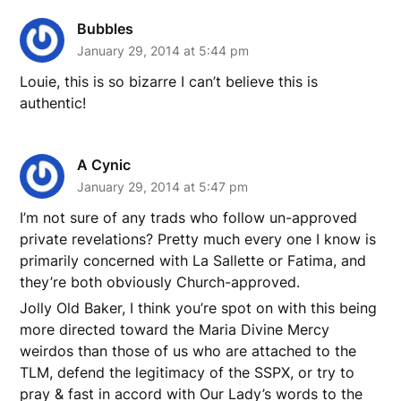
Bubbles
January 29, 2014 at 5:44 pm
Louie, this is so bizarre I can’t believe this is
authentic!
A Cynic
January 29, 2014 at 5:47 pm
I’m not sure of any trads who follow un-approved
private revelations? Pretty much every one I know is
primarily concerned with La Sallette or Fatima, and
they’re both obviously Church-approved.
Jolly Old Baker, I think you’re spot on with this being
more directed toward the Maria Divine Mercy
weirdos than those of us who are attached to the
TLM, defend the legitimacy of the SSPX, or try to
pray & fast in accord with Our Lady’s words to the