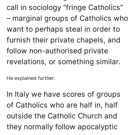
call in sociology “fringe Catholics”
– marginal groups of Catholics who
want to perhaps steal in order to
furnish their private chapels, and
follow non-authorised private
revelations, or something similar.
He explained further:
In Italy we have scores of groups
of Catholics who are half in, half
outside the Catholic Church and
they normally follow apocalyptic