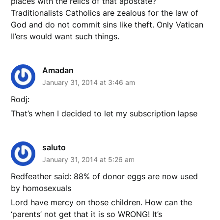
places with the relics of that apostate?
Traditionalists Catholics are zealous for the law of
God and do not commit sins like theft. Only Vatican
II’ers would want such things.
Amadan
January 31, 2014 at 3:46 am
Rodj:
That’s when I decided to let my subscription lapse
saluto
January 31, 2014 at 5:26 am
Redfeather said: 88% of donor eggs are now used
by homosexuals
Lord have mercy on those children. How can the
‘parents’ not get that it is so WRONG! It’s