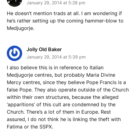
January 29, 2014 at 5:28 pm
He doesn’t mention trads at all. I am wondering if
he’s rather setting up the coming hammer-blow to
Medjugorje.
Jolly Old Baker
January 29, 2014 at 5:39 pm
I also believe this is in reference to Italian
Medjugorje centres, but probably Maria Divine
Mercy centres, since they believe Pope Francis is a
false Pope. They also operate outside of the Church
within their own structures, because the alleged
‘apparitions’ of this cult are condemned by the
Church. There’s a lot of them in Europe. Rest
assured, I do not think he is linking the theft with
Fatima or the SSPX.