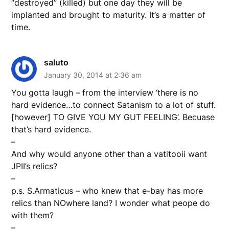
“destroyed” (killed) but one day they will be
implanted and brought to maturity. It’s a matter of
time.
saluto
January 30, 2014 at 2:36 am
You gotta laugh – from the interview ‘there is no
hard evidence…to connect Satanism to a lot of stuff.
[however] TO GIVE YOU MY GUT FEELING’. Becuase
that’s hard evidence.
–
And why would anyone other than a vatitooii want
JPII’s relics?
–
p.s. S.Armaticus – who knew that e-bay has more
relics than NOwhere land? I wonder what peope do
with them?
–