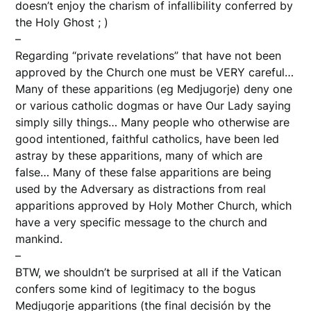
doesn’t enjoy the charism of infallibility conferred by
the Holy Ghost ; )
–
Regarding “private revelations” that have not been
approved by the Church one must be VERY careful…
Many of these apparitions (eg Medjugorje) deny one
or various catholic dogmas or have Our Lady saying
simply silly things… Many people who otherwise are
good intentioned, faithful catholics, have been led
astray by these apparitions, many of which are
false… Many of these false apparitions are being
used by the Adversary as distractions from real
apparitions approved by Holy Mother Church, which
have a very specific message to the church and
mankind.
–
BTW, we shouldn’t be surprised at all if the Vatican
confers some kind of legitimacy to the bogus
Medjugorje apparitions (the final decisión by the