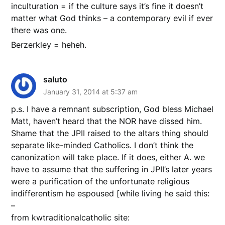
inculturation = if the culture says it’s fine it doesn’t
matter what God thinks – a contemporary evil if ever
there was one.
Berzerkley = heheh.
saluto
January 31, 2014 at 5:37 am
p.s. I have a remnant subscription, God bless Michael
Matt, haven’t heard that the NOR have dissed him.
Shame that the JPII raised to the altars thing should
separate like-minded Catholics. I don’t think the
canonization will take place. If it does, either A. we
have to assume that the suffering in JPII’s later years
were a purification of the unfortunate religious
indifferentism he espoused [while living he said this:
–
from kwtraditionalcatholic site: