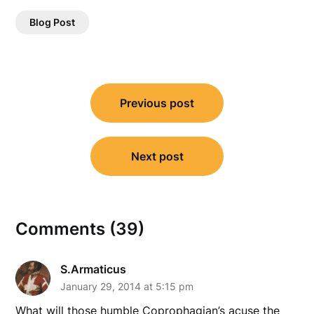
Blog Post
Post
Previous post
navigation
Next post
Comments (39)
S.Armaticus
January 29, 2014 at 5:15 pm
What will those humble Coprophagian’s acuse the