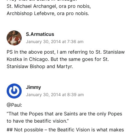
St. Michael Archangel, ora pro nobis,
Archbishop Lefebvre, ora pro nobis.
S.Armaticus
January 30, 2014 at 7:36 am
PS In the above post, I am referring to St. Stanislaw
Kostka in Chicago. But the same goes for St.
Stanislaw Bishop and Martyr.
Jimmy
January 30, 2014 at 8:39 am
@Paul:
“That the Popes that are Saints are the only Popes
to have the beatific vision.”
## Not possible – the Beatific Vision is what makes