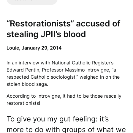
Posts
“Restorationists” accused of
stealing JPII’s blood
Louie,
January 29, 2014
In an
interview
with National Catholic Register’s
Edward Pentin, Professor Massimo Introvigne, “a
respected Catholic sociologist,” weighed in on the
stolen blood saga.
According to Introvigne, it had to be those rascally
restorationists!
To give you my gut feeling: it’s
more to do with groups of what we