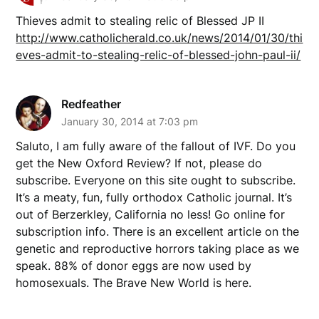
Thieves admit to stealing relic of Blessed JP II
http://www.catholicherald.co.uk/news/2014/01/30/thi
eves-admit-to-stealing-relic-of-blessed-john-paul-ii/
Redfeather
January 30, 2014 at 7:03 pm
Saluto, I am fully aware of the fallout of IVF. Do you
get the New Oxford Review? If not, please do
subscribe. Everyone on this site ought to subscribe.
It’s a meaty, fun, fully orthodox Catholic journal. It’s
out of Berzerkley, California no less! Go online for
subscription info. There is an excellent article on the
genetic and reproductive horrors taking place as we
speak. 88% of donor eggs are now used by
homosexuals. The Brave New World is here.