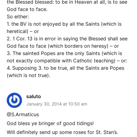
the Blessed blessed: to be in Heaven at all, is to see
God face to face.
So either:
1. the BV is not enjoyed by all the Saints (which is
heretical) – or
2. 1 Cor. 13 is in error in saying the Blessed shall see
God face to face (which borders on heresy) – or
3. The sainted Popes are the only Saints (which is
not exactly compatible with Catholic teaching) – or:
4. Supposing 3. to be true, all the Saints are Popes
(which is not true).
saluto
January 30, 2014 at 10:50 am
@S.Armaticus
God bless ye bringer of good tidings!
Will definitely send up some roses for St. Stan’s.