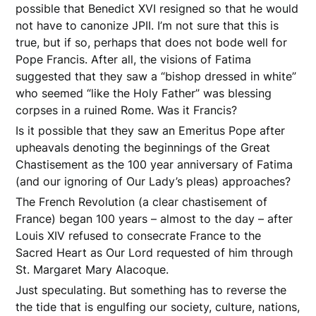
possible that Benedict XVI resigned so that he would
not have to canonize JPII. I’m not sure that this is
true, but if so, perhaps that does not bode well for
Pope Francis. After all, the visions of Fatima
suggested that they saw a “bishop dressed in white”
who seemed “like the Holy Father” was blessing
corpses in a ruined Rome. Was it Francis?
Is it possible that they saw an Emeritus Pope after
upheavals denoting the beginnings of the Great
Chastisement as the 100 year anniversary of Fatima
(and our ignoring of Our Lady’s pleas) approaches?
The French Revolution (a clear chastisement of
France) began 100 years – almost to the day – after
Louis XIV refused to consecrate France to the
Sacred Heart as Our Lord requested of him through
St. Margaret Mary Alacoque.
Just speculating. But something has to reverse the
the tide that is engulfing our society, culture, nations,