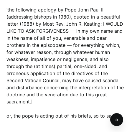
–
‘the following apology by Pope John Paul II
(addressing bishops in 1980), quoted in a beautiful
letter (1988) by Most Rev. John R. Keating: I WOULD
LIKE TO ASK FORGIVENESS — in my own name and
in the name of all of you, venerable and dear
brothers in the episcopate — for everything which,
for whatever reason, through whatever human
weakness, impatience or negligence, and also
through the (at times) partial, one-sided, and
erroneous application of the directives of the
Second Vatican Council, may have caused scandal
and disturbance concerning the interpretation of the
doctrine and the veneration due to this great
sacrament.]
–
or, the pope is acting out of his briefs, so to say.