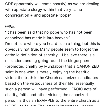
CDF apparently will come shortly) as we are dealing
with apostate clergy within that very same
congregation + and apostate “pope”.
–
@Paul
“It has been said that no pope who has not been
canonized has made it into heaven.”
I’m not sure where you heard such a thing, but this is
obviously not true. Many people seem to forget the
catholic definition of sanctity – I believe there is a
misunderstanding going round the blogosphere
(promoted chiefly by Mundabor) that a CANONIZED
saint is one who is merely enjoying the beatific
vision; the truth is the Church canonizes candidates
based on the virtuousness of their life, essentially
such a person will have performed HEROIC acts of
charity, faith, and other virtues; the canonized
person is thus an EXAMPLE to the entire church as a
MODEL to follow. The latter is important – hence