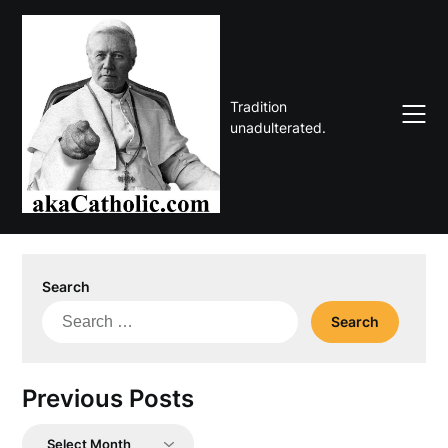
Skip
to
content
Tradition
unadulterated.
Search
Search
for:
Previous Posts
Previous