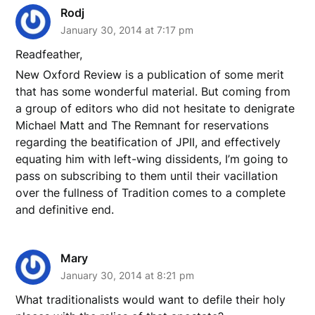
Rodj
January 30, 2014 at 7:17 pm
Readfeather,
New Oxford Review is a publication of some merit
that has some wonderful material. But coming from
a group of editors who did not hesitate to denigrate
Michael Matt and The Remnant for reservations
regarding the beatification of JPII, and effectively
equating him with left-wing dissidents, I’m going to
pass on subscribing to them until their vacillation
over the fullness of Tradition comes to a complete
and definitive end.
Mary
January 30, 2014 at 8:21 pm
What traditionalists would want to defile their holy