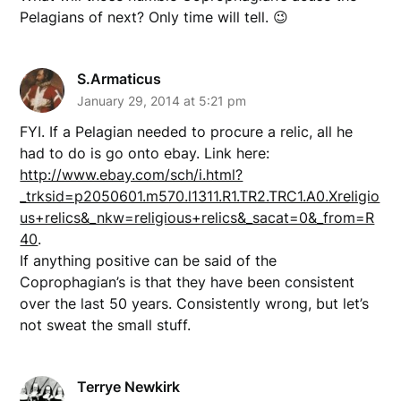
Pelagians of next? Only time will tell. 😉
S.Armaticus
January 29, 2014 at 5:21 pm
FYI. If a Pelagian needed to procure a relic, all he
had to do is go onto ebay. Link here:
http://www.ebay.com/sch/i.html?
_trksid=p2050601.m570.l1311.R1.TR2.TRC1.A0.Xreligio
us+relics&_nkw=religious+relics&_sacat=0&_from=R
40
.
If anything positive can be said of the
Coprophagian’s is that they have been consistent
over the last 50 years. Consistently wrong, but let’s
not sweat the small stuff.
Terrye Newkirk