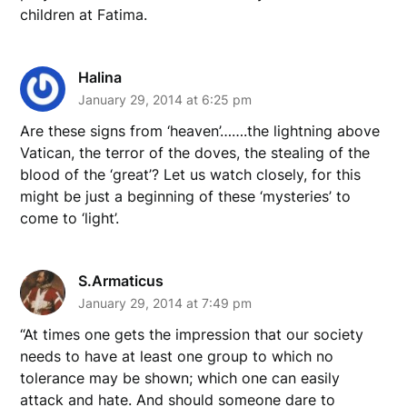
children at Fatima.
Halina
January 29, 2014 at 6:25 pm
Are these signs from ‘heaven’…….the lightning above
Vatican, the terror of the doves, the stealing of the
blood of the ‘great’? Let us watch closely, for this
might be just a beginning of these ‘mysteries’ to
come to ‘light’.
S.Armaticus
January 29, 2014 at 7:49 pm
“At times one gets the impression that our society
needs to have at least one group to which no
tolerance may be shown; which one can easily
attack and hate. And should someone dare to