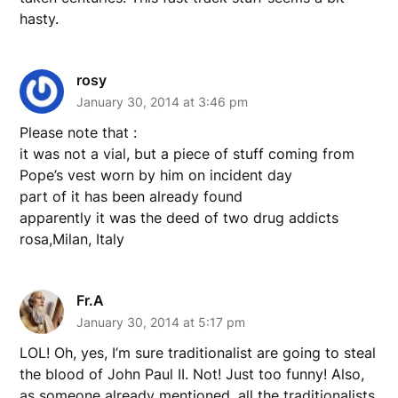
hasty.
rosy
January 30, 2014 at 3:46 pm
Please note that :
it was not a vial, but a piece of stuff coming from
Pope’s vest worn by him on incident day
part of it has been already found
apparently it was the deed of two drug addicts
rosa,Milan, Italy
Fr.A
January 30, 2014 at 5:17 pm
LOL! Oh, yes, I’m sure traditionalist are going to steal
the blood of John Paul II. Not! Just too funny! Also,
as someone already mentioned, all the traditionalists