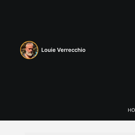
Skip
to
content
Louie Verrecchio
HO