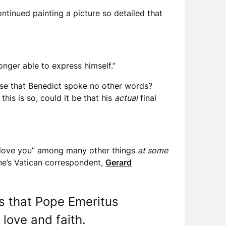
ontinued painting a picture so detailed that
onger able to express himself.”
 case that Benedict spoke no other words?
his is so, could it be that his
actual
final
 I love you” among many other things
at some
ne’s Vatican correspondent,
Gerard
ds that Pope Emeritus
 love and faith.