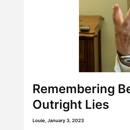
Remembering Be
Outright Lies
Louie,
January 3, 2023