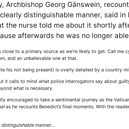
ry, Archbishop Georg Gänswein, recounts
clearly distinguishable manner, said in It
t the nurse told me about it shortly af
use afterwards he was no longer able 
 close to a primary source as we’re likely to get. Call me cy
em, and an unbelievable one at that.
e his not being present) is overly detailed by a country mi
t it calls to mind what police interrogators say about guil
beyond what is necessary.
btly encouraged to take a sentimental journey as the Vatica
al
as he recounts Benedict’s final moments. With the reader
ly distinguishable manner…