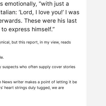
 emotionally, “with just a
alian: ‘Lord, I love you!’ I was
terwards. These were his last
to express himself.”
nical, but this report, in my view, reads
le.
ty suspects who often supply cover stories
n News writer makes a point of letting it be
s’ heart strings duly tugged, we are