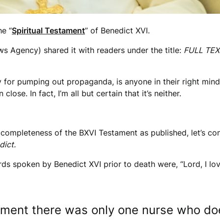
he “
Spiritual Testament
” of Benedict XVI.
 Agency) shared it with readers under the title:
FULL TEXT
 for pumping out propaganda, is anyone in their right mind 
close. In fact, I’m all but certain that it’s neither.
 completeness of the BXVI Testament as published, let’s cons
dict.
rds spoken by Benedict XVI prior to death were, “Lord, I lov
moment there was only one nurse who d