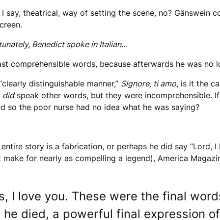
re I say, theatrical, way of setting the scene, no? Gänswein c
screen.
nately, Benedict spoke in Italian…
 last comprehensible words, because afterwards he was no l
“clearly distinguishable manner,”
Signore, ti amo
, is it the
e
did
speak other words, but they were incomprehensible. If t
nd so the poor nurse had no idea what he was saying?
entire story is a fabrication, or perhaps he did say “Lord,
t make for nearly as compelling a legend), America Magazi
us, I love you. These were the final wor
he died, a powerful final expression of