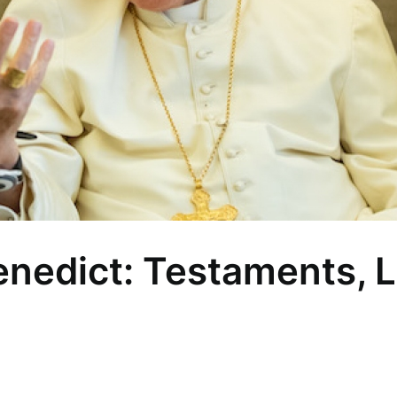
nedict: Testaments, 