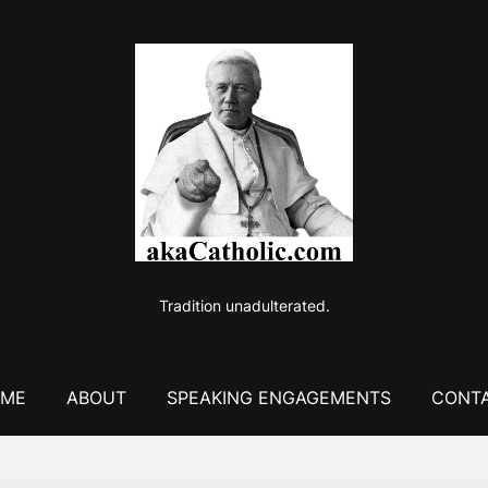
Tradition unadulterated.
ME
ABOUT
SPEAKING ENGAGEMENTS
CONT