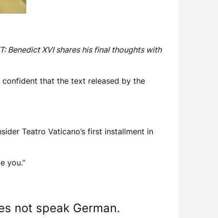
: Benedict XVI shares his final thoughts with
confident that the text released by the
ider Teatro Vaticano’s first installment in
e you.”
oes not speak German.