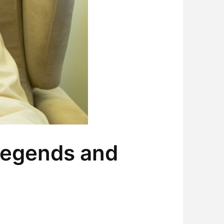
Legends and