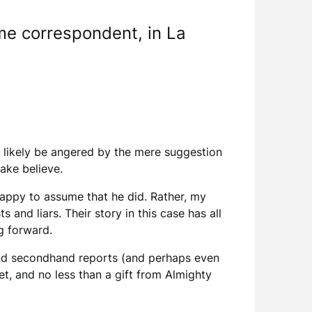
me correspondent, in La
.
l likely be angered by the mere suggestion
make believe.
 happy to assume that he did. Rather, my
and liars. Their story in this case has all
ng forward.
 and secondhand reports (and perhaps even
t, and no less than a gift from Almighty