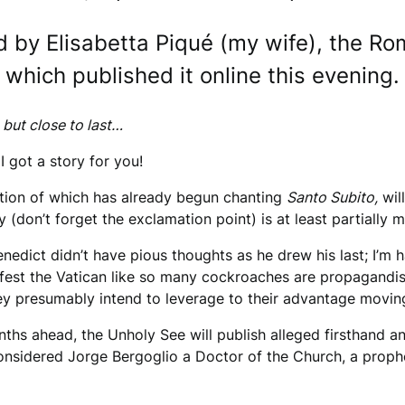
d by Elisabetta Piqué (my wife), the Ro
 which published it online this evening
 but close to last…
 I got a story for you!
ortion of which has already begun chanting
Santo Subito,
wil
ry (don’t forget the exclamation point) is at least partially 
enedict didn’t have pious thoughts as he drew his last; I’m
nfest the Vatican like so many cockroaches are propagandists 
hey presumably intend to leverage to their advantage movi
months ahead, the Unholy See will publish alleged firsthand
considered Jorge Bergoglio a Doctor of the Church, a prophe