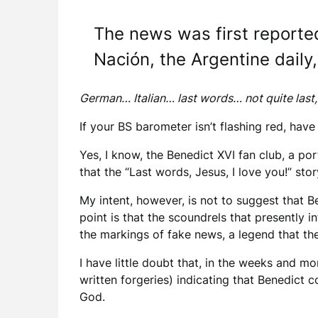
The news was first reporte
Nación, the Argentine daily,
German… Italian… last words… not quite last,
If your BS barometer isn’t flashing red, have
Yes, I know, the Benedict XVI fan club, a p
that the “Last words, Jesus, I love you!” sto
My intent, however, is not to suggest that B
point is that the scoundrels that presently i
the markings of fake news, a legend that t
I have little doubt that, in the weeks and 
written forgeries) indicating that Benedict 
God.