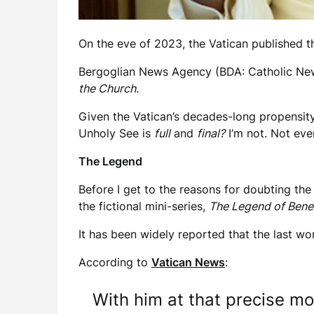
On the eve of 2023, the Vatican published t
Bergoglian News Agency (BDA: Catholic News
the Church.
Given the Vatican’s decades-long propensity
Unholy See is
full
and
final?
I’m not. Not even 
The Legend
Before I get to the reasons for doubting the
the fictional mini-series,
The Legend of Bene
It has been widely reported that the last wo
According to
Vatican News
:
With him at that precise 