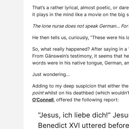
That’s a rather lyrical, almost poetic, or da
it plays in the mind like a movie on the big 
The lone nurse does not speak German… Fortu
He then tells us, curiously, “These were his
So, what really happened? After saying in a 
From Gänswein’s testimony, it seems that h
words were in his native tongue, German, a
Just wondering…
Adding to my deep suspicion that either the 
point
whilst on his deathbed (which wouldn’
O’Connell
, offered the following report:
“Jesus, ich liebe dich!” Jes
Benedict XVI uttered before 