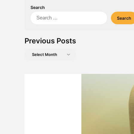
Search
Search
for:
Previous Posts
Previous
Posts