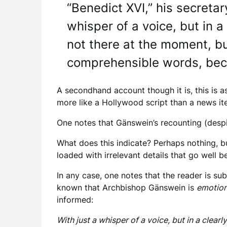
“Benedict XVI,” his secreta
whisper of a voice, but in a 
not there at the moment, bu
comprehensible words, beca
A secondhand account though it is, this is as
more like a Hollywood script than a news it
One notes that Gänswein’s recounting (despit
What does this indicate? Perhaps nothing, bu
loaded with irrelevant details that go well 
In any case, one notes that the reader is su
known that Archbishop Gänswein is
emotion
informed:
With just a whisper of a voice, but in a clear