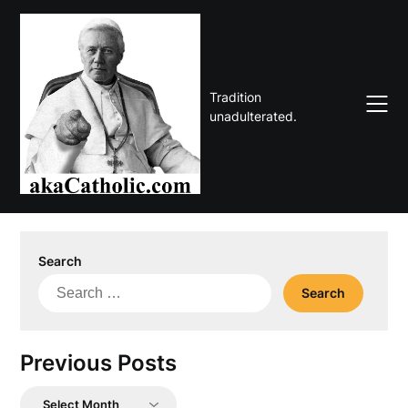
Skip
to
content
Tradition
unadulterated.
Search
Search
for:
Previous Posts
Previous