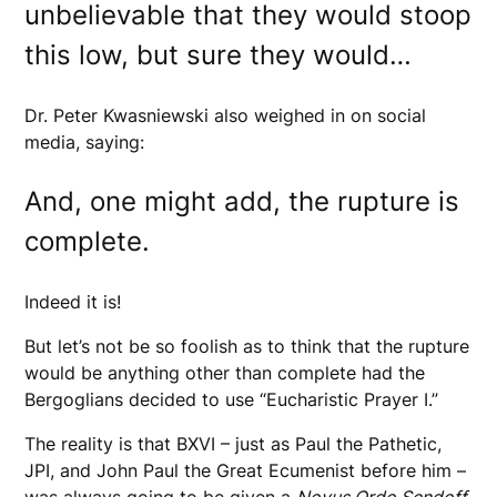
unbelievable that they would stoop
this low, but sure they would…
Dr. Peter Kwasniewski also weighed in on social
media, saying:
And, one might add, the rupture is
complete.
Indeed it is!
But let’s not be so foolish as to think that the rupture
would be anything other than complete had the
Bergoglians decided to use “Eucharistic Prayer I.”
The reality is that BXVI – just as Paul the Pathetic,
JPI, and John Paul the Great Ecumenist before him –
was always going to be given a
Novus Ordo Sendoff