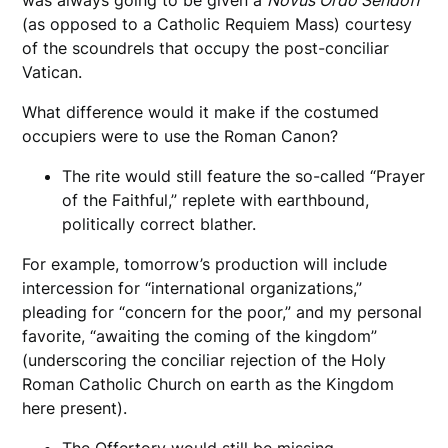
(as opposed to a Catholic Requiem Mass) courtesy
of the scoundrels that occupy the post-conciliar
Vatican.
What difference would it make if the costumed
occupiers were to use the Roman Canon?
The rite would still feature the so-called “Prayer
of the Faithful,” replete with earthbound,
politically correct blather.
For example, tomorrow’s production will include
intercession for “international organizations,”
pleading for “concern for the poor,” and my personal
favorite, “awaiting the coming of the kingdom”
(underscoring the conciliar rejection of the Holy
Roman Catholic Church on earth as the Kingdom
here present).
The Offertory would still be missing.