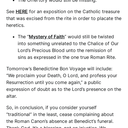
See
HERE
for an exposition on the Catholic treasure
that was excised from the rite in order to placate the
heretics.
The “
Mystery of Faith
” would still be twisted
into something unrelated to the Chalice of Our
Lord’s Precious Blood unto the remission of
sins as expressed in the one true Roman Rite.
Tomorrow’s Benedictine Bon Voyage will include:
“We proclaim your Death, O Lord, and profess your
Resurrection until you come again,” a public
expression of doubt as to the Lord’s presence on the
altar.
So, in conclusion, if you consider yourself
“traditional” in the least, cease complaining about
the Roman Canon’s absence at Benedict’s funeral.
Thank God. It’s a blessing, not an injustice. We