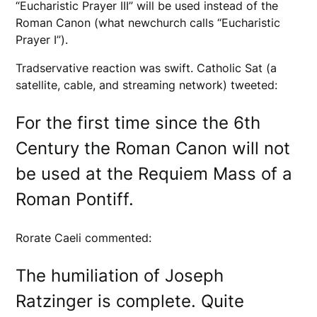
“Eucharistic Prayer III” will be used instead of the
Roman Canon (what newchurch calls “Eucharistic
Prayer I”).
Tradservative reaction was swift. Catholic Sat (a
satellite, cable, and streaming network) tweeted:
For the first time since the 6th
Century the Roman Canon will not
be used at the Requiem Mass of a
Roman Pontiff.
Rorate Caeli commented:
The humiliation of Joseph
Ratzinger is complete. Quite