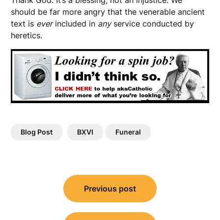
should be far more angry that the venerable ancient
text is
ever
included in
any
service conducted by
heretics.
Blog Post
BXVI
Funeral
Post
Previous post
navigation