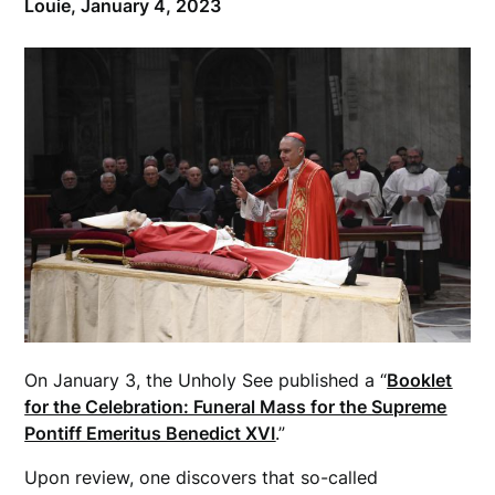
Louie,
January 4, 2023
On January 3, the Unholy See published a “
Booklet
for the Celebration: Funeral Mass for the Supreme
Pontiff Emeritus Benedict XVI
.”
Upon review, one discovers that so-called