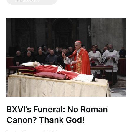
Posts
BXVI’s Funeral: No Roman
Canon? Thank God!