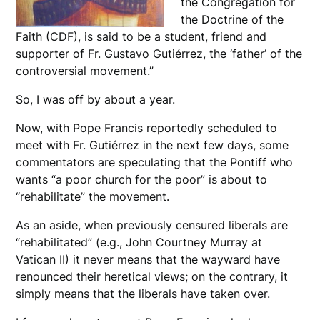
the Congregation for
the Doctrine of the
Faith (CDF), is said to be a student, friend and
supporter of Fr. Gustavo Gutiérrez, the ‘father’ of the
controversial movement.”
So, I was off by about a year.
Now, with Pope Francis reportedly scheduled to
meet with Fr. Gutiérrez in the next few days, some
commentators are speculating that the Pontiff who
wants “a poor church for the poor” is about to
“rehabilitate” the movement.
As an aside, when previously censured liberals are
“rehabilitated” (e.g., John Courtney Murray at
Vatican II) it never means that the wayward have
renounced their heretical views; on the contrary, it
simply means that the liberals have taken over.