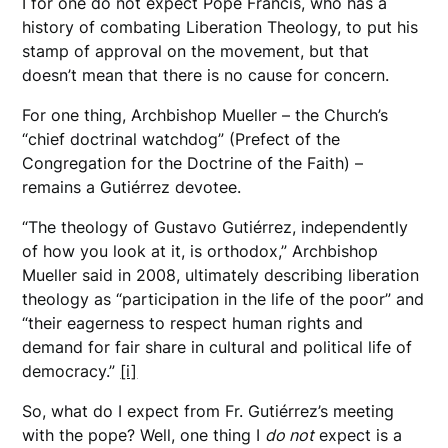
I for one do not expect Pope Francis, who has a
history of combating Liberation Theology, to put his
stamp of approval on the movement, but that
doesn’t mean that there is no cause for concern.
For one thing, Archbishop Mueller – the Church’s
“chief doctrinal watchdog” (Prefect of the
Congregation for the Doctrine of the Faith) –
remains a Gutiérrez devotee.
“The theology of Gustavo Gutiérrez, independently
of how you look at it, is orthodox,” Archbishop
Mueller said in 2008, ultimately describing liberation
theology as “participation in the life of the poor” and
“their eagerness to respect human rights and
demand for fair share in cultural and political life of
democracy.”
[i]
So, what do I expect from Fr. Gutiérrez’s meeting
with the pope? Well, one thing I
do not
expect is a