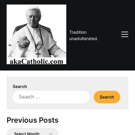
Skip
to
content
Tradition
unadulterated.
Search
Search
for:
Previous Posts
Previous