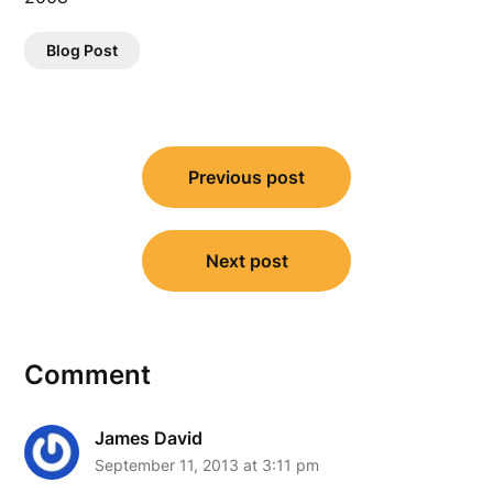
Blog Post
Post
Previous post
navigation
Next post
Comment
James David
September 11, 2013 at 3:11 pm