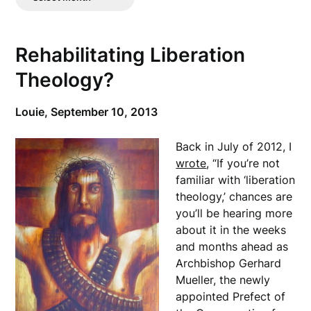
Posts
Rehabilitating Liberation
Theology?
Louie,
September 10, 2013
Back in July of 2012, I
wrote
, “If you’re not
familiar with ‘liberation
theology,’ chances are
you’ll be hearing more
about it in the weeks
and months ahead as
Archbishop Gerhard
Mueller, the newly
appointed Prefect of