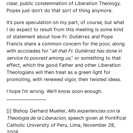
clear, public condemnation of Liberation Theology.
Popes just don’t do that sort of thing anymore.
It’s pure speculation on my part, of course, but what
I do expect to result from this meeting is some kind
of statement about how Fr. Gutiérrez and Pope
Francis share a common concern for the poor, along
with accolades for “
all that Fr. Gutiérrez has done in
service to poorest among us,
” or something to that
effect, which the good Father and other Liberation
Theologians will then treat as a green light for
promoting, with renewed vigor, their twisted ideas.
I hope I’m wrong. We’ll know soon enough.
[i]
Bishop Gerhard Mueller,
Mis experiencias con la
Theologia de la Liberacion
, speech given at Pontifical
Catholic University of Peru, Lima, November 28,
2008