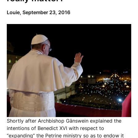
Louie,
September 23, 2016
Shortly after Archbishop Gänswein explained the
intentions of Benedict XVI with respect to
“expanding” the Petrine ministry so as to endow it