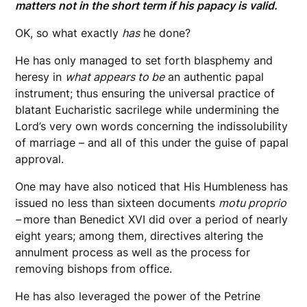
matters not in the short term if his papacy is valid.
OK, so what exactly
has
he done?
He has only managed to set forth blasphemy and
heresy in
what appears to be
an authentic papal
instrument; thus ensuring the universal practice of
blatant Eucharistic sacrilege while undermining the
Lord’s very own words concerning the indissolubility
of marriage – and all of this under the guise of papal
approval.
One may have also noticed that His Humbleness has
issued no less than sixteen documents
motu proprio
–
more than Benedict XVI did over a period of nearly
eight years; among them, directives altering the
annulment process as well as the process for
removing bishops from office.
He has also leveraged the power of the Petrine