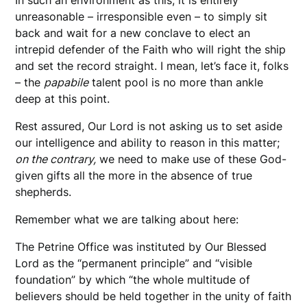
unreasonable – irresponsible even – to simply sit
back and wait for a new conclave to elect an
intrepid defender of the Faith who will right the ship
and set the record straight. I mean, let’s face it, folks
– the
papabile
talent pool is no more than ankle
deep at this point.
Rest assured, Our Lord is not asking us to set aside
our intelligence and ability to reason in this matter;
on the contrary,
we need to make use of these God-
given gifts all the more in the absence of true
shepherds.
Remember what we are talking about here:
The Petrine Office was instituted by Our Blessed
Lord as the “permanent principle” and “visible
foundation” by which “the whole multitude of
believers should be held together in the unity of faith