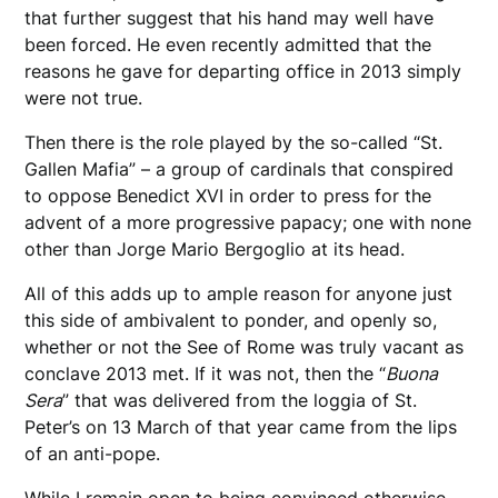
that further suggest that his hand may well have
been forced. He even recently admitted that the
reasons he gave for departing office in 2013 simply
were not true.
Then there is the role played by the so-called “St.
Gallen Mafia” – a group of cardinals that conspired
to oppose Benedict XVI in order to press for the
advent of a more progressive papacy; one with none
other than Jorge Mario Bergoglio at its head.
All of this adds up to ample reason for anyone just
this side of ambivalent to ponder, and openly so,
whether or not the See of Rome was truly vacant as
conclave 2013 met. If it was not, then the “
Buona
Sera
” that was delivered from the loggia of St.
Peter’s on 13 March of that year came from the lips
of an anti-pope.
While I remain open to being convinced otherwise,