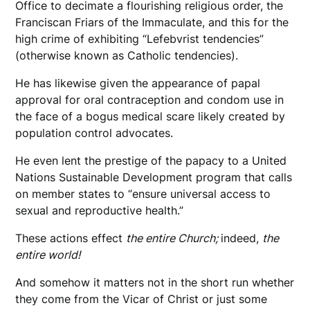
Office to decimate a flourishing religious order, the
Franciscan Friars of the Immaculate, and this for the
high crime of exhibiting “Lefebvrist tendencies”
(otherwise known as Catholic tendencies).
He has likewise given the appearance of papal
approval for oral contraception and condom use in
the face of a bogus medical scare likely created by
population control advocates.
He even lent the prestige of the papacy to a United
Nations Sustainable Development program that calls
on member states to “ensure universal access to
sexual and reproductive health.”
These actions effect
the entire Church;
indeed,
the
entire world!
And somehow it matters not in the short run whether
they come from the Vicar of Christ or just some