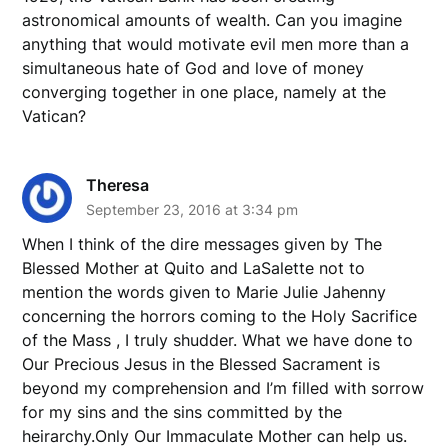
astronomical amounts of wealth. Can you imagine
anything that would motivate evil men more than a
simultaneous hate of God and love of money
converging together in one place, namely at the
Vatican?
Theresa
September 23, 2016 at 3:34 pm
When I think of the dire messages given by The
Blessed Mother at Quito and LaSalette not to
mention the words given to Marie Julie Jahenny
concerning the horrors coming to the Holy Sacrifice
of the Mass , I truly shudder. What we have done to
Our Precious Jesus in the Blessed Sacrament is
beyond my comprehension and I’m filled with sorrow
for my sins and the sins committed by the
heirarchy.Only Our Immaculate Mother can help us.