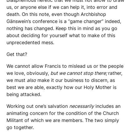
us, or anyone else if we can help it, into error and
death. On this note, even though Archbishop
Gänswein’s conference is a “game changer” indeed,
nothing has changed. Keep this in mind as you go
about deciding for yourself what to make of this
unprecedented mess.
Get that?
We cannot allow Francis to mislead us or the people
we love, obviously,
but we cannot stop there;
rather,
we must
also
make it our business to discern, as
best we are able, exactly how our Holy Mother is
being attacked.
Working out one’s salvation
necessarily
includes an
animating concern for the condition of the Church
Militant of which we are members. The two simply
go together.