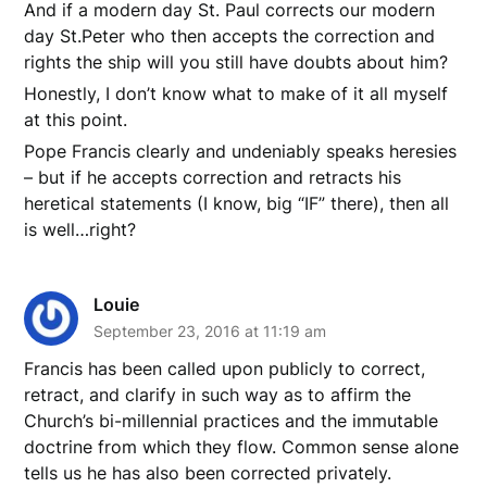
And if a modern day St. Paul corrects our modern
day St.Peter who then accepts the correction and
rights the ship will you still have doubts about him?
Honestly, I don’t know what to make of it all myself
at this point.
Pope Francis clearly and undeniably speaks heresies
– but if he accepts correction and retracts his
heretical statements (I know, big “IF” there), then all
is well…right?
Louie
September 23, 2016 at 11:19 am
Francis has been called upon publicly to correct,
retract, and clarify in such way as to affirm the
Church’s bi-millennial practices and the immutable
doctrine from which they flow. Common sense alone
tells us he has also been corrected privately.