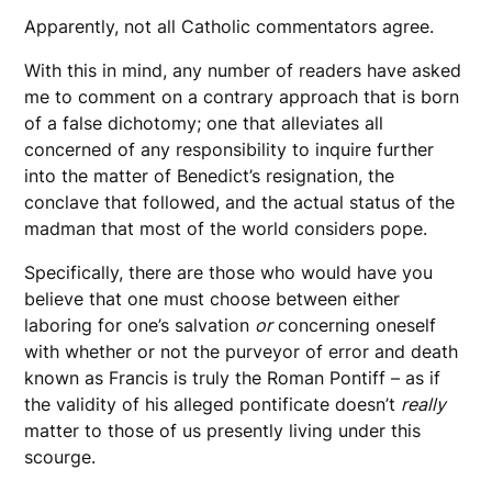
Apparently, not all Catholic commentators agree.
With this in mind, any number of readers have asked
me to comment on a contrary approach that is born
of a false dichotomy; one that alleviates all
concerned of any responsibility to inquire further
into the matter of Benedict’s resignation, the
conclave that followed, and the actual status of the
madman that most of the world considers pope.
Specifically, there are those who would have you
believe that one must choose between either
laboring for one’s salvation
or
concerning oneself
with whether or not the purveyor of error and death
known as Francis is truly the Roman Pontiff – as if
the validity of his alleged pontificate doesn’t
really
matter to those of us presently living under this
scourge.