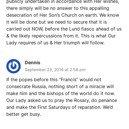
publicly undertaken in accordance with Her wishes,
there simply will be no answer to this appalling
desecration of Her Son’s Church on earth. We know
it will be done but we need to secure that it is
carried out NOW, before the Lund fiasco ahead of us
& the likely repercussions from it. This is what Our
Lady requires of us & Her triumph will follow.
Dennis
September 23, 2016 at 2:58 pm
If the popes before this “Francis” would not
consecrate Russia, nothing short of a miracle will
make him and the bishops of the world do it now.
Our Lady asked us to pray the Rosary, do penance
and make the First Saturdays of reparation. We’d
better get busy.