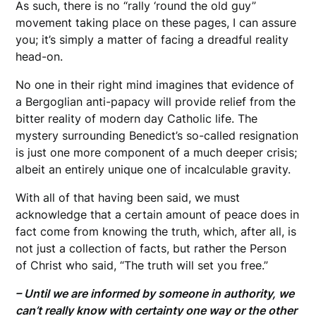
As such, there is no “rally ‘round the old guy”
movement taking place on these pages, I can assure
you; it’s simply a matter of facing a dreadful reality
head-on.
No one in their right mind imagines that evidence of
a Bergoglian anti-papacy will provide relief from the
bitter reality of modern day Catholic life. The
mystery surrounding Benedict’s so-called resignation
is just one more component of a much deeper crisis;
albeit an entirely unique one of incalculable gravity.
With all of that having been said, we must
acknowledge that a certain amount of peace does in
fact come from knowing the truth, which, after all, is
not just a collection of facts, but rather the Person
of Christ who said, “The truth will set you free.”
– Until we are informed by someone in authority, we
can’t really know with certainty one way or the other