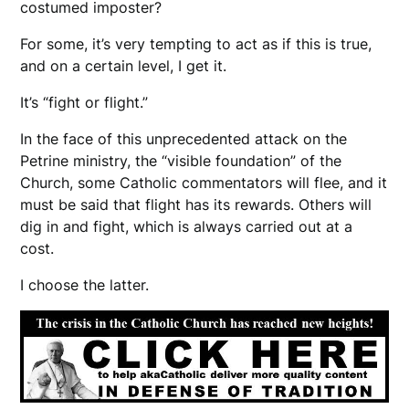
costumed imposter?
For some, it’s very tempting to act as if this is true,
and on a certain level, I get it.
It’s “fight or flight.”
In the face of this unprecedented attack on the
Petrine ministry, the “visible foundation” of the
Church, some Catholic commentators will flee, and it
must be said that flight has its rewards. Others will
dig in and fight, which is always carried out at a
cost.
I choose the latter.