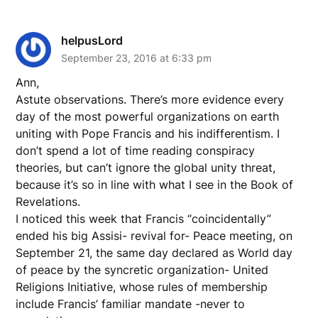
helpusLord
September 23, 2016 at 6:33 pm
Ann,
Astute observations. There’s more evidence every
day of the most powerful organizations on earth
uniting with Pope Francis and his indifferentism. I
don’t spend a lot of time reading conspiracy
theories, but can’t ignore the global unity threat,
because it’s so in line with what I see in the Book of
Revelations.
I noticed this week that Francis “coincidentally”
ended his big Assisi- revival for- Peace meeting, on
September 21, the same day declared as World day
of peace by the syncretic organization- United
Religions Initiative, whose rules of membership
include Francis’ familiar mandate -never to