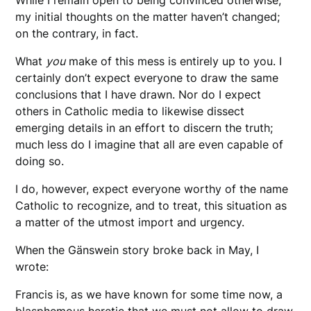
my initial thoughts on the matter haven’t changed;
on the contrary, in fact.
What
you
make of this mess is entirely up to you. I
certainly don’t expect everyone to draw the same
conclusions that I have drawn. Nor do I expect
others in Catholic media to likewise dissect
emerging details in an effort to discern the truth;
much less do I imagine that all are even capable of
doing so.
I do, however, expect everyone worthy of the name
Catholic to recognize, and to treat, this situation as
a matter of the utmost import and urgency.
When the Gänswein story broke back in May, I
wrote:
Francis is, as we have known for some time now, a
blasphemous heretic that we must not allow to draw