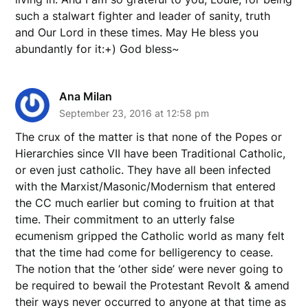
such a stalwart fighter and leader of sanity, truth
and Our Lord in these times. May He bless you
abundantly for it:+) God bless~
Ana Milan
September 23, 2016 at 12:58 pm
The crux of the matter is that none of the Popes or
Hierarchies since VII have been Traditional Catholic,
or even just catholic. They have all been infected
with the Marxist/Masonic/Modernism that entered
the CC much earlier but coming to fruition at that
time. Their commitment to an utterly false
ecumenism gripped the Catholic world as many felt
that the time had come for belligerency to cease.
The notion that the ‘other side’ were never going to
be required to bewail the Protestant Revolt & amend
their ways never occurred to anyone at that time as