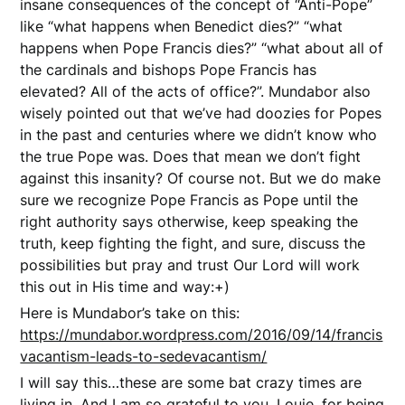
insane consequences of the concept of “Anti-Pope”
like “what happens when Benedict dies?” “what
happens when Pope Francis dies?” “what about all of
the cardinals and bishops Pope Francis has
elevated? All of the acts of office?”. Mundabor also
wisely pointed out that we’ve had doozies for Popes
in the past and centuries where we didn’t know who
the true Pope was. Does that mean we don’t fight
against this insanity? Of course not. But we do make
sure we recognize Pope Francis as Pope until the
right authority says otherwise, keep speaking the
truth, keep fighting the fight, and sure, discuss the
possibilities but pray and trust Our Lord will work
this out in His time and way:+)
Here is Mundabor’s take on this:
https://mundabor.wordpress.com/2016/09/14/francis
vacantism-leads-to-sedevacantism/
I will say this…these are some bat crazy times are
living in. And I am so grateful to you, Louie, for being