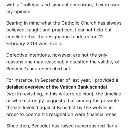
with a “collegial and synodal dimension,” I expressed
my opinion:
Bearing in mind what the Catholic Church has always
believed, taught and practiced, I cannot help but
conclude that the resignation tendered on 11
February 2013 was invalid.
Defective intentions, however, are not the only
reasons one may reasonably question the validity of
Benedict’s unprecedented act.
For instance, in September of last year, I provided a
detailed overview of the Vatican Bank scandal
(worth revisiting, in this writer’s opinion), the timeline
of which strongly suggests that among the possible
threats leveled against Benedict by the wolves in
order to coerce his resignation were financial ones.
Since then, Benedict has raised numerous red flags