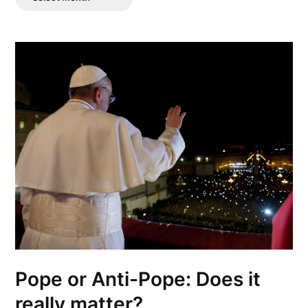
Posts
Pope or Anti-Pope: Does it
really matter?