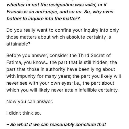
whether or not the resignation was valid, or if
Francis is an anti-pope, and so on. So, why even
bother to inquire into the matter?
Do you really want to confine your inquiry into only
those matters about which absolute certainty is
attainable?
Before you answer, consider the Third Secret of
Fatima, you know… the part that is still hidden; the
part that those in authority have been lying about
with impunity for many years; the part you likely will
never see with your own eyes; i.e., the part about
which you will likely never attain infallible certainty.
Now you can answer.
I didn’t think so.
– So what if we can reasonably conclude that