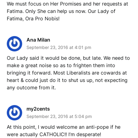
We must focus on Her Promises and her requests at
Fatima. Only She can help us now. Our Lady of
Fatima, Ora Pro Nobis!
Ana Milan
September 23, 2016 at 4:01 pm
Our Lady said it would be done, but late. We need to
make a great noise so as to frighten them into
bringing it forward. Most Liberalists are cowards at
heart & could just do it to shut us up, not expecting
any outcome from it.
my2cents
September 23, 2016 at 5:04 pm
At this point, I would welcome an anti-pope if he
were actually CATHOLIC!! I’m desperate!