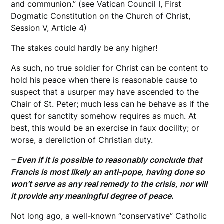
and communion.” (see Vatican Council I, First
Dogmatic Constitution on the Church of Christ,
Session V, Article 4)
The stakes could hardly be any higher!
As such, no true soldier for Christ can be content to
hold his peace when there is reasonable cause to
suspect that a usurper may have ascended to the
Chair of St. Peter; much less can he behave as if the
quest for sanctity somehow requires as much. At
best, this would be an exercise in faux docility; or
worse, a dereliction of Christian duty.
– Even if it is possible to reasonably conclude that
Francis is most likely an anti-pope, having done so
won’t serve as any real remedy to the crisis, nor will
it provide any meaningful degree of peace.
Not long ago, a well-known “conservative” Catholic