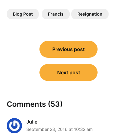
Blog Post
Francis
Resignation
Post
Previous post
navigation
Next post
Comments (53)
Julie
September 23, 2016 at 10:32 am