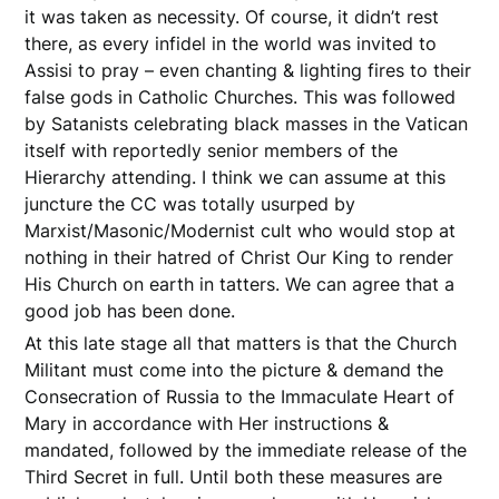
it was taken as necessity. Of course, it didn’t rest
there, as every infidel in the world was invited to
Assisi to pray – even chanting & lighting fires to their
false gods in Catholic Churches. This was followed
by Satanists celebrating black masses in the Vatican
itself with reportedly senior members of the
Hierarchy attending. I think we can assume at this
juncture the CC was totally usurped by
Marxist/Masonic/Modernist cult who would stop at
nothing in their hatred of Christ Our King to render
His Church on earth in tatters. We can agree that a
good job has been done.
At this late stage all that matters is that the Church
Militant must come into the picture & demand the
Consecration of Russia to the Immaculate Heart of
Mary in accordance with Her instructions &
mandated, followed by the immediate release of the
Third Secret in full. Until both these measures are