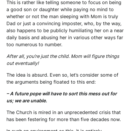
This is rather like telling someone to focus on being
a good son or daughter while paying no mind to
whether or not the man sleeping with Mom is truly
Dad or just a convincing imposter, who, by the way,
also happens to be publicly humiliating her on a near
daily basis and abusing her in various other ways far
too numerous to number.
After all, you’re just the child. Mom will figure things
out eventually!
The idea is absurd. Even so, let’s consider some of
the arguments being floated to this end:
– A future pope will have to sort this mess out for
us; we are unable.
The Church is mired in an unprecedented crisis that
has been festering for more than five decades now.
In such an environment as this, it is entirely