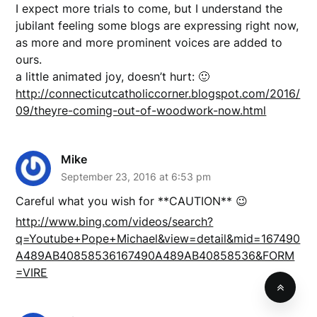
I expect more trials to come, but I understand the
jubilant feeling some blogs are expressing right now,
as more and more prominent voices are added to
ours.
a little animated joy, doesn’t hurt: 🙂
http://connecticutcatholiccorner.blogspot.com/2016/
09/theyre-coming-out-of-woodwork-now.html
Mike
September 23, 2016 at 6:53 pm
Careful what you wish for **CAUTION** 😉
http://www.bing.com/videos/search?
q=Youtube+Pope+Michael&view=detail&mid=167490
A489AB40858536167490A489AB40858536&FORM
=VIRE