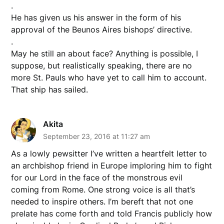
.
He has given us his answer in the form of his
approval of the Beunos Aires bishops’ directive.
.
May he still an about face? Anything is possible, I
suppose, but realistically speaking, there are no
more St. Pauls who have yet to call him to account.
That ship has sailed.
Akita
September 23, 2016 at 11:27 am
As a lowly pewsitter I’ve written a heartfelt letter to
an archbishop friend in Europe imploring him to fight
for our Lord in the face of the monstrous evil
coming from Rome. One strong voice is all that’s
needed to inspire others. I’m bereft that not one
prelate has come forth and told Francis publicly how