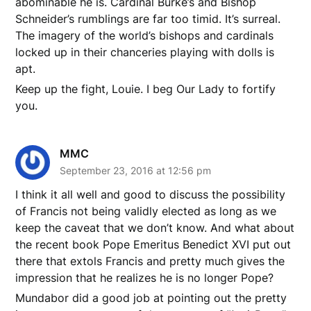
abominable he is. Cardinal Burke’s and Bishop
Schneider’s rumblings are far too timid. It’s surreal.
The imagery of the world’s bishops and cardinals
locked up in their chanceries playing with dolls is
apt.
Keep up the fight, Louie. I beg Our Lady to fortify
you.
MMC
September 23, 2016 at 12:56 pm
I think it all well and good to discuss the possibility
of Francis not being validly elected as long as we
keep the caveat that we don’t know. And what about
the recent book Pope Emeritus Benedict XVI put out
there that extols Francis and pretty much gives the
impression that he realizes he is no longer Pope?
Mundabor did a good job at pointing out the pretty