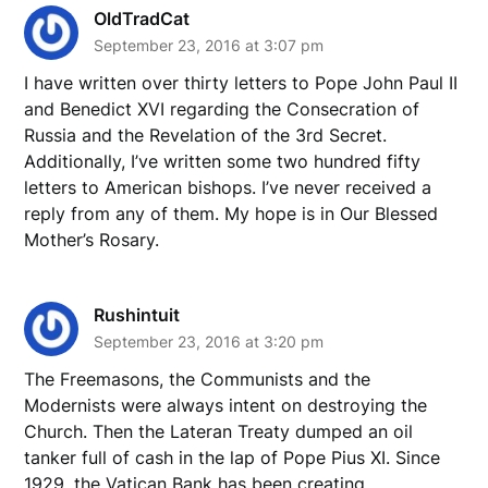
OldTradCat
September 23, 2016 at 3:07 pm
I have written over thirty letters to Pope John Paul II
and Benedict XVI regarding the Consecration of
Russia and the Revelation of the 3rd Secret.
Additionally, I’ve written some two hundred fifty
letters to American bishops. I’ve never received a
reply from any of them. My hope is in Our Blessed
Mother’s Rosary.
Rushintuit
September 23, 2016 at 3:20 pm
The Freemasons, the Communists and the
Modernists were always intent on destroying the
Church. Then the Lateran Treaty dumped an oil
tanker full of cash in the lap of Pope Pius XI. Since
1929, the Vatican Bank has been creating