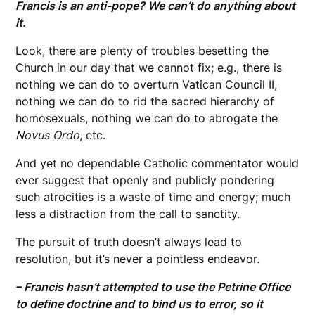
Francis is an anti-pope? We can’t do anything about
it.
Look, there are plenty of troubles besetting the
Church in our day that we cannot fix; e.g., there is
nothing we can do to overturn Vatican Council II,
nothing we can do to rid the sacred hierarchy of
homosexuals, nothing we can do to abrogate the
Novus
Ordo
, etc.
And yet no dependable Catholic commentator would
ever suggest that openly and publicly pondering
such atrocities is a waste of time and energy; much
less a distraction from the call to sanctity.
The pursuit of truth doesn’t always lead to
resolution, but it’s never a pointless endeavor.
– Francis hasn’t attempted to use the Petrine Office
to define doctrine and to bind us to error, so it