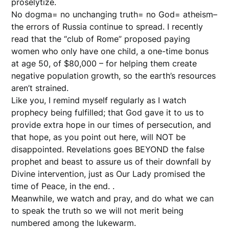
proselytize.
No dogma= no unchanging truth= no God= atheism–
the errors of Russia continue to spread. I recently
read that the “club of Rome” proposed paying
women who only have one child, a one-time bonus
at age 50, of $80,000 – for helping them create
negative population growth, so the earth’s resources
aren’t strained.
Like you, I remind myself regularly as I watch
prophecy being fulfilled; that God gave it to us to
provide extra hope in our times of persecution, and
that hope, as you point out here, will NOT be
disappointed. Revelations goes BEYOND the false
prophet and beast to assure us of their downfall by
Divine intervention, just as Our Lady promised the
time of Peace, in the end. .
Meanwhile, we watch and pray, and do what we can
to speak the truth so we will not merit being
numbered among the lukewarm.