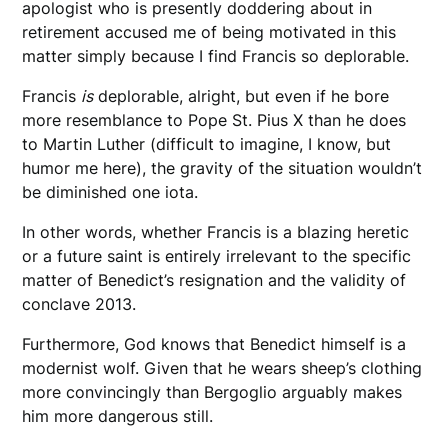
apologist who is presently doddering about in
retirement accused me of being motivated in this
matter simply because I find Francis so deplorable.
Francis
is
deplorable, alright, but even if he bore
more resemblance to Pope St. Pius X than he does
to Martin Luther (difficult to imagine, I know, but
humor me here), the gravity of the situation wouldn’t
be diminished one iota.
In other words, whether Francis is a blazing heretic
or a future saint is entirely irrelevant to the specific
matter of Benedict’s resignation and the validity of
conclave 2013.
Furthermore, God knows that Benedict himself is a
modernist wolf. Given that he wears sheep’s clothing
more convincingly than Bergoglio arguably makes
him more dangerous still.