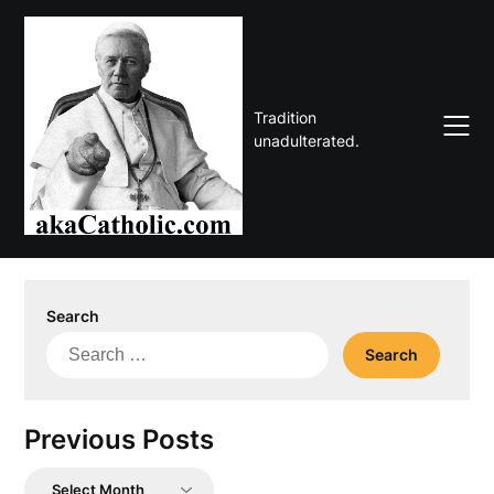
Skip
to
content
Tradition
unadulterated.
Search
Search
for:
Previous Posts
Previous