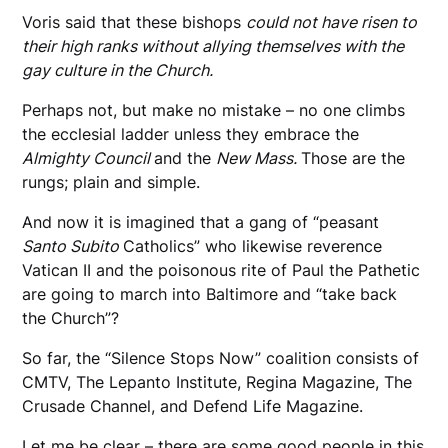
Voris said that these bishops
could not have risen to
their high ranks without allying themselves with the
gay culture in the Church.
Perhaps not, but make no mistake – no one climbs
the ecclesial ladder unless they embrace the
Almighty Council
and the
New Mass.
Those are the
rungs; plain and simple.
And now it is imagined that a gang of “peasant
Santo Subito
Catholics” who likewise reverence
Vatican II and the poisonous rite of Paul the Pathetic
are going to march into Baltimore and “take back
the Church”?
So far, the “Silence Stops Now” coalition consists of
CMTV, The Lepanto Institute, Regina Magazine, The
Crusade Channel, and Defend Life Magazine.
Let me be clear – there are some good people in this