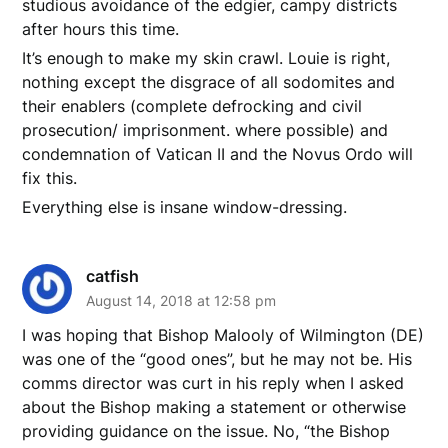
studious avoidance of the edgier, campy districts
after hours this time.
It’s enough to make my skin crawl. Louie is right,
nothing except the disgrace of all sodomites and
their enablers (complete defrocking and civil
prosecution/ imprisonment. where possible) and
condemnation of Vatican II and the Novus Ordo will
fix this.
Everything else is insane window-dressing.
catfish
August 14, 2018 at 12:58 pm
I was hoping that Bishop Malooly of Wilmington (DE)
was one of the “good ones”, but he may not be. His
comms director was curt in his reply when I asked
about the Bishop making a statement or otherwise
providing guidance on the issue. No, “the Bishop