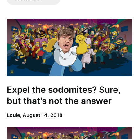
Posts
Expel the sodomites? Sure,
but that’s not the answer
Louie,
August 14, 2018