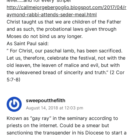
http://callmejorgebergoglio.blogspot.com/2017/04/r
aymond-rabbi-attends-seder-meal.html
Christ taught us that we are children of the Father
and as such, the probational laws given through
Moses do not bind us any longer.
As Saint Paul said:
” For Christ, our paschal lamb, has been sacrificed.
Let us, therefore, celebrate the festival, not with the
old leaven, the leaven of malice and evil, but with
the unleavened bread of sincerity and truth.” (2 Cor
5:7-8)
sweepoutthefilth
August 14, 2018 at 12:03 pm
Known as “gay ray” in the seminary according to
priests on the internet. Could be a smear but
sanctioning the transgender in his Diocese to start a