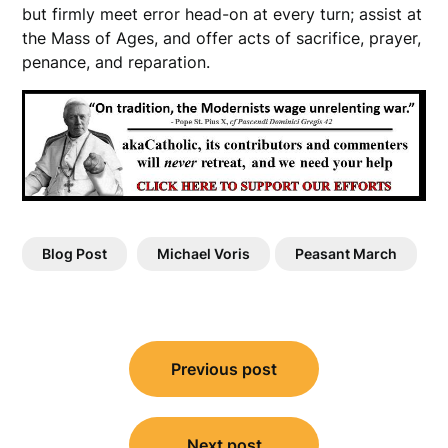
but firmly meet error head-on at every turn; assist at
the Mass of Ages, and offer acts of sacrifice, prayer,
penance, and reparation.
Blog Post
Michael Voris
Peasant March
Post
Previous post
navigation
Next post