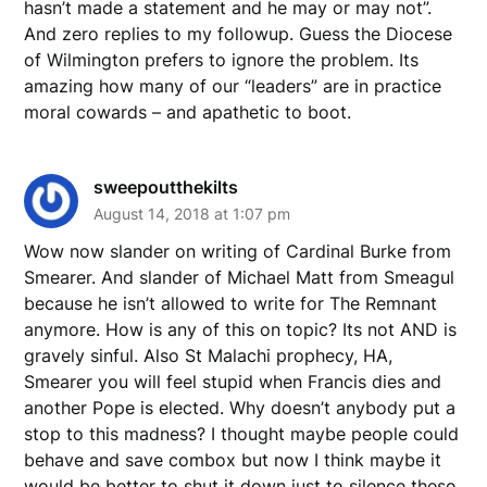
hasn’t made a statement and he may or may not”.
And zero replies to my followup. Guess the Diocese
of Wilmington prefers to ignore the problem. Its
amazing how many of our “leaders” are in practice
moral cowards – and apathetic to boot.
sweepoutthekilts
August 14, 2018 at 1:07 pm
Wow now slander on writing of Cardinal Burke from
Smearer. And slander of Michael Matt from Smeagul
because he isn’t allowed to write for The Remnant
anymore. How is any of this on topic? Its not AND is
gravely sinful. Also St Malachi prophecy, HA,
Smearer you will feel stupid when Francis dies and
another Pope is elected. Why doesn’t anybody put a
stop to this madness? I thought maybe people could
behave and save combox but now I think maybe it
would be better to shut it down just to silence these