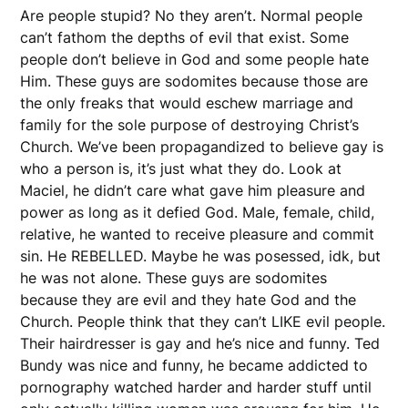
Are people stupid? No they aren’t. Normal people
can’t fathom the depths of evil that exist. Some
people don’t believe in God and some people hate
Him. These guys are sodomites because those are
the only freaks that would eschew marriage and
family for the sole purpose of destroying Christ’s
Church. We’ve been propagandized to believe gay is
who a person is, it’s just what they do. Look at
Maciel, he didn’t care what gave him pleasure and
power as long as it defied God. Male, female, child,
relative, he wanted to receive pleasure and commit
sin. He REBELLED. Maybe he was posessed, idk, but
he was not alone. These guys are sodomites
because they are evil and they hate God and the
Church. People think that they can’t LIKE evil people.
Their hairdresser is gay and he’s nice and funny. Ted
Bundy was nice and funny, he became addicted to
pornography watched harder and harder stuff until