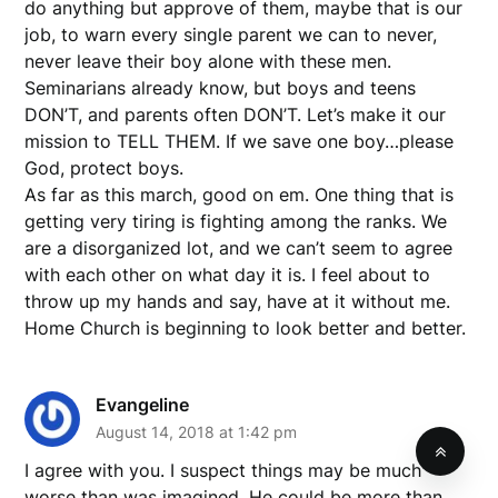
do anything but approve of them, maybe that is our
job, to warn every single parent we can to never,
never leave their boy alone with these men.
Seminarians already know, but boys and teens
DON’T, and parents often DON’T. Let’s make it our
mission to TELL THEM. If we save one boy…please
God, protect boys.
As far as this march, good on em. One thing that is
getting very tiring is fighting among the ranks. We
are a disorganized lot, and we can’t seem to agree
with each other on what day it is. I feel about to
throw up my hands and say, have at it without me.
Home Church is beginning to look better and better.
Evangeline
August 14, 2018 at 1:42 pm
I agree with you. I suspect things may be much
worse than was imagined. He could be more than