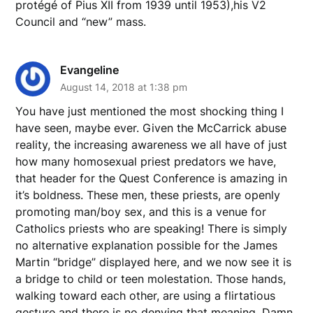
protégé of Pius XII from 1939 until 1953),his V2
Council and “new” mass.
Evangeline
August 14, 2018 at 1:38 pm
You have just mentioned the most shocking thing I
have seen, maybe ever. Given the McCarrick abuse
reality, the increasing awareness we all have of just
how many homosexual priest predators we have,
that header for the Quest Conference is amazing in
it’s boldness. These men, these priests, are openly
promoting man/boy sex, and this is a venue for
Catholics priests who are speaking! There is simply
no alternative explanation possible for the James
Martin “bridge” displayed here, and we now see it is
a bridge to child or teen molestation. Those hands,
walking toward each other, are using a flirtatious
gesture and there is no denying that meaning. Damn