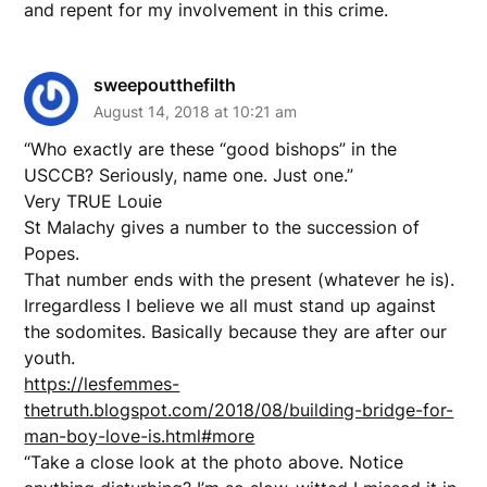
and repent for my involvement in this crime.
sweepoutthefilth
August 14, 2018 at 10:21 am
“Who exactly are these “good bishops” in the
USCCB? Seriously, name one. Just one.”
Very TRUE Louie
St Malachy gives a number to the succession of
Popes.
That number ends with the present (whatever he is).
Irregardless I believe we all must stand up against
the sodomites. Basically because they are after our
youth.
https://lesfemmes-
thetruth.blogspot.com/2018/08/building-bridge-for-
man-boy-love-is.html#more
“Take a close look at the photo above. Notice