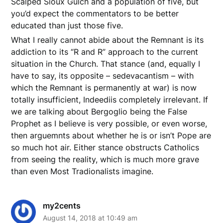
Scalped Sioux Gulch and a population of five, but
you’d expect the commentators to be better
educated than just those five.
What I really cannot abide about the Remnant is its
addiction to its “R and R” approach to the current
situation in the Church. That stance (and, equally I
have to say, its opposite – sedevacantism – with
which the Remnant is permanently at war) is now
totally insufficient, Indeediis completely irrelevant. If
we are talking about Bergoglio being the False
Prophet as I believe is very possible, or even worse,
then arguemnts about whether he is or isn’t Pope are
so much hot air. Either stance obstructs Catholics
from seeing the reality, which is much more grave
than even Most Tradionalists imagine.
my2cents
August 14, 2018 at 10:49 am