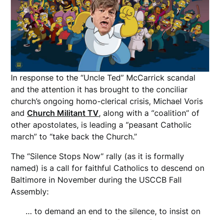
In response to the “Uncle Ted” McCarrick scandal
and the attention it has brought to the conciliar
church’s ongoing homo-clerical crisis, Michael Voris
and
Church Militant TV
, along with a “coalition” of
other apostolates, is leading a “peasant Catholic
march” to “take back the Church.”
The “Silence Stops Now” rally (as it is formally
named) is a call for faithful Catholics to descend on
Baltimore in November during the USCCB Fall
Assembly:
… to demand an end to the silence, to insist on