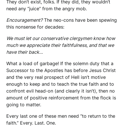
They don’t exist, folks. If they did, they wouldn’t
need any “juice” from the angry mob.
Encouragement?
The neo-cons have been spewing
this nonsense for decades:
We must let our conservative clergymen know how
much we appreciate their faithfulness, and that we
have their back…
What a load of garbage! If the solemn duty that a
Successor to the Apostles has before Jesus Christ
and the very real prospect of Hell isn’t motive
enough to keep and to teach the true faith and to
confront evil head-on (and clearly it isn’t), then no
amount of positive reinforcement from the flock is
going to matter.
Every last one of these men need “to return to the
faith.” Every. Last. One.