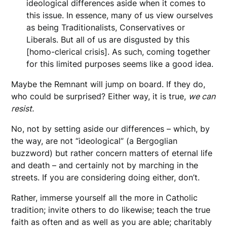
ideological differences aside when it comes to
this issue. In essence, many of us view ourselves
as being Traditionalists, Conservatives or
Liberals. But all of us are disgusted by this
[homo-clerical crisis]. As such, coming together
for this limited purposes seems like a good idea.
Maybe the Remnant will jump on board. If they do,
who could be surprised? Either way, it is true,
we can
resist.
No, not by setting aside our differences – which, by
the way, are not “ideological” (a Bergoglian
buzzword) but rather concern matters of eternal life
and death – and certainly not by marching in the
streets. If you are considering doing either, don’t.
Rather, immerse yourself all the more in Catholic
tradition; invite others to do likewise; teach the true
faith as often and as well as you are able; charitably