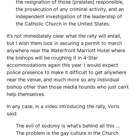
the resignation of those [prelates] responsible,
the prosecution of any criminal activity, and an
independent investigation of the leadership of
the Catholic Church in the United States.
It’s not immediately clear what the rally will entail,
but I wish them luck in securing a permit to march
anywhere near the Waterfront Marriott Hotel where
the bishops will be roughing it in 4-Star
accommodations again this year. I would expect
police presence to make it difficult to get anywhere
near the venue, and much more so any individual
bishop other than those media hounds who just can’t
help themselves.
In any case, in a video introducing the rally, Voris
said:
The evil of sodomy is what’s behind all this …
The problem is the gay culture in the Church