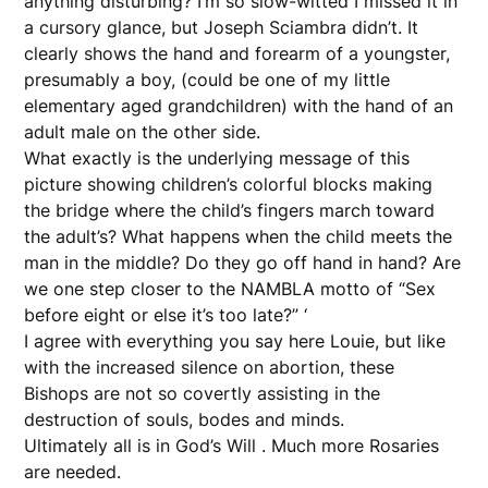
anything disturbing? I’m so slow-witted I missed it in
a cursory glance, but Joseph Sciambra didn’t. It
clearly shows the hand and forearm of a youngster,
presumably a boy, (could be one of my little
elementary aged grandchildren) with the hand of an
adult male on the other side.
What exactly is the underlying message of this
picture showing children’s colorful blocks making
the bridge where the child’s fingers march toward
the adult’s? What happens when the child meets the
man in the middle? Do they go off hand in hand? Are
we one step closer to the NAMBLA motto of “Sex
before eight or else it’s too late?” ‘
I agree with everything you say here Louie, but like
with the increased silence on abortion, these
Bishops are not so covertly assisting in the
destruction of souls, bodes and minds.
Ultimately all is in God’s Will . Much more Rosaries
are needed.