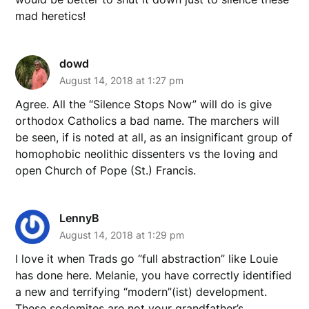
mad heretics!
dowd
August 14, 2018 at 1:27 pm
Agree. All the “Silence Stops Now” will do is give
orthodox Catholics a bad name. The marchers will
be seen, if is noted at all, as an insignificant group of
homophobic neolithic dissenters vs the loving and
open Church of Pope (St.) Francis.
LennyB
August 14, 2018 at 1:29 pm
I love it when Trads go “full abstraction” like Louie
has done here. Melanie, you have correctly identified
a new and terrifying “modern”(ist) development.
These sodomites are not your grandfather’s