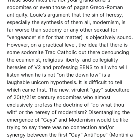
sodomites or even those of pagan Greco-Roman
antiquity. Louie’s argument that the sin of heresy,
especially the synthesis of them all, modernism, is
far worse than sodomy or any other sexual (or
“vengeance” sin for that matter) is objectively sound.
However, on a practical level, the idea that there is
some sodomite Trad Catholic out there denouncing
the ecumenist, religious liberty, and collegiality
heresies of V2 and professing EENS to all who will
listen when he is not “on the down low” is a
laughable unicorn hypothesis. It is difficult to tell
which came first. The new, virulent “gay” subculture
of 20th/21st century sodomites who almost
exclusively profess the doctrine of “do what thou
wilt” or the heresy of modernism? Disentangling the
emergence of “Gays” and Modernism would be like
trying to say there was no connection and/or
synergy between the first “Gay” AntiPope” (Montini a