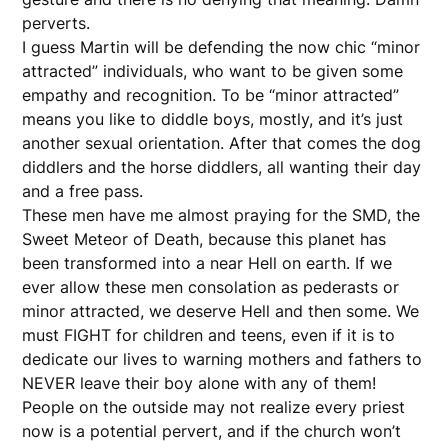
perverts.
I guess Martin will be defending the now chic “minor
attracted” individuals, who want to be given some
empathy and recognition. To be “minor attracted”
means you like to diddle boys, mostly, and it’s just
another sexual orientation. After that comes the dog
diddlers and the horse diddlers, all wanting their day
and a free pass.
These men have me almost praying for the SMD, the
Sweet Meteor of Death, because this planet has
been transformed into a near Hell on earth. If we
ever allow these men consolation as pederasts or
minor attracted, we deserve Hell and then some. We
must FIGHT for children and teens, even if it is to
dedicate our lives to warning mothers and fathers to
NEVER leave their boy alone with any of them!
People on the outside may not realize every priest
now is a potential pervert, and if the church won’t