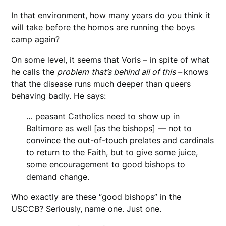
In that environment, how many years do you think it
will take before the homos are running the boys
camp again?
On some level, it seems that Voris – in spite of what
he calls the
problem
that’s behind all of this –
knows
that the disease runs much deeper than queers
behaving badly. He says:
… peasant Catholics need to show up in
Baltimore as well [as the bishops] — not to
convince the out-of-touch prelates and cardinals
to return to the Faith, but to give some juice,
some encouragement to good bishops to
demand change.
Who exactly are these “good bishops” in the
USCCB? Seriously, name one. Just one.