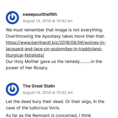
sweepoutthefilth
August 14, 2018 at 10:42 am
We must remember that image is not everything.
Overthrowing the Apostasy takes more than that.
https://www.barnhardt.biz/2018/08/06/wolves-in-
jacquard-and-lace-on-sodomites-in-traddyland-
liturgical-fetishists/
Our Holy Mother gave us the remedy……….in the
power of Her Rosary.
The Great Stalin
August 14, 2018 at 10:43 am
Let the dead bury their dead. Or their wigs, In the
case of the ludicrous Voris.
As far as the Remnant is concerned, I think