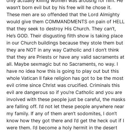
only actually killing women was arousng for him. He
wasn’t born evil but by his free will he chose it.
These men are so offended that the Lord Almighty
would give them COMMANDMENTS on pain of HELL
that they seek to destroy His Church. They can’t,
He’s GOD. Their disgusting filth show is taking place
in our Church buildings because they stole them but
they are NOT in any way Catholic and I don’t think
that they are Priests or have any valid sacraments at
all. Maybe sexmagic but no Sacraments, no way. I
have no idea how this is going to play out but this
whole Vatican II fake religion has got to be the most
evil crime since Christ was crucified. Criminals this
evil are dangerous so if you’re Catholic and you are
involved with these people just be careful, the masks
are falling off. I’d not let these people anywhere near
my family. If any of them aren’t sodomites, I don’t
know how they got there and I’d get the heck out if I
were them. I’d become a holy hermit in the desert