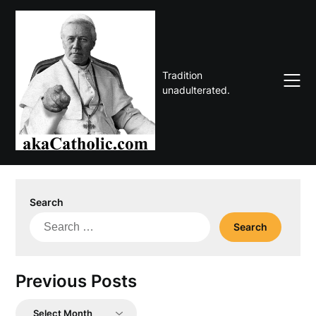
Skip
to
content
Tradition
unadulterated.
Search
Search
for:
Previous Posts
Previous