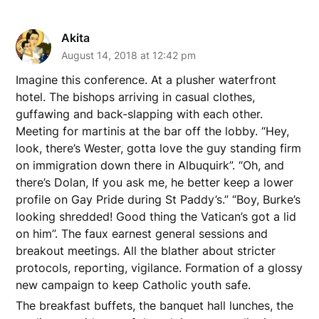
Akita
August 14, 2018 at 12:42 pm
Imagine this conference. At a plusher waterfront
hotel. The bishops arriving in casual clothes,
guffawing and back-slapping with each other.
Meeting for martinis at the bar off the lobby. “Hey,
look, there’s Wester, gotta love the guy standing firm
on immigration down there in Albuquirk”. “Oh, and
there’s Dolan, If you ask me, he better keep a lower
profile on Gay Pride during St Paddy’s.” “Boy, Burke’s
looking shredded! Good thing the Vatican’s got a lid
on him”. The faux earnest general sessions and
breakout meetings. All the blather about stricter
protocols, reporting, vigilance. Formation of a glossy
new campaign to keep Catholic youth safe.
The breakfast buffets, the banquet hall lunches, the