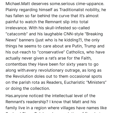
Michael.Matt deserves some.serious cime-uppance.
Plainly regarding himself as Traditionalist nobility, he
has fallen so far behind the curve that it’s almost
painful to watch the Remnant slip into total
irrelevance. With his skull-infested so-called
“catacomb” and his laughable CNN-style “Breaking
News” banners (just who is he kidding?), the only
things he seems to care about are Putin, Trump and
his out-reach to “conservative” Catholics, who have
actually never given a rat’s arse for the Faith,
contentbas they Have been for sixty years to go
along with.every revolutionary outrage, as long as
the Revolution doles out to them occasional spots
on the parish rota as Readers, Eucharistic “Ministers”
or doing the collection.
Has.anyone noticed the intellectual level of the
Remnant’s readership? I know that Matt and his
family live in a region where villages have names like