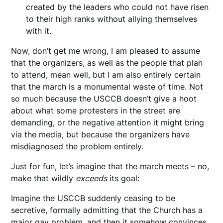
created by the leaders who could not have risen
to their high ranks without allying themselves
with it.
Now, don’t get me wrong, I am pleased to assume
that the organizers, as well as the people that plan
to attend, mean well, but I am also entirely certain
that the march is a monumental waste of time. Not
so much because the USCCB doesn’t give a hoot
about what some protesters in the street are
demanding, or the negative attention it might bring
via the media, but because the organizers have
misdiagnosed the problem entirely.
Just for fun, let’s imagine that the march meets – no,
make that wildly
exceeds
its goal:
Imagine the USCCB suddenly ceasing to be
secretive, formally admitting that the Church has a
major gay problem, and then it somehow convinces