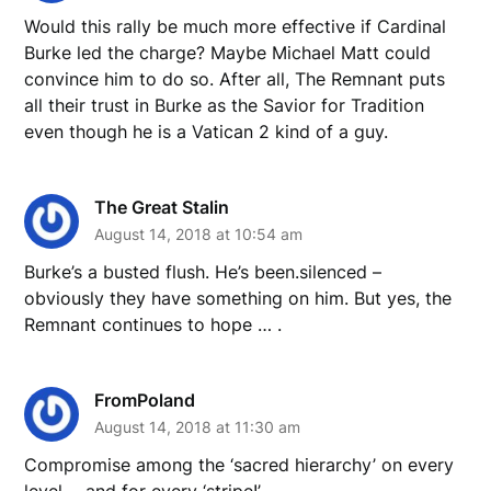
Would this rally be much more effective if Cardinal
Burke led the charge? Maybe Michael Matt could
convince him to do so. After all, The Remnant puts
all their trust in Burke as the Savior for Tradition
even though he is a Vatican 2 kind of a guy.
The Great Stalin
August 14, 2018 at 10:54 am
Burke’s a busted flush. He’s been.silenced –
obviously they have something on him. But yes, the
Remnant continues to hope … .
FromPoland
August 14, 2018 at 11:30 am
Compromise among the ‘sacred hierarchy’ on every
level…..and for every ‘stripe!’