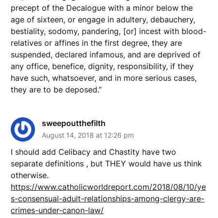
precept of the Decalogue with a minor below the
age of sixteen, or engage in adultery, debauchery,
bestiality, sodomy, pandering, [or] incest with blood-
relatives or affines in the first degree, they are
suspended, declared infamous, and are deprived of
any office, benefice, dignity, responsibility, if they
have such, whatsoever, and in more serious cases,
they are to be deposed.”
sweepoutthefilth
August 14, 2018 at 12:26 pm
I should add Celibacy and Chastity have two
separate definitions , but THEY would have us think
otherwise.
https://www.catholicworldreport.com/2018/08/10/ye
s-consensual-adult-relationships-among-clergy-are-
crimes-under-canon-law/