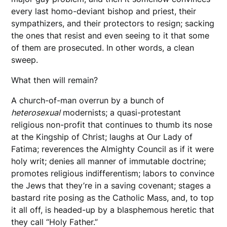
every last homo-deviant bishop and priest, their
sympathizers, and their protectors to resign; sacking
the ones that resist and even seeing to it that some
of them are prosecuted. In other words, a clean
sweep.
What then will remain?
A church-of-man overrun by a bunch of
heterosexual
modernists; a quasi-protestant
religious non-profit that continues to thumb its nose
at the Kingship of Christ; laughs at Our Lady of
Fatima; reverences the Almighty Council as if it were
holy writ; denies all manner of immutable doctrine;
promotes religious indifferentism; labors to convince
the Jews that they’re in a saving covenant; stages a
bastard rite posing as the Catholic Mass, and, to top
it all off, is headed-up by a blasphemous heretic that
they call “Holy Father.”