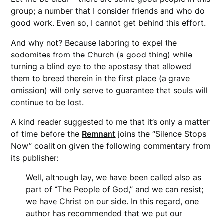
group; a number that I consider friends and who do
good work. Even so, I cannot get behind this effort.
And why not? Because laboring to expel the
sodomites from the Church (a good thing) while
turning a blind eye to the apostasy that allowed
them to breed therein in the first place (a grave
omission) will only serve to guarantee that souls will
continue to be lost.
A kind reader suggested to me that it’s only a matter
of time before the
Remnant
joins the “Silence Stops
Now” coalition given the following commentary from
its publisher:
Well, although lay, we have been called also as
part of “The People of God,” and we can resist;
we have Christ on our side. In this regard, one
author has recommended that we put our