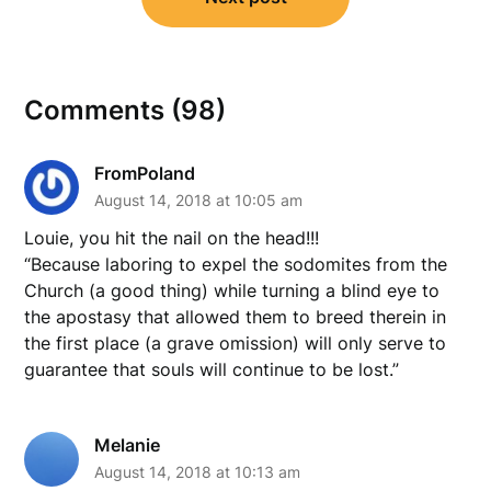
Comments (98)
FromPoland
August 14, 2018 at 10:05 am
Louie, you hit the nail on the head!!!
“Because laboring to expel the sodomites from the
Church (a good thing) while turning a blind eye to
the apostasy that allowed them to breed therein in
the first place (a grave omission) will only serve to
guarantee that souls will continue to be lost.”
Melanie
August 14, 2018 at 10:13 am