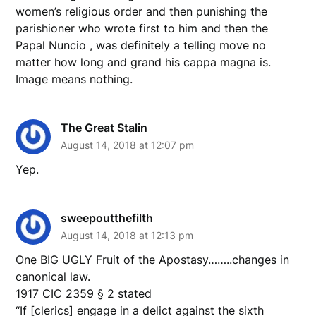
women’s religious order and then punishing the
parishioner who wrote first to him and then the
Papal Nuncio , was definitely a telling move no
matter how long and grand his cappa magna is.
Image means nothing.
The Great Stalin
August 14, 2018 at 12:07 pm
Yep.
sweepoutthefilth
August 14, 2018 at 12:13 pm
One BIG UGLY Fruit of the Apostasy……..changes in
canonical law.
1917 CIC 2359 § 2 stated
“If [clerics] engage in a delict against the sixth