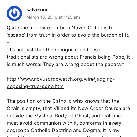
salvemur
March 16, 2016 at 1:20 am
Quite the opposite. To be a Novus Ordite is to
‘escape’ from truth in order to avoid the burden of it.
–
“It’s not just that the recognize-and-resist
traditionalists are wrong about Francis being Pope, it
is much worse: They are wrong about the papacy.”
–
http://www.novusordowatch.org/wire/judging-
deposing-true-pope.htm
–
The position of the Catholic who knows that the
Chair is empty, that VII and its New Order Church are
outside the Mystical Body of Christ, and that one
must avoid communion with it, conforms in every
degree to Catholic Doctrine and Dogma. It is my