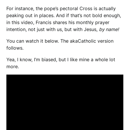
For instance, the pope’s pectoral Cross is actually
peaking out in places. And if that’s not bold enough,
in this video, Francis shares his monthly prayer
intention, not just with us, but with Jesus,
by name!
You can watch it below. The akaCatholic version
follows.
Yea, I know, I’m biased, but I like mine a whole lot
more.