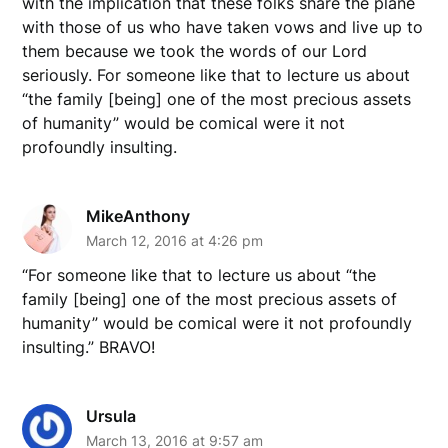
with the implication that these folks share the plane
with those of us who have taken vows and live up to
them because we took the words of our Lord
seriously. For someone like that to lecture us about
“the family [being] one of the most precious assets
of humanity” would be comical were it not
profoundly insulting.
MikeAnthony
March 12, 2016 at 4:26 pm
“For someone like that to lecture us about “the
family [being] one of the most precious assets of
humanity” would be comical were it not profoundly
insulting.” BRAVO!
Ursula
March 13, 2016 at 9:57 am