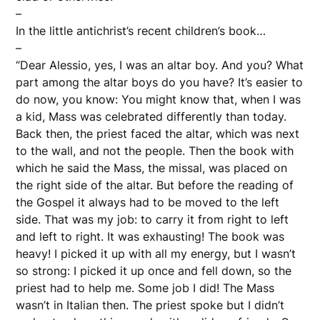
–
In the little antichrist’s recent children’s book…
–
“Dear Alessio, yes, I was an altar boy. And you? What
part among the altar boys do you have? It’s easier to
do now, you know: You might know that, when I was
a kid, Mass was celebrated differently than today.
Back then, the priest faced the altar, which was next
to the wall, and not the people. Then the book with
which he said the Mass, the missal, was placed on
the right side of the altar. But before the reading of
the Gospel it always had to be moved to the left
side. That was my job: to carry it from right to left
and left to right. It was exhausting! The book was
heavy! I picked it up with all my energy, but I wasn’t
so strong: I picked it up once and fell down, so the
priest had to help me. Some job I did! The Mass
wasn’t in Italian then. The priest spoke but I didn’t