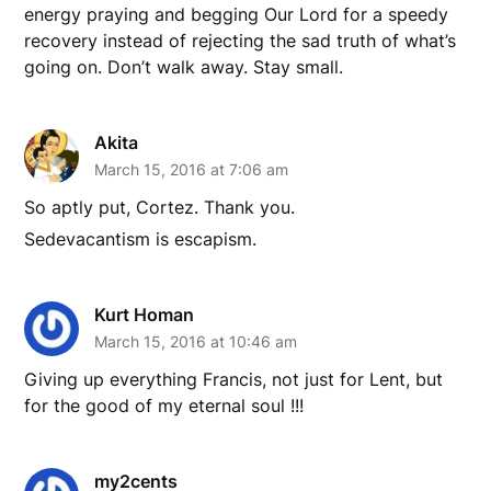
energy praying and begging Our Lord for a speedy
recovery instead of rejecting the sad truth of what’s
going on. Don’t walk away. Stay small.
Akita
March 15, 2016 at 7:06 am
So aptly put, Cortez. Thank you.
Sedevacantism is escapism.
Kurt Homan
March 15, 2016 at 10:46 am
Giving up everything Francis, not just for Lent, but
for the good of my eternal soul !!!
my2cents