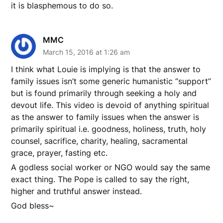
it is blasphemous to do so.
MMC
March 15, 2016 at 1:26 am
I think what Louie is implying is that the answer to
family issues isn’t some generic humanistic “support”
but is found primarily through seeking a holy and
devout life. This video is devoid of anything spiritual
as the answer to family issues when the answer is
primarily spiritual i.e. goodness, holiness, truth, holy
counsel, sacrifice, charity, healing, sacramental
grace, prayer, fasting etc.
A godless social worker or NGO would say the same
exact thing. The Pope is called to say the right,
higher and truthful answer instead.
God bless~