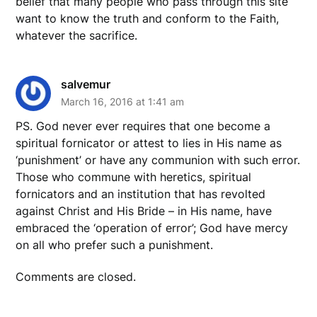
belief that many people who pass through this site
want to know the truth and conform to the Faith,
whatever the sacrifice.
salvemur
March 16, 2016 at 1:41 am
PS. God never ever requires that one become a
spiritual fornicator or attest to lies in His name as
‘punishment’ or have any communion with such error.
Those who commune with heretics, spiritual
fornicators and an institution that has revolted
against Christ and His Bride – in His name, have
embraced the ‘operation of error’; God have mercy
on all who prefer such a punishment.
Comments are closed.