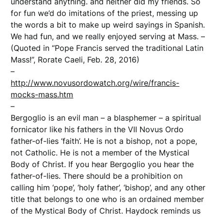
understand anything. and neither did my friends. So
for fun we’d do imitations of the priest, messing up
the words a bit to make up weird sayings in Spanish.
We had fun, and we really enjoyed serving at Mass. –
(Quoted in “Pope Francis served the traditional Latin
Mass!”, Rorate Caeli, Feb. 28, 2016)
–
http://www.novusordowatch.org/wire/francis-
mocks-mass.htm
–
Bergoglio is an evil man – a blasphemer – a spiritual
fornicator like his fathers in the VII Novus Ordo
father-of-lies ‘faith’. He is not a bishop, not a pope,
not Catholic. He is not a member of the Mystical
Body of Christ. If you hear Bergoglio you hear the
father-of-lies. There should be a prohibition on
calling him ‘pope’, ‘holy father’, ‘bishop’, and any other
title that belongs to one who is an ordained member
of the Mystical Body of Christ. Haydock reminds us