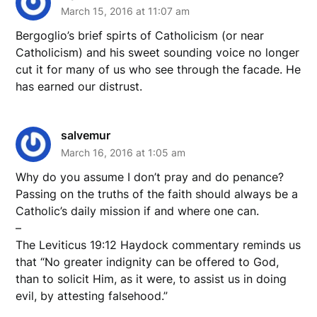
March 15, 2016 at 11:07 am
Bergoglio’s brief spirts of Catholicism (or near
Catholicism) and his sweet sounding voice no longer
cut it for many of us who see through the facade. He
has earned our distrust.
salvemur
March 16, 2016 at 1:05 am
Why do you assume I don’t pray and do penance?
Passing on the truths of the faith should always be a
Catholic’s daily mission if and where one can.
–
The Leviticus 19:12 Haydock commentary reminds us
that “No greater indignity can be offered to God,
than to solicit Him, as it were, to assist us in doing
evil, by attesting falsehood.”