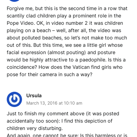
Forgive me, but this is the second time in a row that
scantily clad children play a prominent role in the
Pope Video. OK, in video number 2 it was children
playing on a beach – well, after all, the video was
about polluted beaches, so let’s not make too much
out of this. But this time, we see a little girl whose
facial expression (almost pouting) and posture
would be highly attractive to a paedophile. Is this a
coincidence? How does the Vatican find girls who
pose for their camera in such a way?
Ursula
March 13, 2016 at 10:10 am
Just to finish my comment above (it was posted
accidentally too soon): I find this depiction of
children very disturbing.
And again, one cannot be sure: Is this harmless or is