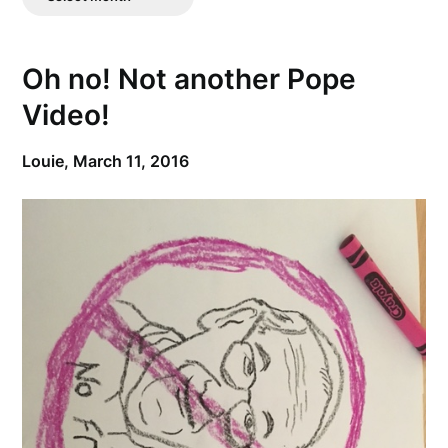
Posts
Oh no! Not another Pope
Video!
Louie,
March 11, 2016