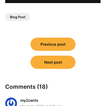
Blog Post
Post
Previous post
navigation
Next post
Comments (18)
my2cents