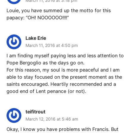
March 11, 2016 at 3:18 pm
Louie, you have summed up the motto for this
papacy: “OH! NOOOOOO!!!!”
Lake Erie
March 11, 2016 at 4:50 pm
I am finding myself paying less and less attention to
Pope Bergoglio as the days go on.
For this reason, my soul is more peaceful and I am
able to stay focused on the present moment as the
saints encouraged. Heartily recommended and a
good end of Lent penance (or not).
teifitrout
March 12, 2016 at 5:46 am
Okay, I know you have problems with Francis. But