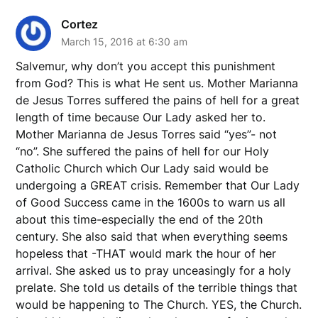
Cortez
March 15, 2016 at 6:30 am
Salvemur, why don’t you accept this punishment
from God? This is what He sent us. Mother Marianna
de Jesus Torres suffered the pains of hell for a great
length of time because Our Lady asked her to.
Mother Marianna de Jesus Torres said “yes”- not
“no”. She suffered the pains of hell for our Holy
Catholic Church which Our Lady said would be
undergoing a GREAT crisis. Remember that Our Lady
of Good Success came in the 1600s to warn us all
about this time-especially the end of the 20th
century. She also said that when everything seems
hopeless that -THAT would mark the hour of her
arrival. She asked us to pray unceasingly for a holy
prelate. She told us details of the terrible things that
would be happening to The Church. YES, the Church.