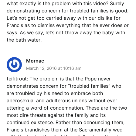
what exactly is the problem with this video? Surely
demonstrating concern for troubled families is good.
Let’s not get too carried away with our dislike for
Francis as to dismiss everything that he ever does or
says. As we say, let’s not throw away the baby with
the bath water!
Mornac
March 12, 2016 at 10:16 am
teifitrout: The problem is that the Pope never
demonstrates concern for “troubled families” who
are troubled by his need to embrace both
aberosexual and adulterous unions without ever
uttering a word of condemnation. These are the two
most dire threats against the family and its
continued existence. Rather than denouncing them,
Francis brandishes them at the Sacramentally wed