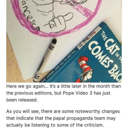
Here we go again… It’s a little later in the month than
the previous editions, but Pope Video 3 has just
been released.
As you will see, there are some noteworthy changes
that indicate that the papal propaganda team may
actually be listening to some of the criticism.