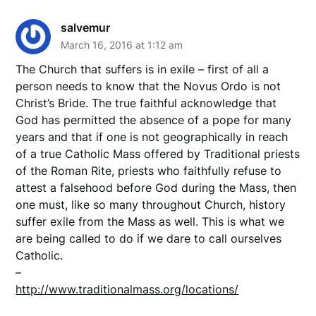
salvemur
March 16, 2016 at 1:12 am
The Church that suffers is in exile – first of all a
person needs to know that the Novus Ordo is not
Christ’s Bride. The true faithful acknowledge that
God has permitted the absence of a pope for many
years and that if one is not geographically in reach
of a true Catholic Mass offered by Traditional priests
of the Roman Rite, priests who faithfully refuse to
attest a falsehood before God during the Mass, then
one must, like so many throughout Church, history
suffer exile from the Mass as well. This is what we
are being called to do if we dare to call ourselves
Catholic.
–
http://www.traditionalmass.org/locations/