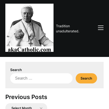
Skip
to
content
Tradition
unadulterated.
Search
Search
for:
Previous Posts
Previous