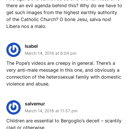
there an evil agenda behind this? Why do we have to
get such images from the highest earthly authority
of the Catholic Church? O bone Jesu, salva nos!
Libera nos a malo.
Isabel
March 14, 2016 at 6:04 pm
The Pope’s videos are creepy in general. There’s a
very anti-male message in this one, and obviously a
connection of the heterosexual family with domestic
violence and abuse.
salvemur
March 14, 2016 at 11:57 pm
Children are essential to Bergoglio’s deceit – scantily
clad or otherwise.