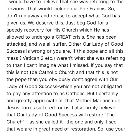
I would have to believe that she was referring to the
obvious. That would include our Poe Francis. So,
don’t run away and refuse to accept what God has
given us. We deserve this. Just beg God for a
speedy recovery for His Church which He has
allowed to undergo a GREAT crisis. She has been
attacked, and we all suffer. Either Our Lady of Good
Success is wrong or you are. If this pope and all this
mess ( Vatican 2 etc.) weren’t what she was referring
to than I can’t imagine what I missed. If you say that
this is not tbe Catholic Church and that this is not
the pope than you obviously don’t agree with Our
Lady of Good Success-which you are not obligated
to pay any attention to as Catholic. But I certainly
and greatly appreciate all that Mother Marianna de
Jesus Torres suffered for us. I also firmly believe
that Our Lady of Good Success will restore “The
Church” – as she called it- the one and only. I see
that we are in great need of restoration. So, use your