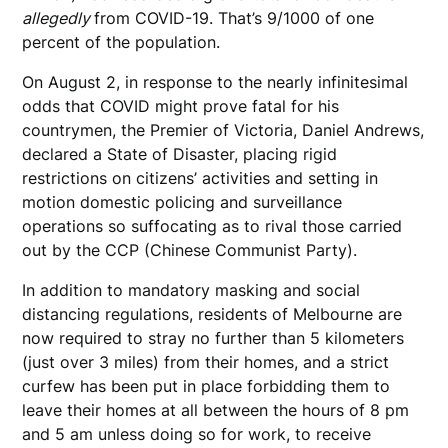
allegedly
from COVID-19. That’s 9/1000 of one
percent of the population.
On August 2, in response to the nearly infinitesimal
odds that COVID might prove fatal for his
countrymen, the Premier of Victoria, Daniel Andrews,
declared a State of Disaster, placing rigid
restrictions on citizens’ activities and setting in
motion domestic policing and surveillance
operations so suffocating as to rival those carried
out by the CCP (Chinese Communist Party).
In addition to mandatory masking and social
distancing regulations, residents of Melbourne are
now required to stray no further than 5 kilometers
(just over 3 miles) from their homes, and a strict
curfew has been put in place forbidding them to
leave their homes at all between the hours of 8 pm
and 5 am unless doing so for work, to receive