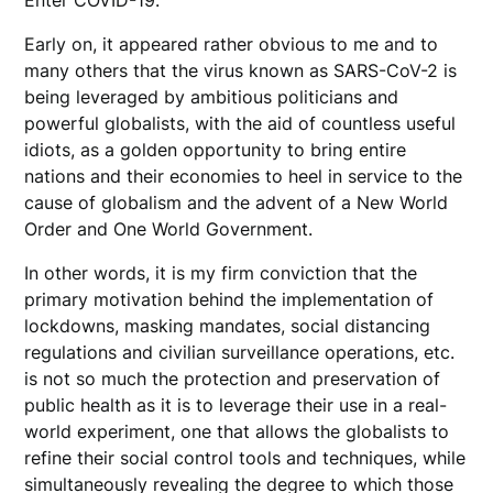
Early on, it appeared rather obvious to me and to
many others that the virus known as SARS-CoV-2 is
being leveraged by ambitious politicians and
powerful globalists, with the aid of countless useful
idiots, as a golden opportunity to bring entire
nations and their economies to heel in service to the
cause of globalism and the advent of a New World
Order and One World Government.
In other words, it is my firm conviction that the
primary motivation behind the implementation of
lockdowns, masking mandates, social distancing
regulations and civilian surveillance operations, etc.
is not so much the protection and preservation of
public health as it is to leverage their use in a real-
world experiment, one that allows the globalists to
refine their social control tools and techniques, while
simultaneously revealing the degree to which those