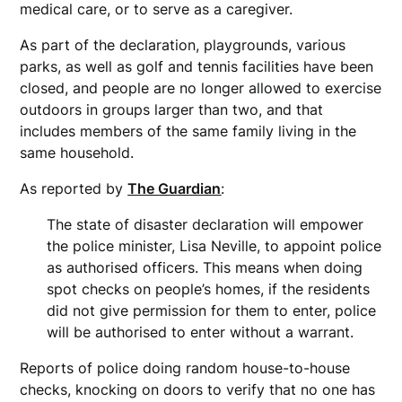
medical care, or to serve as a caregiver.
As part of the declaration, playgrounds, various
parks, as well as golf and tennis facilities have been
closed, and people are no longer allowed to exercise
outdoors in groups larger than two, and that
includes members of the same family living in the
same household.
As reported by
The Guardian
:
The state of disaster declaration will empower
the police minister, Lisa Neville, to appoint police
as authorised officers. This means when doing
spot checks on people’s homes, if the residents
did not give permission for them to enter, police
will be authorised to enter without a warrant.
Reports of police doing random house-to-house
checks, knocking on doors to verify that no one has