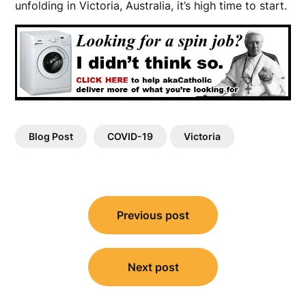
unfolding in Victoria, Australia, it’s high time to start.
Blog Post
COVID-19
Victoria
Post
Previous post
navigation
Next post