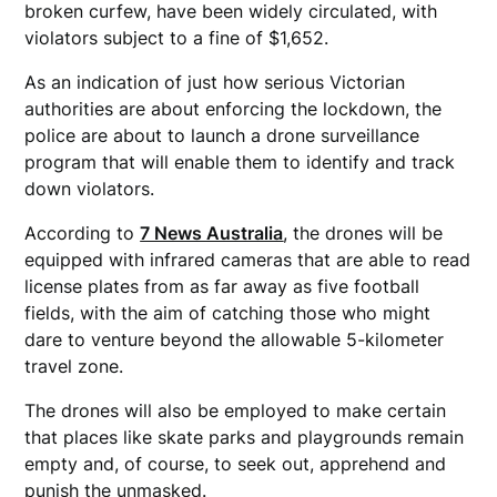
broken curfew, have been widely circulated, with
violators subject to a fine of $1,652.
As an indication of just how serious Victorian
authorities are about enforcing the lockdown, the
police are about to launch a drone surveillance
program that will enable them to identify and track
down violators.
According to
7 News Australia
, the drones will be
equipped with infrared cameras that are able to read
license plates from as far away as five football
fields, with the aim of catching those who might
dare to venture beyond the allowable 5-kilometer
travel zone.
The drones will also be employed to make certain
that places like skate parks and playgrounds remain
empty and, of course, to seek out, apprehend and
punish the unmasked.