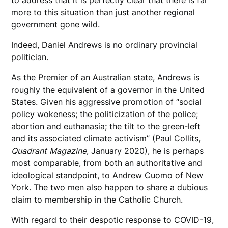
more to this situation than just another regional
government gone wild.
Indeed, Daniel Andrews is no ordinary provincial
politician.
As the Premier of an Australian state, Andrews is
roughly the equivalent of a governor in the United
States. Given his aggressive promotion of “social
policy wokeness; the politicization of the police;
abortion and euthanasia; the tilt to the green-left
and its associated climate activism” (Paul Collits,
Quadrant
Magazine
, January 2020), he is perhaps
most comparable, from both an authoritative and
ideological standpoint, to Andrew Cuomo of New
York. The two men also happen to share a dubious
claim to membership in the Catholic Church.
With regard to their despotic response to COVID-19,