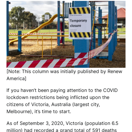
[Note: This column was initially published by Renew
America]
If you haven’t been paying attention to the COVID
lockdown restrictions being inflicted upon the
citizens of Victoria, Australia (largest city,
Melbourne), it’s time to start.
As of September 3, 2020, Victoria (population 6.5
million) had recorded a grand total of 591 deaths