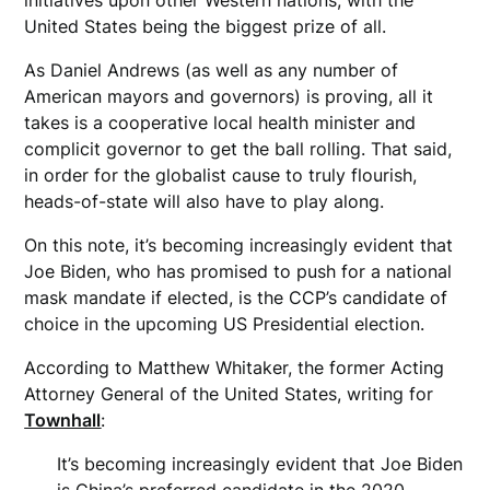
United States being the biggest prize of all.
As Daniel Andrews (as well as any number of
American mayors and governors) is proving, all it
takes is a cooperative local health minister and
complicit governor to get the ball rolling. That said,
in order for the globalist cause to truly flourish,
heads-of-state will also have to play along.
On this note, it’s becoming increasingly evident that
Joe Biden, who has promised to push for a national
mask mandate if elected, is the CCP’s candidate of
choice in the upcoming US Presidential election.
According to Matthew Whitaker, the former Acting
Attorney General of the United States, writing for
Townhall
:
It’s becoming increasingly evident that Joe Biden
is China’s preferred candidate in the 2020