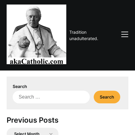
Skip
to
content
Tradition
unadulterated.
Search
Search
for:
Previous Posts
Previous