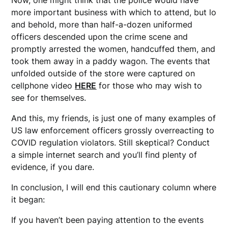
more important business with which to attend, but lo
and behold, more than half-a-dozen uniformed
officers descended upon the crime scene and
promptly arrested the women, handcuffed them, and
took them away in a paddy wagon. The events that
unfolded outside of the store were captured on
cellphone video
HERE
for those who may wish to
see for themselves.
And this, my friends, is just one of many examples of
US law enforcement officers grossly overreacting to
COVID regulation violators. Still skeptical? Conduct
a simple internet search and you’ll find plenty of
evidence, if you dare.
In conclusion, I will end this cautionary column where
it began:
If you haven’t been paying attention to the events