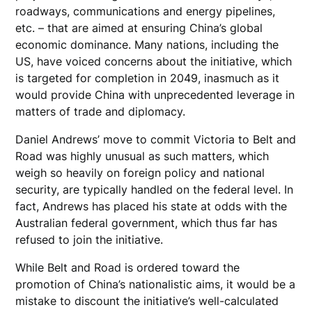
roadways, communications and energy pipelines,
etc. – that are aimed at ensuring China’s global
economic dominance. Many nations, including the
US, have voiced concerns about the initiative, which
is targeted for completion in 2049, inasmuch as it
would provide China with unprecedented leverage in
matters of trade and diplomacy.
Daniel Andrews’ move to commit Victoria to Belt and
Road was highly unusual as such matters, which
weigh so heavily on foreign policy and national
security, are typically handled on the federal level. In
fact, Andrews has placed his state at odds with the
Australian federal government, which thus far has
refused to join the initiative.
While Belt and Road is ordered toward the
promotion of China’s nationalistic aims, it would be a
mistake to discount the initiative’s well-calculated