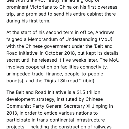
prominent Victorians to China on his first overseas
trip, and promised to send his entire cabinet there
during his first term.
At the start of his second term in office, Andrews
“signed a Memorandum of Understanding (MoU)
with the Chinese government under the ‘Belt and
Road Initiative’ in October 2018, but kept its details
secret until he released it five weeks later. The MoU
involves cooperation on facilities connectivity,
unimpeded trade, finance, people-to-people
bond[s], and the ‘Digital Silkroad.’” (ibid)
The Belt and Road Initiative is a $1.5 trillion
development strategy, instituted by Chinese
Communist Party General Secretary Xi Jinping in
2013, in order to entice various nations to
participate in trans-continental infrastructure
projects – including the construction of railways,