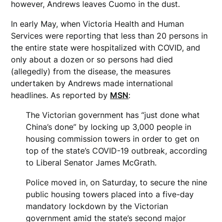
however, Andrews leaves Cuomo in the dust.
In early May, when Victoria Health and Human
Services were reporting that less than 20 persons in
the entire state were hospitalized with COVID, and
only about a dozen or so persons had died
(allegedly) from the disease, the measures
undertaken by Andrews made international
headlines. As reported by
MSN
:
The Victorian government has “just done what
China’s done” by locking up 3,000 people in
housing commission towers in order to get on
top of the state’s COVID-19 outbreak, according
to Liberal Senator James McGrath.
Police moved in, on Saturday, to secure the nine
public housing towers placed into a five-day
mandatory lockdown by the Victorian
government amid the state’s second major