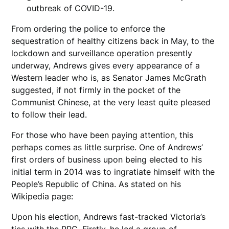
outbreak of COVID-19.
From ordering the police to enforce the
sequestration of healthy citizens back in May, to the
lockdown and surveillance operation presently
underway, Andrews gives every appearance of a
Western leader who is, as Senator James McGrath
suggested, if not firmly in the pocket of the
Communist Chinese, at the very least quite pleased
to follow their lead.
For those who have been paying attention, this
perhaps comes as little surprise. One of Andrews’
first orders of business upon being elected to his
initial term in 2014 was to ingratiate himself with the
People’s Republic of China. As stated on his
Wikipedia page:
Upon his election, Andrews fast-tracked Victoria’s
ties with the PRC. Firstly, he led a group of