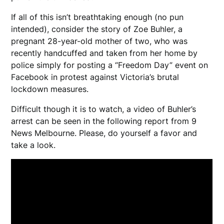
If all of this isn’t breathtaking enough (no pun
intended), consider the story of Zoe Buhler, a
pregnant 28-year-old mother of two, who was
recently handcuffed and taken from her home by
police simply for posting a “Freedom Day” event on
Facebook in protest against Victoria’s brutal
lockdown measures.
Difficult though it is to watch, a video of Buhler’s
arrest can be seen in the following report from 9
News Melbourne. Please, do yourself a favor and
take a look.