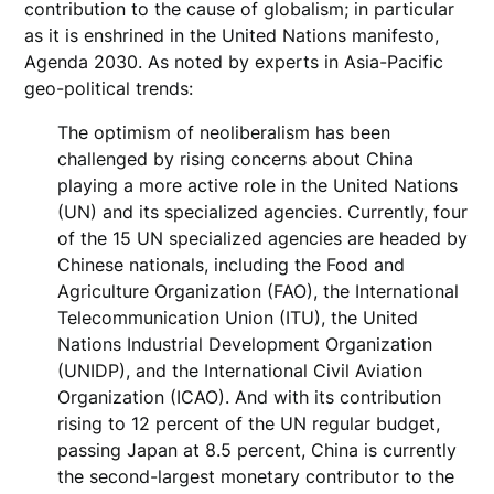
contribution to the cause of globalism; in particular
as it is enshrined in the United Nations manifesto,
Agenda 2030. As noted by experts in Asia-Pacific
geo-political trends:
The optimism of neoliberalism has been
challenged by rising concerns about China
playing a more active role in the United Nations
(UN) and its specialized agencies. Currently, four
of the 15 UN specialized agencies are headed by
Chinese nationals, including the Food and
Agriculture Organization (FAO), the International
Telecommunication Union (ITU), the United
Nations Industrial Development Organization
(UNIDP), and the International Civil Aviation
Organization (ICAO). And with its contribution
rising to 12 percent of the UN regular budget,
passing Japan at 8.5 percent, China is currently
the second-largest monetary contributor to the