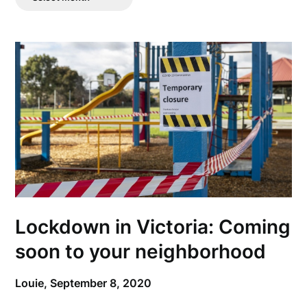
Posts
Lockdown in Victoria: Coming
soon to your neighborhood
Louie,
September 8, 2020