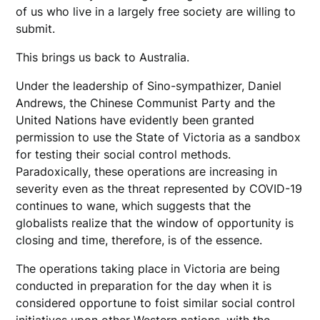
of us who live in a largely free society are willing to
submit.
This brings us back to Australia.
Under the leadership of Sino-sympathizer, Daniel
Andrews, the Chinese Communist Party and the
United Nations have evidently been granted
permission to use the State of Victoria as a sandbox
for testing their social control methods.
Paradoxically, these operations are increasing in
severity even as the threat represented by COVID-19
continues to wane, which suggests that the
globalists realize that the window of opportunity is
closing and time, therefore, is of the essence.
The operations taking place in Victoria are being
conducted in preparation for the day when it is
considered opportune to foist similar social control
initiatives upon other Western nations, with the