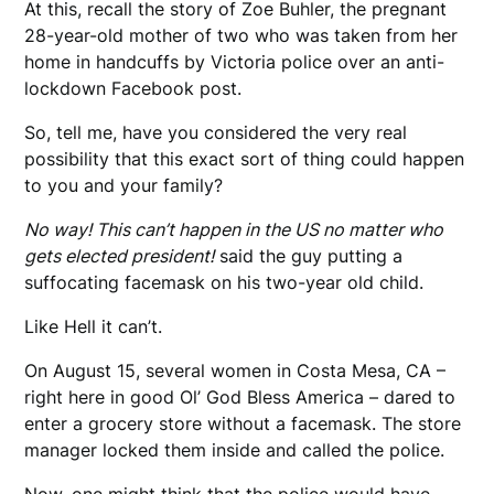
At this, recall the story of Zoe Buhler, the pregnant
28-year-old mother of two who was taken from her
home in handcuffs by Victoria police over an anti-
lockdown Facebook post.
So, tell me, have you considered the very real
possibility that this exact sort of thing could happen
to you and your family?
No way! This can’t happen in the US no matter who
gets elected president!
said the guy putting a
suffocating facemask on his two-year old child.
Like Hell it can’t.
On August 15, several women in Costa Mesa, CA –
right here in good Ol’ God Bless America – dared to
enter a grocery store without a facemask. The store
manager locked them inside and called the police.
Now, one might think that the police would have