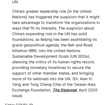
UN.
China’s greater leadership role [in the United
Nations] has triggered the suspicion that it might
take advantage to transform the organizations in
ways that fit its interests. The suspicion about
China’s expanding role in the UN has solid
foundations, as Beijing has been assimilating its
grand geopolitical agenda, the Belt and Road
Initiative (BRI), into the United Nations
Sustainable Development Goals (UN SDGs),
silencing the critics of its human rights record,
providing monetary incentives to secure the
support of other member states, and bringing
more of its nationals into the UN. (Dr. Alan H.
Yang and Tung Cheng-Chia of the Taiwan-Asia
Exchange Foundation,
The Diplomat
, April 2020
issue)
Enter COVID-19.