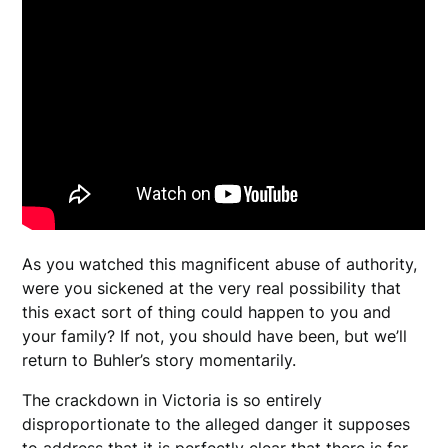
As you watched this magnificent abuse of authority,
were you sickened at the very real possibility that
this exact sort of thing could happen to you and
your family? If not, you should have been, but we’ll
return to Buhler’s story momentarily.
The crackdown in Victoria is so entirely
disproportionate to the alleged danger it supposes
to address that it is perfectly clear that there is far