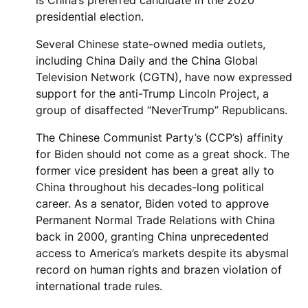
presidential election.
Several Chinese state-owned media outlets,
including China Daily and the China Global
Television Network (CGTN), have now expressed
support for the anti-Trump Lincoln Project, a
group of disaffected “NeverTrump” Republicans.
The Chinese Communist Party’s (CCP’s) affinity
for Biden should not come as a great shock. The
former vice president has been a great ally to
China throughout his decades-long political
career. As a senator, Biden voted to approve
Permanent Normal Trade Relations with China
back in 2000, granting China unprecedented
access to America’s markets despite its abysmal
record on human rights and brazen violation of
international trade rules.