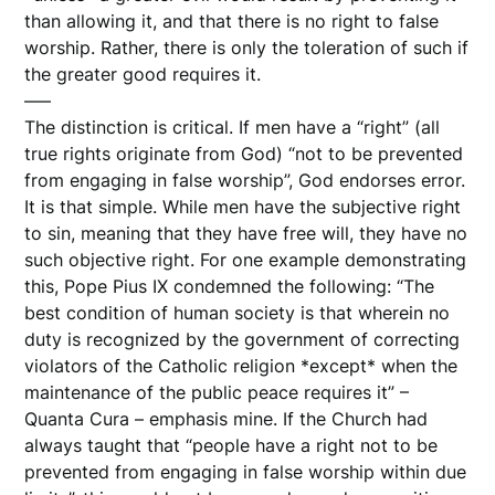
than allowing it, and that there is no right to false
worship. Rather, there is only the toleration of such if
the greater good requires it.
—–
The distinction is critical. If men have a “right” (all
true rights originate from God) “not to be prevented
from engaging in false worship”, God endorses error.
It is that simple. While men have the subjective right
to sin, meaning that they have free will, they have no
such objective right. For one example demonstrating
this, Pope Pius IX condemned the following: “The
best condition of human society is that wherein no
duty is recognized by the government of correcting
violators of the Catholic religion *except* when the
maintenance of the public peace requires it” –
Quanta Cura – emphasis mine. If the Church had
always taught that “people have a right not to be
prevented from engaging in false worship within due