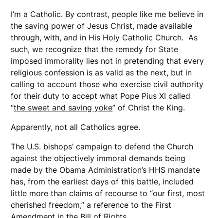
I’m a Catholic. By contrast, people like me believe in
the saving power of Jesus Christ, made available
through, with, and in His Holy Catholic Church. As
such, we recognize that the remedy for State
imposed immorality lies not in pretending that every
religious confession is as valid as the next, but in
calling to account those who exercise civil authority
for their duty to accept what Pope Pius XI called
“
the sweet and saving yoke
” of Christ the King.
Apparently, not all Catholics agree.
The U.S. bishops’ campaign to defend the Church
against the objectively immoral demands being
made by the Obama Administration’s HHS mandate
has, from the earliest days of this battle, included
little more than claims of recourse to “our first, most
cherished freedom,” a reference to the First
Amendment in the Bill of Rights.