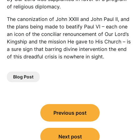
of religious diplomacy.
The canonization of John XXIII and John Paul II, and
the plans being made to beatify Paul VI – each one
an icon of the conciliar renouncement of Our Lord’s
Kingship and the mission He gave to His Church – is
a sure sign that barring divine intervention the end
of this dreadful crisis is nowhere in sight.
Blog Post
Post
Previous post
navigation
Next post