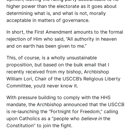
higher power than the electorate as it goes about
determining what is, and what is not, morally
acceptable in matters of governance.
In short, the First Amendment amounts to the formal
rejection of Him who said, “All authority in heaven
and on earth has been given to me.”
This, of course, is a wholly unsustainable
proposition, but based on the bulk email that I
recently received from my bishop, Archbishop
William Lori, Chair of the USCCB’s Religious Liberty
Committee, you’d never know it.
With pressure building to comply with the HHS
mandate, the Archbishop announced that the USCCB
is re-launching the “Fortnight for Freedom,” calling
upon Catholics as a “people who
believe in
the
Constitution” to join the fight.