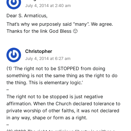
July 4, 2014 at 2:40 am
Dear S. Armaticus,
That’s why we purposely said “many”. We agree.
Thanks for the link God Bless 🙂
Christopher
July 4, 2014 at 6:27 am
(1) ‘The right not to be STOPPED from doing
something is not the same thing as the right to do
the thing. This is elementary logic.’
–
The right not to be stopped is just negative
affirmation. When the Church declared tolerance to
private worship of other faiths, it was not declared
in any way, shape or form as a right.
–