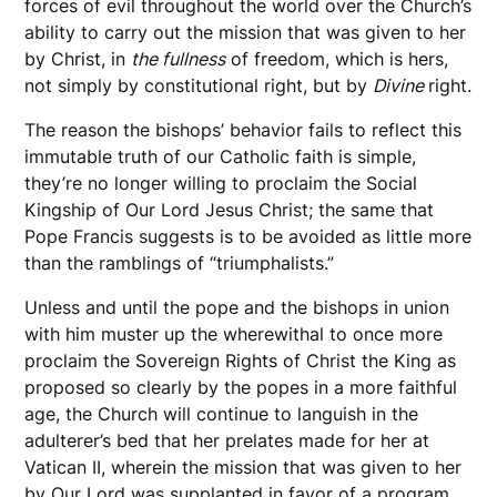
forces of evil throughout the world over the Church’s
ability to carry out the mission that was given to her
by Christ, in
the fullness
of freedom, which is hers,
not simply by constitutional right, but by
Divine
right.
The reason the bishops’ behavior fails to reflect this
immutable truth of our Catholic faith is simple,
they’re no longer willing to proclaim the Social
Kingship of Our Lord Jesus Christ; the same that
Pope Francis suggests is to be avoided as little more
than the ramblings of “triumphalists.”
Unless and until the pope and the bishops in union
with him muster up the wherewithal to once more
proclaim the Sovereign Rights of Christ the King as
proposed so clearly by the popes in a more faithful
age, the Church will continue to languish in the
adulterer’s bed that her prelates made for her at
Vatican II, wherein the mission that was given to her
by Our Lord was supplanted in favor of a program