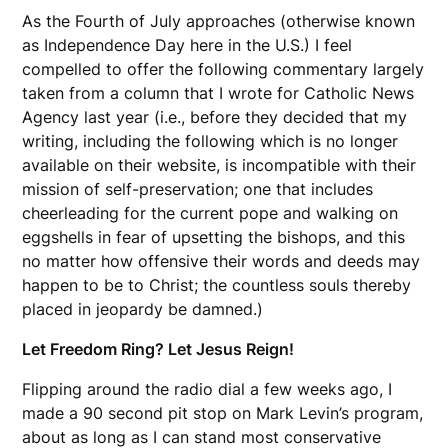
As the Fourth of July approaches (otherwise known
as Independence Day here in the U.S.) I feel
compelled to offer the following commentary largely
taken from a column that I wrote for Catholic News
Agency last year (i.e., before they decided that my
writing, including the following which is no longer
available on their website, is incompatible with their
mission of self-preservation; one that includes
cheerleading for the current pope and walking on
eggshells in fear of upsetting the bishops, and this
no matter how offensive their words and deeds may
happen to be to Christ; the countless souls thereby
placed in jeopardy be damned.)
Let Freedom Ring? Let Jesus Reign!
Flipping around the radio dial a few weeks ago, I
made a 90 second pit stop on Mark Levin’s program,
about as long as I can stand most conservative