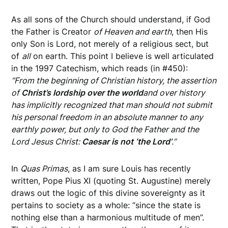
As all sons of the Church should understand, if God
the Father is Creator
of Heaven and earth
, then His
only Son is Lord, not merely of a religious sect, but
of
all
on earth. This point I believe is well articulated
in the 1997 Catechism, which reads (in #450):
“From the beginning of Christian history, the assertion
of
Christ’s lordship over the world
and over history
has implicitly recognized that man should not submit
his personal freedom in an absolute manner to any
earthly power, but only to God the Father and the
Lord Jesus Christ:
Caesar is not ‘the Lord’
.”
In
Quas Primas
, as I am sure Louis has recently
written, Pope Pius XI (quoting St. Augustine) merely
draws out the logic of this divine sovereignty as it
pertains to society as a whole: “since the state is
nothing else than a harmonious multitude of men”.