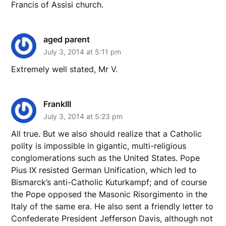
Francis of Assisi church.
aged parent
July 3, 2014 at 5:11 pm
Extremely well stated, Mr V.
FrankIII
July 3, 2014 at 5:23 pm
All true. But we also should realize that a Catholic
polity is impossible in gigantic, multi-religious
conglomerations such as the United States. Pope
Pius IX resisted German Unification, which led to
Bismarck’s anti-Catholic Kuturkampf; and of course
the Pope opposed the Masonic Risorgimento in the
Italy of the same era. He also sent a friendly letter to
Confederate President Jefferson Davis, although not