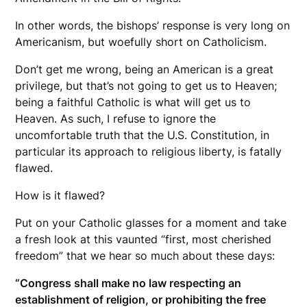
In other words, the bishops’ response is very long on
Americanism, but woefully short on Catholicism.
Don’t get me wrong, being an American is a great
privilege, but that’s not going to get us to Heaven;
being a faithful Catholic is what will get us to
Heaven. As such, I refuse to ignore the
uncomfortable truth that the U.S. Constitution, in
particular its approach to religious liberty, is fatally
flawed.
How is it flawed?
Put on your Catholic glasses for a moment and take
a fresh look at this vaunted “first, most cherished
freedom” that we hear so much about these days:
“Congress shall make no law respecting an
establishment of religion, or prohibiting the free