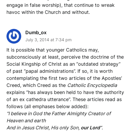
engage in false worship), that continue to wreak
havoc within the Church and without.
Dumb_ox
July 3, 2014 at 7:34 pm
It is possible that younger Catholics may,
subconsciously at least, perceive the doctrine of the
Social Kingship of Christ as an “outdated strategy”
of past “papal administrations”. If so, it is worth
contemplating the first two articles of the Apostles’
Creed, which Creed as the
Catholic Encyclopedia
explains “has always been held to have the authority
of an ex cathedra utterance”. These articles read as
follows (all emphases below added):
“I believe in God the Father Almighty Creator of
Heaven and earth
And in Jesus Christ, His only Son,
our Lord
“
.