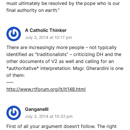
must ultimately be resolved by the pope who is our
final authority on earth.”
A Catholic Thinker
July 3, 2014 at 10:17 pm
There are increasingly more people – not typically
identified as “traditionalists” – criticizing DH and the
other documents of V2 as well and calling for an
*authoritative* interpretation. Msgr. Gherardini is one
of them:
—–
http://www.rtforum.org/lt/lt148.html
Ganganelli
July 3, 2014 at 10:32 pm
First of all your argument doesn’t follow. The right