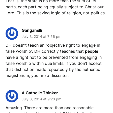
That is, the state is no more than the sum of its
parts, each part being equally subject to Christ our
Lord. This is the saving logic of religion, not politics.
Ganganelli
July 3, 2014 at 7:56 pm
DH doesn’t teach an “objective right to engage in
false worship”. DH correctly teaches that
people
have a right not to be prevented from engaging in
false worship within due limits. If you don’t accept
that distinction made repeatedly by the authentic
magisterium, you are a dissenter.
A Catholic Thinker
July 3, 2014 at 9:20 pm
Amusing. There are more than one reasonable