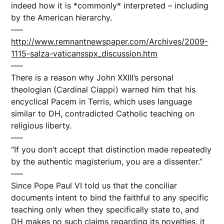
indeed how it is *commonly* interpreted – including
by the American hierarchy.
—–
http://www.remnantnewspaper.com/Archives/2009-
1115-salza-vaticansspx_discussion.htm
—–
There is a reason why John XXIII’s personal
theologian (Cardinal Ciappi) warned him that his
encyclical Pacem in Terris, which uses language
similar to DH, contradicted Catholic teaching on
religious liberty.
—–
“If you don’t accept that distinction made repeatedly
by the authentic magisterium, you are a dissenter.”
—–
Since Pope Paul VI told us that the conciliar
documents intent to bind the faithful to any specific
teaching only when they specifically state to, and
DH makes no such claims regarding its novelties, it