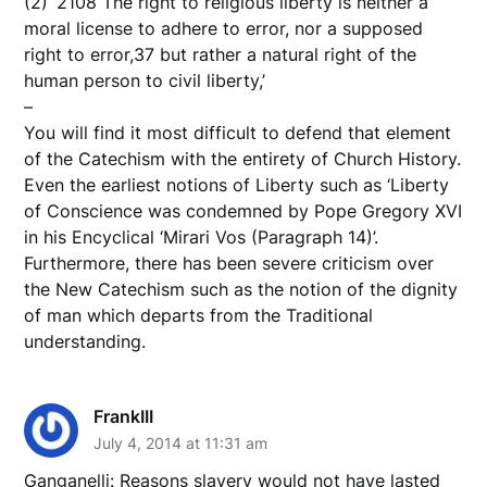
(2) ‘2108 The right to religious liberty is neither a
moral license to adhere to error, nor a supposed
right to error,37 but rather a natural right of the
human person to civil liberty,’
–
You will find it most difficult to defend that element
of the Catechism with the entirety of Church History.
Even the earliest notions of Liberty such as ‘Liberty
of Conscience was condemned by Pope Gregory XVI
in his Encyclical ‘Mirari Vos (Paragraph 14)’.
Furthermore, there has been severe criticism over
the New Catechism such as the notion of the dignity
of man which departs from the Traditional
understanding.
FrankIII
July 4, 2014 at 11:31 am
Ganganelli: Reasons slavery would not have lasted