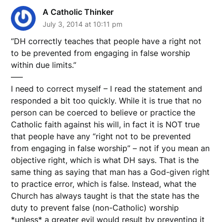
A Catholic Thinker
July 3, 2014 at 10:11 pm
“DH correctly teaches that people have a right not
to be prevented from engaging in false worship
within due limits.”
—–
I need to correct myself – I read the statement and
responded a bit too quickly. While it is true that no
person can be coerced to believe or practice the
Catholic faith against his will, in fact it is NOT true
that people have any “right not to be prevented
from engaging in false worship” – not if you mean an
objective right, which is what DH says. That is the
same thing as saying that man has a God-given right
to practice error, which is false. Instead, what the
Church has always taught is that the state has the
duty to prevent false (non-Catholic) worship
*unless* a greater evil would result by preventing it