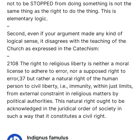
not to be STOPPED from doing something is not the
same thing as the right to do the thing. This is
elementary logic.
–
Second, even if your argument made any kind of
logical sense, it disagrees with the teaching of the
Church as expressed in the Catechism:
–
2108 The right to religious liberty is neither a moral
license to adhere to error, nor a supposed right to
error,37 but rather a natural right of the human
person to civil liberty, i.e., immunity, within just limits,
from external constraint in religious matters by
political authorities. This natural right ought to be
acknowledged in the juridical order of society in
such a way that it constitutes a civil right.
Indignus famulus