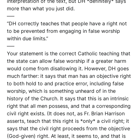
interpretation of the text, but DH *definitely* says
more than what you just did.
—–
“DH correctly teaches that people have a right not
to be prevented from engaging in false worship
within due limits.”
—–
Your statement is the correct Catholic teaching that
the state can allow false worship if a greater harm
would come from disallowing it. However, DH goes
much farther: it says that man has an objective right
to both hold to and practice error, including false
worship, which is something unheard of in the
history of the Church. It says that this is an intrinsic
right that all men possess, and that a corresponding
civil right exists. (It does not, as Fr. Brian Harrison
asserts, teach that this right is *only* a civil right; it
says that the civil right proceeds from the objective
(God-given) right. At least, it seems to, and that is