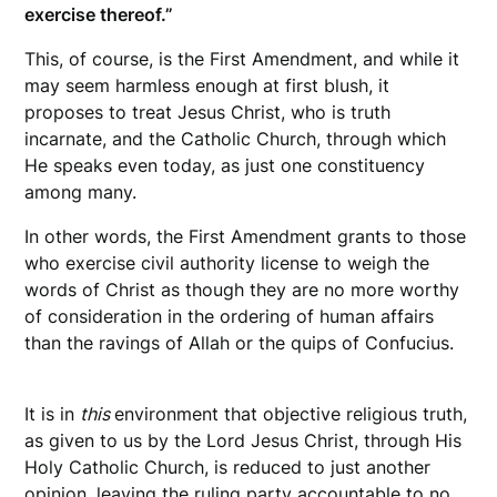
exercise thereof.”
This, of course, is the First Amendment, and while it
may seem harmless enough at first blush, it
proposes to treat Jesus Christ, who is truth
incarnate, and the Catholic Church, through which
He speaks even today, as just one constituency
among many.
In other words, the First Amendment grants to those
who exercise civil authority license to weigh the
words of Christ as though they are no more worthy
of consideration in the ordering of human affairs
than the ravings of Allah or the quips of Confucius.
It is in
this
environment that objective religious truth,
as given to us by the Lord Jesus Christ, through His
Holy Catholic Church, is reduced to just another
opinion, leaving the ruling party accountable to no