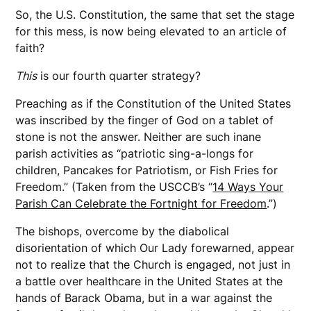
So, the U.S. Constitution, the same that set the stage
for this mess, is now being elevated to an article of
faith?
This
is our fourth quarter strategy?
Preaching as if the Constitution of the United States
was inscribed by the finger of God on a tablet of
stone is not the answer. Neither are such inane
parish activities as “patriotic sing-a-longs for
children, Pancakes for Patriotism, or Fish Fries for
Freedom.” (Taken from the USCCB’s “
14 Ways Your
Parish Can Celebrate the Fortnight for Freedom
.”)
The bishops, overcome by the diabolical
disorientation of which Our Lady forewarned, appear
not to realize that the Church is engaged, not just in
a battle over healthcare in the United States at the
hands of Barack Obama, but in a war against the