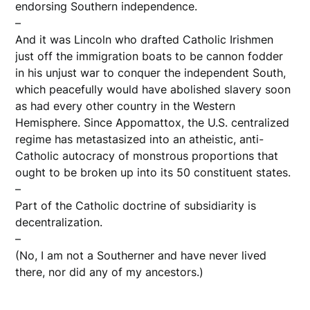
endorsing Southern independence.
–
And it was Lincoln who drafted Catholic Irishmen
just off the immigration boats to be cannon fodder
in his unjust war to conquer the independent South,
which peacefully would have abolished slavery soon
as had every other country in the Western
Hemisphere. Since Appomattox, the U.S. centralized
regime has metastasized into an atheistic, anti-
Catholic autocracy of monstrous proportions that
ought to be broken up into its 50 constituent states.
–
Part of the Catholic doctrine of subsidiarity is
decentralization.
–
(No, I am not a Southerner and have never lived
there, nor did any of my ancestors.)