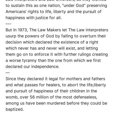
to sustain this as one nation, “under God” preserving
Americans’ rights to life, liberty and the pursuit of
happiness with justice for all.
—-
But In 1973, The Law Makers let The Law interpreters
usurp the powers of God by failing to overturn their
decision which declared the existence of a right
which never has and never will exist, and letting
them go on to enforce it with further rulings creating
a worse tyranny than the one from which we first
declared our independence.
—
Since they declared it legal for mothers and fathers
and what passes for healers, to abort the life,liberty
and pursuit of happiness of their children in the
womb, over 56 million of the most defenseless,
among us have been murdered before they could be
baptized.