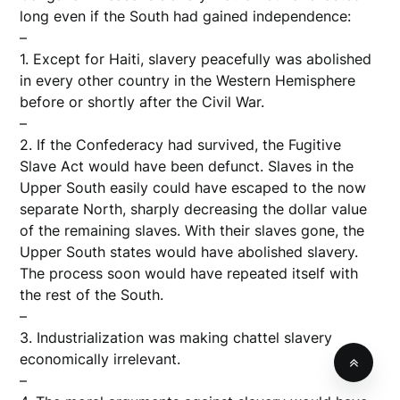
long even if the South had gained independence:
–
1. Except for Haiti, slavery peacefully was abolished
in every other country in the Western Hemisphere
before or shortly after the Civil War.
–
2. If the Confederacy had survived, the Fugitive
Slave Act would have been defunct. Slaves in the
Upper South easily could have escaped to the now
separate North, sharply decreasing the dollar value
of the remaining slaves. With their slaves gone, the
Upper South states would have abolished slavery.
The process soon would have repeated itself with
the rest of the South.
–
3. Industrialization was making chattel slavery
economically irrelevant.
–