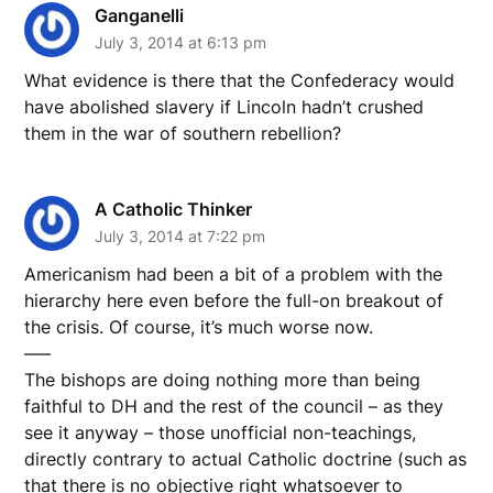
Ganganelli
July 3, 2014 at 6:13 pm
What evidence is there that the Confederacy would
have abolished slavery if Lincoln hadn’t crushed
them in the war of southern rebellion?
A Catholic Thinker
July 3, 2014 at 7:22 pm
Americanism had been a bit of a problem with the
hierarchy here even before the full-on breakout of
the crisis. Of course, it’s much worse now.
—–
The bishops are doing nothing more than being
faithful to DH and the rest of the council – as they
see it anyway – those unofficial non-teachings,
directly contrary to actual Catholic doctrine (such as
that there is no objective right whatsoever to