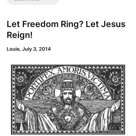
Posts
Let Freedom Ring? Let Jesus
Reign!
Louie,
July 3, 2014