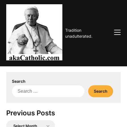
Skip
to
content
Tradition
unadulterated.
Search
Search
for:
Previous Posts
Previous