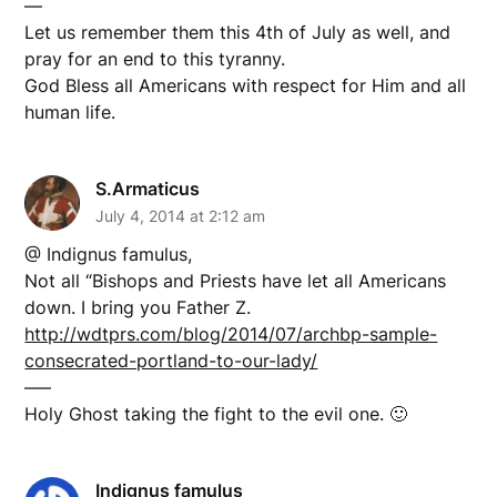
—
Let us remember them this 4th of July as well, and
pray for an end to this tyranny.
God Bless all Americans with respect for Him and all
human life.
S.Armaticus
July 4, 2014 at 2:12 am
@ Indignus famulus,
Not all “Bishops and Priests have let all Americans
down. I bring you Father Z.
http://wdtprs.com/blog/2014/07/archbp-sample-
consecrated-portland-to-our-lady/
—–
Holy Ghost taking the fight to the evil one. 🙂
Indignus famulus