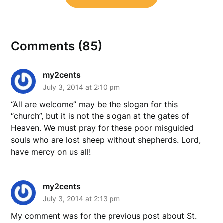
Comments (85)
my2cents
July 3, 2014 at 2:10 pm
“All are welcome” may be the slogan for this
“church”, but it is not the slogan at the gates of
Heaven. We must pray for these poor misguided
souls who are lost sheep without shepherds. Lord,
have mercy on us all!
my2cents
July 3, 2014 at 2:13 pm
My comment was for the previous post about St.