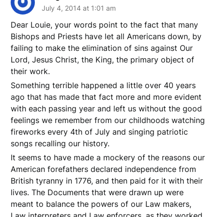
July 4, 2014 at 1:01 am
Dear Louie, your words point to the fact that many
Bishops and Priests have let all Americans down, by
failing to make the elimination of sins against Our
Lord, Jesus Christ, the King, the primary object of
their work.
Something terrible happened a little over 40 years
ago that has made that fact more and more evident
with each passing year and left us without the good
feelings we remember from our childhoods watching
fireworks every 4th of July and singing patriotic
songs recalling our history.
It seems to have made a mockery of the reasons our
American forefathers declared independence from
British tyranny in 1776, and then paid for it with their
lives. The Documents that were drawn up were
meant to balance the powers of our Law makers,
Law interpreters and Law enforcers, as they worked