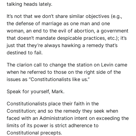
talking heads lately.
It’s not that we don’t share similar objectives (e.g.,
the defense of marriage as one man and one
woman, an end to the evil of abortion, a government
that doesn’t mandate despicable practices, etc.); it’s
just that they’re always hawking a remedy that’s
destined to fail.
The clarion call to change the station on Levin came
when he referred to those on the right side of the
issues as “Constitutionalists like us.”
Speak for yourself, Mark.
Constitutionalists place their faith in the
Constitution; and so the remedy they seek when
faced with an Administration intent on exceeding the
limits of its power is strict adherence to
Constitutional precepts.