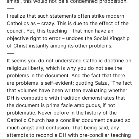
limits”, this would not be a condemned proposition.
—–
I realize that such statements often strike modern
Catholics as – crazy. This is due to the effect of the
council. Yet, this teaching – that men have an
objective right to error – undoes the Social Kingship
of Christ instantly among its other problems.
—–
It seems you do not understand Catholic doctrine on
religious liberty, which is why you do not see the
problems in the document. And the fact that there
are problems is self-evident; quoting Salza, “The fact
that volumes have been written evaluating whether
DH is compatible with tradition demonstrates that
the document is prima facie ambiguous, if not
problematic. Never before in the history of the
Catholic Church has a conciliar document caused so
much angst and confusion. That being said, any
attempts to reconcile DH with pre-conciliar teaching