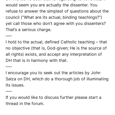
would seem you are actually the dissenter. You
refuse to answer the simplest of questions about the
council (“What are its actual, binding teachings?”)
yet call those who don’t agree with you dissenters?
That’s a serious charge.
—–
I hold to the actual, defined Catholic teaching – that
no objective (that is, God-given; He is the source of
all rights) exists, and accept any interpretation of
DH that is in harmony with that.
—–
I encourage you to seek out the articles by John
Salza on DH, which do a thorough job of illuminating
its issues.
—–
If you would like to discuss further please start a
thread in the forum.