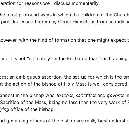
eration for reasons we’ll discuss momentarily.
f the most profound ways in which the children of the Church
spirit dispensed therein by Christ Himself as from an indisp
d, however, with the kind of formation that one might expect
ms, it is not “ultimately” in the Eucharist that “the teachin
at best an ambiguous assertion, the set-up for which is the 
t the action of the bishop at Holy Mass is well considered a
anifest in the bishop who
teaches, sanctifies
and
governs
in
 Sacrifice of the Mass, being no less than the very work of 
fying
office of the bishop.
and governing offices of the bishop are really best underst