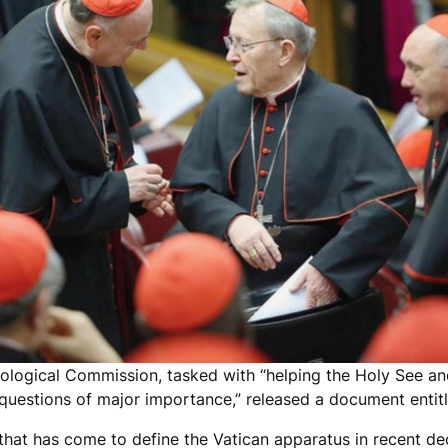
heological Commission, tasked with “helping the Holy See an
l questions of major importance,” released a document entit
 that has come to define the Vatican apparatus in recent de