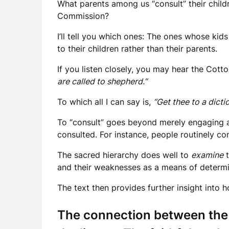
What parents among us “consult” their child
Commission?
I’ll tell you which ones: The ones whose kid
to their children rather than their parents.
If you listen closely, you may hear the Cott
are called to shepherd.”
To which all I can say is,
“Get thee to a dicti
To “consult” goes beyond merely engaging ano
consulted. For instance, people routinely cons
The sacred hierarchy does well to
examine
t
and their weaknesses as a means of determin
The text then provides further insight into
The connection between th