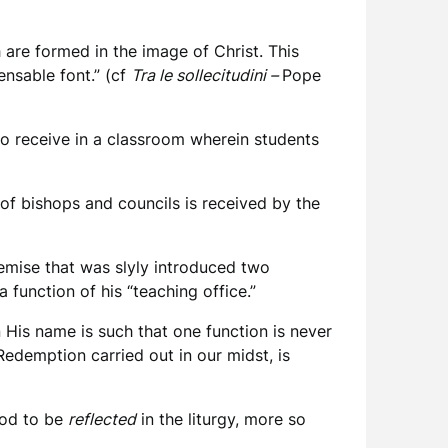
 are formed in the image of Christ. This
ensable font.” (cf
Tra le sollecitudini –
Pope
 to receive in a classroom wherein students
g of bishops and councils is received by the
premise that was slyly introduced two
 function of his “teaching office.”
 His name is such that one function is never
Redemption carried out in our midst, is
ood to be
reflected
in the liturgy, more so