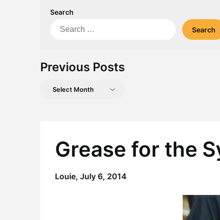
Search
Search
for:
Previous Posts
Previous
Posts
Grease for the 
Louie,
July 6, 2014