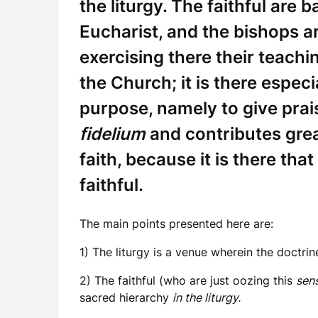
the liturgy. The faithful are 
Eucharist, and the bishops ar
exercising there their teachin
the Church; it is there especi
purpose, namely to give pra
fidelium
and contributes grea
faith, because it is there tha
faithful.
The main points presented here are:
1) The liturgy is a venue wherein the doctrine
2) The faithful (who are just oozing this
sens
sacred hierarchy
in the liturgy.