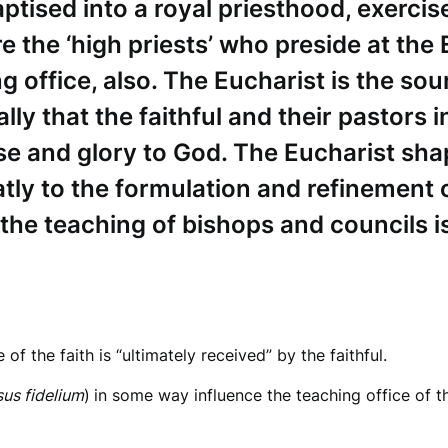
baptised into a royal priesthood, exercis
e the ‘high priests’ who preside at the 
g office, also. The Eucharist is the sou
ally that the faithful and their pastors 
ise and glory to God. The Eucharist sh
tly to the formulation and refinement o
t the teaching of bishops and councils i
 of the faith is “ultimately received” by the faithful.
us fidelium
)
in some way influence the teaching office of th