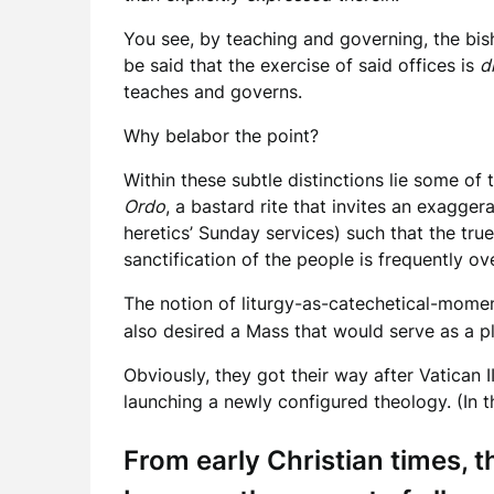
You see, by teaching and governing, the bish
be said that the exercise of said offices is
d
teaches and governs.
Why belabor the point?
Within these subtle distinctions lie some of 
Ordo
, a bastard rite that invites an exagge
heretics’ Sunday services) such that the true
sanctification of the people is frequently 
The notion of liturgy-as-catechetical-momen
also desired a Mass that would serve as a pla
Obviously, they got their way after Vatican 
launching a newly configured theology. (In t
From early Christian times, 