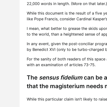
22,000 words in length. (More on that later.
While this document is the result of a five ye
like Pope Francis, consider Cardinal Kasper’s
I mean, what better to grease the skids up
to the world, than a heightened sense of app
In any event, given the post-conciliar progr
by Benedict XVI (only to be turbo-charged by
For the sanity of both readers of this space a
with an examination of articles 73-75.
The
sensus fidelium
can be a
that the magisterium needs m
While this particular claim isn’t likely to 