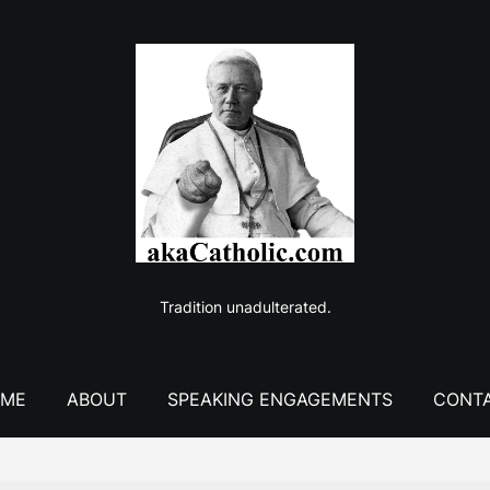
Tradition unadulterated.
ME
ABOUT
SPEAKING ENGAGEMENTS
CONT