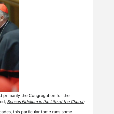
d primarily the Congregation for the
led,
Sensus Fidelium in the Life of the Church
.
cades, this particular tome runs some