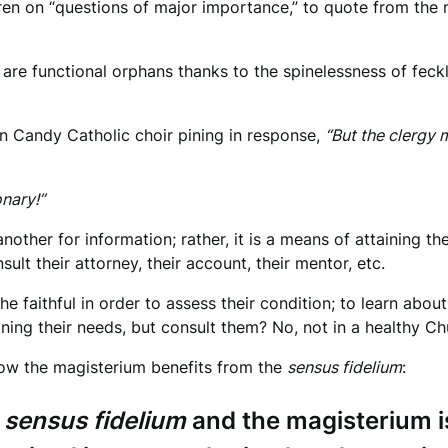
ren on “questions of major importance,” to quote from the m
s are functional orphans thanks to the spinelessness of fec
on Candy Catholic choir pining in response,
“But the clergy 
onary!”
ther for information; rather, it is a means of attaining t
ult their attorney, their account, their mentor, etc.
he faithful in order to assess their condition; to learn abou
ing their needs, but consult them? No, not in a healthy Ch
 how the magisterium benefits from the
sensus fidelium
:
e
sensus fidelium
and the magisterium is