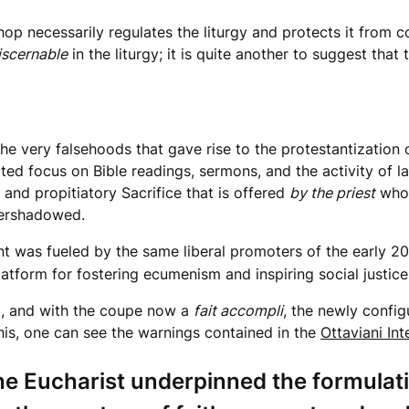
op necessarily regulates the liturgy and protects it from co
iscernable
in the liturgy; it is quite another to suggest that
the very falsehoods that gave rise to the protestantization o
rated focus on Bible readings, sermons, and the activity of 
 and propitiatory Sacrifice that is offered
by the priest
who
overshadowed.
t was fueled by the same liberal promoters of the early 20
tform for fostering ecumenism and inspiring social justice i
II, and with the coupe now a
fait accompli
, the newly config
his, one can see the warnings contained in the
Ottaviani Int
the Eucharist underpinned the formulat