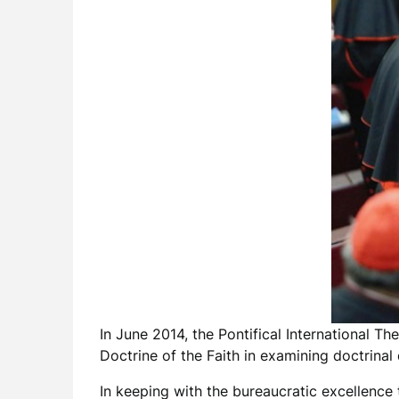
In June 2014, the Pontifical International T
Doctrine of the Faith in examining doctrina
In keeping with the bureaucratic excellence