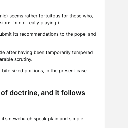
cynic) seems rather fortuitous for those who,
on: I’m not really playing.)
submit its recommendations to the pope, and
ttle after having been temporarily tempered
rable scrutiny.
y bite sized portions, in the present case
f doctrine, and it follows
 it’s newchurch speak plain and simple.