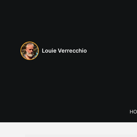
Skip
to
content
Louie Verrecchio
HO