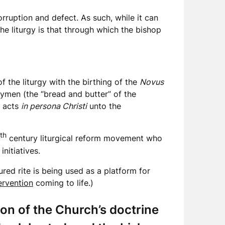
rruption and defect. As such, while it can
 the liturgy is that through which the bishop
f the liturgy with the birthing of the
Novus
laymen (the “bread and butter” of the
 acts
in persona Christi
unto the
th
century liturgical reform movement who
nitiatives.
ured rite is being used as a platform for
ervention
coming to life.)
ion of the Church’s doctrine