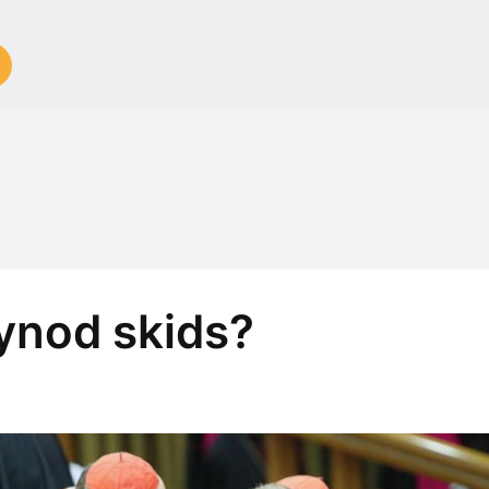
Synod skids?