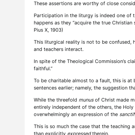
These assertions are worthy of close consid
Participation in the liturgy is indeed one o
happens as they “acquire the true Christian 
Pius X, 1903)
This liturgical reality is not to be confuse
and teachers interact.
In spite of the Theological Commission’s clai
faithful.”
To be charitable almost to a fault, this is 
sentences earlier; namely, the suggestion tha
While the threefold
munus
of Christ made m
entirely independent of the others, the Holy
overwhelmingly an expression of the
sancti
This is so much the case that the teaching 
than explicitly
expressed
therein.