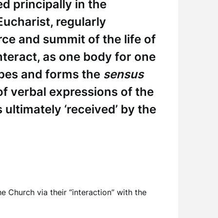
ed principally in the
Eucharist, regularly
rce and summit of the life of
interact, as one body for one
apes and forms the
sensus
f verbal expressions of the
s ultimately ‘received’ by the
e Church via their “interaction” with the