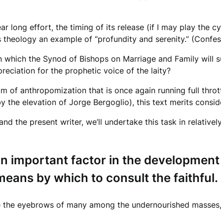
)
ar long effort, the timing of its release (if I may play the 
 theology an example of “profundity and serenity.” (Confessi
on which the Synod of Bishops on Marriage and Family will 
reciation for the prophetic voice of the laity?
am of anthropomization that is once again running full thro
 the elevation of Jorge Bergoglio), this text merits conside
nd the present writer, we’ll undertake this task in relativel
n important factor in the development o
eans by which to consult the faithful.
raise the eyebrows of many among the undernourished masses,