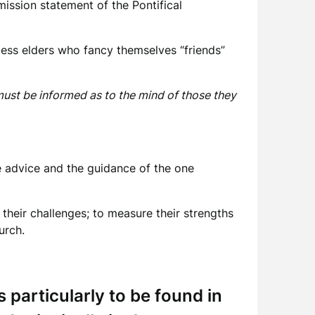
ission statement of the Pontifical
kless elders who fancy themselves “friends”
must be informed as to the mind of those they
he advice and the guidance of the one
t their challenges; to measure their strengths
urch.
 particularly to be found in