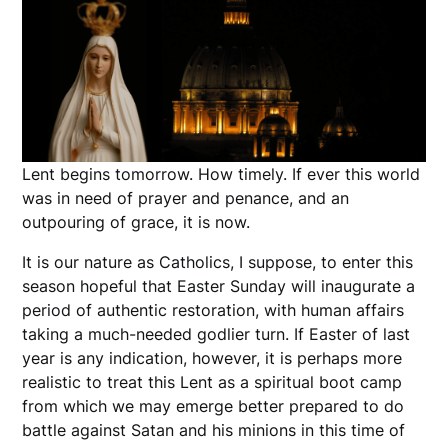
Lent begins tomorrow. How timely. If ever this world
was in need of prayer and penance, and an
outpouring of grace, it is now.
It is our nature as Catholics, I suppose, to enter this
season hopeful that Easter Sunday will inaugurate a
period of authentic restoration, with human affairs
taking a much-needed godlier turn. If Easter of last
year is any indication, however, it is perhaps more
realistic to treat this Lent as a spiritual boot camp
from which we may emerge better prepared to do
battle against Satan and his minions in this time of