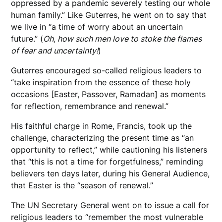
oppressed by a pandemic severely testing our whole
human family.” Like Guterres, he went on to say that
we live in “a time of worry about an uncertain
future.” (
Oh, how such men love to stoke the flames
of fear and uncertainty!
)
Guterres encouraged so-called religious leaders to
“take inspiration from the essence of these holy
occasions [Easter, Passover, Ramadan] as moments
for reflection, remembrance and renewal.”
His faithful charge in Rome, Francis, took up the
challenge, characterizing the present time as “an
opportunity to reflect,” while cautioning his listeners
that “this is not a time for forgetfulness,” reminding
believers ten days later, during his General Audience,
that Easter is the “season of renewal.”
The UN Secretary General went on to issue a call for
religious leaders to “remember the most vulnerable