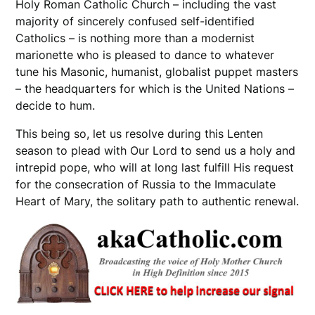
Holy Roman Catholic Church – including the vast
majority of sincerely confused self-identified
Catholics – is nothing more than a modernist
marionette who is pleased to dance to whatever
tune his Masonic, humanist, globalist puppet masters
– the headquarters for which is the United Nations –
decide to hum.
This being so, let us resolve during this Lenten
season to plead with Our Lord to send us a holy and
intrepid pope, who will at long last fulfill His request
for the consecration of Russia to the Immaculate
Heart of Mary, the solitary path to authentic renewal.