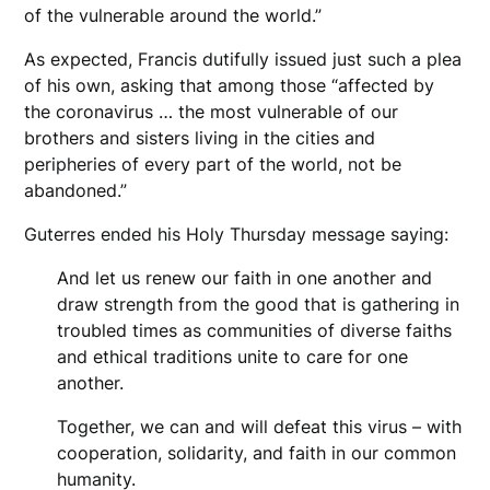
of the vulnerable around the world.”
As expected, Francis dutifully issued just such a plea
of his own, asking that among those “affected by
the coronavirus … the most vulnerable of our
brothers and sisters living in the cities and
peripheries of every part of the world, not be
abandoned.”
Guterres ended his Holy Thursday message saying:
And let us renew our faith in one another and
draw strength from the good that is gathering in
troubled times as communities of diverse faiths
and ethical traditions unite to care for one
another.
Together, we can and will defeat this virus – with
cooperation, solidarity, and faith in our common
humanity.