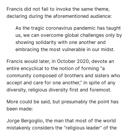
Francis did not fail to invoke the same theme,
declaring during the aforementioned audience:
As the tragic coronavirus pandemic has taught
us, we can overcome global challenges only by
showing solidarity with one another and
embracing the most vulnerable in our midst.
Francis would later, in October 2020, devote an
entire encyclical to the notion of forming “a
community composed of brothers and sisters who
accept and care for one another,” in spite of any
diversity, religious diversity first and foremost.
More could be said, but presumably the point has
been made:
Jorge Bergoglio, the man that most of the world
mistakenly considers the “religious leader” of the