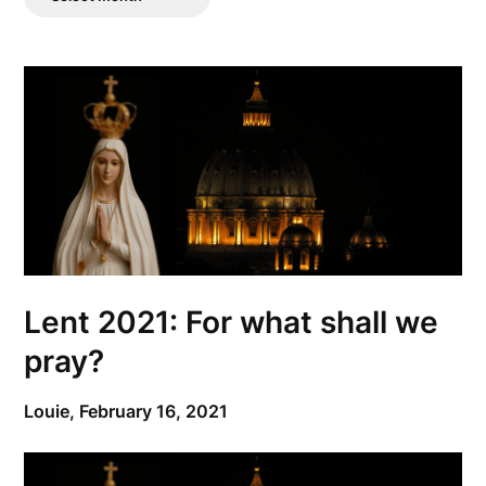
Posts
Lent 2021: For what shall we
pray?
Louie,
February 16, 2021