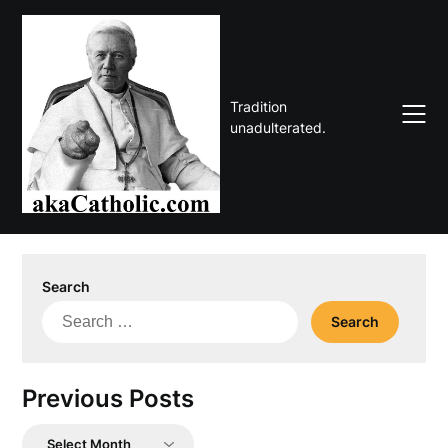
Skip
to
content
Tradition
unadulterated.
Search
Search
for:
Previous Posts
Previous