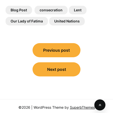
Blog Post
consecration
Lent
Our Lady of Fatima
United Nations
Post
Previous post
navigation
Next post
©2026
| WordPress Theme by
SuperbThemes