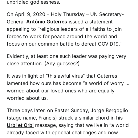
unbridled godlessness.
On April 9, 2020 – Holy Thursday – UN Secretary-
General
António Guterres
issued a statement
appealing to “religious leaders of all faiths to join
forces to work for peace around the world and
focus on our common battle to defeat COVID19.”
Evidently, at least one such leader was paying very
close attention. (Any guesses?)
It was in light of “this awful virus” that Guterres
lamented how ours has become “a world of worry …
worried about our loved ones who are equally
worried about us.
Three days later, on Easter Sunday, Jorge Bergoglio
(stage name, Francis) struck a similar chord in his
Urbi et Orbi
message, saying that we live in “a world
already faced with epochal challenges and now