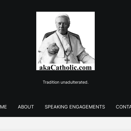
Tradition unadulterated.
ME
ABOUT
SPEAKING ENGAGEMENTS
CONT