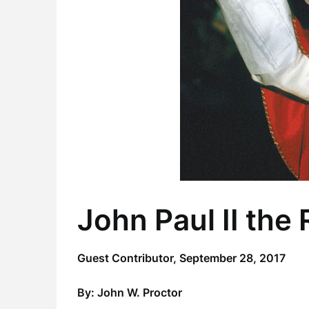
John Paul II the
Guest Contributor,
September 28, 2017
By: John W. Proctor