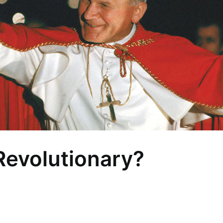
 Revolutionary?