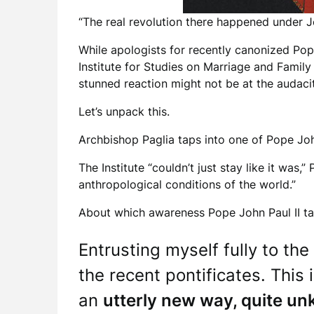
“The real revolution there happened under Jo
While apologists for recently canonized Pop
Institute for Studies on Marriage and Family
stunned reaction might not be at the audacit
Let’s unpack this.
Archbishop Paglia taps into one of Pope Joh
The Institute “couldn’t just stay like it was
anthropological conditions of the world.”
About which awareness Pope John Paul II tau
Entrusting myself fully to the
the recent pontificates. This
an
utterly new way, quite u