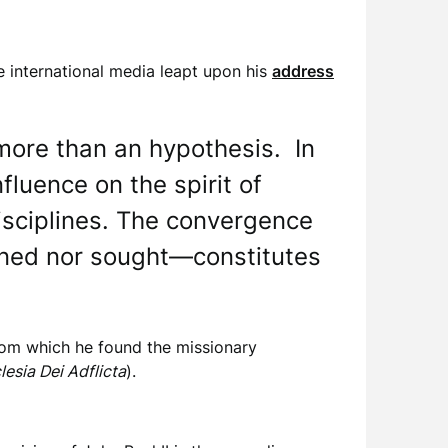
e international media leapt upon his
address
more than an hypothesis. In
fluence on the spirit of
disciplines. The convergence
nned nor sought—constitutes
” from which he found the missionary
lesia Dei Adflicta
).