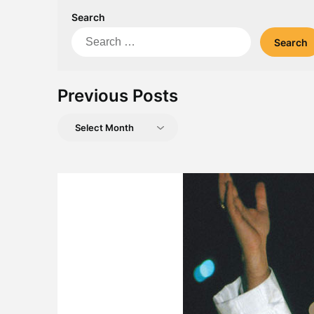
Search
Search
for:
Previous Posts
Previous
Posts