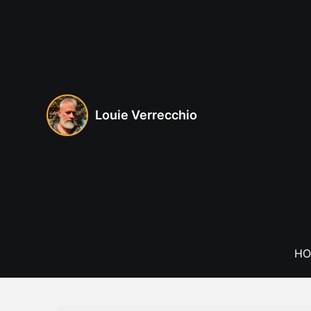
Skip
to
content
Louie Verrecchio
HO