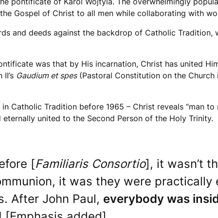
the pontificate of Karol Wojtyla. The overwhelmingly popular
 the Gospel of Christ to all men while collaborating with wo
rds and deeds against the backdrop of Catholic Tradition,
ntificate was that by His incarnation, Christ has united Hi
 II’s
Gaudium et spes
(Pastoral Constitution on the Church 
 Catholic Tradition before 1965 – Christ reveals “man to m
 eternally united to the Second Person of the Holy Trinity.
fore [
Familiaris Consortio
], it wasn’t 
Communion, it was they were practical
s. After John Paul,
everybody was insi
e! [Emphasis added]