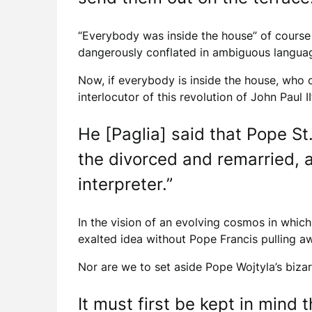
“Everybody was inside the house” of course
dangerously conflated in ambiguous language 
Now, if everybody is inside the house, who 
interlocutor of this revolution of John Paul I
He [Paglia] said that Pope St
the divorced and remarried, a
interpreter.”
In the vision of an evolving cosmos in whi
exalted idea without Pope Francis pulling aw
Nor are we to set aside Pope Wojtyla’s bizar
It must first be kept in mind 