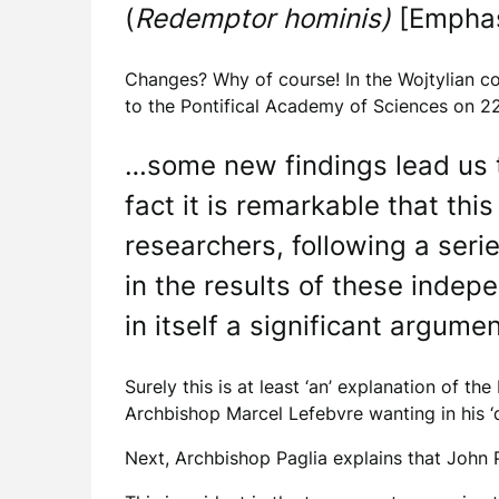
(
Redemptor hominis)
[Empha
Changes? Why of course! In the Wojtylian co
to the Pontifical Academy of Sciences on 2
…some new findings lead us t
fact it is remarkable that thi
researchers, following a serie
in the results of these ind
in itself a significant argumen
Surely this is at least ‘an’ explanation of t
Archbishop Marcel Lefebvre wanting in his ‘
Next, Archbishop Paglia explains that John Pa