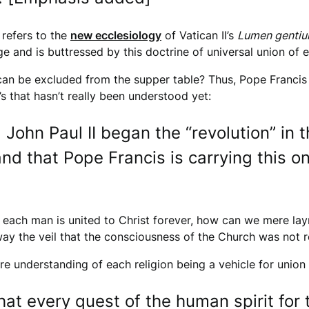
 refers to the
new ecclesiology
of Vatican II’s
Lumen genti
and is buttressed by this doctrine of universal union of e
can be excluded from the supper table? Thus, Pope Francis 
I’s that hasn’t really been understood yet:
. John Paul II began the “revolution” in
nd that Pope Francis is carrying this on
ch each man is united to Christ forever, how can we mere l
ay the veil that the consciousness of the Church was not re
re understanding of each religion being a vehicle for union 
that every quest of the human spirit for