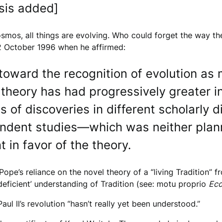
sis added]
smos, all things are evolving. Who could forget the way th
2 October 1996 when he affirmed:
oward the recognition of evolution as 
s theory has had progressively greater in
s of discoveries in different scholarly 
ependent studies—which was neither pla
t in favor of the theory.
he Pope’s reliance on the novel theory of a “living Tradition
deficient’ understanding of Tradition (see: motu proprio
Ecc
ul II’s revolution “hasn’t really yet been understood.”