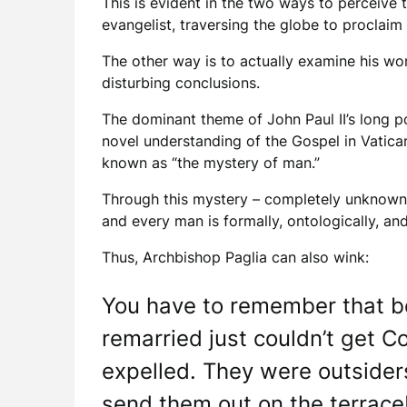
This is evident in the two ways to perceive 
evangelist, traversing the globe to proclaim
The other way is to actually examine his wo
disturbing conclusions.
The dominant theme of John Paul II’s long po
novel understanding of the Gospel in Vatican
known as “the mystery of man.”
Through this mystery – completely unknown in
and every man is formally, ontologically, and
Thus, Archbishop Paglia can also wink:
You have to remember that be
remarried just couldn’t get 
expelled. They were outsider
send them out on the terrac