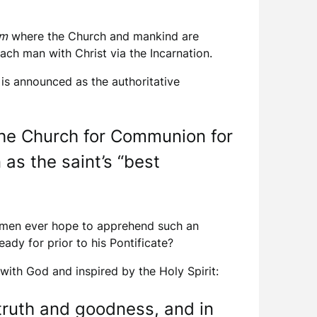
um
where the Church and mankind are
ach man with Christ via the Incarnation.
is announced as the authoritative
 the Church for Communion for
 as the saint’s “best
aymen ever hope to apprehend such an
ady for prior to his Pontificate?
with God and inspired by the Holy Spirit:
 truth and goodness, and in