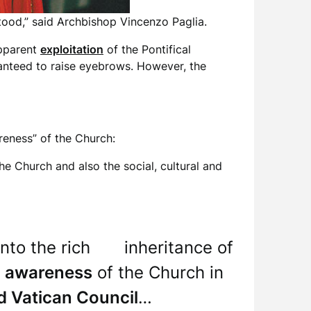
stood,” said Archbishop Vincenzo Paglia.
apparent
exploitation
of the Pontifical
aranteed to raise eyebrows. However, the
reness” of the Church:
the Church and also the social, cultural and
ng into the rich inheritance of
e
awareness
of the Church in
 Vatican Council
…