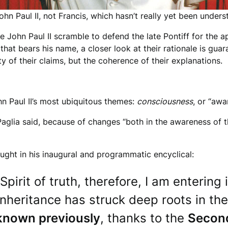
hn Paul II, not Francis, which hasn’t really yet been under
e John Paul II scramble to defend the late Pontiff for the 
 that bears his name, a closer look at their rationale is gu
y of their claims, but the coherence of their explanations.
n Paul II’s most ubiquitous themes:
consciousness
, or “awa
,” Paglia said, because of changes “both in the awareness of 
ght in his inaugural and programmatic encyclical:
 Spirit of truth, therefore, I am enteri
 inheritance has struck deep roots in th
nknown previously
, thanks to the
Second