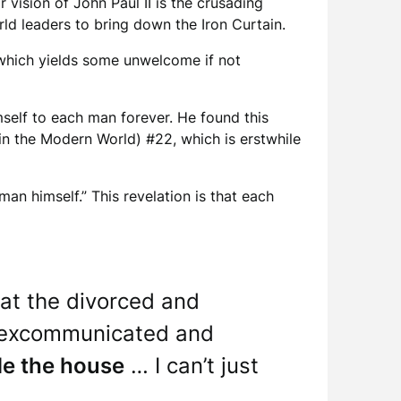
 vision of John Paul II is the crusading
rld leaders to bring down the Iron Curtain.
 which yields some unwelcome if not
mself to each man forever. He found this
in the Modern World) #22, which is erstwhile
an himself.” This revelation is that each
that the divorced and
ly excommunicated and
de the house
… I can’t just